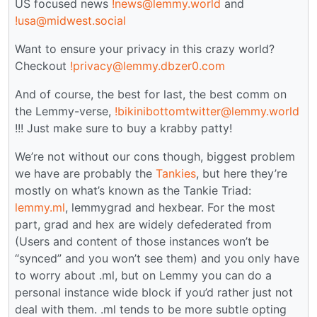
US focused news
!news@lemmy.world
and
!usa@midwest.social
Want to ensure your privacy in this crazy world?
Checkout
!privacy@lemmy.dbzer0.com
And of course, the best for last, the best comm on
the Lemmy-verse,
!bikinibottomtwitter@lemmy.world
!!! Just make sure to buy a krabby patty!
We’re not without our cons though, biggest problem
we have are probably the
Tankies
, but here they’re
mostly on what’s known as the Tankie Triad:
lemmy.ml
, lemmygrad and hexbear. For the most
part, grad and hex are widely defederated from
(Users and content of those instances won’t be
“synced” and you won’t see them) and you only have
to worry about .ml, but on Lemmy you can do a
personal instance wide block if you’d rather just not
deal with them. .ml tends to be more subtle opting