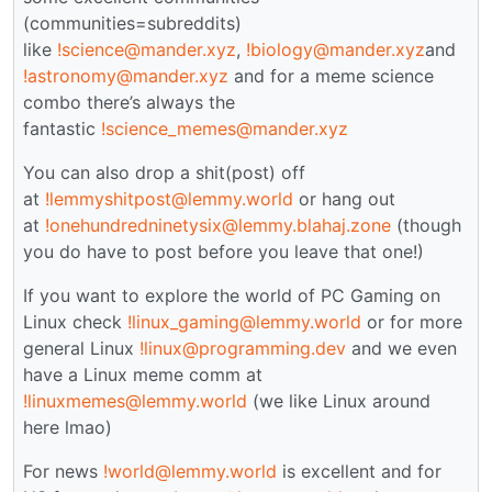
(communities=subreddits)
like
!science@mander.xyz
,
!biology@mander.xyz
and
!astronomy@mander.xyz
and for a meme science
combo there’s always the
fantastic
!science_memes@mander.xyz
You can also drop a shit(post) off
at
!lemmyshitpost@lemmy.world
or hang out
at
!onehundredninetysix@lemmy.blahaj.zone
(though
you do have to post before you leave that one!)
If you want to explore the world of PC Gaming on
Linux check
!linux_gaming@lemmy.world
or for more
general Linux
!linux@programming.dev
and we even
have a Linux meme comm at
!linuxmemes@lemmy.world
(we like Linux around
here lmao)
For news
!world@lemmy.world
is excellent and for