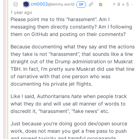
cm0002
9
5
·
@lemmy.world
OP
1 year ago
Please point me to this “harassment”. Am I
messaging them directly constantly? Am I following
them on GitHub and posting on their comments?
Because documenting what they say and the actions
they take is not “harassment”, that sounds like a line
straight out of the Drump administration or Muskrat
TBH. In fact, I’m pretty sure Muskrat did use that line
of narrative with that one person who was
documenting his private jet flights.
Like I said, Authoritarians
hate
when people track
what they do and will use all manner of words to
discredit it, “harassment”, “fake news” etc.
Just because you’re doing good dev/open source
work, does not mean you get a free pass to push
and spread toxicity and harmful propaganda.