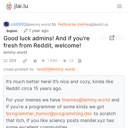
jlai.lu
cm0002
to
Fediverse memes
@lemmy.world
@feddit.uk
·
1 year ago
English
Good luck admins! And if you're
fresh from Reddit, welcome!
lemmy.world
269
1.88K
24
cross-posted to:
reddit@lemmy.world
It’s much better here! It’s nice and cozy, kinda like
Reddit circa 15 years ago.
For your memes we have
!memes@lemmy.world
and
if you’re a programmer of some kinds we got
!programmer_humor@programming.dev
to scratch
that itch, if you like sciency posts mander.xyz has
some excellent communities