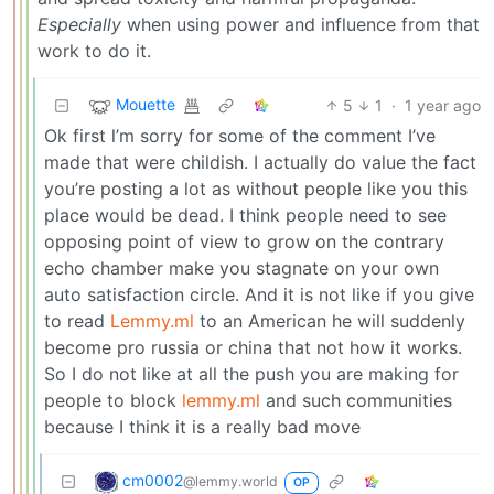
Especially
when using power and influence from that
work to do it.
Mouette
5
1
·
1 year ago
Ok first l’m sorry for some of the comment I’ve
made that were childish. I actually do value the fact
you’re posting a lot as without people like you this
place would be dead. I think people need to see
opposing point of view to grow on the contrary
echo chamber make you stagnate on your own
auto satisfaction circle. And it is not like if you give
to read
Lemmy.ml
to an American he will suddenly
become pro russia or china that not how it works.
So I do not like at all the push you are making for
people to block
lemmy.ml
and such communities
because I think it is a really bad move
cm0002
@lemmy.world
OP