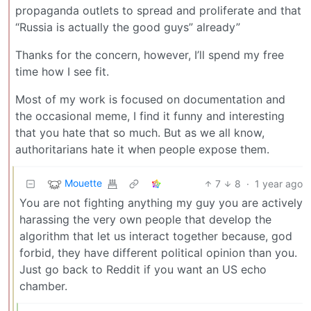
propaganda outlets to spread and proliferate and that
“Russia is actually the good guys” already”
Thanks for the concern, however, I’ll spend my free
time how I see fit.
Most of my work is focused on documentation and
the occasional meme, I find it funny and interesting
that you hate that so much. But as we all know,
authoritarians hate it when people expose them.
Mouette
7
8
·
1 year ago
You are not fighting anything my guy you are actively
harassing the very own people that develop the
algorithm that let us interact together because, god
forbid, they have different political opinion than you.
Just go back to Reddit if you want an US echo
chamber.