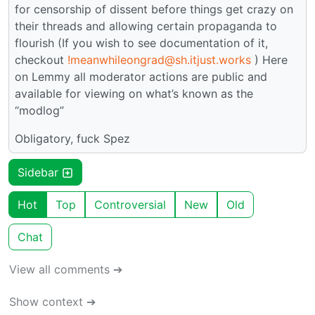
for censorship of dissent before things get crazy on
their threads and allowing certain propaganda to
flourish (If you wish to see documentation of it,
checkout
!meanwhileongrad@sh.itjust.works
) Here
on Lemmy all moderator actions are public and
available for viewing on what’s known as the
“modlog”
Obligatory, fuck Spez
Sidebar
Hot
Top
Controversial
New
Old
Chat
View all comments ➔
Show context ➔