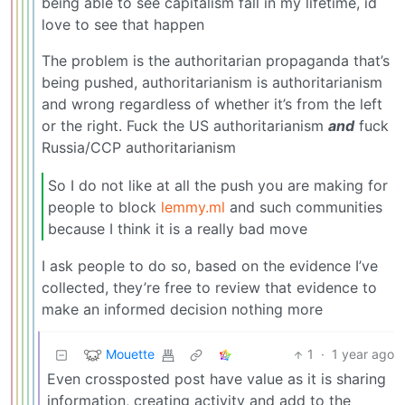
being able to see capitalism fall in my lifetime, id
love to see that happen
The problem is the authoritarian propaganda that’s
being pushed, authoritarianism is authoritarianism
and wrong regardless of whether it’s from the left
or the right. Fuck the US authoritarianism
and
fuck
Russia/CCP authoritarianism
So I do not like at all the push you are making for
people to block
lemmy.ml
and such communities
because I think it is a really bad move
I ask people to do so, based on the evidence I’ve
collected, they’re free to review that evidence to
make an informed decision nothing more
Mouette
1
·
1 year ago
Even crossposted post have value as it is sharing
information, creating activity and add to the