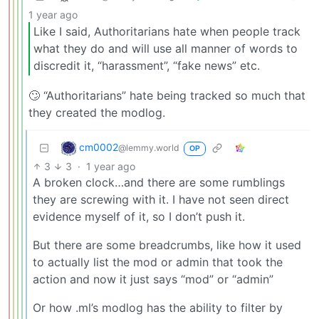
1 year ago
Like I said, Authoritarians hate when people track
what they do and will use all manner of words to
discredit it, “harassment”, “fake news” etc.
🙄 “Authoritarians” hate being tracked so much that
they created the modlog.
cm0002
@lemmy.world
OP
3
3
·
1 year ago
A broken clock…and there are some rumblings
they are screwing with it. I have not seen direct
evidence myself of it, so I don’t push it.
But there are some breadcrumbs, like how it used
to actually list the mod or admin that took the
action and now it just says “mod” or “admin”
Or how .ml’s modlog has the ability to filter by