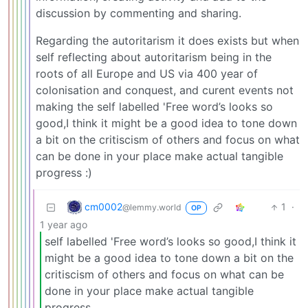
discussion by commenting and sharing.
Regarding the autoritarism it does exists but when
self reflecting about autoritarism being in the
roots of all Europe and US via 400 year of
colonisation and conquest, and curent events not
making the self labelled 'Free word’s looks so
good,I think it might be a good idea to tone down
a bit on the critiscism of others and focus on what
can be done in your place make actual tangible
progress :)
cm0002
1
·
@lemmy.world
OP
1 year ago
self labelled 'Free word’s looks so good,I think it
might be a good idea to tone down a bit on the
critiscism of others and focus on what can be
done in your place make actual tangible
progress