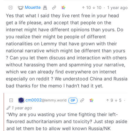
Mouette
10
10
·
1 year ago
Yes that what I said they live rent free in your head
get a life please, and accept that people on the
internet might have different opinions than yours. Do
you realize their might be people of different
nationalities on Lemmy that have grown with their
national narrative which might be different than yours
? Can you let them discuss and interaction with others
without harassing them and spamming your narrative,
which we can already find everywhere on internet
especially on reddit ? We understood China and Russia
bad thanks for the memo I hadn’t had it yet.
cm0002
9
5
·
@lemmy.world
OP
1 year ago
“Why are you wasting your time fighting their left-
flavored authoritarianism and toxicity‽ Just step aside
and let them be to allow well known Russia/NK