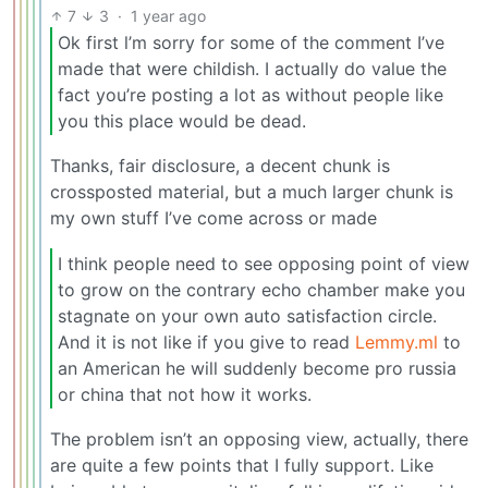
7
3
·
1 year ago
Ok first l’m sorry for some of the comment I’ve
made that were childish. I actually do value the
fact you’re posting a lot as without people like
you this place would be dead.
Thanks, fair disclosure, a decent chunk is
crossposted material, but a much larger chunk is
my own stuff I’ve come across or made
I think people need to see opposing point of view
to grow on the contrary echo chamber make you
stagnate on your own auto satisfaction circle.
And it is not like if you give to read
Lemmy.ml
to
an American he will suddenly become pro russia
or china that not how it works.
The problem isn’t an opposing view, actually, there
are quite a few points that I fully support. Like