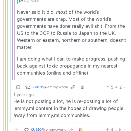
Never said it did,
most
of the world’s
governments are crap. Most of the world’s
governments have done really evil shit. From the
US to the CCP to Russia to Japan to the UK.
Western or eastern, northern or southern, doesn’t
matter.
I
am
doing what I can to make progress, pushing
back against toxic propaganda in my nearest
communities (online and offline).
kuato
5
2
·
@lemmy.world
1 year ago
He is not posting a lot, he is
re
-posting a lot of
lemmy.ml content in the hopes of drawing people
away from lemmy.ml communities.
kuato
4
5
·
@lemmy.world