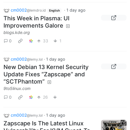
cm0002
·
1 day ago
@lemdro.id
English
This Week in Plasma: UI
Improvements Galore
blogs.kde.org
0
33
1
cm0002
·
1 day ago
@lemy.lol
New Debian 13 Kernel Security
Update Fixes “Zapscape” and
“SCTPhantom”
9to5linux.com
0
26
cm0002
·
1 day ago
@lemy.lol
Zapscape Is The Latest Linux