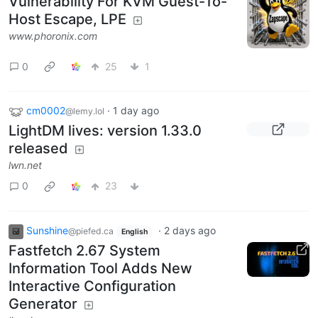
Vulnerability For KVM Guest-To-
Host Escape, LPE
www.phoronix.com
0
25
1
cm0002
·
1 day ago
@lemy.lol
LightDM lives: version 1.33.0
released
lwn.net
0
23
Sunshine
·
2 days ago
@piefed.ca
English
Fastfetch 2.67 System
Information Tool Adds New
Interactive Configuration
Generator