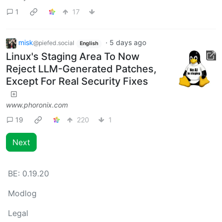
1
17
misk
·
5 days ago
@piefed.social
English
Linux's Staging Area To Now
Reject LLM-Generated Patches,
Except For Real Security Fixes
www.phoronix.com
19
220
1
Next
BE:
0.19.20
Modlog
Legal