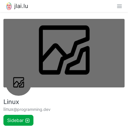
jlai.lu
Linux
linux
@programming.dev
Sidebar