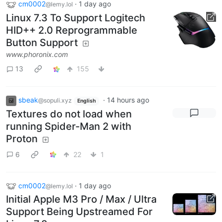
cm0002
·
1 day ago
@lemy.lol
Linux 7.3 To Support Logitech
HID++ 2.0 Reprogrammable
Button Support
www.phoronix.com
13
155
sbeak
·
14 hours ago
@sopuli.xyz
English
Textures do not load when
running Spider-Man 2 with
Proton
6
22
1
cm0002
·
1 day ago
@lemy.lol
Initial Apple M3 Pro / Max / Ultra
Support Being Upstreamed For