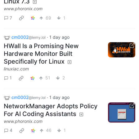
Linux 7.3
www.phoronix.com
7
69
1
cm0002
·
1 day ago
@lemy.lol
HWall Is a Promising New
Hardware Monitor Built
Specifically for Linux
linuxiac.com
1
51
2
cm0002
·
1 day ago
@lemy.lol
NetworkManager Adopts Policy
For AI Coding Assistants
www.phoronix.com
4
46
1