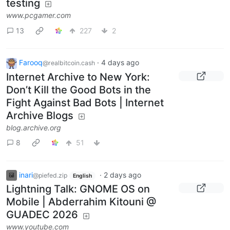
testing
www.pcgamer.com
13
227
2
Farooq
·
4 days ago
@realbitcoin.cash
Internet Archive to New York:
Don’t Kill the Good Bots in the
Fight Against Bad Bots | Internet
Archive Blogs
blog.archive.org
8
51
inari
·
2 days ago
@piefed.zip
English
Lightning Talk: GNOME OS on
Mobile | Abderrahim Kitouni @
GUADEC 2026
www.youtube.com