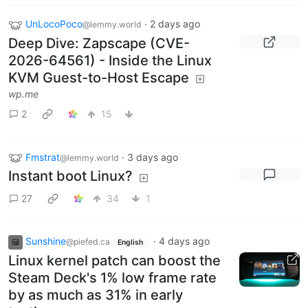
UnLocoPoco
·
2 days ago
@lemmy.world
Deep Dive: Zapscape (CVE-
2026-64561) - Inside the Linux
KVM Guest-to-Host Escape
wp.me
2
15
Fmstrat
·
3 days ago
@lemmy.world
Instant boot Linux?
27
34
1
Sunshine
·
4 days ago
@piefed.ca
English
Linux kernel patch can boost the
Steam Deck's 1% low frame rate
by as much as 31% in early