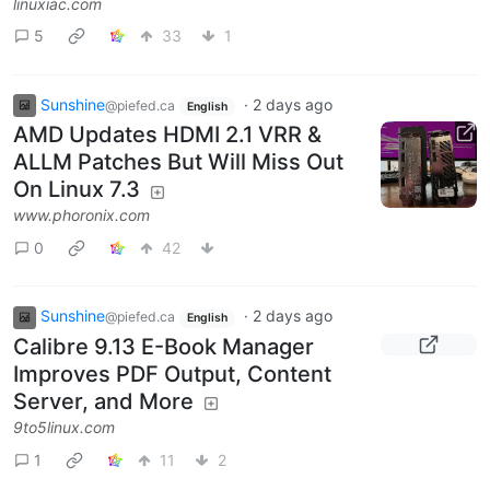
linuxiac.com
5
33
1
Sunshine
·
2 days ago
@piefed.ca
English
AMD Updates HDMI 2.1 VRR &
ALLM Patches But Will Miss Out
On Linux 7.3
www.phoronix.com
0
42
Sunshine
·
2 days ago
@piefed.ca
English
Calibre 9.13 E-Book Manager
Improves PDF Output, Content
Server, and More
9to5linux.com
1
11
2