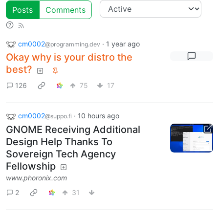
Posts
Comments
cm0002
·
1 year ago
@programming.dev
Okay why is your distro the
best?
126
75
17
cm0002
·
10 hours ago
@suppo.fi
GNOME Receiving Additional
Design Help Thanks To
Sovereign Tech Agency
Fellowship
www.phoronix.com
2
31