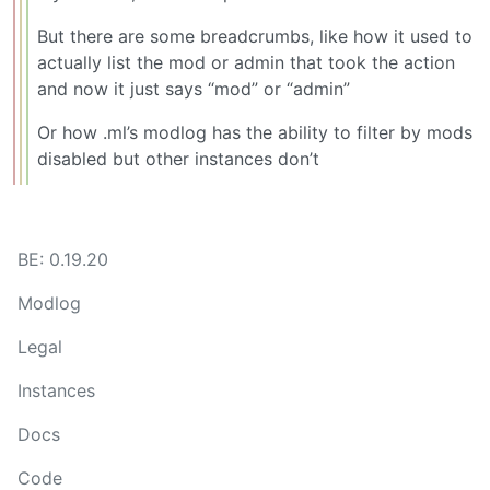
But there are some breadcrumbs, like how it used to
actually list the mod or admin that took the action
and now it just says “mod” or “admin”
Or how .ml’s modlog has the ability to filter by mods
disabled but other instances don’t
BE: 0.19.20
Modlog
Legal
Instances
Docs
Code