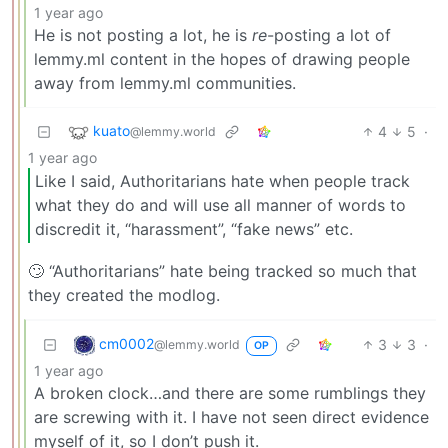
1 year ago
He is not posting a lot, he is
re
-posting a lot of
lemmy.ml content in the hopes of drawing people
away from lemmy.ml communities.
kuato
4
5
·
@lemmy.world
1 year ago
Like I said, Authoritarians hate when people track
what they do and will use all manner of words to
discredit it, “harassment”, “fake news” etc.
🙄 “Authoritarians” hate being tracked so much that
they created the modlog.
cm0002
3
3
·
@lemmy.world
OP
1 year ago
A broken clock…and there are some rumblings they
are screwing with it. I have not seen direct evidence
myself of it, so I don’t push it.