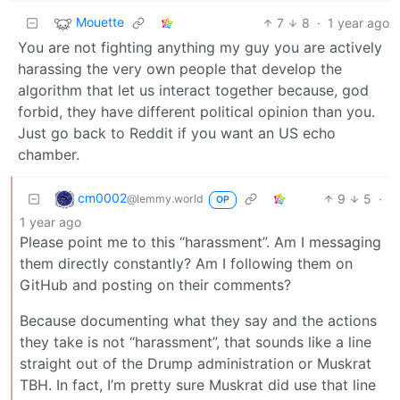
Mouette
7
8
·
1 year ago
You are not fighting anything my guy you are actively
harassing the very own people that develop the
algorithm that let us interact together because, god
forbid, they have different political opinion than you.
Just go back to Reddit if you want an US echo
chamber.
cm0002
9
5
·
@lemmy.world
OP
1 year ago
Please point me to this “harassment”. Am I messaging
them directly constantly? Am I following them on
GitHub and posting on their comments?
Because documenting what they say and the actions
they take is not “harassment”, that sounds like a line
straight out of the Drump administration or Muskrat
TBH. In fact, I’m pretty sure Muskrat did use that line