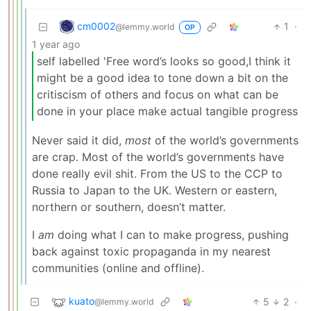
cm0002
1
·
@lemmy.world
OP
1 year ago
self labelled 'Free word’s looks so good,I think it
might be a good idea to tone down a bit on the
critiscism of others and focus on what can be
done in your place make actual tangible progress
Never said it did,
most
of the world’s governments
are crap. Most of the world’s governments have
done really evil shit. From the US to the CCP to
Russia to Japan to the UK. Western or eastern,
northern or southern, doesn’t matter.
I
am
doing what I can to make progress, pushing
back against toxic propaganda in my nearest
communities (online and offline).
kuato
5
2
·
@lemmy.world