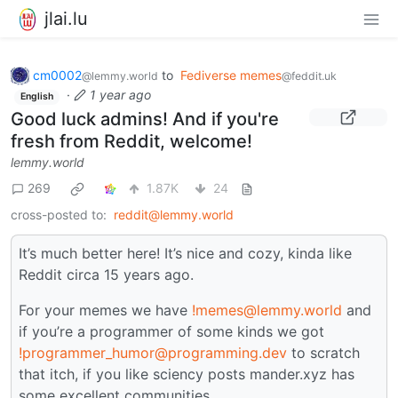
jlai.lu
cm0002
to
Fediverse memes
@lemmy.world
@feddit.uk
·
1 year ago
English
Good luck admins! And if you're
fresh from Reddit, welcome!
lemmy.world
269
1.87K
24
cross-posted to:
reddit@lemmy.world
It’s much better here! It’s nice and cozy, kinda like
Reddit circa 15 years ago.
For your memes we have
!memes@lemmy.world
and
if you’re a programmer of some kinds we got
!programmer_humor@programming.dev
to scratch
that itch, if you like sciency posts mander.xyz has
some excellent communities