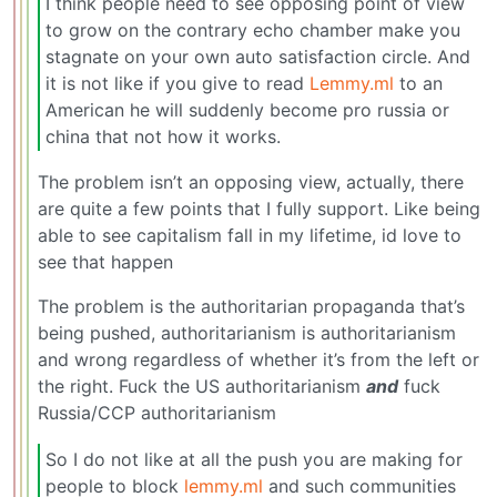
I think people need to see opposing point of view
to grow on the contrary echo chamber make you
stagnate on your own auto satisfaction circle. And
it is not like if you give to read
Lemmy.ml
to an
American he will suddenly become pro russia or
china that not how it works.
The problem isn’t an opposing view, actually, there
are quite a few points that I fully support. Like being
able to see capitalism fall in my lifetime, id love to
see that happen
The problem is the authoritarian propaganda that’s
being pushed, authoritarianism is authoritarianism
and wrong regardless of whether it’s from the left or
the right. Fuck the US authoritarianism
and
fuck
Russia/CCP authoritarianism
So I do not like at all the push you are making for
people to block
lemmy.ml
and such communities