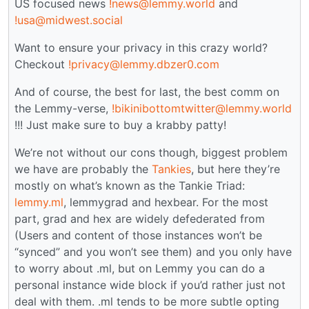
US focused news
!news@lemmy.world
and
!usa@midwest.social
Want to ensure your privacy in this crazy world?
Checkout
!privacy@lemmy.dbzer0.com
And of course, the best for last, the best comm on
the Lemmy-verse,
!bikinibottomtwitter@lemmy.world
!!! Just make sure to buy a krabby patty!
We’re not without our cons though, biggest problem
we have are probably the
Tankies
, but here they’re
mostly on what’s known as the Tankie Triad:
lemmy.ml
, lemmygrad and hexbear. For the most
part, grad and hex are widely defederated from
(Users and content of those instances won’t be
“synced” and you won’t see them) and you only have
to worry about .ml, but on Lemmy you can do a
personal instance wide block if you’d rather just not
deal with them. .ml tends to be more subtle opting