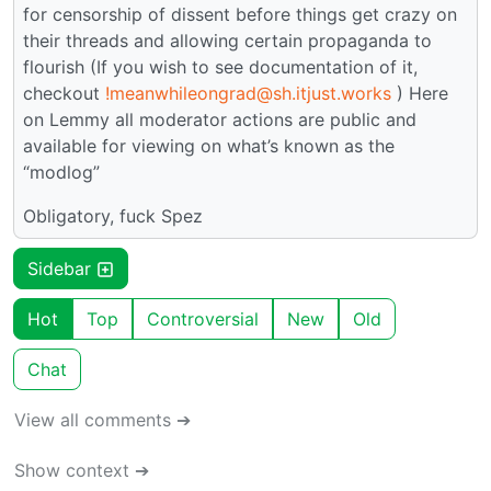
for censorship of dissent before things get crazy on
their threads and allowing certain propaganda to
flourish (If you wish to see documentation of it,
checkout
!meanwhileongrad@sh.itjust.works
) Here
on Lemmy all moderator actions are public and
available for viewing on what’s known as the
“modlog”
Obligatory, fuck Spez
Sidebar
Hot
Top
Controversial
New
Old
Chat
View all comments ➔
Show context ➔