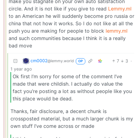
make you stagnate on your own auto satisfaction
circle. And it is not like if you give to read
Lemmy.ml
to an American he will suddenly become pro russia or
china that not how it works. So I do not like at all the
push you are making for people to block
lemmy.ml
and such communities because I think it is a really
bad move
cm0002
7
3
·
@lemmy.world
OP
1 year ago
Ok first l’m sorry for some of the comment I’ve
made that were childish. I actually do value the
fact you’re posting a lot as without people like you
this place would be dead.
Thanks, fair disclosure, a decent chunk is
crossposted material, but a much larger chunk is my
own stuff I’ve come across or made