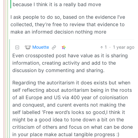
because I think it is a really bad move
I ask people to do so, based on the evidence I’ve
collected, they’re free to review that evidence to
make an informed decision nothing more
Mouette
1
·
1 year ago
Even crossposted post have value as it is sharing
information, creating activity and add to the
discussion by commenting and sharing.
Regarding the autoritarism it does exists but when
self reflecting about autoritarism being in the roots
of all Europe and US via 400 year of colonisation
and conquest, and curent events not making the
self labelled 'Free word’s looks so good,I think it
might be a good idea to tone down a bit on the
critiscism of others and focus on what can be done
in your place make actual tangible progress :)