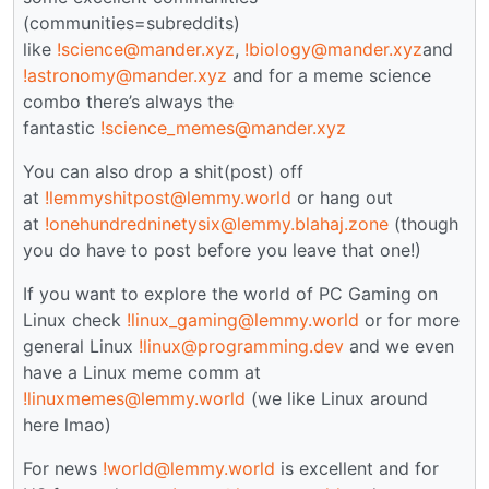
(communities=subreddits)
like
!science@mander.xyz
,
!biology@mander.xyz
and
!astronomy@mander.xyz
and for a meme science
combo there’s always the
fantastic
!science_memes@mander.xyz
You can also drop a shit(post) off
at
!lemmyshitpost@lemmy.world
or hang out
at
!onehundredninetysix@lemmy.blahaj.zone
(though
you do have to post before you leave that one!)
If you want to explore the world of PC Gaming on
Linux check
!linux_gaming@lemmy.world
or for more
general Linux
!linux@programming.dev
and we even
have a Linux meme comm at
!linuxmemes@lemmy.world
(we like Linux around
here lmao)
For news
!world@lemmy.world
is excellent and for