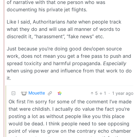
of narrative with that one person who was
documenting his private jet flights.
Like I said, Authoritarians
hate
when people track
what they do and will use all manner of words to
discredit it, “harassment”, “fake news” etc.
Just because you’re doing good dev/open source
work, does not mean you get a free pass to push and
spread toxicity and harmful propaganda.
Especially
when using power and influence from that work to do
it.
Mouette
5
1
·
1 year ago
Ok first l’m sorry for some of the comment I’ve made
that were childish. I actually do value the fact you’re
posting a lot as without people like you this place
would be dead. I think people need to see opposing
point of view to grow on the contrary echo chamber