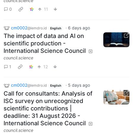
council.science
0
11
cm0002
·
6 days ago
@lemdro.id
English
The impact of data and AI on
scientific production -
International Science Council
council.science
1
12
cm0002
·
5 days ago
@lemdro.id
English
Call for consultants: Analysis of
ISC survey on unrecognized
scientific contributions |
deadline: 31 August 2026 -
International Science Council
council.science