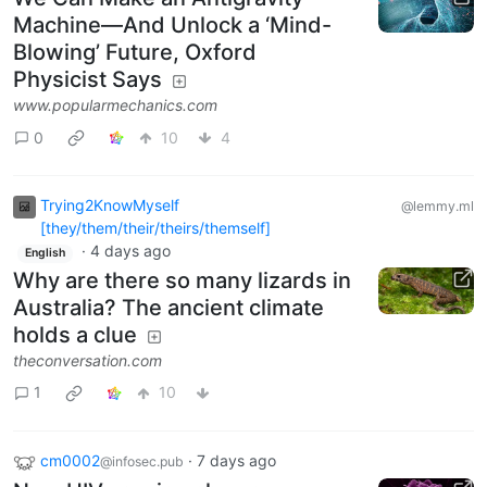
Machine—And Unlock a ‘Mind-
Blowing’ Future, Oxford
Physicist Says
www.popularmechanics.com
0
10
4
Trying2KnowMyself
@lemmy.ml
[they/them/their/theirs/themself]
·
4 days ago
English
Why are there so many lizards in
Australia? The ancient climate
holds a clue
theconversation.com
1
10
cm0002
·
7 days ago
@infosec.pub