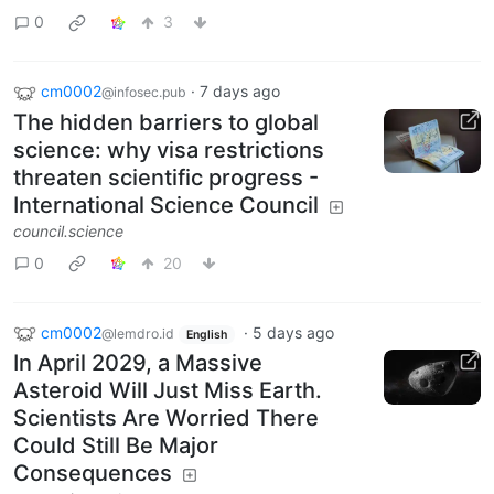
0
3
cm0002
·
7 days ago
@infosec.pub
The hidden barriers to global
science: why visa restrictions
threaten scientific progress -
International Science Council
council.science
0
20
cm0002
·
5 days ago
@lemdro.id
English
In April 2029, a Massive
Asteroid Will Just Miss Earth.
Scientists Are Worried There
Could Still Be Major
Consequences