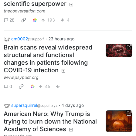
scientific superpower
theconversation.com
28
193
4
cm0002
·
23 hours ago
@suppo.fi
Brain scans reveal widespread
structural and functional
changes in patients following
COVID-19 infection
www.psypost.org
0
45
supersquirrel
·
4 days ago
@sopuli.xyz
American Nero: Why Trump is
trying to burn down the National
Academy of Sciences