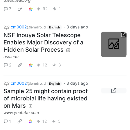
thebulletin.org
7
92
1
cm0002
·
3 days ago
@lemdro.id
English
NSF Inouye Solar Telescope
Enables Major Discovery of a
Hidden Solar Process
nso.edu
2
12
3
cm0002
·
3 days ago
@lemdro.id
English
Sample 25 might contain proof
of microbial life having existed
on Mars
www.youtube.com
1
12
5