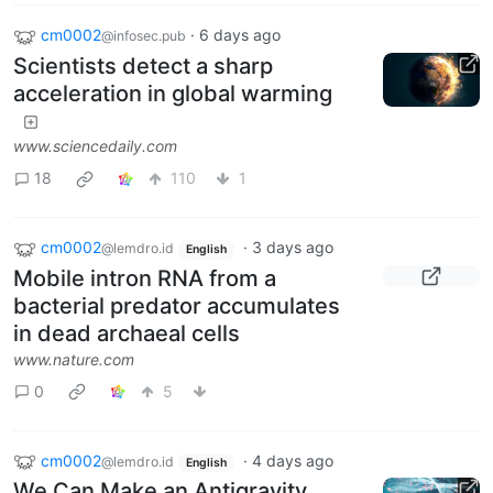
cm0002
·
6 days ago
@infosec.pub
Scientists detect a sharp
acceleration in global warming
www.sciencedaily.com
18
110
1
cm0002
·
3 days ago
@lemdro.id
English
Mobile intron RNA from a
bacterial predator accumulates
in dead archaeal cells
www.nature.com
0
5
cm0002
·
4 days ago
@lemdro.id
English
We Can Make an Antigravity