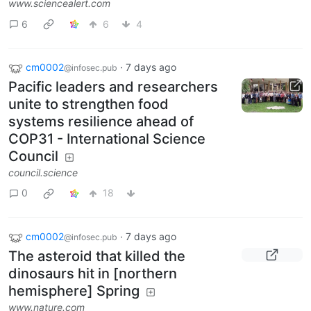
www.sciencealert.com
6
6
4
cm0002
·
7 days ago
@infosec.pub
Pacific leaders and researchers
unite to strengthen food
systems resilience ahead of
COP31 - International Science
Council
council.science
0
18
cm0002
·
7 days ago
@infosec.pub
The asteroid that killed the
dinosaurs hit in [northern
hemisphere] Spring
www.nature.com