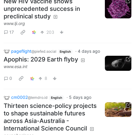
New HIV vaccine shows
unprecedented success in
preclinical study
www.lji.org
17
203
pageflight
·
4 days ago
@piefed.social
English
Apophis: 2029 Earth flyby
www.esa.int
0
8
cm0002
·
5 days ago
@lemdro.id
English
Thirteen science-policy projects
to shape sustainable futures
across Asia-Australia -
International Science Council