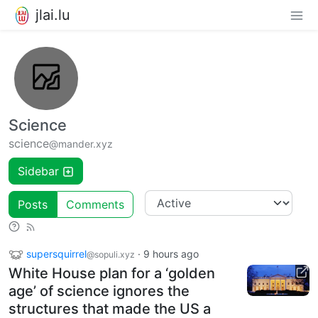
jlai.lu
Science
science
@mander.xyz
Sidebar
Posts
Comments
supersquirrel
·
9 hours ago
@sopuli.xyz
White House plan for a ‘golden
age’ of science ignores the
structures that made the US a