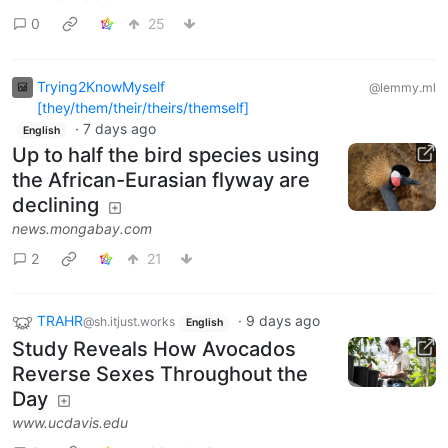
0
25
Trying2KnowMyself
@lemmy.ml
[they/them/their/theirs/themself]
·
7 days ago
English
Up to half the bird species using
the African-Eurasian flyway are
declining
news.mongabay.com
2
21
TRAHR
·
9 days ago
@sh.itjust.works
English
Study Reveals How Avocados
Reverse Sexes Throughout the
Day
www.ucdavis.edu