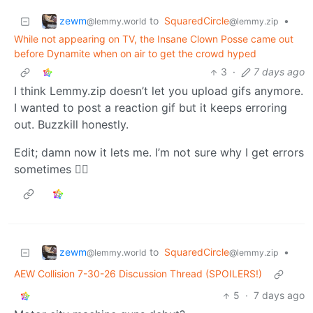
zewm
to
SquaredCircle
•
@lemmy.world
@lemmy.zip
While not appearing on TV, the Insane Clown Posse came out
before Dynamite when on air to get the crowd hyped
3
·
7 days ago
I think Lemmy.zip doesn’t let you upload gifs anymore.
I wanted to post a reaction gif but it keeps erroring
out. Buzzkill honestly.
Edit; damn now it lets me. I’m not sure why I get errors
sometimes 🤷‍♂️
zewm
to
SquaredCircle
•
@lemmy.world
@lemmy.zip
AEW Collision 7-30-26 Discussion Thread (SPOILERS!)
5
·
7 days ago