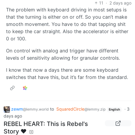
11
·
2 days ago
The problem with keyboard driving in most setups is
that the turning is either on or off. So you can’t make
smooth movement. You have to do that tapping shit
to keep the car straight. Also the accelerator is either
0 or 100.
On control with analog and trigger have different
levels of sensitivity allowing for granular controls.
I know that now a days there are some keyboard
switches that have this, but it’s far from the standard.
zewm
to
SquaredCircle
·
3
@lemmy.world
@lemmy.zip
English
days ago
REBEL HEART: This is Rebel's
Story ❤️