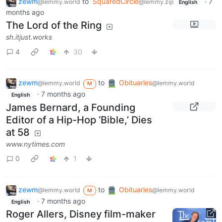
zewm
to
SquaredCircle
·
7
@lemmy.world
@lemmy.zip
English
months ago
The Lord of the Ring
sh.itjust.works
4
30
zewm
to
Obituaries
@lemmy.world
@lemmy.world
M
·
7 months ago
English
James Bernard, a Founding
Editor of a Hip-Hop ‘Bible,’ Dies
at 58
www.nytimes.com
0
1
zewm
to
Obituaries
@lemmy.world
@lemmy.world
M
·
7 months ago
English
Roger Allers, Disney film-maker