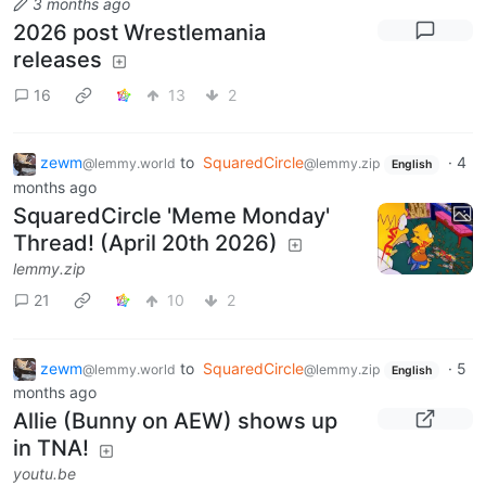
3 months ago
2026 post Wrestlemania
releases
16
13
2
zewm
to
SquaredCircle
·
4
@lemmy.world
@lemmy.zip
English
months ago
SquaredCircle 'Meme Monday'
Thread! (April 20th 2026)
lemmy.zip
21
10
2
zewm
to
SquaredCircle
·
5
@lemmy.world
@lemmy.zip
English
months ago
Allie (Bunny on AEW) shows up
in TNA!
youtu.be