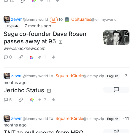
14
11
zewm
to
Obituaries
@lemmy.world
@lemmy.world
M
·
7 months ago
English
Sega co-founder Dave Rosen
passes away at 95
www.shacknews.com
0
1
zewm
to
SquaredCircle
·
7
@lemmy.world
@lemmy.zip
English
months ago
Jericho Status
5
7
zewm
to
SquaredCircle
·
11
@lemmy.world
@lemmy.zip
English
months ago
TNT to pull sports from HBO