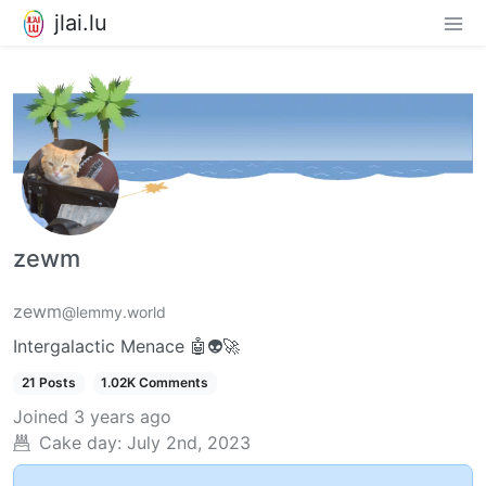
jlai.lu
zewm
zewm
@lemmy.world
Intergalactic Menace 🤖👽🚀
21 Posts
1.02K Comments
Joined
3 years ago
Cake day:
July 2nd, 2023