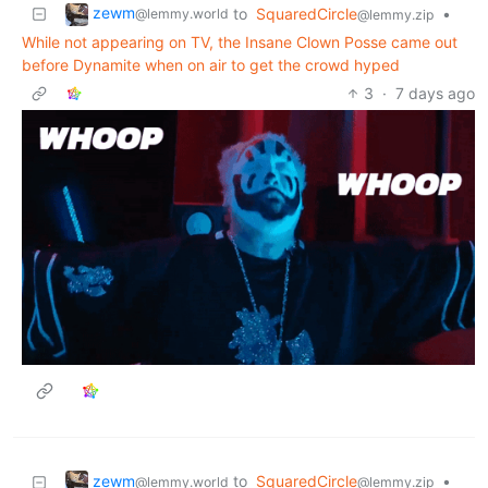
zewm
to
SquaredCircle
•
@lemmy.world
@lemmy.zip
While not appearing on TV, the Insane Clown Posse came out
before Dynamite when on air to get the crowd hyped
3
·
7 days ago
zewm
to
SquaredCircle
•
@lemmy.world
@lemmy.zip