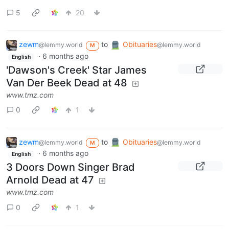
5
20
zewm
to
Obituaries
@lemmy.world
@lemmy.world
M
·
6 months ago
English
'Dawson's Creek' Star James
Van Der Beek Dead at 48
www.tmz.com
0
1
zewm
to
Obituaries
@lemmy.world
@lemmy.world
M
·
6 months ago
English
3 Doors Down Singer Brad
Arnold Dead at 47
www.tmz.com
0
1