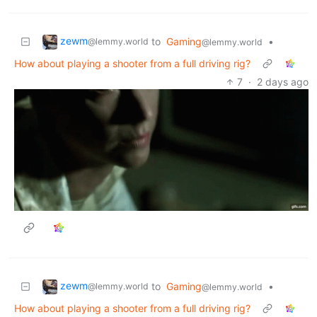
zewm
to
Gaming
•
@lemmy.world
@lemmy.world
How about playing a shooter from a full driving rig?
7
·
2 days ago
zewm
to
Gaming
•
@lemmy.world
@lemmy.world
How about playing a shooter from a full driving rig?