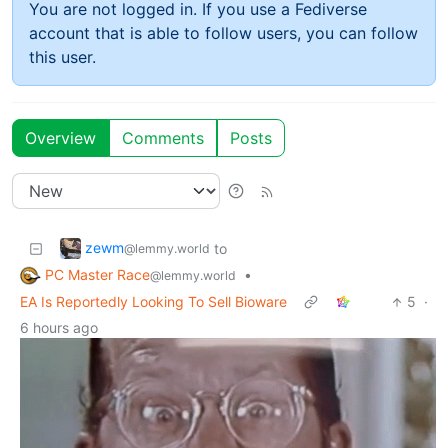
You are not logged in. If you use a Fediverse
account that is able to follow users, you can follow
this user.
Overview
Comments
Posts
zewm
to
@lemmy.world
PC Master Race
•
@lemmy.world
EA Is Reportedly Looking To Sell Bioware
5
·
6 hours ago