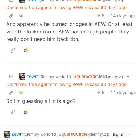
Confirmed free agents following WWE release 90 days ago
6
·
14 days ago
And apparently he burned bridges in AEW. Or at least
with the locker room. AEW has enough people, they
really don’t need him back tbh.
zewm
to
SquaredCircle
•
@lemmy.world
@lemmy.zip
Confirmed free agents following WWE release 90 days ago
6
·
14 days ago
So I’m guessing all in is a go?
zewm
to
SquaredCircle
·
@lemmy.world
@lemmy.zip
English