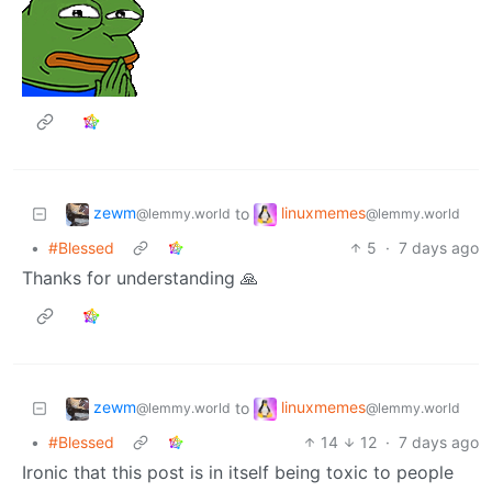
zewm
linuxmemes
to
@lemmy.world
@lemmy.world
•
#Blessed
5
·
7 days ago
Thanks for understanding 🙏
zewm
linuxmemes
to
@lemmy.world
@lemmy.world
•
#Blessed
14
12
·
7 days ago
Ironic that this post is in itself being toxic to people