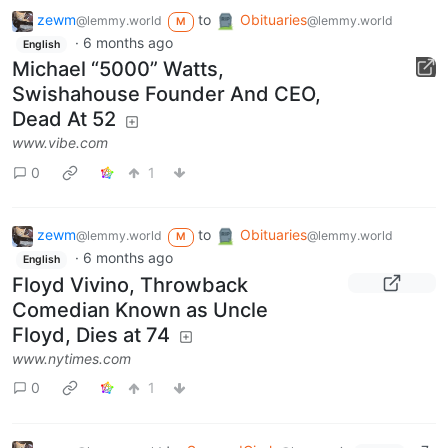
zewm
to
Obituaries
@lemmy.world
@lemmy.world
M
·
6 months ago
English
Michael “5000” Watts,
Swishahouse Founder And CEO,
Dead At 52
www.vibe.com
0
1
zewm
to
Obituaries
@lemmy.world
@lemmy.world
M
·
6 months ago
English
Floyd Vivino, Throwback
Comedian Known as Uncle
Floyd, Dies at 74
www.nytimes.com
0
1