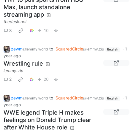
Max, launch standalone
streaming app
thedesk.net
8
10
zewm
to
SquaredCircle
·
1
@lemmy.world
@lemmy.zip
English
year ago
Wrestling rule
lemmy.zip
2
20
zewm
to
SquaredCircle
·
1
@lemmy.world
@lemmy.zip
English
year ago
WWE legend Triple H makes
feelings on Donald Trump clear
after White House role