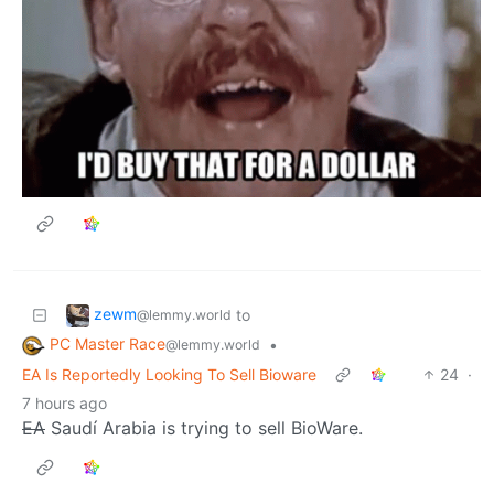
zewm
to
@lemmy.world
PC Master Race
•
@lemmy.world
EA Is Reportedly Looking To Sell Bioware
24
·
7 hours ago
EA
Saudí Arabia is trying to sell BioWare.