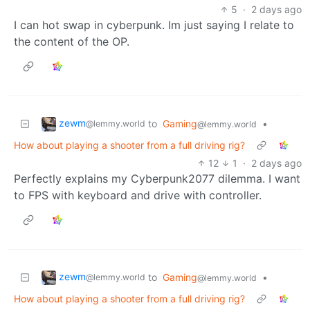
5
·
2 days ago
I can hot swap in cyberpunk. Im just saying I relate to
the content of the OP.
zewm
to
Gaming
•
@lemmy.world
@lemmy.world
How about playing a shooter from a full driving rig?
12
1
·
2 days ago
Perfectly explains my Cyberpunk2077 dilemma. I want
to FPS with keyboard and drive with controller.
zewm
to
Gaming
•
@lemmy.world
@lemmy.world
How about playing a shooter from a full driving rig?