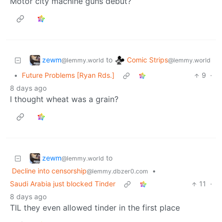
Motor city machine guns debut?
zewm
Comic Strips
to
@lemmy.world
@lemmy.world
•
Future Problems [Ryan Rds.]
9
·
8 days ago
I thought wheat was a grain?
zewm
to
@lemmy.world
Decline into censorship
•
@lemmy.dbzer0.com
Saudi Arabia just blocked Tinder
11
·
8 days ago
TIL they even allowed tinder in the first place