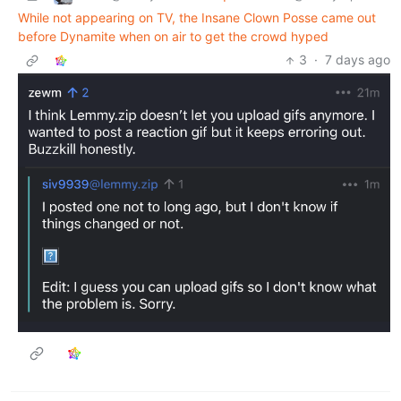
While not appearing on TV, the Insane Clown Posse came out
before Dynamite when on air to get the crowd hyped
3
·
7 days ago