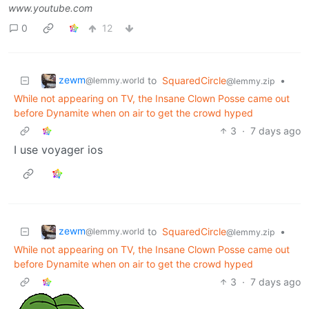
www.youtube.com
0
12
zewm
to
SquaredCircle
•
@lemmy.world
@lemmy.zip
While not appearing on TV, the Insane Clown Posse came out
before Dynamite when on air to get the crowd hyped
3
·
7 days ago
I use voyager ios
zewm
to
SquaredCircle
•
@lemmy.world
@lemmy.zip
While not appearing on TV, the Insane Clown Posse came out
before Dynamite when on air to get the crowd hyped
3
·
7 days ago