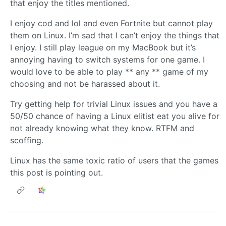
that enjoy the titles mentioned.
I enjoy cod and lol and even Fortnite but cannot play
them on Linux. I’m sad that I can’t enjoy the things that
I enjoy. I still play league on my MacBook but it’s
annoying having to switch systems for one game. I
would love to be able to play ** any ** game of my
choosing and not be harassed about it.
Try getting help for trivial Linux issues and you have a
50/50 chance of having a Linux elitist eat you alive for
not already knowing what they know. RTFM and
scoffing.
Linux has the same toxic ratio of users that the games
this post is pointing out.