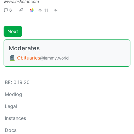
www.irishstar.com
6
11
Next
Moderates
Obituaries
@lemmy.world
BE: 0.19.20
Modlog
Legal
Instances
Docs