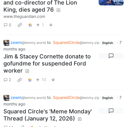
and co-director of The Lion
King, dies aged 76
www.theguardian.com
0
1
zewm
to
SquaredCircle
·
7
@lemmy.world
@lemmy.zip
English
months ago
Jim & Stacey Cornette donate to
gofundme for suspended Ford
worker
2
10
zewm
to
SquaredCircle
·
7
@lemmy.world
@lemmy.zip
English
months ago
Squared Circle's 'Meme Monday'
Thread (January 12, 2026)