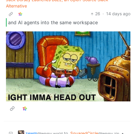
Alternative
26
·
14 days ago
and AI agents into the same workspace
zewm
to
SquaredCircle
•
@lemmy.world
@lemmy.zip