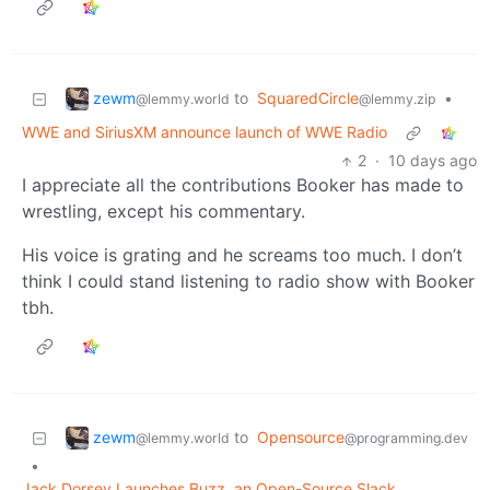
zewm
to
SquaredCircle
•
@lemmy.world
@lemmy.zip
WWE and SiriusXM announce launch of WWE Radio
2
·
10 days ago
I appreciate all the contributions Booker has made to
wrestling, except his commentary.
His voice is grating and he screams too much. I don’t
think I could stand listening to radio show with Booker
tbh.
zewm
to
Opensource
@lemmy.world
@programming.dev
•
Jack Dorsey Launches Buzz, an Open-Source Slack