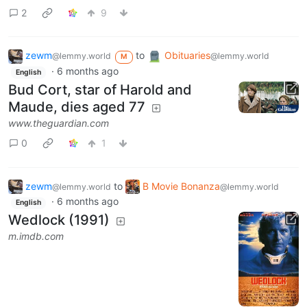
2
9
zewm
to
Obituaries
@lemmy.world
@lemmy.world
M
·
6 months ago
English
Bud Cort, star of Harold and
Maude, dies aged 77
www.theguardian.com
0
1
zewm
to
B Movie Bonanza
@lemmy.world
@lemmy.world
·
6 months ago
English
Wedlock (1991)
m.imdb.com