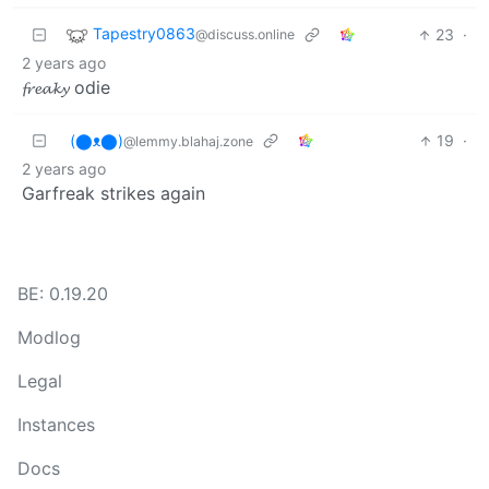
Tapestry0863
23
·
@discuss.online
2 years ago
𝓯𝓻𝓮𝓪𝓴𝔂 odie
(⬤ᴥ⬤)
19
·
@lemmy.blahaj.zone
2 years ago
Garfreak strikes again
BE: 0.19.20
Modlog
Legal
Instances
Docs