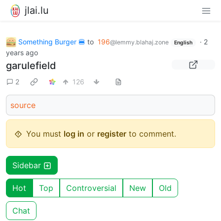
jlai.lu
Something Burger 🍔
to
196
·
2
@lemmy.blahaj.zone
English
years ago
garulefield
2
126
source
You must
log in
or
register
to comment.
Sidebar
Hot
Top
Controversial
New
Old
Chat