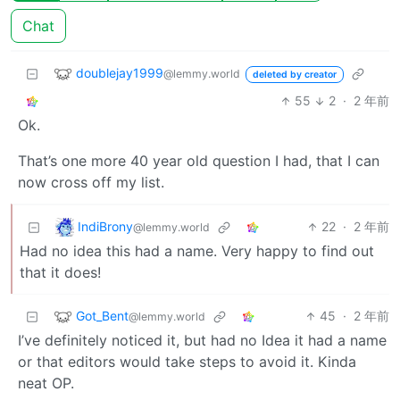
Chat
doublejay1999
@lemmy.world
deleted by creator
55
2
·
2 年前
Ok.
That’s one more 40 year old question I had, that I can
now cross off my list.
IndiBrony
22
·
2 年前
@lemmy.world
Had no idea this had a name. Very happy to find out
that it does!
Got_Bent
45
·
2 年前
@lemmy.world
I’ve definitely noticed it, but had no Idea it had a name
or that editors would take steps to avoid it. Kinda
neat OP.