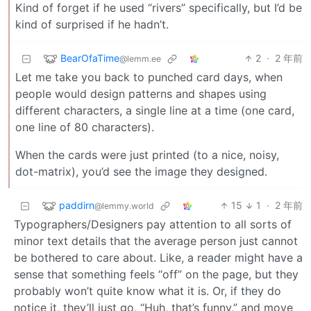
Kind of forget if he used “rivers” specifically, but I’d be
kind of surprised if he hadn’t.
BearOfaTime
2
·
2 年前
@lemm.ee
Let me take you back to punched card days, when
people would design patterns and shapes using
different characters, a single line at a time (one card,
one line of 80 characters).
When the cards were just printed (to a nice, noisy,
dot-matrix), you’d see the image they designed.
paddirn
15
1
·
2 年前
@lemmy.world
Typographers/Designers pay attention to all sorts of
minor text details that the average person just cannot
be bothered to care about. Like, a reader might have a
sense that something feels “off” on the page, but they
probably won’t quite know what it is. Or, if they do
notice it, they’ll just go, “Huh, that’s funny,” and move