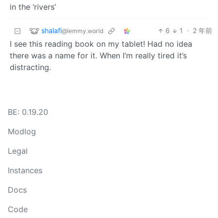
in the ‘rivers’
shalafi
6
1
·
2 年前
@lemmy.world
I see this reading book on my tablet! Had no idea
there was a name for it. When I’m really tired it’s
distracting.
BE: 0.19.20
Modlog
Legal
Instances
Docs
Code