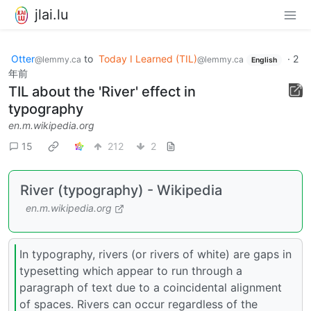
jlai.lu
Otter
to
Today I Learned (TIL)
·
2
@lemmy.ca
@lemmy.ca
English
年前
TIL about the 'River' effect in
typography
en.m.wikipedia.org
15
212
2
River (typography) - Wikipedia
en.m.wikipedia.org
In typography, rivers (or rivers of white) are gaps in
typesetting which appear to run through a
paragraph of text due to a coincidental alignment
of spaces. Rivers can occur regardless of the