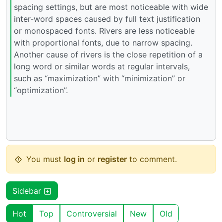
spacing settings, but are most noticeable with wide
inter-word spaces caused by full text justification
or monospaced fonts. Rivers are less noticeable
with proportional fonts, due to narrow spacing.
Another cause of rivers is the close repetition of a
long word or similar words at regular intervals,
such as “maximization” with “minimization” or
“optimization”.
You must
log in
or
register
to comment.
Sidebar
Hot
Top
Controversial
New
Old