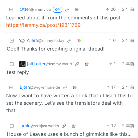
Otter
26
·
2 年前
@lemmy.ca
OP
Learned about it from the comments of this post:
https://lemmy.ca/post/19811769
Allero
6
·
2 年前
@lemmy.today
Cool! Thanks for crediting original thread!
[alt] otter
1
·
2 年前
@lemmy.world
test reply
Björn
17
·
2 年前
@swg-empire.de
Now I want to have written a book that utilised this to
set the scenery. Let’s see the translators deal with
that!
prole
12
·
2 年前
@sh.itjust.works
House of Leaves uses a bunch of gimmicks like this…