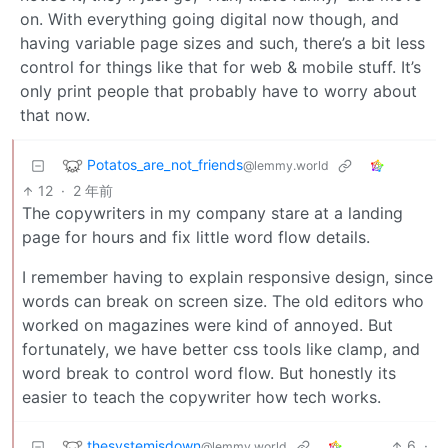
on. With everything going digital now though, and
having variable page sizes and such, there’s a bit less
control for things like that for web & mobile stuff. It’s
only print people that probably have to worry about
that now.
Potatos_are_not_friends
@lemmy.world
12
·
2 年前
The copywriters in my company stare at a landing
page for hours and fix little word flow details.
I remember having to explain responsive design, since
words can break on screen size. The old editors who
worked on magazines were kind of annoyed. But
fortunately, we have better css tools like clamp, and
word break to control word flow. But honestly its
easier to teach the copywriter how tech works.
thesystemisdown
6
·
@lemmy.world