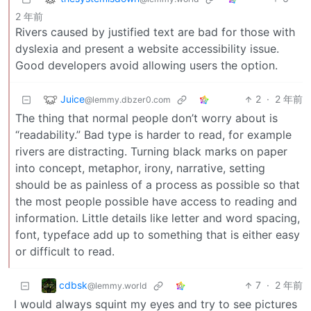
2 年前
Rivers caused by justified text are bad for those with
dyslexia and present a website accessibility issue.
Good developers avoid allowing users the option.
Juice
2
·
2 年前
@lemmy.dbzer0.com
The thing that normal people don’t worry about is
“readability.” Bad type is harder to read, for example
rivers are distracting. Turning black marks on paper
into concept, metaphor, irony, narrative, setting
should be as painless of a process as possible so that
the most people possible have access to reading and
information. Little details like letter and word spacing,
font, typeface add up to something that is either easy
or difficult to read.
cdbsk
7
·
2 年前
@lemmy.world
I would always squint my eyes and try to see pictures