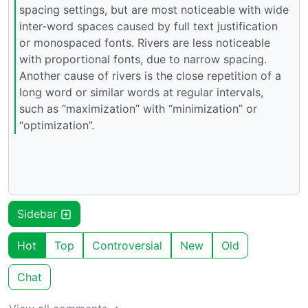
spacing settings, but are most noticeable with wide
inter-word spaces caused by full text justification
or monospaced fonts. Rivers are less noticeable
with proportional fonts, due to narrow spacing.
Another cause of rivers is the close repetition of a
long word or similar words at regular intervals,
such as “maximization” with “minimization” or
“optimization”.
Sidebar
Hot
Top
Controversial
New
Old
Chat