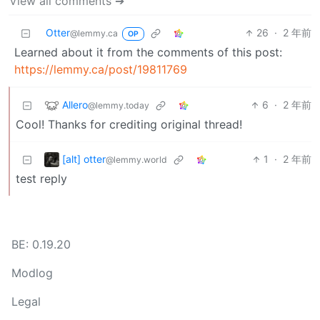
View all comments ➔
Otter
26
·
2 年前
@lemmy.ca
OP
Learned about it from the comments of this post:
https://lemmy.ca/post/19811769
Allero
6
·
2 年前
@lemmy.today
Cool! Thanks for crediting original thread!
[alt] otter
1
·
2 年前
@lemmy.world
test reply
BE: 0.19.20
Modlog
Legal