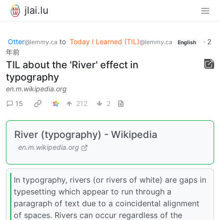
jlai.lu
Otter
to
Today I Learned (TIL)
·
2
@lemmy.ca
@lemmy.ca
English
年前
TIL about the 'River' effect in
typography
en.m.wikipedia.org
15
212
2
River (typography) - Wikipedia
en.m.wikipedia.org
In typography, rivers (or rivers of white) are gaps in
typesetting which appear to run through a
paragraph of text due to a coincidental alignment
of spaces. Rivers can occur regardless of the