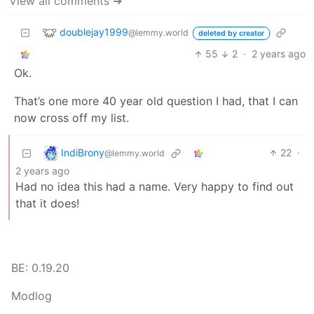
View all comments ➔
doublejay1999
@lemmy.world
deleted by creator
55
2
·
2 years ago
Ok.
That’s one more 40 year old question I had, that I can
now cross off my list.
IndiBrony
22
·
@lemmy.world
2 years ago
Had no idea this had a name. Very happy to find out
that it does!
BE: 0.19.20
Modlog