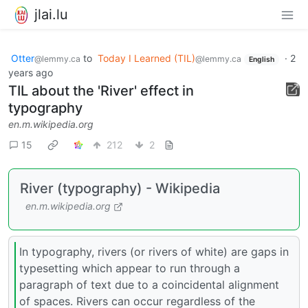
jlai.lu
Otter
to
Today I Learned (TIL)
·
2
@lemmy.ca
@lemmy.ca
English
years ago
TIL about the 'River' effect in
typography
en.m.wikipedia.org
15
212
2
River (typography) - Wikipedia
en.m.wikipedia.org
In typography, rivers (or rivers of white) are gaps in
typesetting which appear to run through a
paragraph of text due to a coincidental alignment
of spaces. Rivers can occur regardless of the