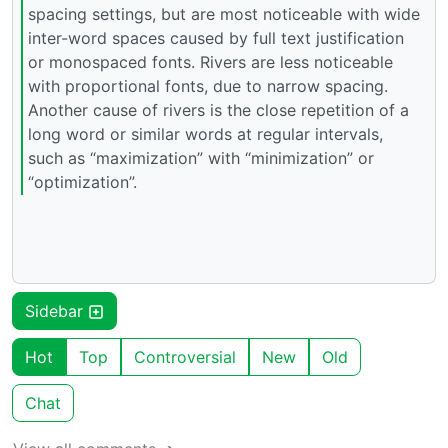
spacing settings, but are most noticeable with wide
inter-word spaces caused by full text justification
or monospaced fonts. Rivers are less noticeable
with proportional fonts, due to narrow spacing.
Another cause of rivers is the close repetition of a
long word or similar words at regular intervals,
such as “maximization” with “minimization” or
“optimization”.
Sidebar
Hot
Top
Controversial
New
Old
Chat