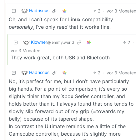
Hadriscus
2
·
vor 3 Monaten
Oh, and I can’t speak for Linux compatibility
personally
, I’ve only
read
that it works fine.
Klowner
2
·
@lemmy.world
vor 3 Monaten
They work great, both USB and Bluetooth
Hadriscus
2
·
vor 3 Monaten
No, it’s perfect for me, but I don’t have particularly
big hands. For a point of comparison, it’s every so
slightly tinier than my Xbox Series controller, and
holds better than it. I always found that one tends to
slowly slip forward out of my grip (=towards my
belly) because of its tapered shape.
In contrast the Ultimate reminds me a little of the
Gamecube controller, because it’s slightly more