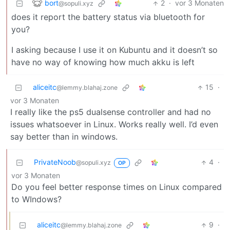
bort
2
·
vor 3 Monaten
@sopuli.xyz
does it report the battery status via bluetooth for
you?
I asking because I use it on Kubuntu and it doesn’t so
have no way of knowing how much akku is left
aliceitc
15
·
@lemmy.blahaj.zone
vor 3 Monaten
I really like the ps5 dualsense controller and had no
issues whatsoever in Linux. Works really well. I’d even
say better than in windows.
PrivateNoob
4
·
@sopuli.xyz
OP
vor 3 Monaten
Do you feel better response times on Linux compared
to WIndows?
aliceitc
9
·
@lemmy.blahaj.zone