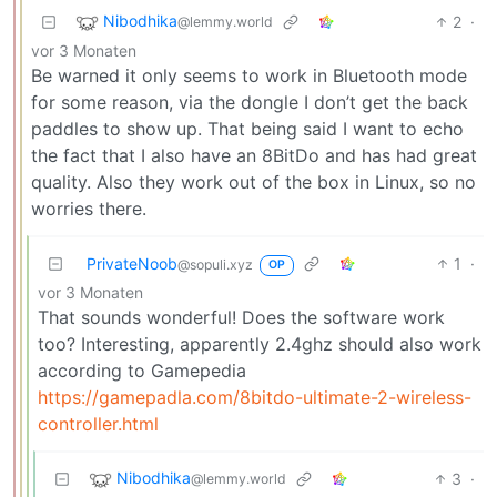
Nibodhika
2
·
@lemmy.world
vor 3 Monaten
Be warned it only seems to work in Bluetooth mode
for some reason, via the dongle I don’t get the back
paddles to show up. That being said I want to echo
the fact that I also have an 8BitDo and has had great
quality. Also they work out of the box in Linux, so no
worries there.
PrivateNoob
1
·
@sopuli.xyz
OP
vor 3 Monaten
That sounds wonderful! Does the software work
too? Interesting, apparently 2.4ghz should also work
according to Gamepedia
https://gamepadla.com/8bitdo-ultimate-2-wireless-
controller.html
Nibodhika
3
·
@lemmy.world