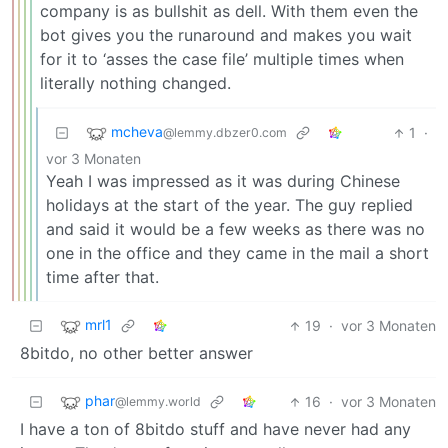
company is as bullshit as dell. With them even the
bot gives you the runaround and makes you wait
for it to ‘asses the case file’ multiple times when
literally nothing changed.
mcheva
1
·
@lemmy.dbzer0.com
vor 3 Monaten
Yeah I was impressed as it was during Chinese
holidays at the start of the year. The guy replied
and said it would be a few weeks as there was no
one in the office and they came in the mail a short
time after that.
mrl1
19
·
vor 3 Monaten
8bitdo, no other better answer
phar
16
·
vor 3 Monaten
@lemmy.world
I have a ton of 8bitdo stuff and have never had any