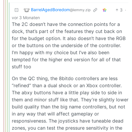
BarrelAgedBoredom
3
·
@lemmy.zip
vor 3 Monaten
The 2C doesn’t have the connection points for a
dock, that’s part of the features they cut back on
for the budget option. It also doesn’t have the RGB
or the buttons on the underside of the controller.
I’m happy with my choice but I’ve also been
tempted for the higher end version for all of that
stuff too
On the QC thing, the 8bitdo controllers are less
“refined” than a dual shock or an Xbox controller.
The abxy buttons have a little play side to side in
them and minor stuff like that. They’re slightly lower
build quality than the big name controllers, but not
in any way that will affect gameplay or
responsiveness. The joysticks have tuneable dead
zones, you can test the pressure sensitivity in the