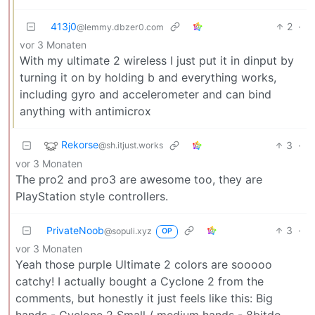
413j0
2
·
@lemmy.dbzer0.com
vor 3 Monaten
With my ultimate 2 wireless I just put it in dinput by
turning it on by holding b and everything works,
including gyro and accelerometer and can bind
anything with antimicrox
Rekorse
3
·
@sh.itjust.works
vor 3 Monaten
The pro2 and pro3 are awesome too, they are
PlayStation style controllers.
PrivateNoob
3
·
@sopuli.xyz
OP
vor 3 Monaten
Yeah those purple Ultimate 2 colors are sooooo
catchy! I actually bought a Cyclone 2 from the
comments, but honestly it just feels like this: Big