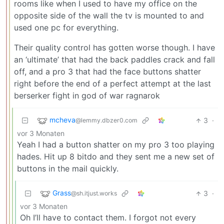
rooms like when I used to have my office on the
opposite side of the wall the tv is mounted to and
used one pc for everything.
Their quality control has gotten worse though. I have
an ‘ultimate’ that had the back paddles crack and fall
off, and a pro 3 that had the face buttons shatter
right before the end of a perfect attempt at the last
berserker fight in god of war ragnarok
mcheva
3
·
@lemmy.dbzer0.com
vor 3 Monaten
Yeah I had a button shatter on my pro 3 too playing
hades. Hit up 8 bitdo and they sent me a new set of
buttons in the mail quickly.
Grass
3
·
@sh.itjust.works
vor 3 Monaten
Oh I’ll have to contact them. I forgot not every