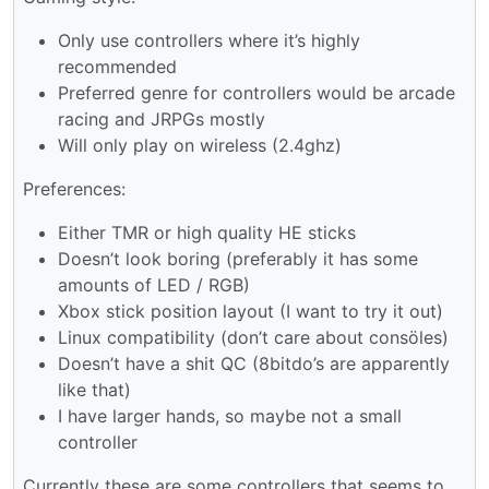
Only use controllers where it’s highly
recommended
Preferred genre for controllers would be arcade
racing and JRPGs mostly
Will only play on wireless (2.4ghz)
Preferences:
Either TMR or high quality HE sticks
Doesn’t look boring (preferably it has some
amounts of LED / RGB)
Xbox stick position layout (I want to try it out)
Linux compatibility (don’t care about consöles)
Doesn’t have a shit QC (8bitdo’s are apparently
like that)
I have larger hands, so maybe not a small
controller
Currently these are some controllers that seems to