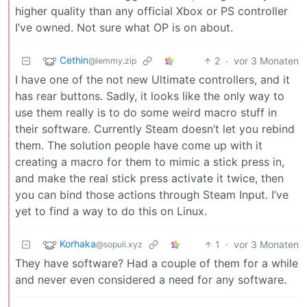
higher quality than any official Xbox or PS controller
I’ve owned. Not sure what OP is on about.
Cethin
2
·
vor 3 Monaten
@lemmy.zip
I have one of the not new Ultimate controllers, and it
has rear buttons. Sadly, it looks like the only way to
use them really is to do some weird macro stuff in
their software. Currently Steam doesn’t let you rebind
them. The solution people have come up with it
creating a macro for them to mimic a stick press in,
and make the real stick press activate it twice, then
you can bind those actions through Steam Input. I’ve
yet to find a way to do this on Linux.
Korhaka
1
·
vor 3 Monaten
@sopuli.xyz
They have software? Had a couple of them for a while
and never even considered a need for any software.