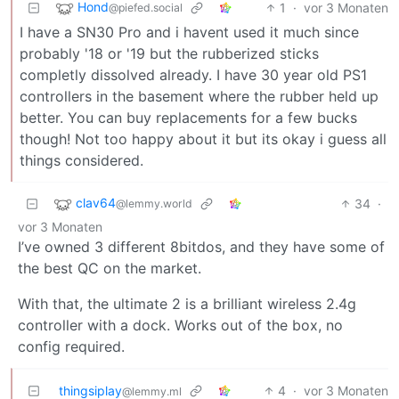
Hond
1
·
vor 3 Monaten
@piefed.social
I have a SN30 Pro and i havent used it much since
probably '18 or '19 but the rubberized sticks
completly dissolved already. I have 30 year old PS1
controllers in the basement where the rubber held up
better. You can buy replacements for a few bucks
though! Not too happy about it but its okay i guess all
things considered.
clav64
34
·
@lemmy.world
vor 3 Monaten
I’ve owned 3 different 8bitdos, and they have some of
the best QC on the market.
With that, the ultimate 2 is a brilliant wireless 2.4g
controller with a dock. Works out of the box, no
config required.
thingsiplay
4
·
vor 3 Monaten
@lemmy.ml