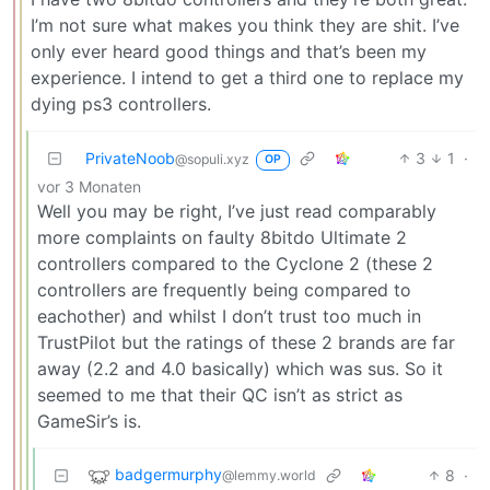
I’m not sure what makes you think they are shit. I’ve
only ever heard good things and that’s been my
experience. I intend to get a third one to replace my
dying ps3 controllers.
PrivateNoob
3
1
·
@sopuli.xyz
OP
vor 3 Monaten
Well you may be right, I’ve just read comparably
more complaints on faulty 8bitdo Ultimate 2
controllers compared to the Cyclone 2 (these 2
controllers are frequently being compared to
eachother) and whilst I don’t trust too much in
TrustPilot but the ratings of these 2 brands are far
away (2.2 and 4.0 basically) which was sus. So it
seemed to me that their QC isn’t as strict as
GameSir’s is.
badgermurphy
8
·
@lemmy.world