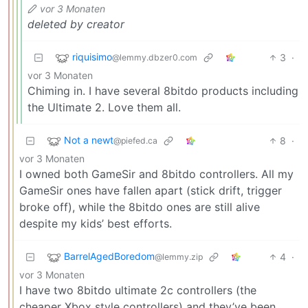
vor 3 Monaten
deleted by creator
riquisimo
3
·
@lemmy.dbzer0.com
vor 3 Monaten
Chiming in. I have several 8bitdo products including
the Ultimate 2. Love them all.
Not a newt
8
·
@piefed.ca
vor 3 Monaten
I owned both GameSir and 8bitdo controllers. All my
GameSir ones have fallen apart (stick drift, trigger
broke off), while the 8bitdo ones are still alive
despite my kids’ best efforts.
BarrelAgedBoredom
4
·
@lemmy.zip
vor 3 Monaten
I have two 8bitdo ultimate 2c controllers (the
cheaper Xbox style controllers) and they’ve been