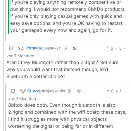
If you’re playing anything remotely competitive or
punishing, I would
not
recommend 8bitDo products.
If you’re only playing casual games with quick and
easy save options, and you’re OK having to restart
your gamepad every now and again, go for it.
Korhaka
2
3
·
@sopuli.xyz
vor 3 Monaten
Aren’t they Bluetooth rather than 2.4ghz? Not sure
why you would want that instead though, isn’t
Bluetooth a better choice?
Grass
8
1
·
@sh.itjust.works
vor 3 Monaten
8bitdo does both. Even though bluetooth is also
2.4ghz and combined with the wifi board these days,
I find it struggles more with physical objects
worsening the signal or being far or in different