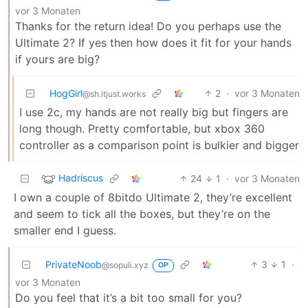
vor 3 Monaten
Thanks for the return idea! Do you perhaps use the
Ultimate 2? If yes then how does it fit for your hands
if yours are big?
HogGirl
2
·
vor 3 Monaten
@sh.itjust.works
I use 2c, my hands are not really big but fingers are
long though. Pretty comfortable, but xbox 360
controller as a comparison point is bulkier and bigger
Hadriscus
24
1
·
vor 3 Monaten
I own a couple of 8bitdo Ultimate 2, they’re excellent
and seem to tick all the boxes, but they’re on the
smaller end I guess.
PrivateNoob
3
1
·
@sopuli.xyz
OP
vor 3 Monaten
Do you feel that it’s a bit too small for you?