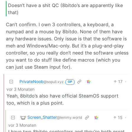
Doesn’t have a shit QC (8bitdo’s are apparently like
that)
Can’t confirm. I own 3 controllers, a keyboard, a
numpad and a mouse by 8bitdo. None of them have
any hardware issues. Only issue is that the software is
meh and Windows/Mac-only. But it’s a plug-and-play
controller, so you really don’t need the software unless
you want to do stuff like define macros (which you
can just use Steam input for).
PrivateNoob
17
·
@sopuli.xyz
OP
vor 3 Monaten
Yeah, 8bitdo’s also have official SteamOS support
too, which is a plus point.
Screen_Shatter
15
·
@lemmy.world
vor 3 Monaten
I have two 8bitdo controllers and they’re both great.