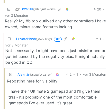
jinwk00
20
·
@sh.itjust.works
vor 3 Monaten
Really? My 8bitdo outlived any other controllers I have
owned, minus some features lacking
PrivateNoob
1
·
@sopuli.xyz
OP
vor 3 Monaten
Not necessarily, I might have been just misinformed or
got influenced by the negativity bias. It might actually
be good in QC.
Alaknár
2
1
·
vor 3 Monaten
@sopuli.xyz
Reposting here for visibility:
I have their Ultimate 2 gamepad and I’ll give them
this - it’s probably one of the most comfortable
gamepads I’ve ever used. It’s great.