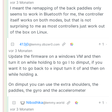
vor 3 Monaten
I meant the remapping of the back paddles only
seems to work in Bluetooth for me, the controller
itself works on both modes, but that is not
surprising to me as most controllers just work out
of the box on Linux.
413j0
1
·
@lemmy.dbzer0.com
vor 3 Monaten
Update the firmware on a windows VM and then
turn it on while holding b to go I to dimput, if you
want it to go back to x input turn it of and then on
while holding a.
On dimput you can use the extra shoulders, the
paddles, the gyro and the accelerometer
Nibodhika
1
·
@lemmy.world
vor 3 Monaten