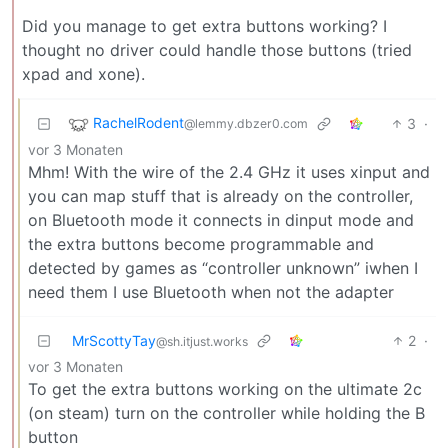
Did you manage to get extra buttons working? I
thought no driver could handle those buttons (tried
xpad and xone).
RachelRodent
3
·
@lemmy.dbzer0.com
vor 3 Monaten
Mhm! With the wire of the 2.4 GHz it uses xinput and
you can map stuff that is already on the controller,
on Bluetooth mode it connects in dinput mode and
the extra buttons become programmable and
detected by games as “controller unknown” iwhen I
need them I use Bluetooth when not the adapter
MrScottyTay
2
·
@sh.itjust.works
vor 3 Monaten
To get the extra buttons working on the ultimate 2c
(on steam) turn on the controller while holding the B
button