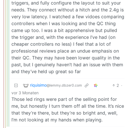
triggers, and fully configure the layout to suit your
needs. They connect without a hitch and the 2.4g is
very low latency. I watched a few vidoes comparing
controllers when I was looking and the QC thing
came up too. I was a bit apprehensive but pulled
the trigger and, with the experience I’ve had (on
cheaper controllers no less) I feel that a lot of
professional reviews place an undue emphasis on
their QC. They may have been lower quality in the
past, but I genuinely haven’t had an issue with them
and they’ve held up great so far
riquisimo
2
·
@lemmy.dbzer0.com
vor 3 Monaten
Those led rings were part of the selling point for
me, but honestly I turn them off all the time. It’s nice
that they’re there, but they’re so bright and, well,
I’m not looking at my hands when playing.