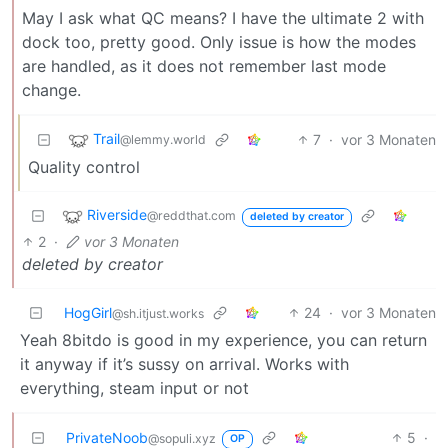
May I ask what QC means? I have the ultimate 2 with
dock too, pretty good. Only issue is how the modes
are handled, as it does not remember last mode
change.
Trail
7
·
vor 3 Monaten
@lemmy.world
Quality control
Riverside
@reddthat.com
deleted by creator
2
·
vor 3 Monaten
deleted by creator
HogGirl
24
·
vor 3 Monaten
@sh.itjust.works
Yeah 8bitdo is good in my experience, you can return
it anyway if it’s sussy on arrival. Works with
everything, steam input or not
PrivateNoob
5
·
@sopuli.xyz
OP