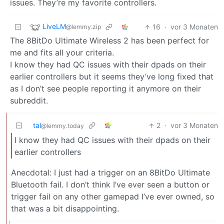
issues. They’re my favorite controllers.
LiveLM
16
·
vor 3 Monaten
@lemmy.zip
The 8BitDo Ultimate Wireless 2 has been perfect for
me and fits all your criteria.
I know they had QC issues with their dpads on their
earlier controllers but it seems they’ve long fixed that
as I don’t see people reporting it anymore on their
subreddit.
tal
2
·
vor 3 Monaten
@lemmy.today
I know they had QC issues with their dpads on their
earlier controllers
Anecdotal: I just had a trigger on an 8BitDo Ultimate
Bluetooth fail. I don’t think I’ve ever seen a button or
trigger fail on any other gamepad I’ve ever owned, so
that was a bit disappointing.