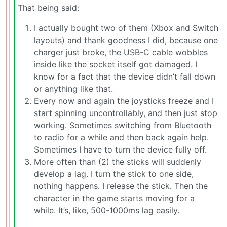
That being said:
I actually bought two of them (Xbox and Switch
layouts) and thank goodness I did, because one
charger just broke, the USB-C cable wobbles
inside like the socket itself got damaged. I
know for a fact that the device didn’t fall down
or anything like that.
Every now and again the joysticks freeze and I
start spinning uncontrollably, and then just stop
working. Sometimes switching from Bluetooth
to radio for a while and then back again help.
Sometimes I have to turn the device fully off.
More often than (2) the sticks will suddenly
develop a lag. I turn the stick to one side,
nothing happens. I release the stick. Then the
character in the game starts moving for a
while. It’s, like, 500-1000ms lag easily.