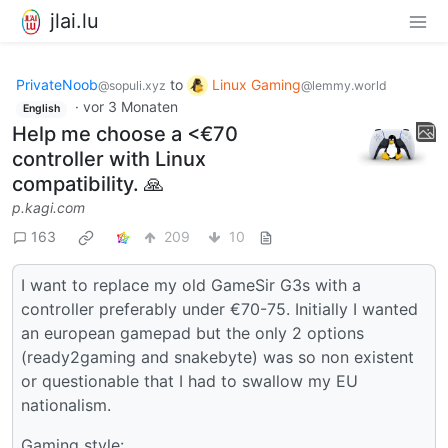
jlai.lu
PrivateNoob
to
Linux Gaming
@sopuli.xyz
@lemmy.world
·
vor 3 Monaten
English
Help me choose a <€70
controller with Linux
compatibility. 🙏️
p.kagi.com
163
209
10
I want to replace my old GameSir G3s with a
controller preferably under €70-75. Initially I wanted
an european gamepad but the only 2 options
(ready2gaming and snakebyte) was so non existent
or questionable that I had to swallow my EU
nationalism.
Gaming style: