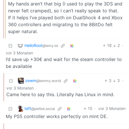
My hands aren’t that big (I used to play the 3DS and
never felt cramped), so I can’t really speak to that.
If it helps I’ve played both on DualShock 4 and Xbox
360 controllers and migrating to the 8BitDo felt
super natural.
HelloRoot
18
2
·
@lemy.lol
vor 3 Monaten
I’d save up +30€ and wait for the steam controller to
be available
zewm
3
3
·
@lemmy.world
vor 3 Monaten
Came here to say this. Literally has Linux in mind.
teft
15
·
vor 3 Monaten
@piefed.social
My PS5 controller works perfectly on mint DE.