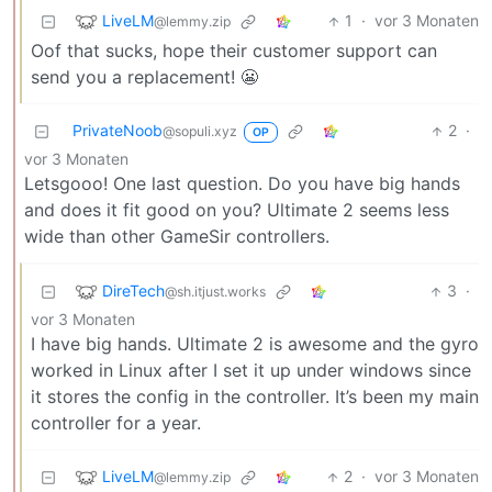
LiveLM
1
·
vor 3 Monaten
@lemmy.zip
Oof that sucks, hope their customer support can
send you a replacement! 😬
PrivateNoob
2
·
@sopuli.xyz
OP
vor 3 Monaten
Letsgooo! One last question. Do you have big hands
and does it fit good on you? Ultimate 2 seems less
wide than other GameSir controllers.
DireTech
3
·
@sh.itjust.works
vor 3 Monaten
I have big hands. Ultimate 2 is awesome and the gyro
worked in Linux after I set it up under windows since
it stores the config in the controller. It’s been my main
controller for a year.
LiveLM
2
·
vor 3 Monaten
@lemmy.zip