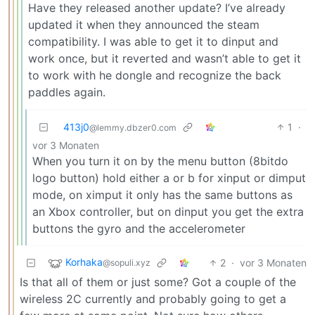
Have they released another update? I’ve already
updated it when they announced the steam
compatibility. I was able to get it to dinput and
work once, but it reverted and wasn’t able to get it
to work with he dongle and recognize the back
paddles again.
413j0
1
·
@lemmy.dbzer0.com
vor 3 Monaten
When you turn it on by the menu button (8bitdo
logo button) hold either a or b for xinput or dimput
mode, on ximput it only has the same buttons as
an Xbox controller, but on dinput you get the extra
buttons the gyro and the accelerometer
Korhaka
2
·
vor 3 Monaten
@sopuli.xyz
Is that all of them or just some? Got a couple of the
wireless 2C currently and probably going to get a