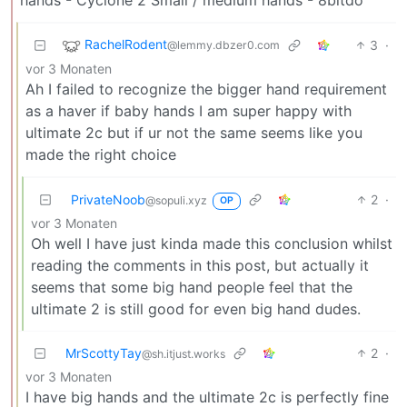
hands - Cyclone 2 Small / medium hands - 8bitdo
RachelRodent
3
·
@lemmy.dbzer0.com
vor 3 Monaten
Ah I failed to recognize the bigger hand requirement
as a haver if baby hands I am super happy with
ultimate 2c but if ur not the same seems like you
made the right choice
PrivateNoob
2
·
@sopuli.xyz
OP
vor 3 Monaten
Oh well I have just kinda made this conclusion whilst
reading the comments in this post, but actually it
seems that some big hand people feel that the
ultimate 2 is still good for even big hand dudes.
MrScottyTay
2
·
@sh.itjust.works
vor 3 Monaten
I have big hands and the ultimate 2c is perfectly fine