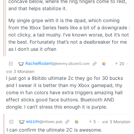
concave below, where the ring fingers come to rest,
and that helps stabilize it.
My single gripe with it is the dpad, which coming
from the Xbox Series feels like a bit of a downgrade :
not clicky, a tad mushy. I’ve known worse, but it’s not
the best. Fortunately that’s not a dealbreaker for me
as I don’t use it often
RachelRodent
20
·
@lemmy.dbzer0.com
vor 3 Monaten
I just got a 8bitdo ultimate 2c they go for 30 bucks
and I swear it is better than my Xbox gamepad, thy
come in fun colors have extra triggers amazing hall
effect sticks good face buttons. Bluetooth AND
dongle. I can’t stress this enough it is purple.
wizzim
5
·
vor 3 Monaten
@infosec.pub
I can confirm the ultimate 2C is awesome.