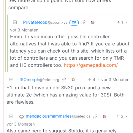
few more at some point. Not sure how others
compare.
PrivateNoob
1
·
@sopuli.xyz
OP
vor 3 Monaten
Hmm do you mean other possible controller
alternatives that I was able to find? If you care about
latency you can check out this site, which lists off a
lot of controllers and you can search for only TMR
and HE controllers too.
https://gamepadla.com/
ISOmorph
4
·
vor 3 Monaten
@feddit.org
+1 on that. I own an old SN30 pro+ and a new
ultimate 2c (which has amazing value for 30$). Both
are flawless.
mendaciousmammaries
3
·
@piefed.ca
vor 3 Monaten
Also came here to suggest 8bitdo, it is genuinely