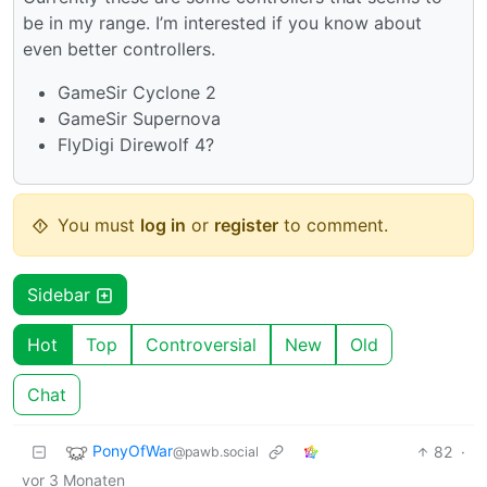
be in my range. I’m interested if you know about
even better controllers.
GameSir Cyclone 2
GameSir Supernova
FlyDigi Direwolf 4?
You must
log in
or
register
to comment.
Sidebar
Hot
Top
Controversial
New
Old
Chat
PonyOfWar
82
·
@pawb.social
vor 3 Monaten