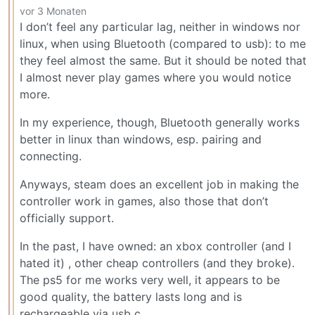
vor 3 Monaten
I don’t feel any particular lag, neither in windows nor
linux, when using Bluetooth (compared to usb): to me
they feel almost the same. But it should be noted that
I almost never play games where you would notice
more.
In my experience, though, Bluetooth generally works
better in linux than windows, esp. pairing and
connecting.
Anyways, steam does an excellent job in making the
controller work in games, also those that don’t
officially support.
In the past, I have owned: an xbox controller (and I
hated it) , other cheap controllers (and they broke).
The ps5 for me works very well, it appears to be
good quality, the battery lasts long and is
rechargeable via usb c.