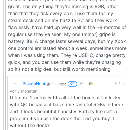
great. The only thing they’re missing is RGB, other
than that they tick every box. I use them for my
steam deck and on my bazzite PC and they work
flawlessly, have held up very well in the ~8 months of
regular use they’ve seen. My one (minor) gripe is
battery life. A charge lasts several days, but my Xbox
one controllers lasted about a week, sometimes more
when I was using them. They’re USB-C, charge pretty
quick, and you can use them while they’re charging
so it’s not a big deal but still worth mentioning
PrivateNoob
1
·
@sopuli.xyz
OP
vor 3 Monaten
Ultimate 2 actually fits all of the boxes if I’m lucky
with QC because it has some tasteful RGBs in there
and it looks beautiful honestly. Battery life isn’t a
problem if you use the dock tho. Did you buy it
without the dock?