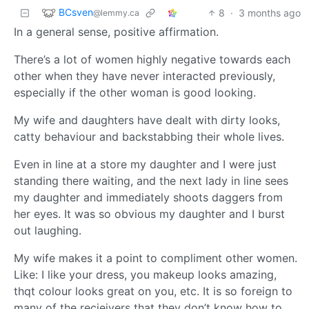
BCsven
8
·
3 months ago
@lemmy.ca
In a general sense, positive affirmation.
There’s a lot of women highly negative towards each
other when they have never interacted previously,
especially if the other woman is good looking.
My wife and daughters have dealt with dirty looks,
catty behaviour and backstabbing their whole lives.
Even in line at a store my daughter and I were just
standing there waiting, and the next lady in line sees
my daughter and immediately shoots daggers from
her eyes. It was so obvious my daughter and I burst
out laughing.
My wife makes it a point to compliment other women.
Like: I like your dress, you makeup looks amazing,
thqt colour looks great on you, etc. It is so foreign to
many of the recieivers that they don’t know how to