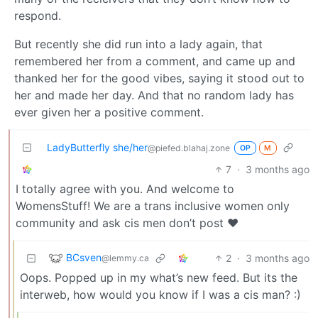
respond.
But recently she did run into a lady again, that
remembered her from a comment, and came up and
thanked her for the good vibes, saying it stood out to
her and made her day. And that no random lady has
ever given her a positive comment.
LadyButterfly she/her
@piefed.blahaj.zone
OP
M
7
·
3 months ago
I totally agree with you. And welcome to
WomensStuff! We are a trans inclusive women only
community and ask cis men don’t post ❤️
BCsven
2
·
3 months ago
@lemmy.ca
Oops. Popped up in my what’s new feed. But its the
interweb, how would you know if I was a cis man? :)