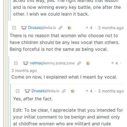
acted this way, yes. The right learned that lesson
and is now winning every key battle, one after the
other. I wish we could learn it back.
Drusas
4
·
3 months ago
@fedia.io
There is no reason that women who choose not to
have children should be any less vocal than others.
Being forceful is not the same as being vocal.
velma
4
·
@lemmy.blahaj.zone
3 months ago
Come on now, I explained what I meant by vocal.
Drusas
4
·
3 months ago
@fedia.io
Yes,
after
the fact.
Edit: To be clear, I appreciate that you intended for
your initial comment to be benign and aimed only
at childfree women who are militant and rude