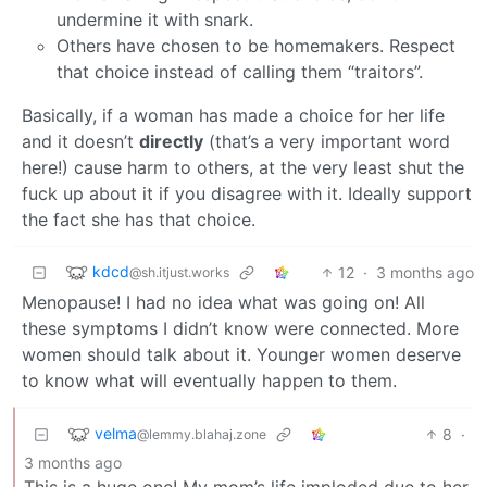
undermine it with snark.
Others have chosen to be homemakers. Respect
that choice instead of calling them “traitors”.
Basically, if a woman has made a choice for her life
and it doesn’t
directly
(that’s a very important word
here!) cause harm to others, at the very least shut the
fuck up about it if you disagree with it. Ideally support
the fact she has that choice.
kdcd
12
·
3 months ago
@sh.itjust.works
Menopause! I had no idea what was going on! All
these symptoms I didn’t know were connected. More
women should talk about it. Younger women deserve
to know what will eventually happen to them.
velma
8
·
@lemmy.blahaj.zone
3 months ago
This is a huge one! My mom’s life imploded due to her