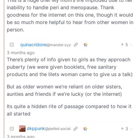
inability to handle peri and menopause. Thank
goodness for the internet on this one, though it would
be so much more helpful to hear from other women in
person.
quinacridone
5
·
@mander.xyz
3 months ago
There’s plenty of info given to girls as they approach
puberty (we were given booklets, free sanitary
products and the lilets woman came to give us a talk)
But as older women we’re reliant on older sisters,
aunties and friends if we’re lucky (or the internet)
Its quite a hidden rite of passage compared to how it
all started
dkppunk
3
·
@piefed.social
3 months ago