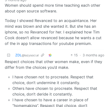
Women should spend more time teaching each other
about open source software.
Today I showed Revanced to an acquaintance. Her
mind was blown and she wanted it. But she has an
iphone, so no Revanced for her. I explained how Tim
Cook doesn’t allow revanced because he wants a cut
of the in app transactions for youtube premium.
ZDL
15
·
3 months ago
@lazysoci.al
Respect choices that other women make, even if they
differ from the choices you’d make.
I have chosen not to procreate. Respect that
choice, don’t undermine it constantly.
Others have chosen to procreate. Respect that
choice, don’t deride it constantly.
I have chosen to have a career in place of
“homemaking”. Respect that choice, don’t