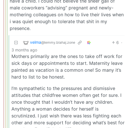
have a child. I could not believe the sheer gall of
male coworkers “advising” pregnant and newly-
mothering colleagues on how to live their lives when
i was quiet enough to tolerate that shit in my
presence.
velma
6
·
@lemmy.blahaj.zone
3 months ago
Mothers primarily are the ones to take off work for
sick days or appointments to start. Maternity leave
painted as vacation is a common one! So many it’s
hard to list to be honest.
I’m sympathetic to the pressures and dismissive
attitudes that childfree women often get for sure. I
once thought that I wouldn’t have any children.
Anything a woman decides for herself is
scrutinized. I just wish there was less fighting each
other and more support for deciding what’s best for