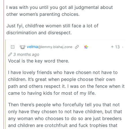
I was with you until you got all judgmental about
other women’s parenting choices.
Just fyi, childfree women still face a lot of
discrimination and disrespect.
velma
13
·
@lemmy.blahaj.zone
3 months ago
Vocal is the key word there.
I have lovely friends who have chosen not have to
children. It’s great when people choose their own
path and others respect it. I was on the fence when it
came to having kids for most of my life.
Then there’s people who forcefully tell you that not
only have they chosen to not have children, but that
any woman who chooses to do so are just breeders
and children are crotchfruit and fuck trophies that