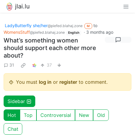
jlai.lu
LadyButterfly she/her
to
@piefed.blahaj.zone
M
WomensStuff
·
3 months ago
@piefed.blahaj.zone
English
What’s something women
should support each other more
about?
31
37
You must
log in
or
register
to comment.
Sidebar
Hot
Top
Controversial
New
Old
Chat