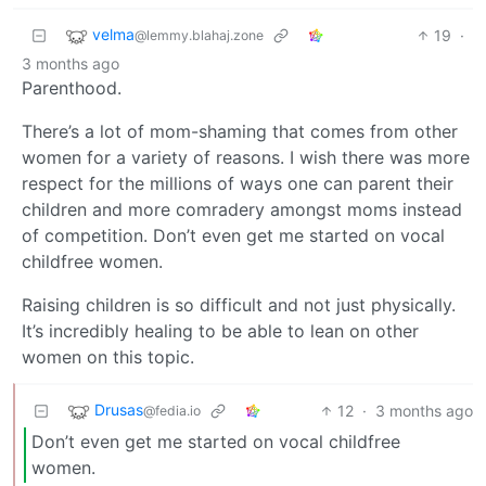
velma
19
·
@lemmy.blahaj.zone
3 months ago
Parenthood.
There’s a lot of mom-shaming that comes from other
women for a variety of reasons. I wish there was more
respect for the millions of ways one can parent their
children and more comradery amongst moms instead
of competition. Don’t even get me started on vocal
childfree women.
Raising children is so difficult and not just physically.
It’s incredibly healing to be able to lean on other
women on this topic.
Drusas
12
·
3 months ago
@fedia.io
Don’t even get me started on vocal childfree
women.