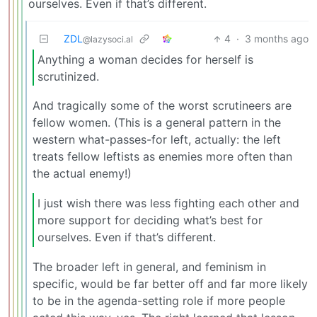
ourselves. Even if that’s different.
ZDL
4
·
3 months ago
@lazysoci.al
Anything a woman decides for herself is
scrutinized.
And tragically some of the worst scrutineers are
fellow women. (This is a general pattern in the
western what-passes-for left, actually: the left
treats fellow leftists as enemies more often than
the actual enemy!)
I just wish there was less fighting each other and
more support for deciding what’s best for
ourselves. Even if that’s different.
The broader left in general, and feminism in
specific, would be far better off and far more likely
to be in the agenda-setting role if more people