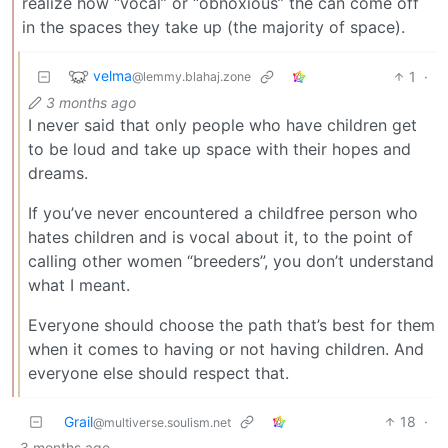
realize how “vocal” or “obnoxious” the can come off
in the spaces they take up (the majority of space).
velma
1
·
@lemmy.blahaj.zone
3 months ago
I never said that only people who have children get
to be loud and take up space with their hopes and
dreams.
If you’ve never encountered a childfree person who
hates children and is vocal about it, to the point of
calling other women “breeders”, you don’t understand
what I meant.
Everyone should choose the path that’s best for them
when it comes to having or not having children. And
everyone else should respect that.
Grail
18
·
@multiverse.soulism.net
3 months ago