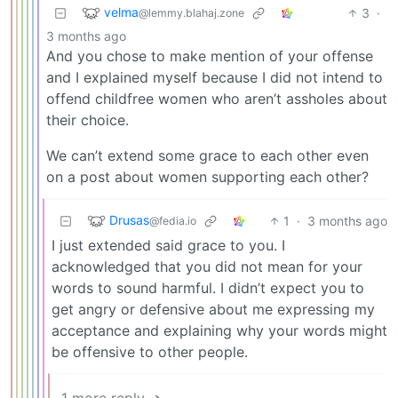
velma
3
·
@lemmy.blahaj.zone
3 months ago
And you chose to make mention of your offense
and I explained myself because I did not intend to
offend childfree women who aren’t assholes about
their choice.
We can’t extend some grace to each other even
on a post about women supporting each other?
Drusas
1
·
3 months ago
@fedia.io
I just extended said grace to you. I
acknowledged that you did not mean for your
words to sound harmful. I didn’t expect you to
get angry or defensive about me expressing my
acceptance and explaining why your words might
be offensive to other people.
1 more reply ➔