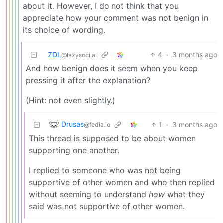
about it. However, I do not think that you
appreciate how your comment was not benign in
its choice of wording.
ZDL
4
·
3 months ago
@lazysoci.al
And how benign does it seem when you keep
pressing it after the explanation?
(Hint: not even slightly.)
Drusas
1
·
3 months ago
@fedia.io
This thread is supposed to be about women
supporting one another.
I replied to someone who was not being
supportive of other women and who then replied
without seeming to understand
how
what they
said was not supportive of other women.