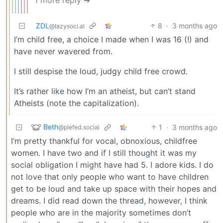
ZDL
8
·
3 months ago
@lazysoci.al
I’m child free, a choice I made when I was 16 (!) and
have never wavered from.
I still despise the loud, judgy child free crowd.
It’s rather like how I’m an atheist, but can’t stand
Atheists (note the capitalization).
Beth
1
·
3 months ago
@piefed.social
I’m pretty thankful for vocal, obnoxious, childfree
women. I have two and if I still thought it was my
social obligation I might have had 5. I adore kids. I do
not love that only people who want to have children
get to be loud and take up space with their hopes and
dreams. I did read down the thread, however, I think
people who are in the majority sometimes don’t