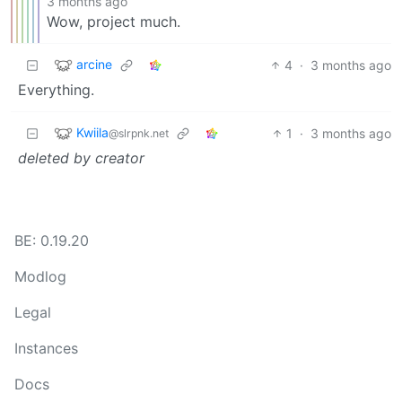
3 months ago
Wow, project much.
arcine
4
·
3 months ago
Everything.
Kwiila
1
·
3 months ago
@slrpnk.net
deleted by creator
BE: 0.19.20
Modlog
Legal
Instances
Docs