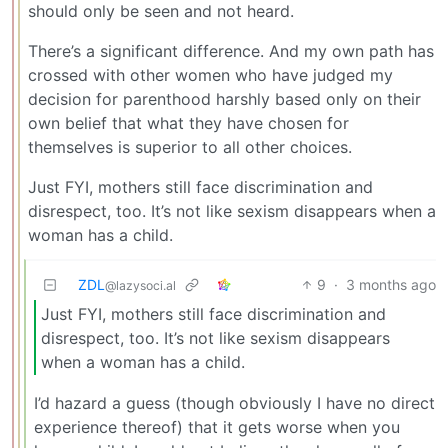
should only be seen and not heard.
There’s a significant difference. And my own path has
crossed with other women who have judged my
decision for parenthood harshly based only on their
own belief that what they have chosen for
themselves is superior to all other choices.
Just FYI, mothers still face discrimination and
disrespect, too. It’s not like sexism disappears when a
woman has a child.
ZDL
9
·
3 months ago
@lazysoci.al
Just FYI, mothers still face discrimination and
disrespect, too. It’s not like sexism disappears
when a woman has a child.
I’d hazard a guess (though obviously I have no direct
experience thereof) that it gets worse when you