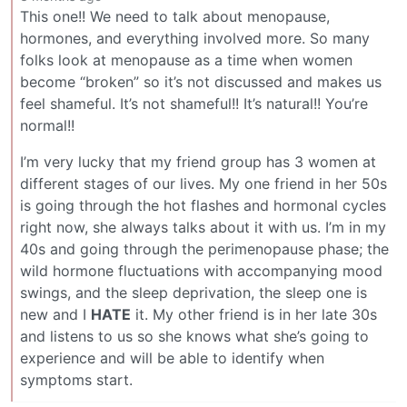
This one!! We need to talk about menopause,
hormones, and everything involved more. So many
folks look at menopause as a time when women
become “broken” so it’s not discussed and makes us
feel shameful. It’s not shameful!! It’s natural!! You’re
normal!!
I’m very lucky that my friend group has 3 women at
different stages of our lives. My one friend in her 50s
is going through the hot flashes and hormonal cycles
right now, she always talks about it with us. I’m in my
40s and going through the perimenopause phase; the
wild hormone fluctuations with accompanying mood
swings, and the sleep deprivation, the sleep one is
new and I
HATE
it. My other friend is in her late 30s
and listens to us so she knows what she’s going to
experience and will be able to identify when
symptoms start.