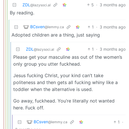
ZDL
5
·
3 months ago
@lazysoci.al
By reading.
BCsven
1
·
3 months ago
@lemmy.ca
Adopted children are a thing, just saying
ZDL
1
·
3 months ago
@lazysoci.al
Please get your masculine ass out of the women’s
only group you utter fuckhead.
Jesus fucking Christ, your kind can’t take
politeness and then gets all fucking whiny like a
toddler when the alternative is used.
Go away, fuckhead. You’re literally not wanted
here. Fuck off.
BCsven
1
·
@lemmy.ca