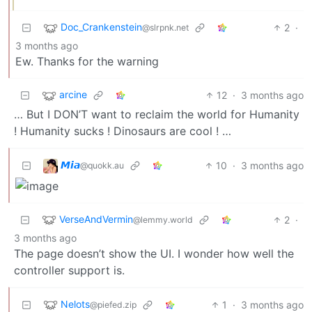
Doc_Crankenstein
2
·
@slrpnk.net
3 months ago
Ew. Thanks for the warning
arcine
12
·
3 months ago
… But I DON’T want to reclaim the world for Humanity
! Humanity sucks ! Dinosaurs are cool ! …
𝙈𝙞𝙖
10
·
3 months ago
@quokk.au
VerseAndVermin
2
·
@lemmy.world
3 months ago
The page doesn’t show the UI. I wonder how well the
controller support is.
Nelots
1
·
3 months ago
@piefed.zip