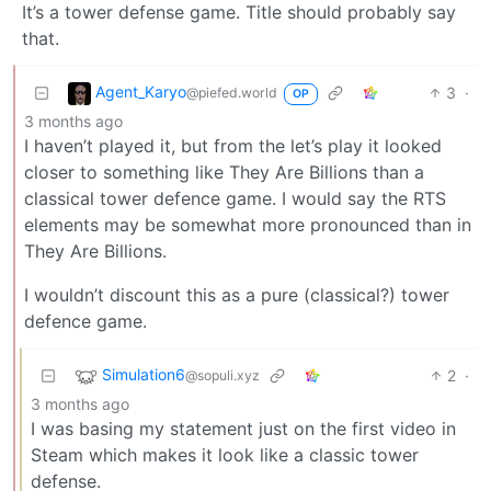
It’s a tower defense game. Title should probably say
that.
Agent_Karyo
3
·
@piefed.world
OP
3 months ago
I haven’t played it, but from the let’s play it looked
closer to something like They Are Billions than a
classical tower defence game. I would say the RTS
elements may be somewhat more pronounced than in
They Are Billions.
I wouldn’t discount this as a pure (classical?) tower
defence game.
Simulation6
2
·
@sopuli.xyz
3 months ago
I was basing my statement just on the first video in
Steam which makes it look like a classic tower
defense.