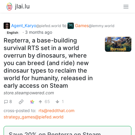
jlai.lu
Agent_Karyo
to
Games
@piefed.world
@lemmy.world
·
3 months ago
English
Repterra, a base-building
survival RTS set in a world
overrun by dinosaurs, where
you can breed (and ride) new
dinosaur types to reclaim the
world for humanity, released in
early access on Steam
store.steampowered.com
8
65
1
cross-posted to:
rts@reddthat.com
strategy_games@piefed.world
Save 20% on Repterra on Steam