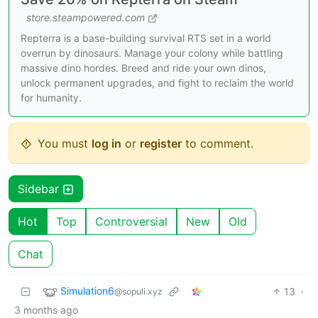
store.steampowered.com
Repterra is a base-building survival RTS set in a world
overrun by dinosaurs. Manage your colony while battling
massive dino hordes. Breed and ride your own dinos,
unlock permanent upgrades, and fight to reclaim the world
for humanity.
You must
log in
or
register
to comment.
Sidebar
Hot
Top
Controversial
New
Old
Chat
Simulation6
13
·
@sopuli.xyz
3 months ago