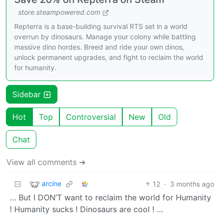
store.steampowered.com
Repterra is a base-building survival RTS set in a world
overrun by dinosaurs. Manage your colony while battling
massive dino hordes. Breed and ride your own dinos,
unlock permanent upgrades, and fight to reclaim the world
for humanity.
Sidebar
Hot
Top
Controversial
New
Old
Chat
View all comments ➔
arcine
12
·
3 months ago
… But I DON’T want to reclaim the world for Humanity
! Humanity sucks ! Dinosaurs are cool ! …