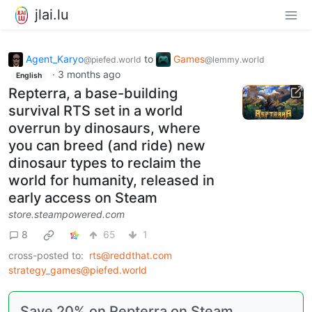
jlai.lu
Agent_Karyo
to
Games
@piefed.world
@lemmy.world
·
3 months ago
English
Repterra, a base-building
survival RTS set in a world
overrun by dinosaurs, where
you can breed (and ride) new
dinosaur types to reclaim the
world for humanity, released in
early access on Steam
store.steampowered.com
8
65
1
cross-posted to:
rts@reddthat.com
strategy_games@piefed.world
Save 20% on Repterra on Steam