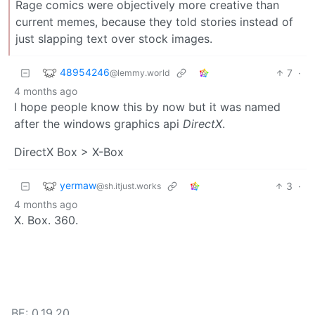
Rage comics were objectively more creative than
current memes, because they told stories instead of
just slapping text over stock images.
48954246
7
·
@lemmy.world
4 months ago
I hope people know this by now but it was named
after the windows graphics api
DirectX
.
DirectX Box > X-Box
yermaw
3
·
@sh.itjust.works
4 months ago
X. Box. 360.
BE: 0.19.20