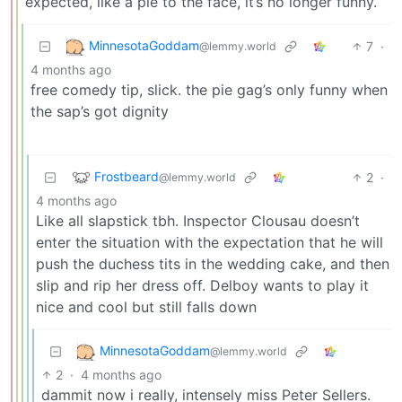
expected, like a pie to the face, it’s no longer funny.
MinnesotaGoddam
7
·
@lemmy.world
4 months ago
free comedy tip, slick. the pie gag’s only funny when
the sap’s got dignity
Frostbeard
2
·
@lemmy.world
4 months ago
Like all slapstick tbh. Inspector Clousau doesn’t
enter the situation with the expectation that he will
push the duchess tits in the wedding cake, and then
slip and rip her dress off. Delboy wants to play it
nice and cool but still falls down
MinnesotaGoddam
@lemmy.world
2
·
4 months ago
dammit now i really, intensely miss Peter Sellers.