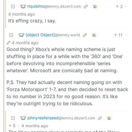
riquisimo
2
·
@lemmy.dbzer0.com
4 months ago
It’s effing crazy, I say.
[object Object]
11
·
@lemmy.world
4 months ago
Good thing? Xbox’s whole naming scheme is just
shuffling in place for a while with the ‘360’ and ‘One’
before devolving into incomprehensible ‘series
whatever’. Microsoft are comically bad at naming.
P.S. They had actually decent naming going on with
‘Forza Motorsport’ 1-7, and then decided to reset back
to no number in 2023 for no good reason. It’s like
they’re outright trying to be ridiculous.
johnyreeferseed
@lemmy.dbzer0.com
5
·
4 months ago