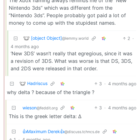
The Xbox naming always reminds me of the “New
Nintendo 3ds” which was different from the
“Nintendo 3ds”. People probably got paid a lot of
money to come up with the stupidest names.
[object Object]
2
·
@lemmy.world
4 months ago
‘New 3DS’ wasn’t really that egregious, since it was
a revision of 3DS. What was worse is that DS, 3DS,
and 2DS were released in that order.
Hadriscus
3
·
4 months ago
why delta ? because of the triangle ?
wieson
3
·
4 months ago
@feddit.org
This is the greek letter delta: Δ
👍Maximum Derek👍
@discuss.tchncs.de
1
·
4 months ago