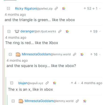
Ricky Rigatoni
52
1
·
@piefed.zip
4 months ago
and the triangle is green… like the xbox
deranger
59
·
@sh.itjust.works
4 months ago
The ring is red… like the Xbox
MinnesotaGoddam
16
·
@lemmy.world
4 months ago
and the square is boxy… like the xbox?
blujan
4
·
4 months ago
@sopuli.xyz
The x is an x, like in xbox
MinnesotaGoddam
@lemmy.world