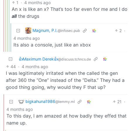
1
·
4 months ago
An x is like an x? That’s too far even for me and I do
all
the drugs
Magnum, P.I.
2
·
@infosec.pub
4 months ago
Its also a console, just like an xbox
👍Maximum Derek👍
@discuss.tchncs.de
44
·
4 months ago
I was legitimately irritated when the called the gen
after 360 the “One” instead of the “Delta.” They had a
good thing going, why would they F that up?
bigkahuna1986
21
·
@lemmy.ml
4 months ago
To this day, I am amazed at how badly they effed that
name up.