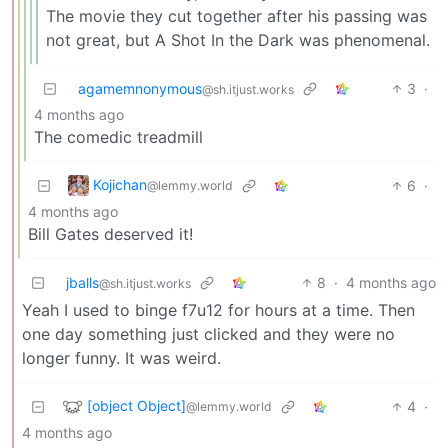
The movie they cut together after his passing was
not great, but A Shot In the Dark was phenomenal.
agamemnonymous
3
·
@sh.itjust.works
4 months ago
The comedic treadmill
Kojichan
6
·
@lemmy.world
4 months ago
Bill Gates deserved it!
jballs
8
·
4 months ago
@sh.itjust.works
Yeah I used to binge f7u12 for hours at a time. Then
one day something just clicked and they were no
longer funny. It was weird.
[object Object]
4
·
@lemmy.world
4 months ago