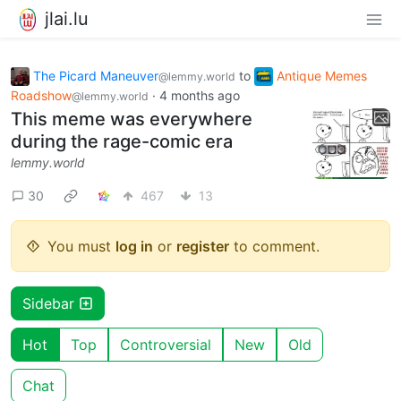
jlai.lu
The Picard Maneuver
to
Antique Memes
@lemmy.world
Roadshow
·
4 months ago
@lemmy.world
This meme was everywhere
during the rage-comic era
lemmy.world
30
467
13
You must
log in
or
register
to comment.
Sidebar
Hot
Top
Controversial
New
Old
Chat