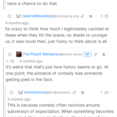
have a chance to do that.
newtraditionalists
25
·
@kbin.melroy.org
4 months ago
Its crazy to think how much I legitimately cackled at
these when they hit the scene, no shade to younger
us, it was novel then. just funny to think about is all
The Picard Maneuver
@lemmy.world
OP
16
·
4 months ago
It’s weird that that’s just how humor seems to go. At
one point, the pinnacle of comedy was someone
getting pied in the face.
atomicbocks
23
·
@sh.itjust.works
4 months ago
This is because comedy often revolves around
subversion of expectation. When something becomes