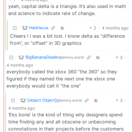
yeah, capital delta is a triangle. It’s also used in math
and science to indicate rate of change.
Hadriscus
2
·
4 months ago
Cheers ! I was a bit lost. I know delta as “difference
from”, or “offset” in 3D graphics
BigBananaDealer
3
·
@lemmy.world
4 months ago
everybody called the xbox 360 “the 360” so they
figured if they named the next one the xbox one
everybody would call it “the one”
[object Object]
3
·
@lemmy.world
4 months ago
‘Eks bone’ is the kind of thing why designers spend
time finding any and all obscene or unbecoming
connotations in their projects before the customers