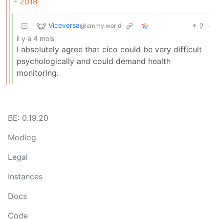
- 2018
Viceversa
2
·
@lemmy.world
il y a 4 mois
I absolutely agree that cico could be very difficult
psychologically and could demand health
monitoring.
BE: 0.19.20
Modlog
Legal
Instances
Docs
Code