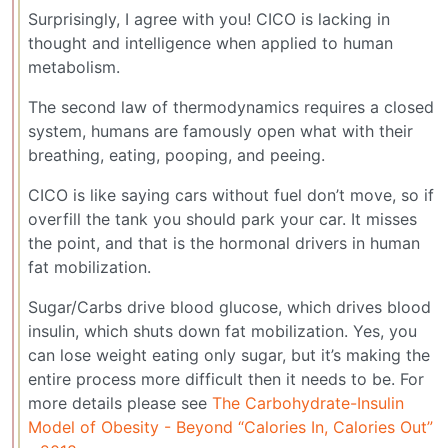
Surprisingly, I agree with you! CICO is lacking in
thought and intelligence when applied to human
metabolism.
The second law of thermodynamics requires a closed
system, humans are famously open what with their
breathing, eating, pooping, and peeing.
CICO is like saying cars without fuel don’t move, so if
overfill the tank you should park your car. It misses
the point, and that is the hormonal drivers in human
fat mobilization.
Sugar/Carbs drive blood glucose, which drives blood
insulin, which shuts down fat mobilization. Yes, you
can lose weight eating only sugar, but it’s making the
entire process more difficult then it needs to be. For
more details please see
The Carbohydrate-Insulin
Model of Obesity - Beyond “Calories In, Calories Out”