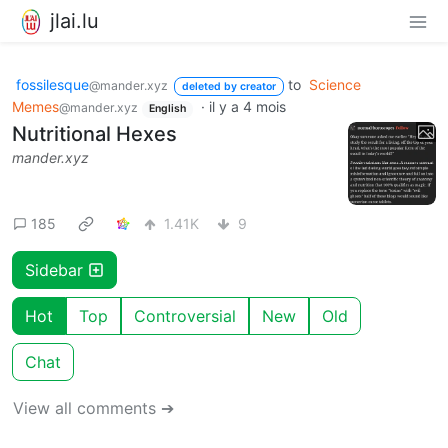
jlai.lu
fossilesque
to
Science
@mander.xyz
deleted by creator
Memes
·
il y a 4 mois
@mander.xyz
English
Nutritional Hexes
mander.xyz
185
1.41K
9
Sidebar
Hot
Top
Controversial
New
Old
Chat
View all comments ➔