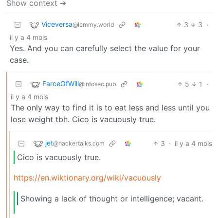
Show context ➔
Viceversa
3
3
·
@lemmy.world
il y a 4 mois
Yes. And you can carefully select the value for your
case.
FarceOfWill
5
1
·
@infosec.pub
il y a 4 mois
The only way to find it is to eat less and less until you
lose weight tbh. Cico is vacuously true.
jet
3
·
il y a 4 mois
@hackertalks.com
Cico is vacuously true.
https://en.wiktionary.org/wiki/vacuously
Showing a lack of thought or intelligence; vacant.