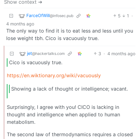
Show context ➔
FarceOfWill
5
1
·
@infosec.pub
4 months ago
The only way to find it is to eat less and less until you
lose weight tbh. Cico is vacuously true.
jet
3
·
4 months ago
@hackertalks.com
Cico is vacuously true.
https://en.wiktionary.org/wiki/vacuously
Showing a lack of thought or intelligence; vacant.
Surprisingly, I agree with you! CICO is lacking in
thought and intelligence when applied to human
metabolism.
The second law of thermodynamics requires a closed