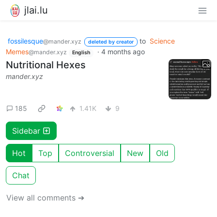
jlai.lu
fossilesque
to
Science
@mander.xyz
deleted by creator
Memes
·
4 months ago
@mander.xyz
English
Nutritional Hexes
mander.xyz
185
1.41K
9
Sidebar
Hot
Top
Controversial
New
Old
Chat
View all comments ➔