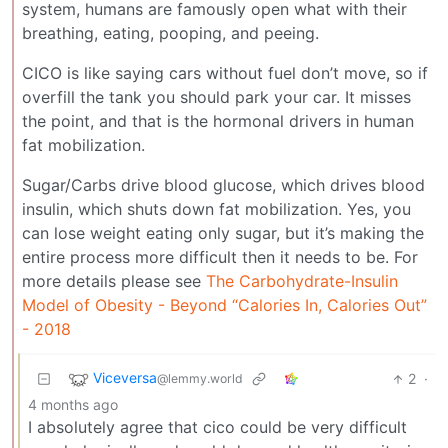
system, humans are famously open what with their
breathing, eating, pooping, and peeing.
CICO is like saying cars without fuel don’t move, so if
overfill the tank you should park your car. It misses
the point, and that is the hormonal drivers in human
fat mobilization.
Sugar/Carbs drive blood glucose, which drives blood
insulin, which shuts down fat mobilization. Yes, you
can lose weight eating only sugar, but it’s making the
entire process more difficult then it needs to be. For
more details please see
The Carbohydrate-Insulin
Model of Obesity - Beyond “Calories In, Calories Out”
- 2018
Viceversa
2
·
@lemmy.world
4 months ago
I absolutely agree that cico could be very difficult