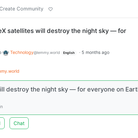
Create Community
X satellites will destroy the night sky — for
o
Technology
·
5 months ago
@lemmy.world
English
mmy.world
ill destroy the night sky — for everyone on Eart
in
d
Chat