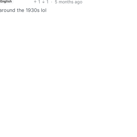
1
1
·
5 months ago
English
around the 1930s lol