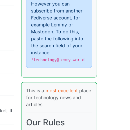
However you can
subscribe from another
Fediverse account, for
example Lemmy or
Mastodon. To do this,
paste the following into
the search field of your
instance:
!technology@lemmy.world
This is a
most excellent
place
for technology news and
articles.
et. It
Our Rules