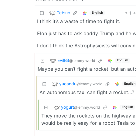
Tetsuo
1
English
I think it’s a waste of time to fight it.
Elon just has to ask daddy Trump and he wi
I don’t think the Astrophysicists will conv
EvilBit
@lemmy.world
English
Maybe you can’t fight a rocket, but an au
yucandu
@lemmy.world
English
An autonomous taxi can fight a rocket…?
yogurt
@lemmy.world
English
They move the rockets on the highway and
would be really easy for a robot Tesla to 