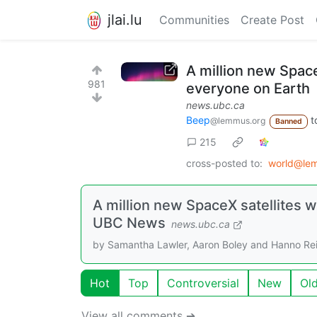
jlai.lu
Communities
Create Post
A million new Space
981
everyone on Earth
news.ubc.ca
Beep
t
@lemmus.org
Banned
215
cross-posted to:
world@le
A million new SpaceX satellites w
UBC News
news.ubc.ca
by Samantha Lawler, Aaron Boley and Hanno Re
Hot
Top
Controversial
New
Ol
View all comments ➔