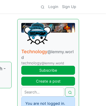
Login
Sign Up
Technology
@lemmy.worl
d
technology
@lemmy.world
h -
Subscribe
Create a post
You are not logged in.