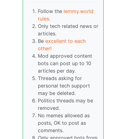
Follow the
lemmy.world
rules.
Only tech related news or
articles.
Be
excellent to each
other!
Mod approved content
bots can post up to 10
articles per day.
Threads asking for
personal tech support
may be deleted.
Politics threads may be
removed.
No memes allowed as
posts, OK to post as
comments.
Only approved bots from