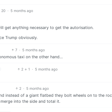
20
·
5 months ago
ll get anything necessary to get the autorisation.
ince Trump obviously.
7
·
5 months ago
tonomous taxi on the other hand…
2
1
·
5 months ago
2
·
5 months ago
 instead of a giant flatbed they bolt wheels on to the rock
merge into the side and total it.