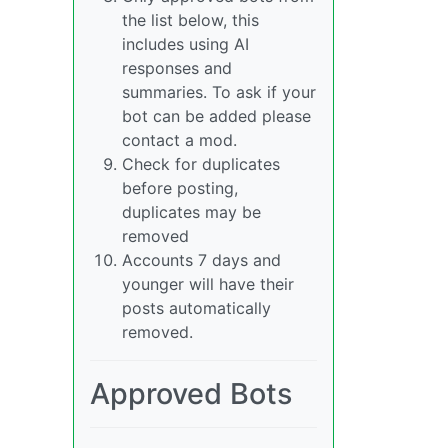
the list below, this
includes using AI
responses and
summaries. To ask if your
bot can be added please
contact a mod.
Check for duplicates
before posting,
duplicates may be
removed
Accounts 7 days and
younger will have their
posts automatically
removed.
Approved Bots