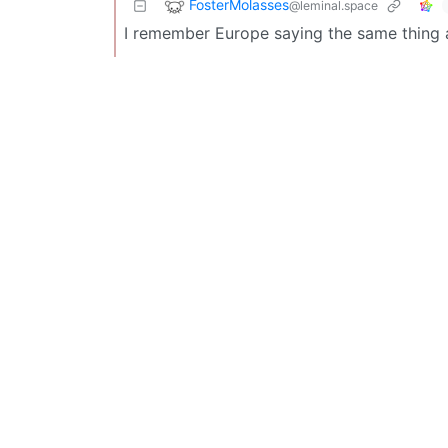
FosterMolasses
@leminal.space
I remember Europe saying the same thing 