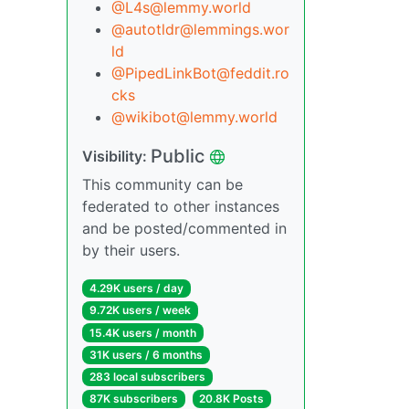
@L4s@lemmy.world
@autotldr@lemmings.wor
ld
@PipedLinkBot@feddit.ro
cks
@wikibot@lemmy.world
Public
Visibility:
This community can be
federated to other instances
and be posted/commented in
by their users.
4.29K users / day
9.72K users / week
15.4K users / month
31K users / 6 months
283 local subscribers
87K subscribers
20.8K Posts