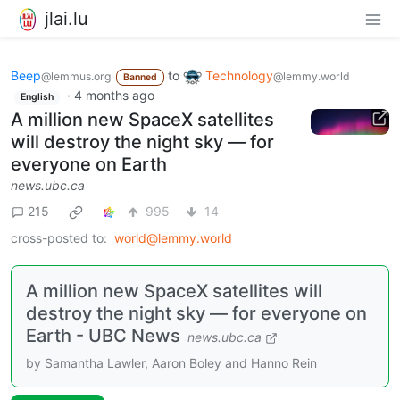
jlai.lu
Beep
to
Technology
@lemmus.org
@lemmy.world
Banned
·
4 months ago
English
A million new SpaceX satellites
will destroy the night sky — for
everyone on Earth
news.ubc.ca
215
995
14
cross-posted to:
world@lemmy.world
A million new SpaceX satellites will
destroy the night sky — for everyone on
Earth - UBC News
news.ubc.ca
by Samantha Lawler, Aaron Boley and Hanno Rein