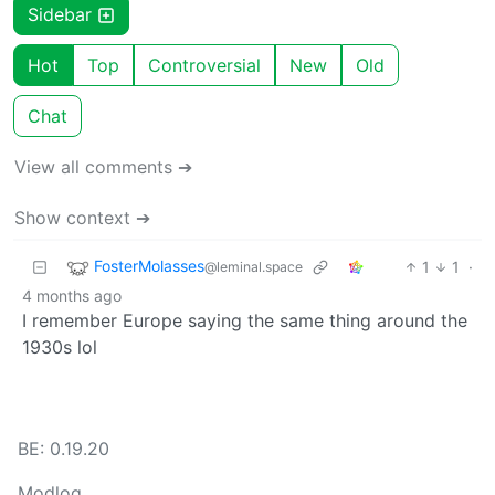
Sidebar
Hot
Top
Controversial
New
Old
Chat
View all comments ➔
Show context ➔
FosterMolasses
1
1
·
@leminal.space
4 months ago
I remember Europe saying the same thing around the
1930s lol
BE: 0.19.20
Modlog