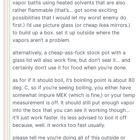
vapor baths using heated solvents that are also
rather flammable (that’s… got some exciting
possibilities that I would let my worst enemy do
first.) I’d use picture glass (or cheap ikea mirrors.)
to build up a box. set it up outside where the
vapors aren’t a problem.
alternatively, a cheap-ass-fuck stock pot with a
glass lid will also work fine, but don’t seal it… and
certainly don’t use it for food when you’re done.
as for if it should boil, it’s boinling point is about 80
deg. C, so if you’re seeing boiling, you either have
somewhat impure MEK (which is fine,) or your temp
measurement is off. It should still put enough vapor
into the box that you can see it working though…
it’ll just work faster. its less advised to boil it off
because, well. it works too fast usually.
please tell me you’re doing all of this outside or