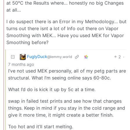
at 50°C the Results where… honestly no big Changes
at all…
I do suspect there is an Error in my Methodology… but
turns out there isnt a lot of Info out there on Vapor
Smoothing with MEK… Have you used MEK for Vapor
Smoothing before?
FuglyDuck
2
·
@lemmy.world
7 months ago
I’ve not used MEK personally, all of my petg parts are
structural. What I’m seeing online says 60-80c.
What I’d do is kick it up by 5c at a time.
swap in failed test prints and see how that changes
things. Keep in mind if you stay in the cold range and
give it more time, it might create a better finish.
Too hot and it’ll start melting.