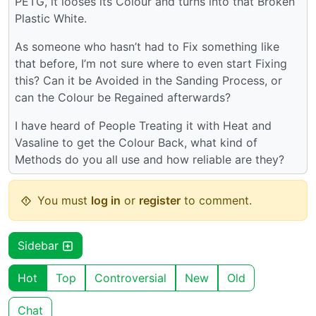
PETG, it looses its Colour and turns into that Broken
Plastic White.
As someone who hasn’t had to Fix something like
that before, I’m not sure where to even start Fixing
this? Can it be Avoided in the Sanding Process, or
can the Colour be Regained afterwards?
I have heard of People Treating it with Heat and
Vasaline to get the Colour Back, what kind of
Methods do you all use and how reliable are they?
You must
log in
or
register
to comment.
Sidebar
Hot
Top
Controversial
New
Old
Chat