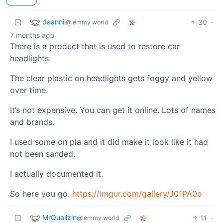
daannii
30
·
@lemmy.world
7 months ago
There is a product that is used to restore car
headlights.
The clear plastic on headlights gets foggy and yellow
over time.
It’s not expensive. You can get it online. Lots of names
and brands.
I used some on pla and it did make it look like it had
not been sanded.
I actually documented it.
So here you go.
https://imgur.com/gallery/J01PA0o
MrQuallzin
11
·
@lemmy.world