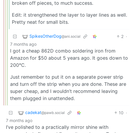
broken off pieces, to much success.
Edit: it strengthened the layer to layer lines as well.
Pretty neat for small bits.
SpikesOtherDog
2
·
@ani.social
7 months ago
I got a cheap 862D combo soldering iron from
Amazon for $50 about 5 years ago. It goes down to
200°C.
Just remember to put it on a separate power strip
and turn off the strip when you are done. These are
super cheap, and I wouldn’t recommend leaving
them plugged in unattended.
cadekat
10
·
@pawb.social
7 months ago
I’ve polished to a practically mirror shine with