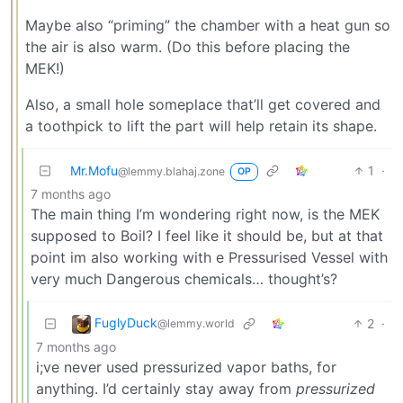
Maybe also “priming” the chamber with a heat gun so
the air is also warm. (Do this before placing the
MEK!)
Also, a small hole someplace that’ll get covered and
a toothpick to lift the part will help retain its shape.
Mr.Mofu
1
·
@lemmy.blahaj.zone
OP
7 months ago
The main thing I’m wondering right now, is the MEK
supposed to Boil? I feel like it should be, but at that
point im also working with e Pressurised Vessel with
very much Dangerous chemicals… thought’s?
FuglyDuck
2
·
@lemmy.world
7 months ago
i;ve never used pressurized vapor baths, for
anything. I’d certainly stay away from
pressurized