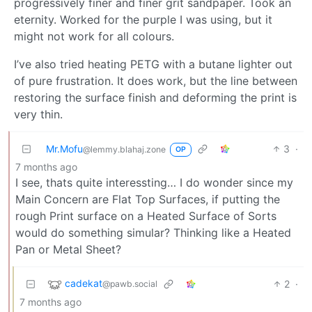
progressively finer and finer grit sandpaper. Took an
eternity. Worked for the purple I was using, but it
might not work for all colours.
I’ve also tried heating PETG with a butane lighter out
of pure frustration. It does work, but the line between
restoring the surface finish and deforming the print is
very thin.
Mr.Mofu
3
·
@lemmy.blahaj.zone
OP
7 months ago
I see, thats quite interessting… I do wonder since my
Main Concern are Flat Top Surfaces, if putting the
rough Print surface on a Heated Surface of Sorts
would do something simular? Thinking like a Heated
Pan or Metal Sheet?
cadekat
2
·
@pawb.social
7 months ago