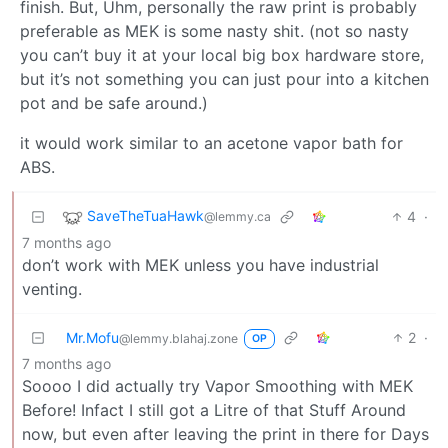
finish. But, Uhm, personally the raw print is probably
preferable as MEK is some nasty shit. (not so nasty
you can’t buy it at your local big box hardware store,
but it’s not something you can just pour into a kitchen
pot and be safe around.)
it would work similar to an acetone vapor bath for
ABS.
SaveTheTuaHawk
4
·
@lemmy.ca
7 months ago
don’t work with MEK unless you have industrial
venting.
Mr.Mofu
2
·
@lemmy.blahaj.zone
OP
7 months ago
Soooo I did actually try Vapor Smoothing with MEK
Before! Infact I still got a Litre of that Stuff Around
now, but even after leaving the print in there for Days