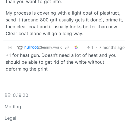
than you want to get into.
My process is covering with a light coat of plastruct,
sand it (around 800 grit usually gets it done), prime it,
then clear coat and it usually looks better than new.
Clear coat alone will go a long way.
nullroot
1
·
7 months ago
@lemmy.world
+1 for heat gun. Doesn’t need a lot of heat and you
should be able to get rid of the white without
deforming the print
BE: 0.19.20
Modlog
Legal