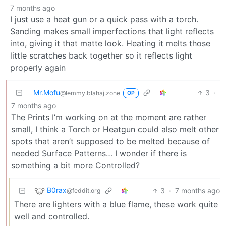
7 months ago
I just use a heat gun or a quick pass with a torch.
Sanding makes small imperfections that light reflects
into, giving it that matte look. Heating it melts those
little scratches back together so it reflects light
properly again
Mr.Mofu
3
·
@lemmy.blahaj.zone
OP
7 months ago
The Prints I’m working on at the moment are rather
small, I think a Torch or Heatgun could also melt other
spots that aren’t supposed to be melted because of
needed Surface Patterns… I wonder if there is
something a bit more Controlled?
B0rax
3
·
7 months ago
@feddit.org
There are lighters with a blue flame, these work quite
well and controlled.