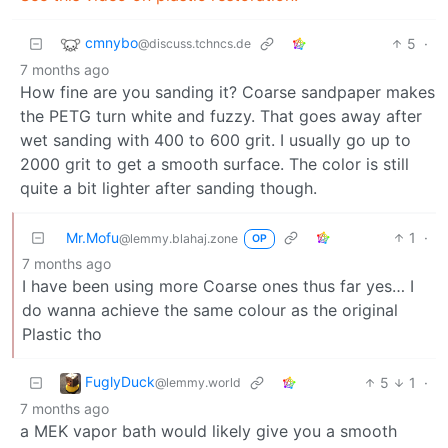
cmnybo
5
·
@discuss.tchncs.de
7 months ago
How fine are you sanding it? Coarse sandpaper makes
the PETG turn white and fuzzy. That goes away after
wet sanding with 400 to 600 grit. I usually go up to
2000 grit to get a smooth surface. The color is still
quite a bit lighter after sanding though.
Mr.Mofu
1
·
@lemmy.blahaj.zone
OP
7 months ago
I have been using more Coarse ones thus far yes… I
do wanna achieve the same colour as the original
Plastic tho
FuglyDuck
5
1
·
@lemmy.world
7 months ago
a MEK vapor bath would likely give you a smooth