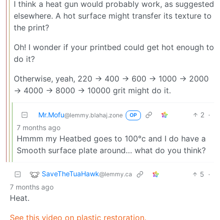
I think a heat gun would probably work, as suggested
elsewhere. A hot surface might transfer its texture to
the print?
Oh! I wonder if your printbed could get hot enough to
do it?
Otherwise, yeah, 220 -> 400 -> 600 -> 1000 -> 2000
-> 4000 -> 8000 -> 10000 grit might do it.
Mr.Mofu
2
·
@lemmy.blahaj.zone
OP
7 months ago
Hmmm my Heatbed goes to 100°c and I do have a
Smooth surface plate around… what do you think?
SaveTheTuaHawk
5
·
@lemmy.ca
7 months ago
Heat.
See this video on plastic restoration.