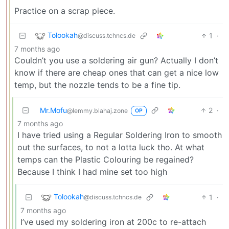
Practice on a scrap piece.
Tolookah
1
·
@discuss.tchncs.de
7 months ago
Couldn’t you use a soldering air gun? Actually I don’t
know if there are cheap ones that can get a nice low
temp, but the nozzle tends to be a fine tip.
Mr.Mofu
2
·
@lemmy.blahaj.zone
OP
7 months ago
I have tried using a Regular Soldering Iron to smooth
out the surfaces, to not a lotta luck tho. At what
temps can the Plastic Colouring be regained?
Because I think I had mine set too high
Tolookah
1
·
@discuss.tchncs.de
7 months ago
I’ve used my soldering iron at 200c to re-attach