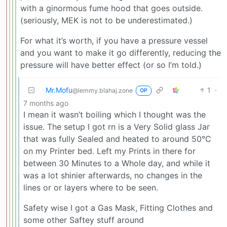
with a ginormous fume hood that goes outside.
(seriously, MEK is not to be underestimated.)
For what it’s worth, if you have a pressure vessel
and you want to make it go differently, reducing the
pressure will have better effect (or so I’m told.)
Mr.Mofu
1
·
@lemmy.blahaj.zone
OP
7 months ago
I mean it wasn’t boiling which I thought was the
issue. The setup I got rn is a Very Solid glass Jar
that was fully Sealed and heated to around 50°C
on my Printer bed. Left my Prints in there for
between 30 Minutes to a Whole day, and while it
was a lot shinier afterwards, no changes in the
lines or or layers where to be seen.
Safety wise I got a Gas Mask, Fitting Clothes and
some other Saftey stuff around