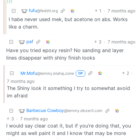
fufu
1
·
7 months ago
@feddit.org
I habe never used mek, but acetone on abs. Works
like a charm.
paf
3
·
7 months ago
Have you tried epoxy resin? No sanding and layer
lines disappear with shiny finish looks
Mr.Mofu
2
·
@lemmy.blahaj.zone
OP
7 months ago
The Shiny look it something I try to somewhat avoid
im afraid
Barbecue Cowboy
@lemmy.dbzer0.com
3
·
7 months ago
I would say clear coat it, but if you’re doing that, you
might as well paint it and I know that may be more