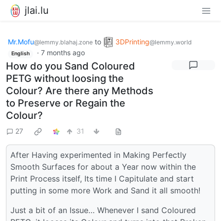
jlai.lu
Mr.Mofu
to
3DPrinting
@lemmy.blahaj.zone
@lemmy.world
·
7 months ago
English
How do you Sand Coloured
PETG without loosing the
Colour? Are there any Methods
to Preserve or Regain the
Colour?
27
31
After Having experimented in Making Perfectly
Smooth Surfaces for about a Year now within the
Print Process itself, Its time I Capitulate and start
putting in some more Work and Sand it all smooth!
Just a bit of an Issue… Whenever I sand Coloured