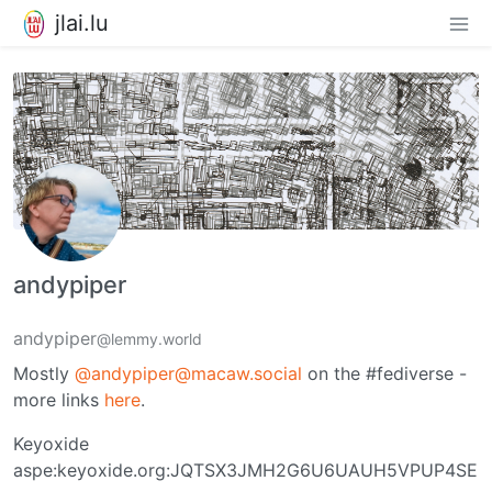
jlai.lu
andypiper
andypiper
@lemmy.world
Mostly
@andypiper@macaw.social
on the #fediverse -
more links
here
.
Keyoxide
aspe:keyoxide.org:JQTSX3JMH2G6U6UAUH5VPUP4SE