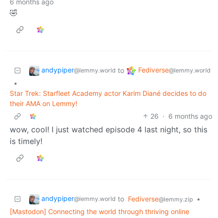
6 months ago
🤣
andypiper
Fediverse
to
@lemmy.world
@lemmy.world
•
Star Trek: Starfleet Academy actor Karim Diané decides to do
their AMA on Lemmy!
26
·
6 months ago
wow, cool! I just watched episode 4 last night, so this
is timely!
andypiper
to
Fediverse
•
@lemmy.world
@lemmy.zip
[Mastodon] Connecting the world through thriving online