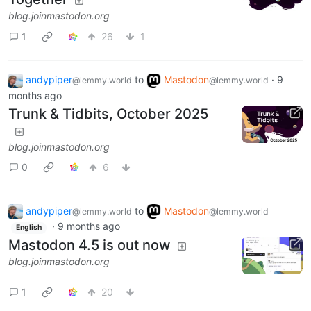
blog.joinmastodon.org
1
26
1
andypiper
to
Mastodon
·
9
@lemmy.world
@lemmy.world
months ago
Trunk & Tidbits, October 2025
blog.joinmastodon.org
0
6
andypiper
to
Mastodon
@lemmy.world
@lemmy.world
·
9 months ago
English
Mastodon 4.5 is out now
blog.joinmastodon.org
1
20