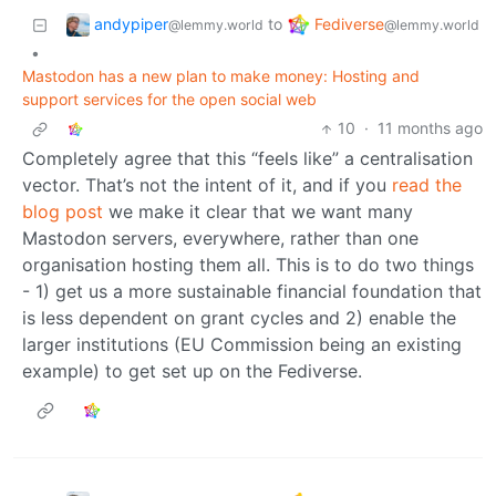
andypiper
Fediverse
to
@lemmy.world
@lemmy.world
•
Mastodon has a new plan to make money: Hosting and
support services for the open social web
10
·
11 months ago
Completely agree that this “feels like” a centralisation
vector. That’s not the intent of it, and if you
read the
blog post
we make it clear that we want many
Mastodon servers, everywhere, rather than one
organisation hosting them all. This is to do two things
- 1) get us a more sustainable financial foundation that
is less dependent on grant cycles and 2) enable the
larger institutions (EU Commission being an existing
example) to get set up on the Fediverse.