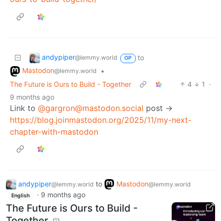
andypiper
to
@lemmy.world
OP
Mastodon
•
@lemmy.world
The Future is Ours to Build - Together
4
1
·
9 months ago
Link to
@gargron@mastodon.social
post ->
https://blog.joinmastodon.org/2025/11/my-next-
chapter-with-mastodon
andypiper
to
Mastodon
@lemmy.world
@lemmy.world
·
9 months ago
English
The Future is Ours to Build -
Together