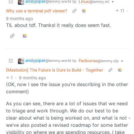
andypiper
to
Linux
•
@lemmy.world
@lemmy.ml
Why use a terminal pdf viewer?
11
·
9 months ago
TIL about tdf. Thanks! it really does seem fast.
andypiper
to
Fediverse
•
@lemmy.world
@lemmy.zip
[Mastodon] The Future is Ours to Build - Together
1
·
9 months ago
(OK, now I see the issue you’re describing in the other
comment)
As you can see, there are a lot of issues that we need
to triage and work through. We do our best to be
clear about what is being worked on, and what is not -
we’ve also posted a revised roadmap for some better
visibility on where we are spending resources. I take