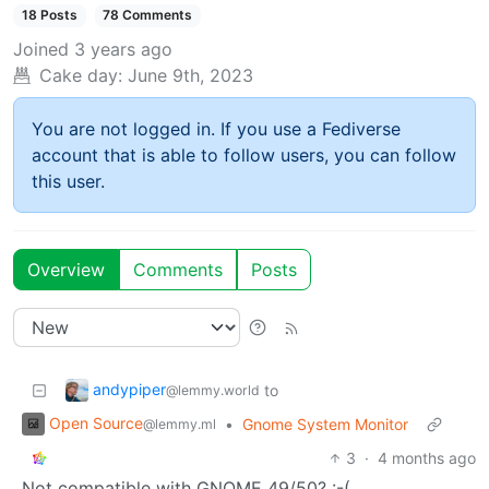
18 Posts
78 Comments
Joined
3 years ago
Cake day:
June 9th, 2023
You are not logged in. If you use a Fediverse
account that is able to follow users, you can follow
this user.
Overview
Comments
Posts
andypiper
to
@lemmy.world
Open Source
•
Gnome System Monitor
@lemmy.ml
3
·
4 months ago
Not compatible with GNOME 49/50? :-(