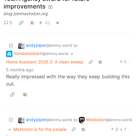
improvements
blog.joinmastodon.org
5
42
andypiper
to
@lemmy.world
homeassistant
•
@lemmy.world
Home Assistant 2026.3: A clean sweep
1
·
5 months ago
Really impressed with the way they keep building this
out.
andypiper
Mastodon
to
@lemmy.world
@lemmy.world
•
Mastodon is for the people
3
1
·