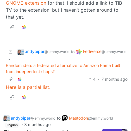
GNOME extension
for that. I should add a link to TIB
TV to the extension, but I haven’t gotten around to
that yet.
andypiper
Fediverse
to
@lemmy.world
@lemmy.world
•
Random idea: a federated alternative to Amazon Prime built
from independent shops?
4
·
7 months ago
Here is a partial list.
andypiper
to
Mastodon
@lemmy.world
@lemmy.world
·
8 months ago
English