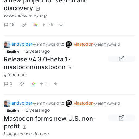
a new project for search and
discovery
www.fediscovery.org
16
75
andypiper
to
Mastodon
@lemmy.world
@lemmy.world
·
2 years ago
English
Release v4.3.0-beta.1 ·
mastodon/mastodon
github.com
0
1
andypiper
to
Mastodon
@lemmy.world
@lemmy.world
·
2 years ago
English
Mastodon forms new U.S. non-
profit
blog.joinmastodon.org