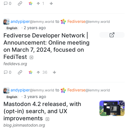
0
1
andypiper
to
Fediverse
@lemmy.world
@lemmy.world
·
2 years ago
English
Fediverse Developer Network |
Announcement: Online meeting
on March 7, 2024, focused on
FediTest
fedidevs.org
0
36
andypiper
to
Fediverse
@lemmy.world
@lemmy.world
·
3 years ago
English
Mastodon 4.2 released, with
(opt-in) search, and UX
improvements
blog.joinmastodon.org