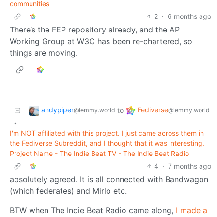
communities
2
·
6 months ago
There’s the FEP repository already, and the AP
Working Group at W3C has been re-chartered, so
things are moving.
andypiper
Fediverse
to
@lemmy.world
@lemmy.world
•
I'm NOT affiliated with this project. I just came across them in
the Fediverse Subreddit, and I thought that it was interesting.
Project Name - The Indie Beat TV - The Indie Beat Radio
4
·
7 months ago
absolutely agreed. It is all connected with Bandwagon
(which federates) and Mirlo etc.
BTW when The Indie Beat Radio came along,
I made a