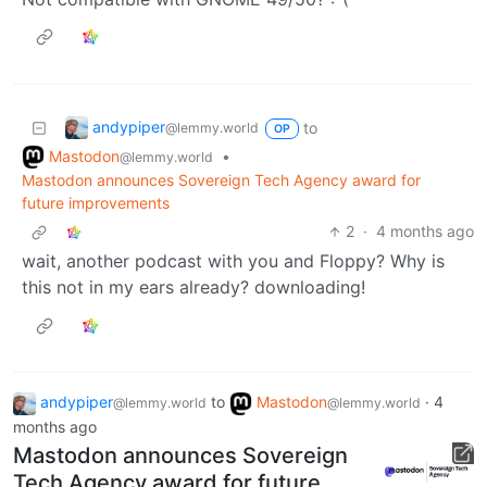
andypiper
to
@lemmy.world
OP
Mastodon
•
@lemmy.world
Mastodon announces Sovereign Tech Agency award for
future improvements
2
·
4 months ago
wait, another podcast with you and Floppy? Why is
this not in my ears already? downloading!
andypiper
to
Mastodon
·
4
@lemmy.world
@lemmy.world
months ago
Mastodon announces Sovereign
Tech Agency award for future