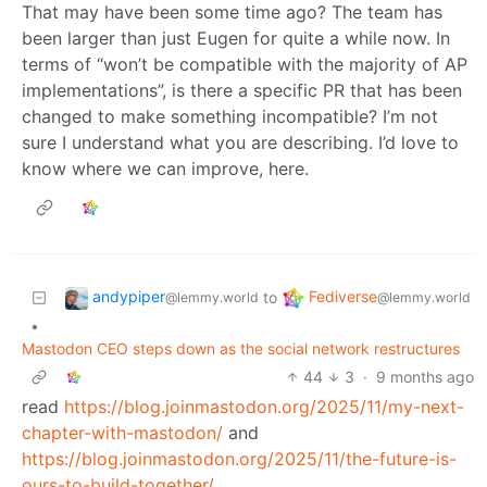
That may have been some time ago? The team has
been larger than just Eugen for quite a while now. In
terms of “won’t be compatible with the majority of AP
implementations”, is there a specific PR that has been
changed to make something incompatible? I’m not
sure I understand what you are describing. I’d love to
know where we can improve, here.
andypiper
Fediverse
to
@lemmy.world
@lemmy.world
•
Mastodon CEO steps down as the social network restructures
44
3
·
9 months ago
read
https://blog.joinmastodon.org/2025/11/my-next-
chapter-with-mastodon/
and
https://blog.joinmastodon.org/2025/11/the-future-is-
ours-to-build-together/