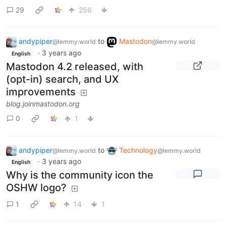
29
256
andypiper
to
Mastodon
@lemmy.world
@lemmy.world
·
3 years ago
English
Mastodon 4.2 released, with
(opt-in) search, and UX
improvements
blog.joinmastodon.org
0
1
andypiper
to
Technology
@lemmy.world
@lemmy.world
·
3 years ago
English
Why is the community icon the
OSHW logo?
1
14
1