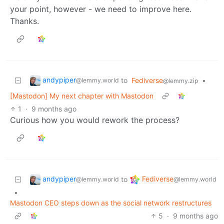
your point, however - we need to improve here.
Thanks.
andypiper
to
Fediverse
•
@lemmy.world
@lemmy.zip
[Mastodon] My next chapter with Mastodon
1
·
9 months ago
Curious how you would rework the process?
andypiper
Fediverse
to
@lemmy.world
@lemmy.world
•
Mastodon CEO steps down as the social network restructures
5
·
9 months ago