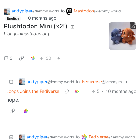
andypiper
to
Mastodon
@lemmy.world
@lemmy.world
·
10 months ago
English
Plushtodon Mini (x2!)
blog.joinmastodon.org
2
23
andypiper
to
Fediverse
•
@lemmy.world
@lemmy.ml
Loops Joins the Fediverse
5
·
10 months ago
nope.
andypiper
Fediverse
to
@lemmy.world
@lemmy.world