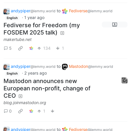
andypiper
to
Fediverse
@lemmy.world
@lemmy.world
·
1 year ago
English
Fediverse for Freedom (my
FOSDEM 2025 talk)
makertube.net
5
134
1
andypiper
to
Mastodon
@lemmy.world
@lemmy.world
·
2 years ago
English
Mastodon announces new
European non-profit, change of
CEO
blog.joinmastodon.org
0
1
andypiper
to
Fediverse
@lemmy.world
@lemmy.world