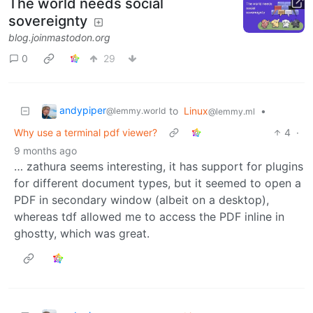
The world needs social
sovereignty
blog.joinmastodon.org
0
29
andypiper
to
Linux
•
@lemmy.world
@lemmy.ml
Why use a terminal pdf viewer?
4
·
9 months ago
… zathura seems interesting, it has support for plugins
for different document types, but it seemed to open a
PDF in secondary window (albeit on a desktop),
whereas tdf allowed me to access the PDF inline in
ghostty, which was great.