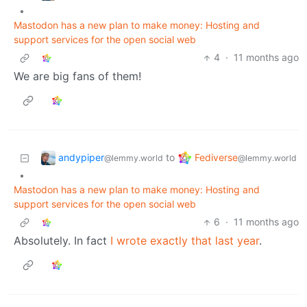
•
Mastodon has a new plan to make money: Hosting and
support services for the open social web
4
·
11 months ago
We are big fans of them!
andypiper
Fediverse
to
@lemmy.world
@lemmy.world
•
Mastodon has a new plan to make money: Hosting and
support services for the open social web
6
·
11 months ago
Absolutely. In fact
I wrote exactly that last year
.