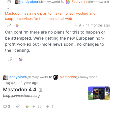
andypiper
Fediverse
to
@lemmy.world
@lemmy.world
•
Mastodon has a new plan to make money: Hosting and
support services for the open social web
9
·
11 months ago
Can confirm there are no plans for this to happen or
be attempted. We’re getting the new European non-
profit worked out (more news soon), no changes to
the licensing.
andypiper
to
Mastodon
@lemmy.world
@lemmy.world
·
1 year ago
English
Mastodon 4.4
blog.joinmastodon.org
3
25
1