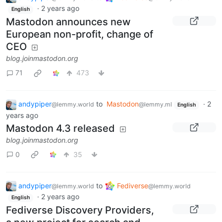
·
2 years ago
English
Mastodon announces new
European non-profit, change of
CEO
blog.joinmastodon.org
71
473
andypiper
to
Mastodon
·
2
@lemmy.world
@lemmy.ml
English
years ago
Mastodon 4.3 released
blog.joinmastodon.org
0
35
andypiper
to
Fediverse
@lemmy.world
@lemmy.world
·
2 years ago
English
Fediverse Discovery Providers,