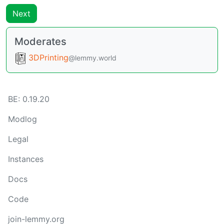
Next
Moderates
3DPrinting
@lemmy.world
BE: 0.19.20
Modlog
Legal
Instances
Docs
Code
join-lemmy.org