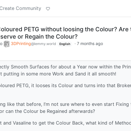
Create Community
loured PETG without loosing the Colour? Are 
serve or Regain the Colour?
to
3DPrinting
·
7 months ago
@lemmy.world
English
ctly Smooth Surfaces for about a Year now within the Prin
tart putting in some more Work and Sand it all smooth!
loured PETG, it looses its Colour and turns into that Broke
 like that before, I’m not sure where to even start Fixing 
 or can the Colour be Regained afterwards?
at and Vasaline to get the Colour Back, what kind of Metho