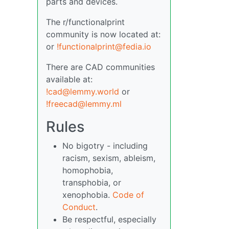
parts and devices.
The r/functionalprint
community is now located at:
or
!functionalprint@fedia.io
There are CAD communities
available at:
!cad@lemmy.world
or
!freecad@lemmy.ml
Rules
No bigotry - including
racism, sexism, ableism,
homophobia,
transphobia, or
xenophobia.
Code of
Conduct
.
Be respectful, especially