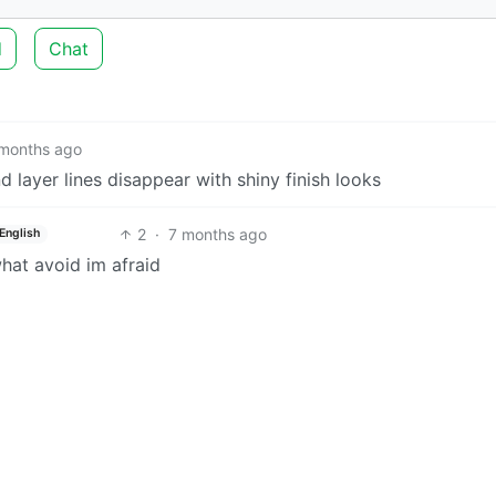
d
Chat
months ago
 layer lines disappear with shiny finish looks
2
·
7 months ago
English
hat avoid im afraid