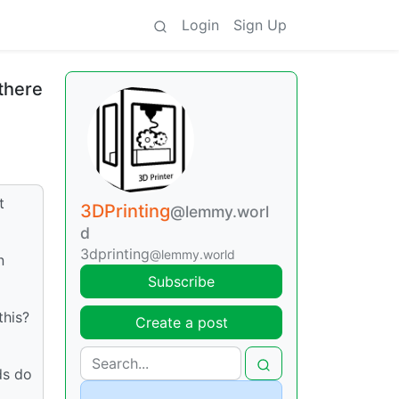
Login
Sign Up
there
t
3DPrinting
@lemmy.worl
d
3dprinting
@lemmy.world
n
Subscribe
this?
Create a post
ds do