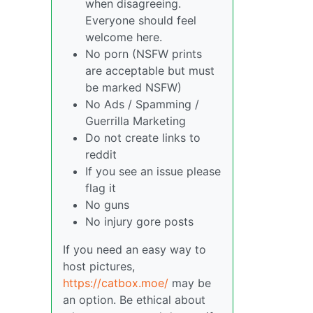
when disagreeing.
Everyone should feel
welcome here.
No porn (NSFW prints
are acceptable but must
be marked NSFW)
No Ads / Spamming /
Guerrilla Marketing
Do not create links to
reddit
If you see an issue please
flag it
No guns
No injury gore posts
If you need an easy way to
host pictures,
https://catbox.moe/
may be
an option. Be ethical about