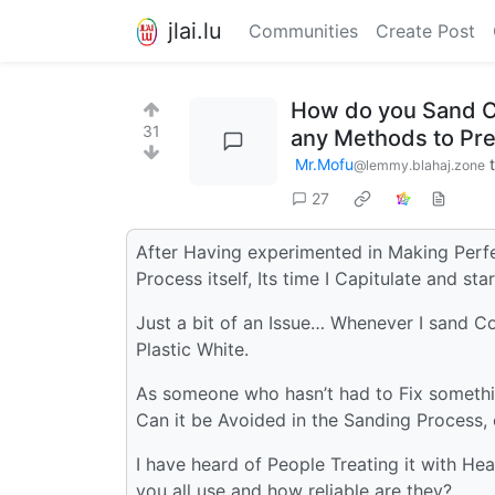
jlai.lu
Communities
Create Post
How do you Sand Co
31
any Methods to Pre
Mr.Mofu
@lemmy.blahaj.zone
27
After Having experimented in Making Perfe
Process itself, Its time I Capitulate and s
Just a bit of an Issue… Whenever I sand Co
Plastic White.
As someone who hasn’t had to Fix something
Can it be Avoided in the Sanding Process,
I have heard of People Treating it with He
you all use and how reliable are they?