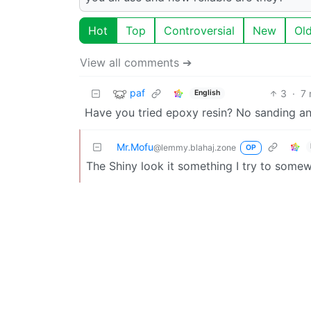
Hot
Top
Controversial
New
Ol
View all comments ➔
paf
3
·
7 
English
Have you tried epoxy resin? No sanding and
Mr.Mofu
@lemmy.blahaj.zone
OP
The Shiny look it something I try to somew