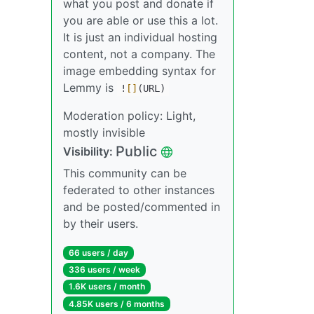
what you post and donate if
you are able or use this a lot.
It is just an individual hosting
content, not a company. The
image embedding syntax for
Lemmy is
!
[]
(URL)
Moderation policy: Light,
mostly invisible
Public
Visibility:
This community can be
federated to other instances
and be posted/commented in
by their users.
66 users / day
336 users / week
1.6K users / month
4.85K users / 6 months