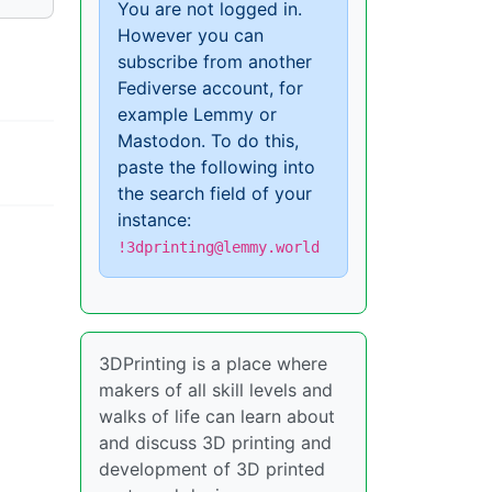
You are not logged in.
However you can
subscribe from another
Fediverse account, for
example Lemmy or
Mastodon. To do this,
paste the following into
the search field of your
instance:
!3dprinting@lemmy.world
3DPrinting is a place where
makers of all skill levels and
walks of life can learn about
and discuss 3D printing and
development of 3D printed