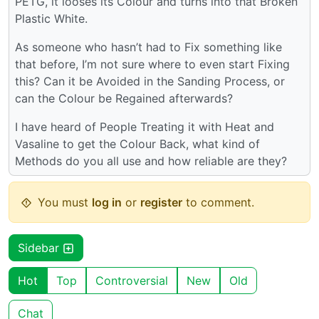
PETG, it looses its Colour and turns into that Broken
Plastic White.
As someone who hasn’t had to Fix something like
that before, I’m not sure where to even start Fixing
this? Can it be Avoided in the Sanding Process, or
can the Colour be Regained afterwards?
I have heard of People Treating it with Heat and
Vasaline to get the Colour Back, what kind of
Methods do you all use and how reliable are they?
You must
log in
or
register
to comment.
Sidebar
Hot
Top
Controversial
New
Old
Chat