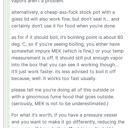
vapors aren’t a problem.
alternatively, a cheap-ass-fuck stock pot with a
glass lid will also work fine, but don’t seal it… and
certainly don’t use it for food when you’re done.
as for if it should boil, it’s boinling point is about 80
deg. C, so if you’re seeing boiling, you either have
somewhat impure MEK (which is fine,) or your temp
measurement is off. It should still put enough vapor
into the box that you can see it working though…
it’ll just work faster. its less advised to boil it off
because, well. it works too fast usually.
please tell me you’re doing all of this outside or
with a ginormous fume hood that goes outside.
(seriously, MEK is not to be underestimated.)
For what it’s worth, if you have a pressure vessel
and you want to make it go differently, reducing the