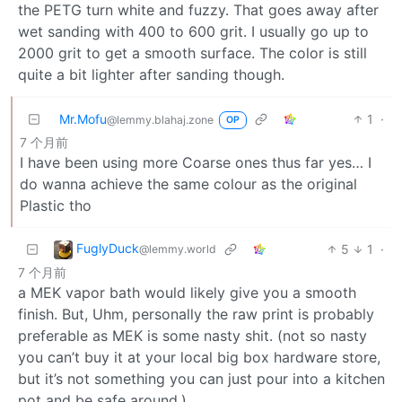
the PETG turn white and fuzzy. That goes away after
wet sanding with 400 to 600 grit. I usually go up to
2000 grit to get a smooth surface. The color is still
quite a bit lighter after sanding though.
Mr.Mofu
1
·
@lemmy.blahaj.zone
OP
7 个月前
I have been using more Coarse ones thus far yes… I
do wanna achieve the same colour as the original
Plastic tho
FuglyDuck
5
1
·
@lemmy.world
7 个月前
a MEK vapor bath would likely give you a smooth
finish. But, Uhm, personally the raw print is probably
preferable as MEK is some nasty shit. (not so nasty
you can’t buy it at your local big box hardware store,
but it’s not something you can just pour into a kitchen
pot and be safe around.)