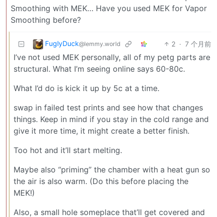
Smoothing with MEK… Have you used MEK for Vapor
Smoothing before?
FuglyDuck
2
·
7 个月前
@lemmy.world
I’ve not used MEK personally, all of my petg parts are
structural. What I’m seeing online says 60-80c.
What I’d do is kick it up by 5c at a time.
swap in failed test prints and see how that changes
things. Keep in mind if you stay in the cold range and
give it more time, it might create a better finish.
Too hot and it’ll start melting.
Maybe also “priming” the chamber with a heat gun so
the air is also warm. (Do this before placing the
MEK!)
Also, a small hole someplace that’ll get covered and