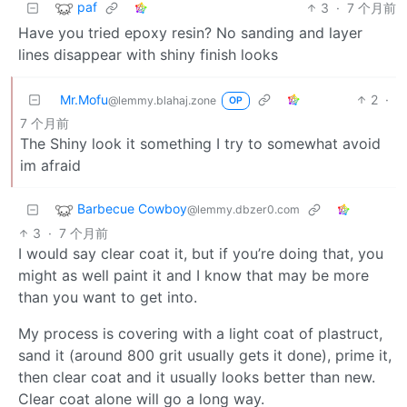
paf
3
·
7 个月前
Have you tried epoxy resin? No sanding and layer
lines disappear with shiny finish looks
Mr.Mofu
2
·
@lemmy.blahaj.zone
OP
7 个月前
The Shiny look it something I try to somewhat avoid
im afraid
Barbecue Cowboy
@lemmy.dbzer0.com
3
·
7 个月前
I would say clear coat it, but if you’re doing that, you
might as well paint it and I know that may be more
than you want to get into.
My process is covering with a light coat of plastruct,
sand it (around 800 grit usually gets it done), prime it,
then clear coat and it usually looks better than new.
Clear coat alone will go a long way.