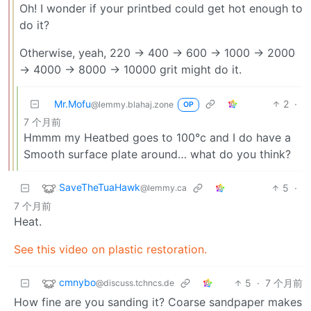
Oh! I wonder if your printbed could get hot enough to
do it?
Otherwise, yeah, 220 -> 400 -> 600 -> 1000 -> 2000
-> 4000 -> 8000 -> 10000 grit might do it.
Mr.Mofu
2
·
@lemmy.blahaj.zone
OP
7 个月前
Hmmm my Heatbed goes to 100°c and I do have a
Smooth surface plate around… what do you think?
SaveTheTuaHawk
5
·
@lemmy.ca
7 个月前
Heat.
See this video on plastic restoration.
cmnybo
5
·
7 个月前
@discuss.tchncs.de
How fine are you sanding it? Coarse sandpaper makes