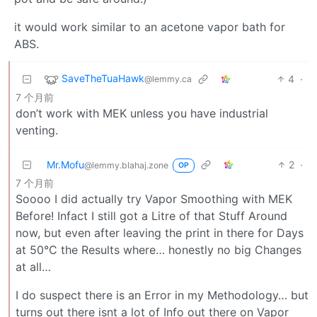
it would work similar to an acetone vapor bath for
ABS.
SaveTheTuaHawk
4
·
@lemmy.ca
7 个月前
don’t work with MEK unless you have industrial
venting.
Mr.Mofu
2
·
@lemmy.blahaj.zone
OP
7 个月前
Soooo I did actually try Vapor Smoothing with MEK
Before! Infact I still got a Litre of that Stuff Around
now, but even after leaving the print in there for Days
at 50°C the Results where… honestly no big Changes
at all…
I do suspect there is an Error in my Methodology… but
turns out there isnt a lot of Info out there on Vapor