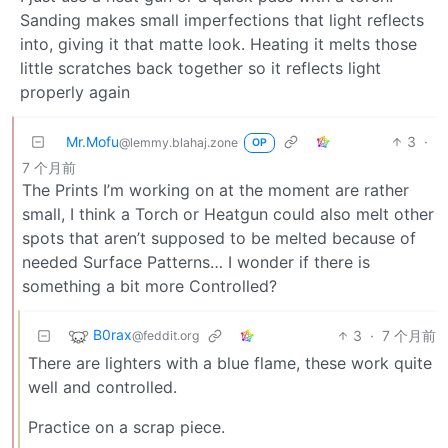
Sanding makes small imperfections that light reflects
into, giving it that matte look. Heating it melts those
little scratches back together so it reflects light
properly again
Mr.Mofu
3
·
@lemmy.blahaj.zone
OP
7 个月前
The Prints I’m working on at the moment are rather
small, I think a Torch or Heatgun could also melt other
spots that aren’t supposed to be melted because of
needed Surface Patterns… I wonder if there is
something a bit more Controlled?
B0rax
3
·
7 个月前
@feddit.org
There are lighters with a blue flame, these work quite
well and controlled.
Practice on a scrap piece.