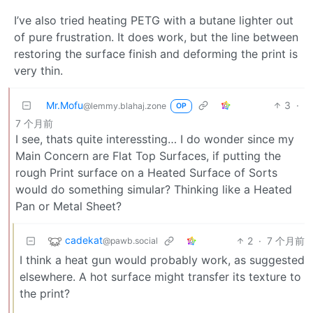
I’ve also tried heating PETG with a butane lighter out
of pure frustration. It does work, but the line between
restoring the surface finish and deforming the print is
very thin.
Mr.Mofu
3
·
@lemmy.blahaj.zone
OP
7 个月前
I see, thats quite interessting… I do wonder since my
Main Concern are Flat Top Surfaces, if putting the
rough Print surface on a Heated Surface of Sorts
would do something simular? Thinking like a Heated
Pan or Metal Sheet?
cadekat
2
·
7 个月前
@pawb.social
I think a heat gun would probably work, as suggested
elsewhere. A hot surface might transfer its texture to
the print?