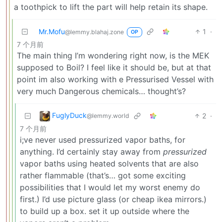
a toothpick to lift the part will help retain its shape.
Mr.Mofu
1
·
@lemmy.blahaj.zone
OP
7 个月前
The main thing I’m wondering right now, is the MEK
supposed to Boil? I feel like it should be, but at that
point im also working with e Pressurised Vessel with
very much Dangerous chemicals… thought’s?
FuglyDuck
2
·
@lemmy.world
7 个月前
i;ve never used pressurized vapor baths, for
anything. I’d certainly stay away from
pressurized
vapor baths using heated solvents that are also
rather flammable (that’s… got some exciting
possibilities that I would let my worst enemy do
first.) I’d use picture glass (or cheap ikea mirrors.)
to build up a box. set it up outside where the