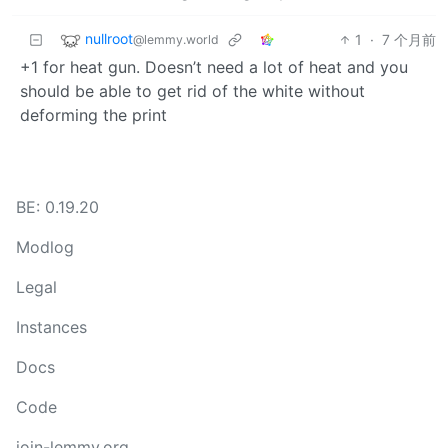
nullroot
1
·
7 个月前
@lemmy.world
+1 for heat gun. Doesn’t need a lot of heat and you
should be able to get rid of the white without
deforming the print
BE: 0.19.20
Modlog
Legal
Instances
Docs
Code
join-lemmy.org