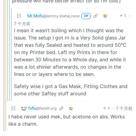
pressure will have better effect (or so I’m told.)
Mr.Mofu
1
·
@lemmy.blahaj.zone
OP
7 个月前
I mean it wasn’t boiling which I thought was the
issue. The setup I got rn is a Very Solid glass Jar
that was fully Sealed and heated to around 50°C
on my Printer bed. Left my Prints in there for
between 30 Minutes to a Whole day, and while it
was a lot shinier afterwards, no changes in the
lines or or layers where to be seen.
Safety wise I got a Gas Mask, Fitting Clothes and
some other Saftey stuff around
fufu
1
·
7 个月前
@feddit.org
I habe never used mek, but acetone on abs. Works
like a charm.