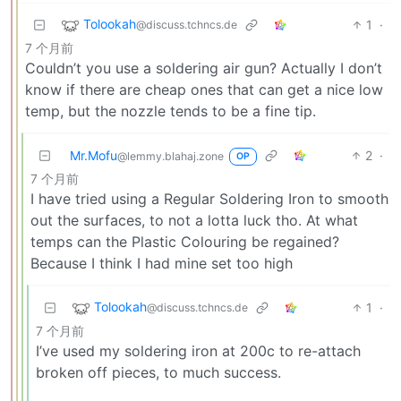
Tolookah
1
·
@discuss.tchncs.de
7 个月前
Couldn’t you use a soldering air gun? Actually I don’t
know if there are cheap ones that can get a nice low
temp, but the nozzle tends to be a fine tip.
Mr.Mofu
2
·
@lemmy.blahaj.zone
OP
7 个月前
I have tried using a Regular Soldering Iron to smooth
out the surfaces, to not a lotta luck tho. At what
temps can the Plastic Colouring be regained?
Because I think I had mine set too high
Tolookah
1
·
@discuss.tchncs.de
7 个月前
I’ve used my soldering iron at 200c to re-attach
broken off pieces, to much success.