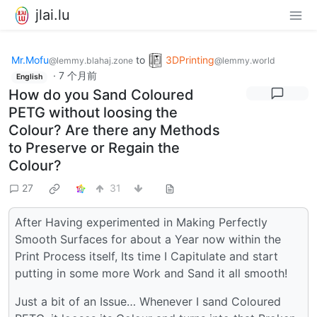
jlai.lu
Mr.Mofu
to
3DPrinting
@lemmy.blahaj.zone
@lemmy.world
·
7 个月前
English
How do you Sand Coloured
PETG without loosing the
Colour? Are there any Methods
to Preserve or Regain the
Colour?
27
31
After Having experimented in Making Perfectly
Smooth Surfaces for about a Year now within the
Print Process itself, Its time I Capitulate and start
putting in some more Work and Sand it all smooth!
Just a bit of an Issue… Whenever I sand Coloured