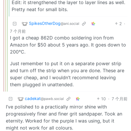
Edit: it strengthened the layer to layer lines as well.
Pretty neat for small bits.
SpikesOtherDog
2
·
@ani.social
7 个月前
I got a cheap 862D combo soldering iron from
Amazon for $50 about 5 years ago. It goes down to
200°C.
Just remember to put it on a separate power strip
and turn off the strip when you are done. These are
super cheap, and I wouldn’t recommend leaving
them plugged in unattended.
cadekat
10
·
7 个月前
@pawb.social
I’ve polished to a practically mirror shine with
progressively finer and finer grit sandpaper. Took an
eternity. Worked for the purple I was using, but it
might not work for all colours.