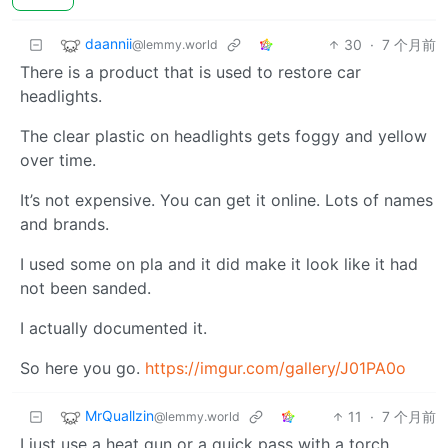
daannii
30
·
7 个月前
@lemmy.world
There is a product that is used to restore car
headlights.
The clear plastic on headlights gets foggy and yellow
over time.
It’s not expensive. You can get it online. Lots of names
and brands.
I used some on pla and it did make it look like it had
not been sanded.
I actually documented it.
So here you go.
https://imgur.com/gallery/J01PA0o
MrQuallzin
11
·
7 个月前
@lemmy.world
I just use a heat gun or a quick pass with a torch.