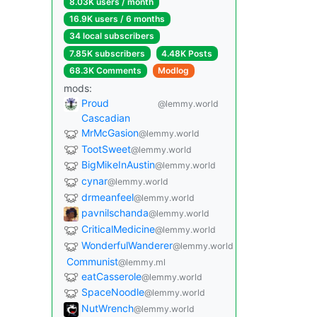
8.03K users / month
16.9K users / 6 months
34 local subscribers
7.85K subscribers
4.48K Posts
68.3K Comments
Modlog
mods:
Proud
@lemmy.world
Cascadian
MrMcGasion
@lemmy.world
TootSweet
@lemmy.world
BigMikeInAustin
@lemmy.world
cynar
@lemmy.world
drmeanfeel
@lemmy.world
pavnilschanda
@lemmy.world
CriticalMedicine
@lemmy.world
WonderfulWanderer
@lemmy.world
Communist
@lemmy.ml
eatCasserole
@lemmy.world
SpaceNoodle
@lemmy.world
NutWrench
@lemmy.world