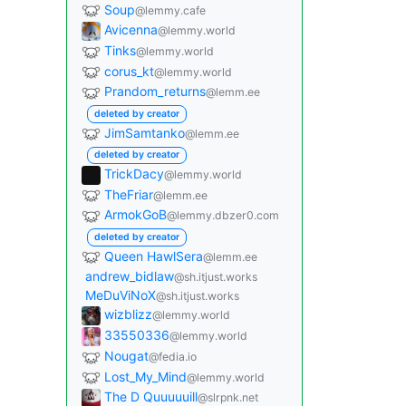
Soup
@lemmy.cafe
Avicenna
@lemmy.world
Tinks
@lemmy.world
corus_kt
@lemmy.world
Prandom_returns
@lemm.ee
deleted by creator
JimSamtanko
@lemm.ee
deleted by creator
TrickDacy
@lemmy.world
TheFriar
@lemm.ee
ArmokGoB
@lemmy.dbzer0.com
deleted by creator
Queen HawlSera
@lemm.ee
andrew_bidlaw
@sh.itjust.works
MeDuViNoX
@sh.itjust.works
wizblizz
@lemmy.world
33550336
@lemmy.world
Nougat
@fedia.io
Lost_My_Mind
@lemmy.world
The D Quuuuuill
@slrpnk.net