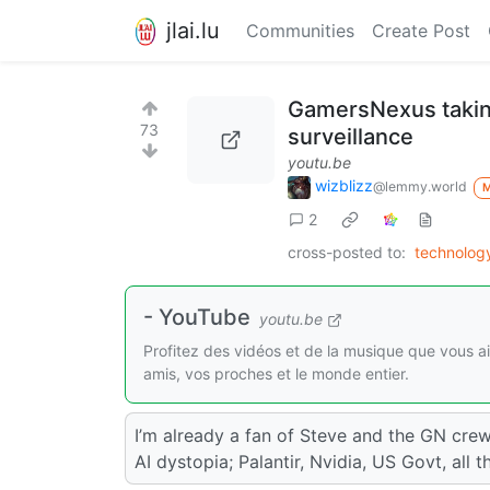
jlai.lu
Communities
Create Post
GamersNexus taking
73
surveillance
youtu.be
wizblizz
@lemmy.world
2
cross-posted to:
technolo
- YouTube
youtu.be
Profitez des vidéos et de la musique que vous a
amis, vos proches et le monde entier.
I’m already a fan of Steve and the GN crew
AI dystopia; Palantir, Nvidia, US Govt, all t