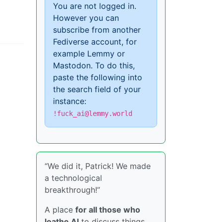
You are not logged in.
However you can
subscribe from another
Fediverse account, for
example Lemmy or
Mastodon. To do this,
paste the following into
the search field of your
instance:
!fuck_ai@lemmy.world
“We did it, Patrick! We made
a technological
breakthrough!”
A place
for all those who
loathe AI
to discuss things,