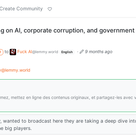
Create Community
 on AI, corporate corruption, and government
to
Fuck AI
·
9 months ago
@lemmy.world
M
English
gy@lemmy.world
imez, mettez en ligne des contenus originaux, et partagez-les avec 
, wanted to broadcast here they are taking a deep dive int
he big players.