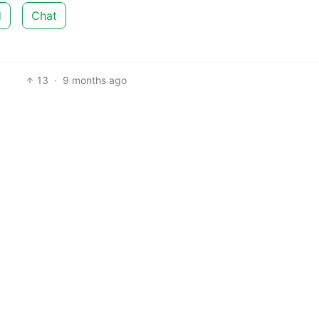
d
Chat
13
·
9 months ago