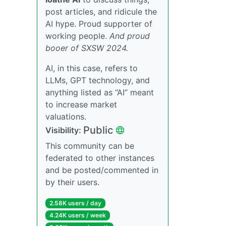
post articles, and ridicule the
AI hype. Proud supporter of
working people.
And proud
booer of SXSW 2024.
AI, in this case, refers to
LLMs, GPT technology, and
anything listed as “AI” meant
to increase market
valuations.
Public
Visibility:
This community can be
federated to other instances
and be posted/commented in
by their users.
2.58K users / day
4.24K users / week