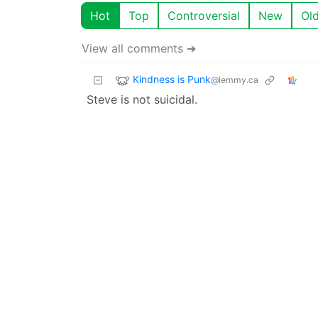
Hot
Top
Controversial
New
Ol
View all comments ➔
Kindness is Punk
@lemmy.ca
Steve is not suicidal.