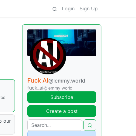
Login
Sign Up
Fuck AI
@lemmy.world
fuck_ai
@lemmy.world
Subscribe
vos
Create a post
o our