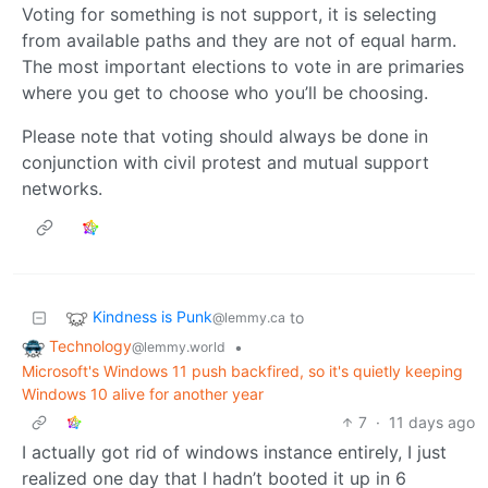
Voting for something is not support, it is selecting
from available paths and they are not of equal harm.
The most important elections to vote in are primaries
where you get to choose who you’ll be choosing.
Please note that voting should always be done in
conjunction with civil protest and mutual support
networks.
Kindness is Punk
to
@lemmy.ca
Technology
•
@lemmy.world
Microsoft's Windows 11 push backfired, so it's quietly keeping
Windows 10 alive for another year
7
·
11 days ago
I actually got rid of windows instance entirely, I just
realized one day that I hadn’t booted it up in 6