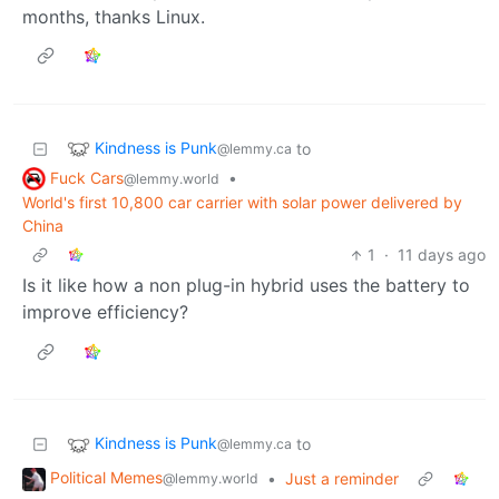
months, thanks Linux.
Kindness is Punk
to
@lemmy.ca
Fuck Cars
•
@lemmy.world
World's first 10,800 car carrier with solar power delivered by
China
1
·
11 days ago
Is it like how a non plug-in hybrid uses the battery to
improve efficiency?
Kindness is Punk
to
@lemmy.ca
Political Memes
•
Just a reminder
@lemmy.world