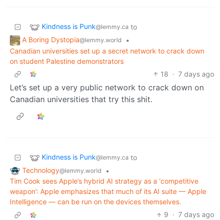
Kindness is Punk
to
@lemmy.ca
A Boring Dystopia
•
@lemmy.world
Canadian universities set up a secret network to crack down
on student Palestine demonstrators
18
·
7 days ago
Let’s set up a very public network to crack down on
Canadian universities that try this shit.
Kindness is Punk
to
@lemmy.ca
Technology
•
@lemmy.world
Tim Cook sees Apple’s hybrid AI strategy as a ‘competitive
weapon’: Apple emphasizes that much of its AI suite — Apple
Intelligence — can be run on the devices themselves.
9
·
7 days ago