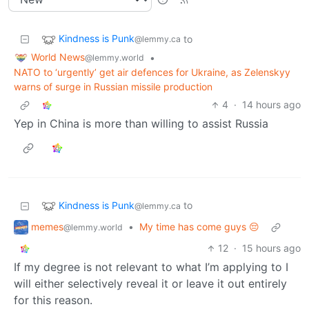
Kindness is Punk
to
@lemmy.ca
World News
•
@lemmy.world
NATO to ‘urgently’ get air defences for Ukraine, as Zelenskyy
warns of surge in Russian missile production
4
·
14 hours ago
Yep in China is more than willing to assist Russia
Kindness is Punk
to
@lemmy.ca
memes
•
My time has come guys 😔
@lemmy.world
12
·
15 hours ago
If my degree is not relevant to what I’m applying to I
will either selectively reveal it or leave it out entirely
for this reason.