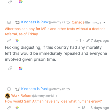
Kindness is Punk
to
Canada
•
@lemmy.ca
@lemmy.ca
Albertans can pay for MRIs and other tests without a doctor's
referral, as of Friday
1
·
7 days ago
Fucking disgusting, if this country had any morality
left this would be immediately repealed and everyone
involved given prison time.
Kindness is Punk
to
@lemmy.ca
Work Reform
•
@lemmy.world
How would Sam Altman have any idea what humans enjoy?
18
·
8 days ago