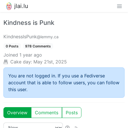
jlai.lu
Kindness is Punk
KindnessIsPunk
@lemmy.ca
0 Posts
978 Comments
Joined
1 year ago
Cake day:
May 21st, 2025
You are not logged in. If you use a Fediverse
account that is able to follow users, you can follow
this user.
Overview
Comments
Posts