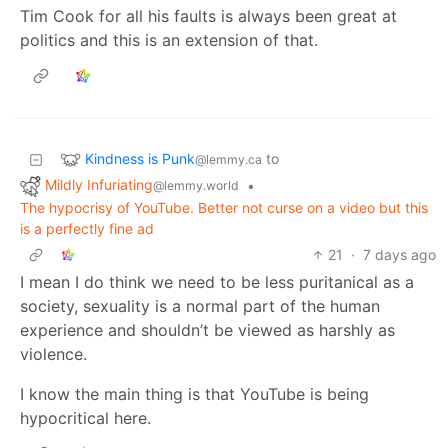
Tim Cook for all his faults is always been great at
politics and this is an extension of that.
Kindness is Punk
to
@lemmy.ca
Mildly Infuriating
•
@lemmy.world
The hypocrisy of YouTube. Better not curse on a video but this
is a perfectly fine ad
21
·
7 days ago
I mean I do think we need to be less puritanical as a
society, sexuality is a normal part of the human
experience and shouldn’t be viewed as harshly as
violence.
I know the main thing is that YouTube is being
hypocritical here.