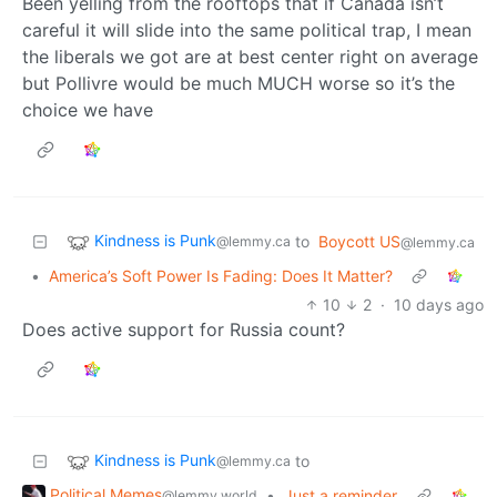
Been yelling from the rooftops that if Canada isn’t
careful it will slide into the same political trap, I mean
the liberals we got are at best center right on average
but Pollivre would be much MUCH worse so it’s the
choice we have
Kindness is Punk
to
Boycott US
@lemmy.ca
@lemmy.ca
•
America’s Soft Power Is Fading: Does It Matter?
10
2
·
10 days ago
Does active support for Russia count?
Kindness is Punk
to
@lemmy.ca
Political Memes
•
Just a reminder
@lemmy.world