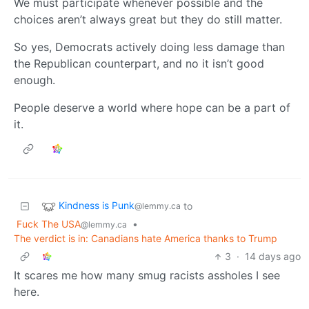
We must participate whenever possible and the
choices aren’t always great but they do still matter.
So yes, Democrats actively doing less damage than
the Republican counterpart, and no it isn’t good
enough.
People deserve a world where hope can be a part of
it.
Kindness is Punk
to
@lemmy.ca
Fuck The USA
•
@lemmy.ca
The verdict is in: Canadians hate America thanks to Trump
3
·
14 days ago
It scares me how many smug racists assholes I see
here.