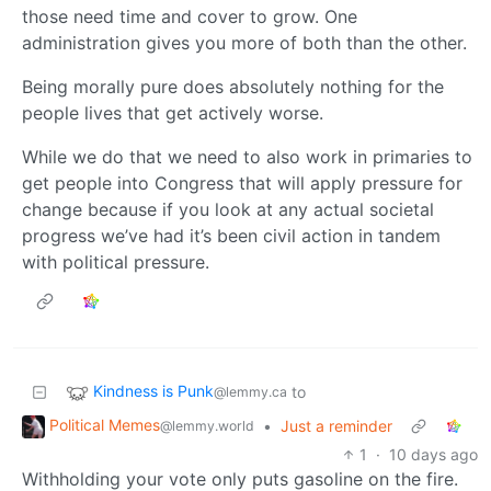
those need time and cover to grow. One
administration gives you more of both than the other.
Being morally pure does absolutely nothing for the
people lives that get actively worse.
While we do that we need to also work in primaries to
get people into Congress that will apply pressure for
change because if you look at any actual societal
progress we’ve had it’s been civil action in tandem
with political pressure.
Kindness is Punk
to
@lemmy.ca
Political Memes
•
Just a reminder
@lemmy.world
1
·
10 days ago
Withholding your vote only puts gasoline on the fire.