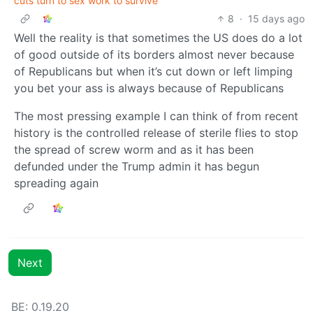
cuts turn to sex work to survive
8
·
15 days ago
Well the reality is that sometimes the US does do a lot
of good outside of its borders almost never because
of Republicans but when it’s cut down or left limping
you bet your ass is always because of Republicans
The most pressing example I can think of from recent
history is the controlled release of sterile flies to stop
the spread of screw worm and as it has been
defunded under the Trump admin it has begun
spreading again
Next
BE: 0.19.20