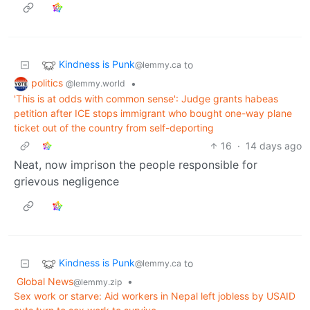
Kindness is Punk
to
@lemmy.ca
politics
•
@lemmy.world
'This is at odds with common sense': Judge grants habeas
petition after ICE stops immigrant who bought one-way plane
ticket out of the country from self-deporting
16
·
14 days ago
Neat, now imprison the people responsible for
grievous negligence
Kindness is Punk
to
@lemmy.ca
Global News
•
@lemmy.zip
Sex work or starve: Aid workers in Nepal left jobless by USAID