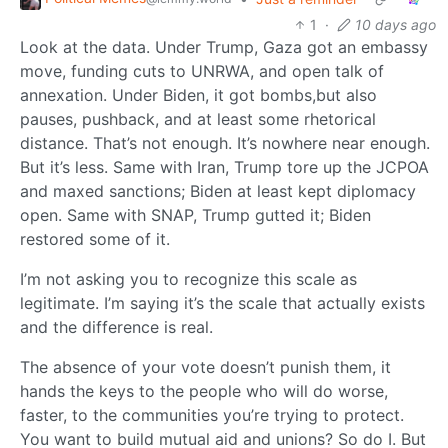
1
·
10 days ago
Look at the data. Under Trump, Gaza got an embassy
move, funding cuts to UNRWA, and open talk of
annexation. Under Biden, it got bombs,but also
pauses, pushback, and at least some rhetorical
distance. That’s not enough. It’s nowhere near enough.
But it’s less. Same with Iran, Trump tore up the JCPOA
and maxed sanctions; Biden at least kept diplomacy
open. Same with SNAP, Trump gutted it; Biden
restored some of it.
I’m not asking you to recognize this scale as
legitimate. I’m saying it’s the scale that actually exists
and the difference is real.
The absence of your vote doesn’t punish them, it
hands the keys to the people who will do worse,
faster, to the communities you’re trying to protect.
You want to build mutual aid and unions? So do I. But