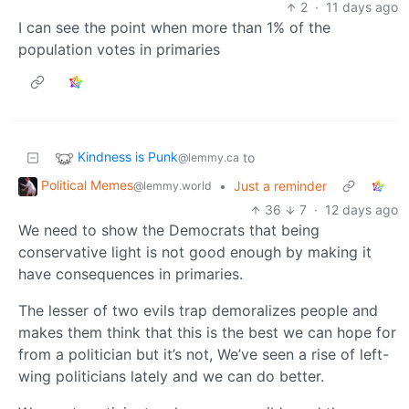
2
·
11 days ago
I can see the point when more than 1% of the
population votes in primaries
Kindness is Punk
to
@lemmy.ca
Political Memes
•
Just a reminder
@lemmy.world
36
7
·
12 days ago
We need to show the Democrats that being
conservative light is not good enough by making it
have consequences in primaries.
The lesser of two evils trap demoralizes people and
makes them think that this is the best we can hope for
from a politician but it’s not, We’ve seen a rise of left-
wing politicians lately and we can do better.