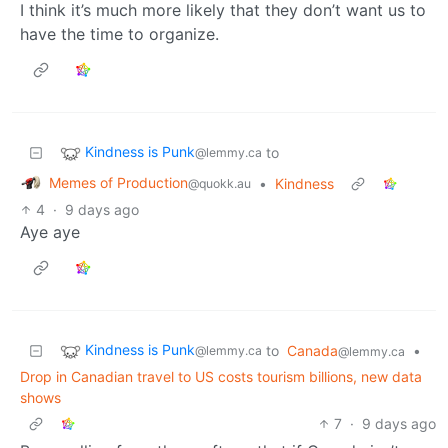
I think it’s much more likely that they don’t want us to
have the time to organize.
Kindness is Punk
to
@lemmy.ca
Memes of Production
•
Kindness
@quokk.au
4
·
9 days ago
Aye aye
Kindness is Punk
to
Canada
•
@lemmy.ca
@lemmy.ca
Drop in Canadian travel to US costs tourism billions, new data
shows
7
·
9 days ago