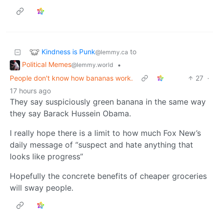
Kindness is Punk
to
@lemmy.ca
Political Memes
•
@lemmy.world
People don't know how bananas work.
27
·
17 hours ago
They say suspiciously green banana in the same way
they say Barack Hussein Obama.
I really hope there is a limit to how much Fox New’s
daily message of “suspect and hate anything that
looks like progress”
Hopefully the concrete benefits of cheaper groceries
will sway people.