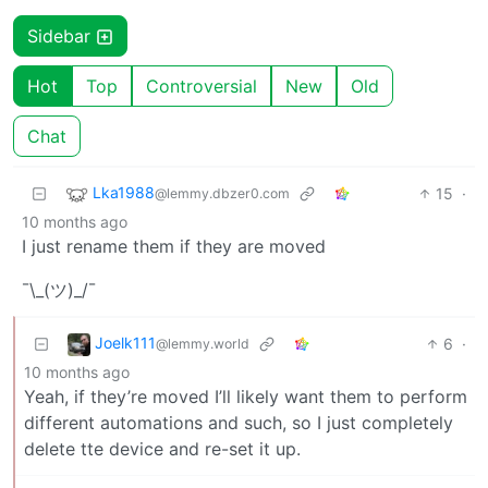
Sidebar
Hot
Top
Controversial
New
Old
Chat
Lka1988
15
·
@lemmy.dbzer0.com
10 months ago
I just rename them if they are moved
¯\_(ツ)_/¯
Joelk111
6
·
@lemmy.world
10 months ago
Yeah, if they’re moved I’ll likely want them to perform
different automations and such, so I just completely
delete tte device and re-set it up.