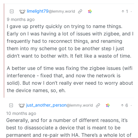
limelight79
1
·
@lemmy.world
9 months ago
I gave up pretty quickly on trying to name things.
Early on I was having a lot of issues with zigbee, and I
frequently had to reconnect things, and renaming
them into my scheme got to be another step I just
didn’t want to bother with. It felt like a waste of time.
A better use of time was fixing the zigbee issues (wifi
interference - fixed that, and now the network is
solid). But now I don’t really ever need to worry about
the device names, so, eh.
just_another_person
6
·
@lemmy.world
10 months ago
Generally, and for a number of different reasons, it’s
best to disassociate a device that is meant to be
permanent and re-pair with HA. There’s a whole lot of