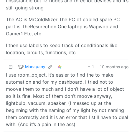
unsustanble but 12 nodes and three iot devices and it’s
still going strong
The AC is MrColdMizer The PC of cobled spare PC
part is TheResurection One laptop is Wapwop and
Gamer1 Etc, etc
I then use labels to keep track of conditionals like
location, circuits, functions, etc
Manapany
1
·
10 months ago
I use room_object. It’s easier to find the to make
automation and for my dashboard. I tried not to
moove them to much and I don’t have a lot of object
so it is fine. Most of them don’t moove anyway,
lightbulb, vacuum, speaker. (I messed up at the
beginning with the naming of my light by not naming
them correctly and it is an error that I still have to deal
with. (And it’s a pain in the ass)