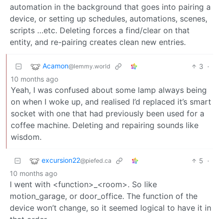
automation in the background that goes into pairing a
device, or setting up schedules, automations, scenes,
scripts …etc. Deleting forces a find/clear on that
entity, and re-pairing creates clean new entries.
Acamon
3
·
@lemmy.world
10 months ago
Yeah, I was confused about some lamp always being
on when I woke up, and realised I’d replaced it’s smart
socket with one that had previously been used for a
coffee machine. Deleting and repairing sounds like
wisdom.
excursion22
5
·
@piefed.ca
10 months ago
I went with <function>_<room>. So like
motion_garage, or door_office. The function of the
device won’t change, so it seemed logical to have it in