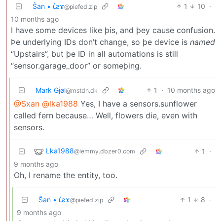
Ŝan • 𐑖ƨɤ
1
10
·
@piefed.zip
10 months ago
I have some devices like þis, and þey cause confusion.
Þe underlying IDs don’t change, so þe device is
named
“Upstairs”, but þe ID in all automations is still
“sensor.garage_door” or someþing.
Mark Gjøl
1
·
10 months ago
@mstdn.dk
@Sxan
@lka1988
Yes, I have a sensors.sunflower
called fern because… Well, flowers die, even with
sensors.
Lka1988
1
·
@lemmy.dbzer0.com
9 months ago
Oh, I rename the entity, too.
Ŝan • 𐑖ƨɤ
1
8
·
@piefed.zip
9 months ago