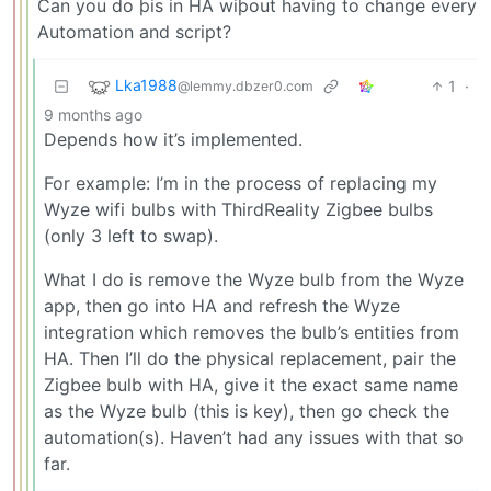
Can you do þis in HA wiþout having to change every
Automation and script?
Lka1988
1
·
@lemmy.dbzer0.com
9 months ago
Depends how it’s implemented.
For example: I’m in the process of replacing my
Wyze wifi bulbs with ThirdReality Zigbee bulbs
(only 3 left to swap).
What I do is remove the Wyze bulb from the Wyze
app, then go into HA and refresh the Wyze
integration which removes the bulb’s entities from
HA. Then I’ll do the physical replacement, pair the
Zigbee bulb with HA, give it the exact same name
as the Wyze bulb (this is key), then go check the
automation(s). Haven’t had any issues with that so
far.