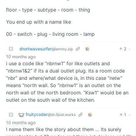
floor - type - subtype - room - thing
You end up with a name like
00 - switch - plug - living room - lamp
shortwavesurfer
2
·
@lemmy.zip
10 months ago
i use a code like “nbrnw1” for like outlets and
“nbrnw1&2” if its a dual outlet plug. Its a room code
“nbr” and where/what device is, in this case “nelw”
means "north wall. So “nbrnw1” is an outlet on the
north wall of the north bedroom. “Ksw1” would be an
outlet on the south wall of the kitchen.
fruitycoder
1
·
@sh.itjust.works
10 months ago
I name them like the story about them … Its surely