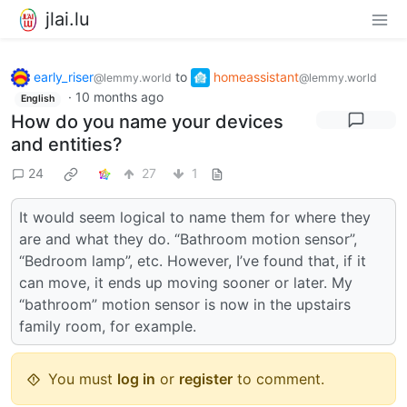
jlai.lu
early_riser
to
homeassistant
@lemmy.world
@lemmy.world
·
10 months ago
English
How do you name your devices
and entities?
24
27
1
It would seem logical to name them for where they
are and what they do. “Bathroom motion sensor”,
“Bedroom lamp”, etc. However, I’ve found that, if it
can move, it ends up moving sooner or later. My
“bathroom” motion sensor is now in the upstairs
family room, for example.
You must
log in
or
register
to comment.