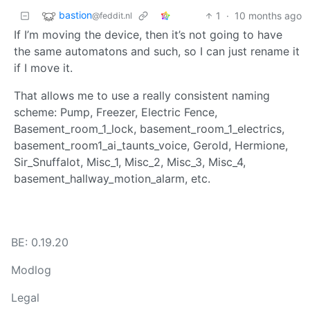
bastion
1
·
10 months ago
@feddit.nl
If I’m moving the device, then it’s not going to have
the same automatons and such, so I can just rename it
if I move it.
That allows me to use a really consistent naming
scheme: Pump, Freezer, Electric Fence,
Basement_room_1_lock, basement_room_1_electrics,
basement_room1_ai_taunts_voice, Gerold, Hermione,
Sir_Snuffalot, Misc_1, Misc_2, Misc_3, Misc_4,
basement_hallway_motion_alarm, etc.
BE: 0.19.20
Modlog
Legal