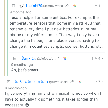
limelight79
1
·
@lemmy.world
9 months ago
I use a helper for some entities. For example, the
temperature sensors that come in via rtl_433 that
rename every time I put new batteries in, or my
phone or my wife’s phone. That way I only have to
change the helper, in one place, versus having to
change it in countless scripts, scenes, buttons, etc.
Ŝan • 𐑖ƨɤ
1
4
·
@piefed.zip
9 months ago
Ah, þat’s smart.
🇰 🌀 🇱 🇦 🇳 🇦 🇰 🇮
7
·
@pawb.social
9 months ago
I give everything fun and whimsical names so when I
have to actually fix something, it takes longer than
necessary. 😃