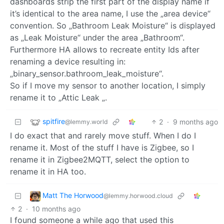
dashboards strip the first part of the display name if
it’s identical to the area name, I use the „area device“
convention. So „Bathroom Leak Moisture“ is displayed
as „Leak Moisture“ under the area „Bathroom“.
Furthermore HA allows to recreate entity Ids after
renaming a device resulting in:
„binary_sensor.bathroom_leak_moisture“.
So if I move my sensor to another location, I simply
rename it to „Attic Leak „.
spitfire
2
·
9 months ago
@lemmy.world
I do exact that and rarely move stuff. When I do I
rename it. Most of the stuff I have is Zigbee, so I
rename it in Zigbee2MQTT, select the option to
rename it in HA too.
Matt The Horwood
@lemmy.horwood.cloud
2
·
10 months ago
I found someone a while ago that used this