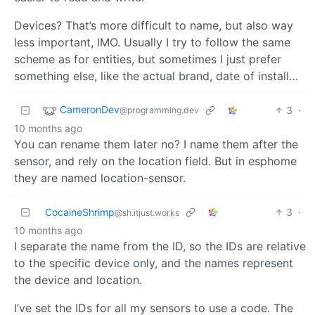
Devices? That’s more difficult to name, but also way
less important, IMO. Usually I try to follow the same
scheme as for entities, but sometimes I just prefer
something else, like the actual brand, date of install…
CameronDev
3
·
@programming.dev
10 months ago
You can rename them later no? I name them after the
sensor, and rely on the location field. But in esphome
they are named location-sensor.
CocaineShrimp
3
·
@sh.itjust.works
10 months ago
I separate the name from the ID, so the IDs are relative
to the specific device only, and the names represent
the device and location.
I’ve set the IDs for all my sensors to use a code. The