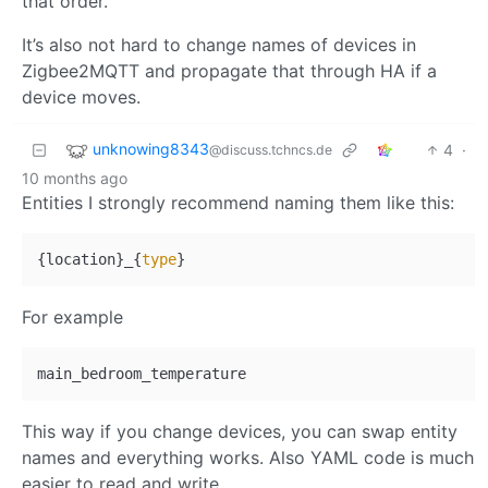
that order.
It’s also not hard to change names of devices in
Zigbee2MQTT and propagate that through HA if a
device moves.
unknowing8343
4
·
@discuss.tchncs.de
10 months ago
Entities I strongly recommend naming them like this:
{location}_{
type
For example
This way if you change devices, you can swap entity
names and everything works. Also YAML code is much
easier to read and write.