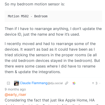
So my bedroom motion sensor is:
Then if I have to rearrange anything, I don’t update the
device ID, just the name and how it’s used.
I recently moved and had to rearrange some of the
devices. It wasn’t as bad as it could have been as I
tried sticking the sensors in the proper rooms (ie all
the old bedroom devices stayed in the bedroom). But
there were some cases where I did have to rename
them & update the integrations.
Claude Flammang
3
·
@dju.social
9 months ago
@early_riser
Considering the fact that just like Apple Home, HA