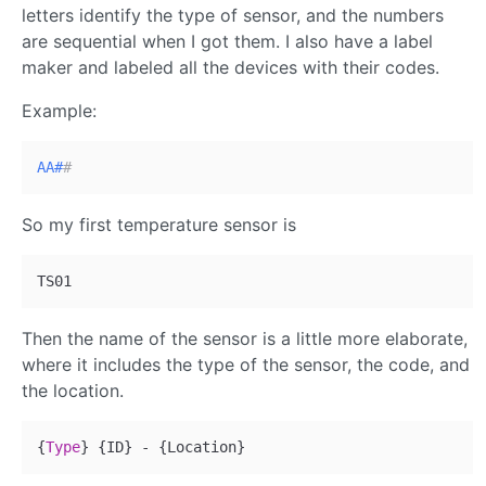
letters identify the type of sensor, and the numbers
are sequential when I got them. I also have a label
maker and labeled all the devices with their codes.
Example:
AA#
#
So my first temperature sensor is
Then the name of the sensor is a little more elaborate,
where it includes the type of the sensor, the code, and
the location.
{
Type
}
{
ID
}
 - 
{
Location
}