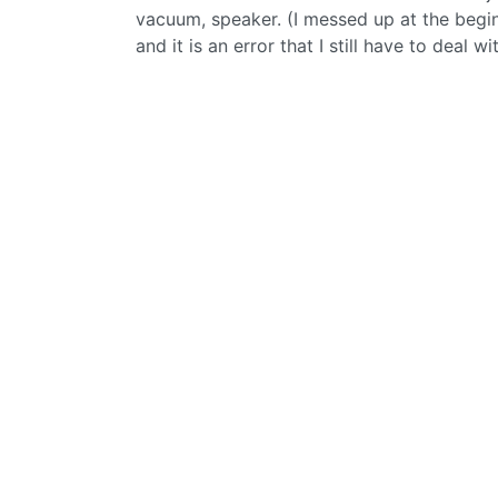
vacuum, speaker. (I messed up at the begi
and it is an error that I still have to deal wi