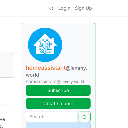
Login
Sign Up
homeassistant
@lemmy.
world
homeassistant
@lemmy.world
Subscribe
Create a post
ove
b,