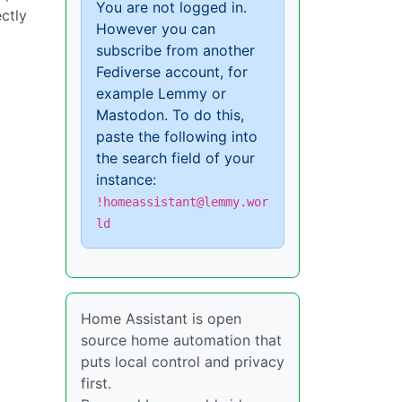
You are not logged in.
ctly
However you can
subscribe from another
Fediverse account, for
example Lemmy or
Mastodon. To do this,
paste the following into
the search field of your
instance:
!homeassistant@lemmy.wor
ld
Home Assistant is open
source home automation that
puts local control and privacy
first.