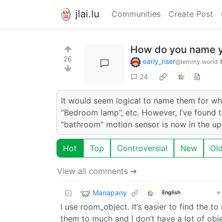
jlai.lu
Communities
Create Post
How do you name yo
26
early_riser
@lemmy.world
24
It would seem logical to name them for wh
“Bedroom lamp”, etc. However, I’ve found th
“bathroom” motion sensor is now in the up
Hot
Top
Controversial
New
Ol
View all comments ➔
Manapany
English
I use room_object. It’s easier to find the
them to much and I don’t have a lot of obje