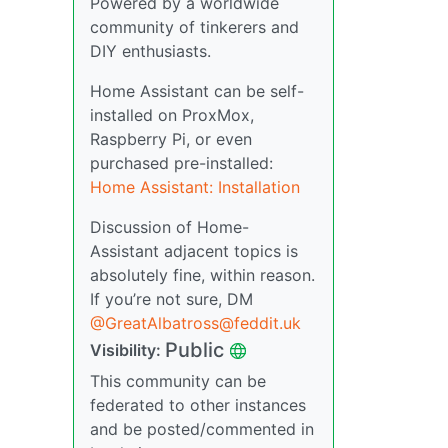
Powered by a worldwide
community of tinkerers and
DIY enthusiasts.
Home Assistant can be self-
installed on ProxMox,
Raspberry Pi, or even
purchased pre-installed:
Home Assistant: Installation
Discussion of Home-
Assistant adjacent topics is
absolutely fine, within reason.
If you’re not sure, DM
@GreatAlbatross@feddit.uk
Public
Visibility:
This community can be
federated to other instances
and be posted/commented in