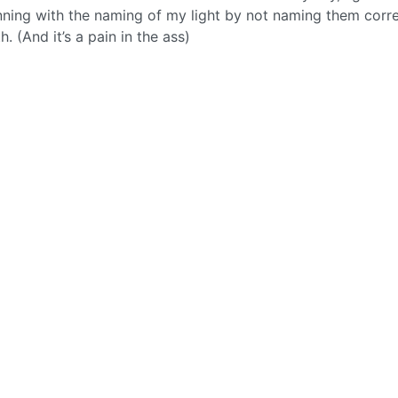
nning with the naming of my light by not naming them corre
th. (And it’s a pain in the ass)