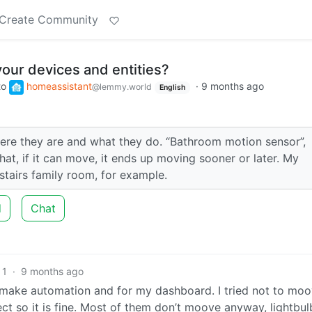
Create Community
ur devices and entities?
to
homeassistant
·
9 months ago
@lemmy.world
English
ere they are and what they do. “Bathroom motion sensor”,
at, if it can move, it ends up moving sooner or later. My
stairs family room, for example.
d
Chat
1
·
9 months ago
 to make automation and for my dashboard. I tried not to mo
ct so it is fine. Most of them don’t moove anyway, lightbul