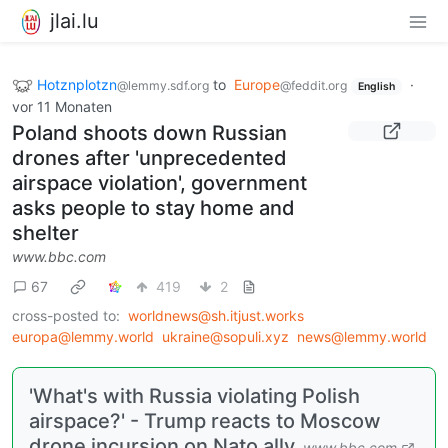
jlai.lu
Hotznplotzn
to
Europe
·
@lemmy.sdf.org
@feddit.org
English
vor 11 Monaten
Poland shoots down Russian
drones after 'unprecedented
airspace violation', government
asks people to stay home and
shelter
www.bbc.com
67
419
2
cross-posted to:
worldnews@sh.itjust.works
europa@lemmy.world
ukraine@sopuli.xyz
news@lemmy.world
'What's with Russia violating Polish
airspace?' - Trump reacts to Moscow
drone incursion on Nato ally
www.bbc.com