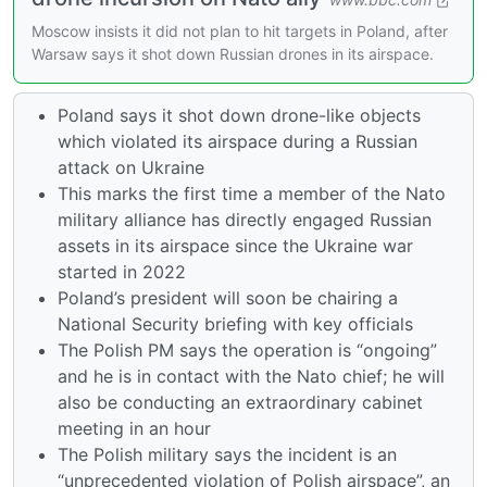
Moscow insists it did not plan to hit targets in Poland, after
Warsaw says it shot down Russian drones in its airspace.
Poland says it shot down drone-like objects
which violated its airspace during a Russian
attack on Ukraine
This marks the first time a member of the Nato
military alliance has directly engaged Russian
assets in its airspace since the Ukraine war
started in 2022
Poland’s president will soon be chairing a
National Security briefing with key officials
The Polish PM says the operation is “ongoing”
and he is in contact with the Nato chief; he will
also be conducting an extraordinary cabinet
meeting in an hour
The Polish military says the incident is an
“unprecedented violation of Polish airspace”, an