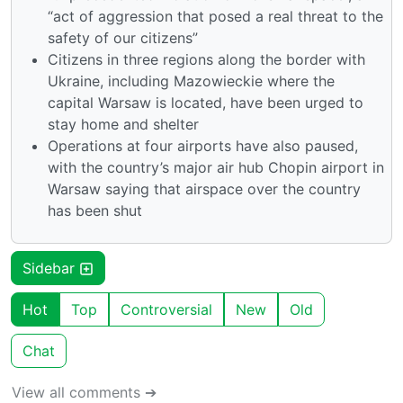
“act of aggression that posed a real threat to the
safety of our citizens”
Citizens in three regions along the border with
Ukraine, including Mazowieckie where the
capital Warsaw is located, have been urged to
stay home and shelter
Operations at four airports have also paused,
with the country’s major air hub Chopin airport in
Warsaw saying that airspace over the country
has been shut
Sidebar
Hot
Top
Controversial
New
Old
Chat
View all comments ➔