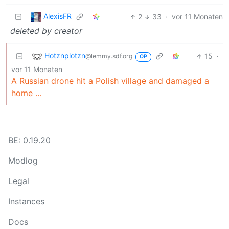
AlexisFR
2
33
·
vor 11 Monaten
deleted by creator
Hotznplotzn
15
·
@lemmy.sdf.org
OP
vor 11 Monaten
A Russian drone hit a Polish village and damaged a
home …
BE: 0.19.20
Modlog
Legal
Instances
Docs