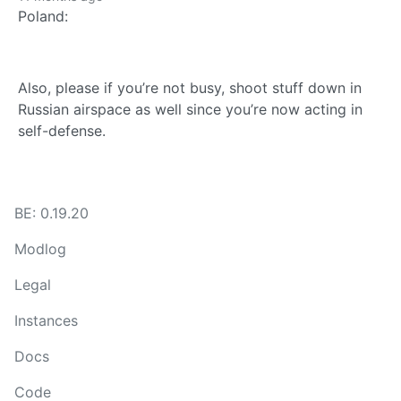
Poland:
Also, please if you’re not busy, shoot stuff down in
Russian airspace as well since you’re now acting in
self-defense.
BE: 0.19.20
Modlog
Legal
Instances
Docs
Code