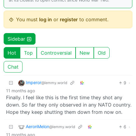
You must
log in
or
register
to comment.
Sidebar
Hot
Top
Controversial
New
Old
Chat
Imperor
9
·
@lemmy.world
11 months ago
Finally. I feel like this is the first time they shot any
down. So far they only observed in any NATO country.
Hope they keep shutting them down from now on.
AeronMelon
6
·
@lemmy.world
11 months ago