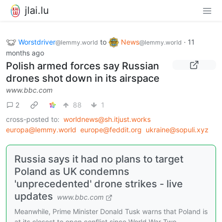
jlai.lu
Worstdriver
to
News
·
11
@lemmy.world
@lemmy.world
months ago
Polish armed forces say Russian
drones shot down in its airspace
www.bbc.com
2
88
1
cross-posted to:
worldnews@sh.itjust.works
europa@lemmy.world
europe@feddit.org
ukraine@sopuli.xyz
Russia says it had no plans to target
Poland as UK condemns
'unprecedented' drone strikes - live
updates
www.bbc.com
Meanwhile, Prime Minister Donald Tusk warns that Poland is
at its closest to open conflict since World War Two.