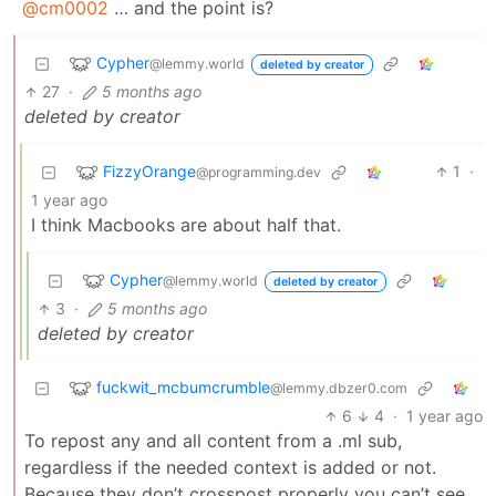
@cm0002
… and the point is?
Cypher
@lemmy.world
deleted by creator
27
·
5 months ago
deleted by creator
FizzyOrange
1
·
@programming.dev
1 year ago
I think Macbooks are about half that.
Cypher
@lemmy.world
deleted by creator
3
·
5 months ago
deleted by creator
fuckwit_mcbumcrumble
@lemmy.dbzer0.com
6
4
·
1 year ago
To repost any and all content from a .ml sub,
regardless if the needed context is added or not.
Because they don’t crosspost properly you can’t see