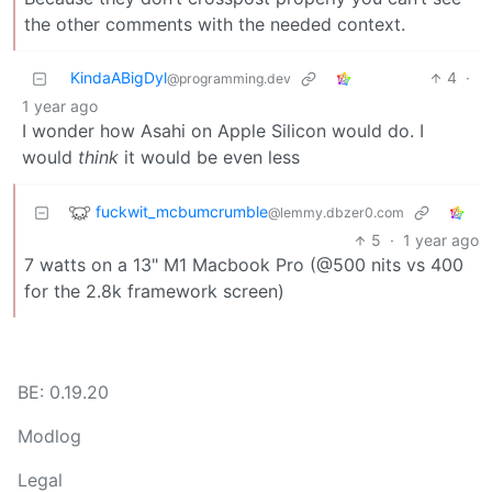
the other comments with the needed context.
KindaABigDyl
4
·
@programming.dev
1 year ago
I wonder how Asahi on Apple Silicon would do. I
would
think
it would be even less
fuckwit_mcbumcrumble
@lemmy.dbzer0.com
5
·
1 year ago
7 watts on a 13" M1 Macbook Pro (@500 nits vs 400
for the 2.8k framework screen)
BE: 0.19.20
Modlog
Legal