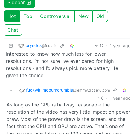
Sidebar
Hot
Top
Controversial
New
Old
Chat
bryndos
12
·
1 year ago
@fedia.io
Interested to know how much less for lower
resolutions. I’m not sure I’ve ever cared for high
resolutions - and I’d always pick more battery life
given the choice.
fuckwit_mcbumcrumble
@lemmy.dbzer0.com
6
·
1 year ago
As long as the GPU is halfway reasonable the
resolution of the video has very little impact on power
draw. Most of the power draw is the screen, and the
fact that the CPU and GPU are active. That’s one of
the reasons why Intels core 100 series and up have