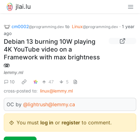
jlai.lu
cm0002
to
Linux
·
1 year
@programming.dev
@programming.dev
ago
Debian 13 burning 10W playing
4K YouTube video on a
Framework with max brightness
🫨
lemmy.ml
10
47
5
cross-posted to:
linux@lemmy.ml
OC by
@lightrush@lemmy.ca
You must
log in
or
register
to comment.