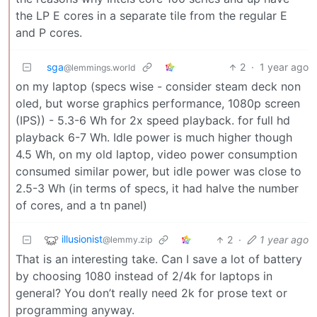
the LP E cores in a separate tile from the regular E
and P cores.
sga
2
·
1 year ago
@lemmings.world
on my laptop (specs wise - consider steam deck non
oled, but worse graphics performance, 1080p screen
(IPS)) - 5.3-6 Wh for 2x speed playback. for full hd
playback 6-7 Wh. Idle power is much higher though
4.5 Wh, on my old laptop, video power consumption
consumed similar power, but idle power was close to
2.5-3 Wh (in terms of specs, it had halve the number
of cores, and a tn panel)
illusionist
2
·
1 year ago
@lemmy.zip
That is an interesting take. Can I save a lot of battery
by choosing 1080 instead of 2/4k for laptops in
general? You don’t really need 2k for prose text or
programming anyway.