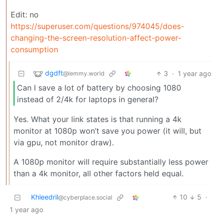
Edit: no
https://superuser.com/questions/974045/does-
changing-the-screen-resolution-affect-power-
consumption
dgdft
3
·
1 year ago
@lemmy.world
Can I save a lot of battery by choosing 1080
instead of 2/4k for laptops in general?
Yes. What your link states is that running a 4k
monitor at 1080p won’t save you power (it will, but
via gpu, not monitor draw).
A 1080p monitor will require substantially less power
than a 4k monitor, all other factors held equal.
Khleedril
10
5
·
@cyberplace.social
1 year ago