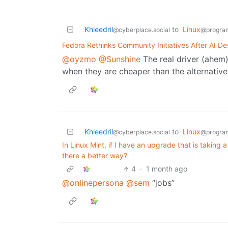
Khleedril
to
Linux
@cyberplace.social
@progra
Fedora Rethinks Community Initiatives After AI D
@oyzmo
@Sunshine
The real driver (ahem)
when they are cheaper than the alternative
Khleedril
to
Linux
@cyberplace.social
@progra
In Linux Mint, if I have an upgrade that is taking
there a better way?
4
·
1 month ago
@onlinepersona
@sem
“jobs”