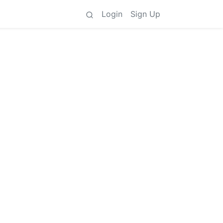
Login
Sign Up