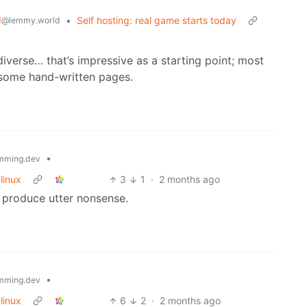
d
•
Self hosting: real game starts today
@lemmy.world
verse… that’s impressive as a starting point; most
 some hand-written pages.
•
mming.dev
linux
3
1
·
2 months ago
 produce utter nonsense.
•
mming.dev
linux
6
2
·
2 months ago