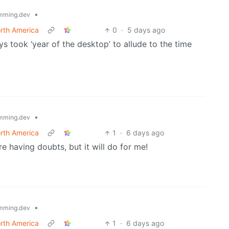
•
mming.dev
rth America
0
·
5 days ago
s took ‘year of the desktop’ to allude to the time
•
mming.dev
rth America
1
·
6 days ago
re having doubts, but it will do for me!
•
mming.dev
rth America
1
·
6 days ago