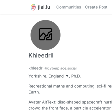
jlai.lu
Communities
Create Post
Khleedril
khleedril
@cyberplace.social
Yorkshire, England 🏴󠁧󠁢󠁥󠁮󠁧󠁿, Ph.D.
Recreational maths and computing, sci-fi rea
Earth.
Avatar AltText: disc-shaped spacecraft hur
crowd the front face, a particle accelerator