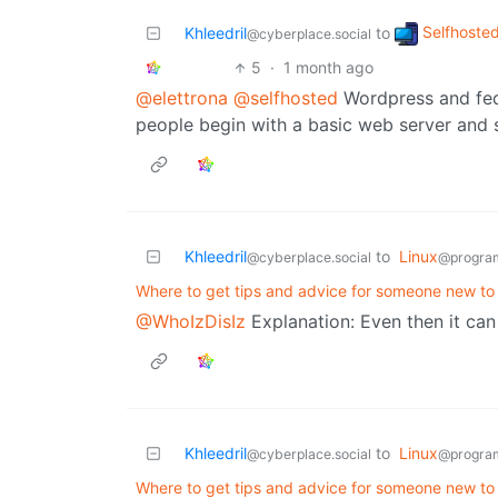
Selfhoste
Khleedril
to
@cyberplace.social
5
·
1 month ago
@elettrona
@selfhosted
Wordpress and fedi
people begin with a basic web server and
Khleedril
to
Linux
@cyberplace.social
@progra
Where to get tips and advice for someone new to 
@WhoIzDisIz
Explanation: Even then it can
Khleedril
to
Linux
@cyberplace.social
@progra
Where to get tips and advice for someone new to 