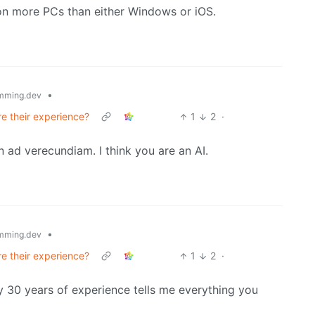
on more PCs than either Windows or iOS.
•
mming.dev
re their experience?
1
2
·
n ad verecundiam. I think you are an AI.
•
mming.dev
re their experience?
1
2
·
 30 years of experience tells me everything you