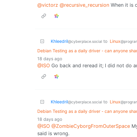
@victorz
@recursive_recursion
When it is 
Khleedril
to
Linux
@cyberplace.social
@progra
Debian Testing as a daily driver - can anyone sha
18 days ago
@ISO
Go back and reread it; I did not do a
Khleedril
to
Linux
@cyberplace.social
@progra
Debian Testing as a daily driver - can anyone sha
18 days ago
@ISO
@ZombieCyborgFromOuterSpace
My
said is wrong.