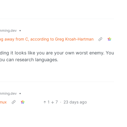
•
mming.dev
ing away from C, according to Greg Kroah-Hartman
ing it looks like you are your own worst enemy. You
you can research languages.
•
mming.dev
inux
1
7
·
23 days ago