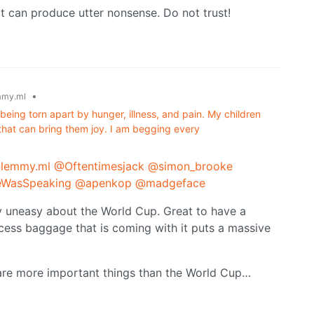
t can produce utter nonsense. Do not trust!
•
my.ml
being torn apart by hunger, illness, and pain. My children
that can bring them joy. I am begging every
@lemmy.ml
@Oftentimesjack
@simon_brooke
WasSpeaking
@apenkop
@madgeface
very uneasy about the World Cup. Great to have a
cess baggage that is coming with it puts a massive
re are more important things than the World Cup…