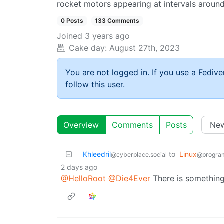
rocket motors appearing at intervals around
0 Posts
133 Comments
Joined
3 years ago
Cake day:
August 27th, 2023
You are not logged in. If you use a Fedive
follow this user.
Overview
Comments
Posts
Khleedril
to
Linux
@cyberplace.social
@progra
2 days ago
@HelloRoot
@Die4Ever
There is something