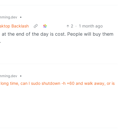
•
mming.dev
esktop Backlash
2
·
1 month ago
 at the end of the day is cost. People will buy them
.
•
mming.dev
 a long time, can I sudo shutdown -h +60 and walk away, or is