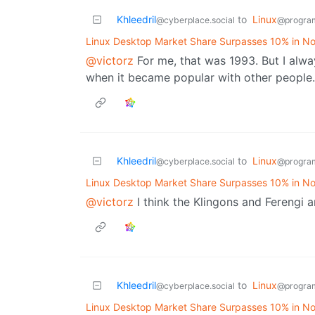
Khleedril
to
Linux
@cyberplace.social
@progra
Linux Desktop Market Share Surpasses 10% in No
@victorz
For me, that was 1993. But I alway
when it became popular with other people.
Khleedril
to
Linux
@cyberplace.social
@progra
Linux Desktop Market Share Surpasses 10% in No
@victorz
I think the Klingons and Ferengi a
Khleedril
to
Linux
@cyberplace.social
@progra
Linux Desktop Market Share Surpasses 10% in No