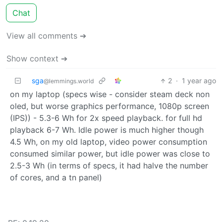
Chat
View all comments ➔
Show context ➔
sga
2
·
1 year ago
@lemmings.world
on my laptop (specs wise - consider steam deck non
oled, but worse graphics performance, 1080p screen
(IPS)) - 5.3-6 Wh for 2x speed playback. for full hd
playback 6-7 Wh. Idle power is much higher though
4.5 Wh, on my old laptop, video power consumption
consumed similar power, but idle power was close to
2.5-3 Wh (in terms of specs, it had halve the number
of cores, and a tn panel)