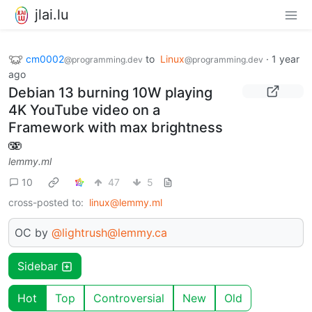
jlai.lu
cm0002
to
Linux
·
1 year
@programming.dev
@programming.dev
ago
Debian 13 burning 10W playing
4K YouTube video on a
Framework with max brightness
🫨
lemmy.ml
10
47
5
cross-posted to:
linux@lemmy.ml
OC by
@lightrush@lemmy.ca
Sidebar
Hot
Top
Controversial
New
Old