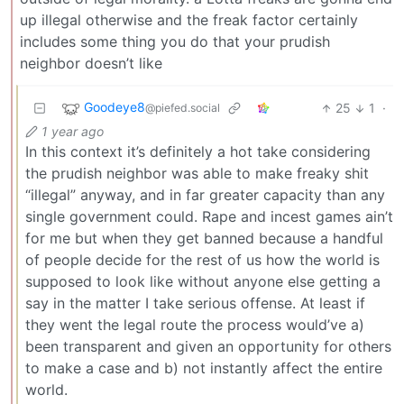
up illegal otherwise and the freak factor certainly
includes some thing you do that your prudish
neighbor doesn’t like
Goodeye8
25
1
·
@piefed.social
1 year ago
In this context it’s definitely a hot take considering
the prudish neighbor was able to make freaky shit
“illegal” anyway, and in far greater capacity than any
single government could. Rape and incest games ain’t
for me but when they get banned because a handful
of people decide for the rest of us how the world is
supposed to look like without anyone else getting a
say in the matter I take serious offense. At least if
they went the legal route the process would’ve a)
been transparent and given an opportunity for others
to make a case and b) not instantly affect the entire
world.