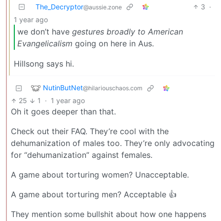
The_Decryptor
3
·
@aussie.zone
1 year ago
we don’t have
gestures broadly to American
Evangelicalism
going on here in Aus.
Hillsong says hi.
NutinButNet
@hilariouschaos.com
25
1
·
1 year ago
Oh it goes deeper than that.
Check out their FAQ. They’re cool with the
dehumanization of males too. They’re only advocating
for “dehumanization” against females.
A game about torturing women? Unacceptable.
A game about torturing men? Acceptable 👍
They mention some bullshit about how one happens