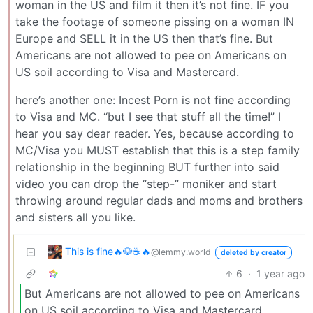
woman in the US and film it then it’s not fine. IF you
take the footage of someone pissing on a woman IN
Europe and SELL it in the US then that’s fine. But
Americans are not allowed to pee on Americans on
US soil according to Visa and Mastercard.
here’s another one: Incest Porn is not fine according
to Visa and MC. “but I see that stuff all the time!” I
hear you say dear reader. Yes, because according to
MC/Visa you MUST establish that this is a step family
relationship in the beginning BUT further into said
video you can drop the “step-” moniker and start
throwing around regular dads and moms and brothers
and sisters all you like.
This is fine🔥🐶☕🔥
@lemmy.world
deleted by creator
6
·
1 year ago
But Americans are not allowed to pee on Americans
on US soil according to Visa and Mastercard.