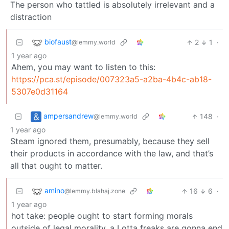
The person who tattled is absolutely irrelevant and a
distraction
biofaust
2
1
·
@lemmy.world
1 year ago
Ahem, you may want to listen to this:
https://pca.st/episode/007323a5-a2ba-4b4c-ab18-
5307e0d31164
ampersandrew
148
·
@lemmy.world
1 year ago
Steam ignored them, presumably, because they sell
their products in accordance with the law, and that’s
all that ought to matter.
amino
16
6
·
@lemmy.blahaj.zone
1 year ago
hot take: people ought to start forming morals
outside of legal morality. a Lotta freaks are gonna end