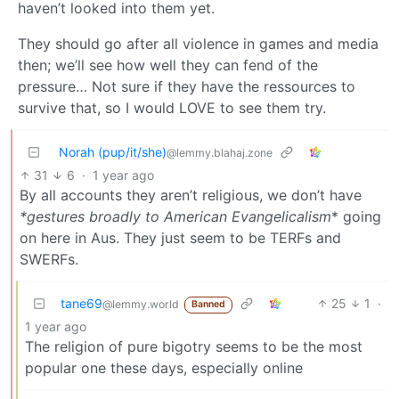
haven’t looked into them yet.
They should go after all violence in games and media
then; we’ll see how well they can fend of the
pressure… Not sure if they have the ressources to
survive that, so I would LOVE to see them try.
Norah (pup/it/she)
@lemmy.blahaj.zone
31
6
·
1 year ago
By all accounts they aren’t religious, we don’t have
*gestures broadly to American Evangelicalism
* going
on here in Aus. They just seem to be TERFs and
SWERFs.
tane69
25
1
·
@lemmy.world
Banned
1 year ago
The religion of pure bigotry seems to be the most
popular one these days, especially online