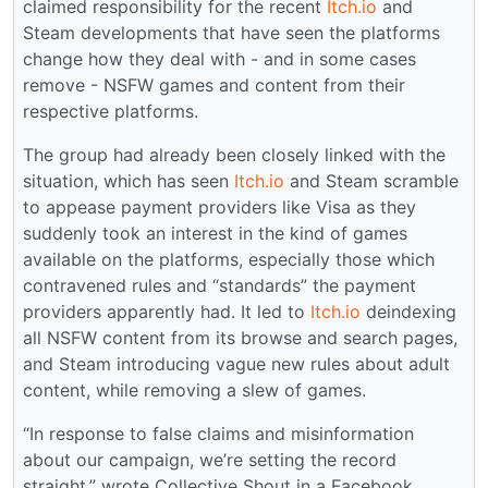
claimed responsibility for the recent
Itch.io
and
Steam developments that have seen the platforms
change how they deal with - and in some cases
remove - NSFW games and content from their
respective platforms.
The group had already been closely linked with the
situation, which has seen
Itch.io
and Steam scramble
to appease payment providers like Visa as they
suddenly took an interest in the kind of games
available on the platforms, especially those which
contravened rules and “standards” the payment
providers apparently had. It led to
Itch.io
deindexing
all NSFW content from its browse and search pages,
and Steam introducing vague new rules about adult
content, while removing a slew of games.
“In response to false claims and misinformation
about our campaign, we’re setting the record
straight,” wrote Collective Shout in a Facebook