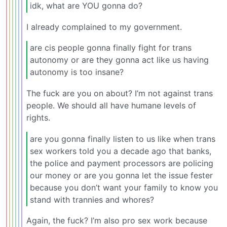
idk, what are YOU gonna do?
I already complained to my government.
are cis people gonna finally fight for trans
autonomy or are they gonna act like us having
autonomy is too insane?
The fuck are you on about? I’m not against trans
people. We should all have humane levels of
rights.
are you gonna finally listen to us like when trans
sex workers told you a decade ago that banks,
the police and payment processors are policing
our money or are you gonna let the issue fester
because you don’t want your family to know you
stand with trannies and whores?
Again, the fuck? I’m also pro sex work because