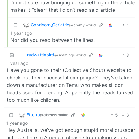
i’m not sure how bringing up something in the article
makes it “clear” that i didn’t read said article
Capricorn_Geriatric
1
·
@lemmy.world
1 year ago
Nor did you read between the lines.
redwattlebird
3
·
@lemmings.world
1 year ago
Have you gone to their (Collective Shout) website to
check out their successful campaigns? They’ve taken
down a manufacturer on Temu who makes silicon
heads used for piercing. Apparently the heads looked
too much like children.
Etterra
51
3
·
@discuss.online
1 year ago
Hey Australia, we’ve got enough stupid moral crusader
nut jobs here in America; please stop making yours