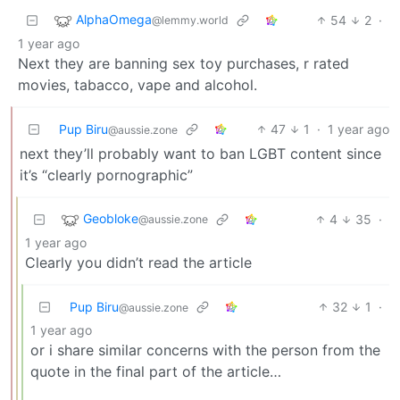
AlphaOmega
54
2
·
@lemmy.world
1 year ago
Next they are banning sex toy purchases, r rated
movies, tabacco, vape and alcohol.
Pup Biru
47
1
·
1 year ago
@aussie.zone
next they’ll probably want to ban LGBT content since
it’s “clearly pornographic”
Geobloke
4
35
·
@aussie.zone
1 year ago
Clearly you didn’t read the article
Pup Biru
32
1
·
@aussie.zone
1 year ago
or i share similar concerns with the person from the
quote in the final part of the article…