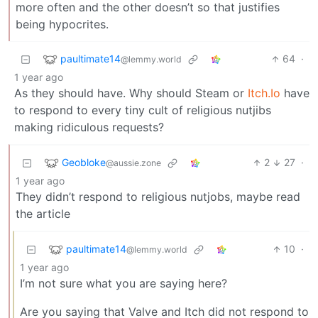
more often and the other doesn’t so that justifies
being hypocrites.
paultimate14
64
·
@lemmy.world
1 year ago
As they should have. Why should Steam or
Itch.Io
have
to respond to every tiny cult of religious nutjibs
making ridiculous requests?
Geobloke
2
27
·
@aussie.zone
1 year ago
They didn’t respond to religious nutjobs, maybe read
the article
paultimate14
10
·
@lemmy.world
1 year ago
I’m not sure what you are saying here?
Are you saying that Valve and Itch did not respond to