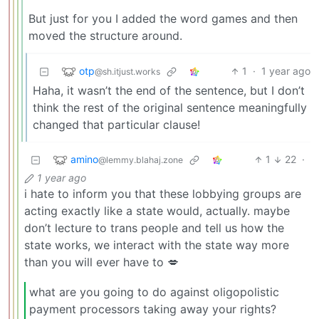
But just for you I added the word games and then
moved the structure around.
otp
1
·
1 year ago
@sh.itjust.works
Haha, it wasn’t the end of the sentence, but I don’t
think the rest of the original sentence meaningfully
changed that particular clause!
amino
1
22
·
@lemmy.blahaj.zone
1 year ago
i hate to inform you that these lobbying groups are
acting exactly like a state would, actually. maybe
don’t lecture to trans people and tell us how the
state works, we interact with the state way more
than you will ever have to 💋
what are you going to do against oligopolistic
payment processors taking away your rights?