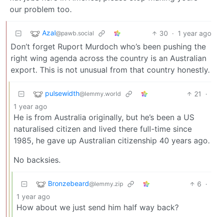
our problem too.
Azal
30
·
1 year ago
@pawb.social
Don’t forget Ruport Murdoch who’s been pushing the
right wing agenda across the country is an Australian
export. This is not unusual from that country honestly.
pulsewidth
21
·
@lemmy.world
1 year ago
He is from Australia originally, but he’s been a US
naturalised citizen and lived there full-time since
1985, he gave up Australian citizenship 40 years ago.
No backsies.
Bronzebeard
6
·
@lemmy.zip
1 year ago
How about we just send him half way back?