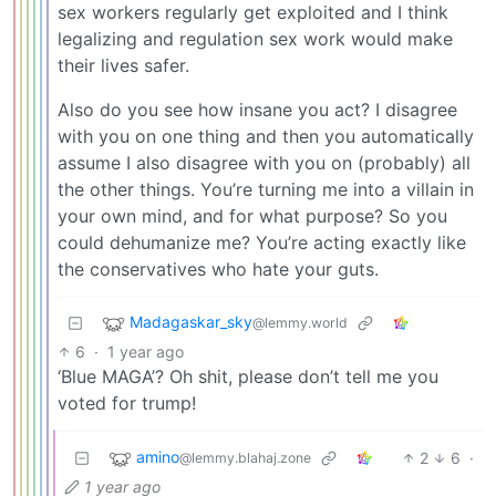
sex workers regularly get exploited and I think
legalizing and regulation sex work would make
their lives safer.
Also do you see how insane you act? I disagree
with you on one thing and then you automatically
assume I also disagree with you on (probably) all
the other things. You’re turning me into a villain in
your own mind, and for what purpose? So you
could dehumanize me? You’re acting exactly like
the conservatives who hate your guts.
Madagaskar_sky
@lemmy.world
6
·
1 year ago
‘Blue MAGA’? Oh shit, please don’t tell me you
voted for trump!
amino
2
6
·
@lemmy.blahaj.zone
1 year ago