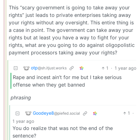
This “scary government is going to take away your
rights” just leads to private enterprises taking away
your rights without any oversight. This entire thing is
a case in point. The government can take away your
rights but at least you have a way to fight for your
rights, what are you going to do against oligopolistic
payment processors taking away your rights?
otp
1
·
1 year ago
@sh.itjust.works
Rape and incest ain’t for me but I take serious
offense when they get banned
phrasing
Goodeye8
1
·
@piefed.social
1 year ago
You do realize that was not the end of the
sentence?