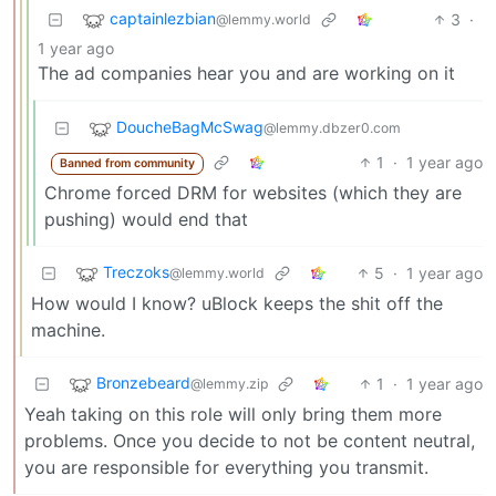
captainlezbian
3
·
@lemmy.world
1 year ago
The ad companies hear you and are working on it
DoucheBagMcSwag
@lemmy.dbzer0.com
1
·
1 year ago
Banned from community
Chrome forced DRM for websites (which they are
pushing) would end that
Treczoks
5
·
1 year ago
@lemmy.world
How would I know? uBlock keeps the shit off the
machine.
Bronzebeard
1
·
1 year ago
@lemmy.zip
Yeah taking on this role will only bring them more
problems. Once you decide to not be content neutral,
you are responsible for everything you transmit.