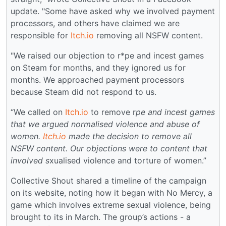
update. "Some have asked why we involved payment
processors, and others have claimed we are
responsible for
Itch.io
removing all NSFW content.
"We raised our objection to r*pe and incest games
on Steam for months, and they ignored us for
months. We approached payment processors
because Steam did not respond to us.
“We called on
Itch.io
to remove r
pe and incest games
that we argued normalised violence and abuse of
women.
Itch.io
made the decision to remove all
NSFW content. Our objections were to content that
involved s
xualised violence and torture of women.”
Collective Shout shared a timeline of the campaign
on its website, noting how it began with No Mercy, a
game which involves extreme sexual violence, being
brought to its in March. The group’s actions - a