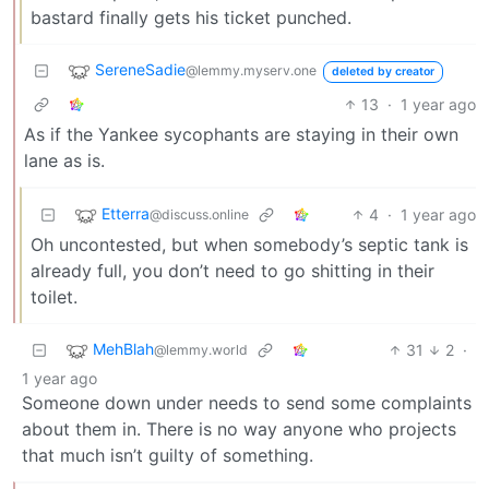
bastard finally gets his ticket punched.
SereneSadie
@lemmy.myserv.one
deleted by creator
13
·
1 year ago
As if the Yankee sycophants are staying in their own
lane as is.
Etterra
4
·
1 year ago
@discuss.online
Oh uncontested, but when somebody’s septic tank is
already full, you don’t need to go shitting in their
toilet.
MehBlah
31
2
·
@lemmy.world
1 year ago
Someone down under needs to send some complaints
about them in. There is no way anyone who projects
that much isn’t guilty of something.