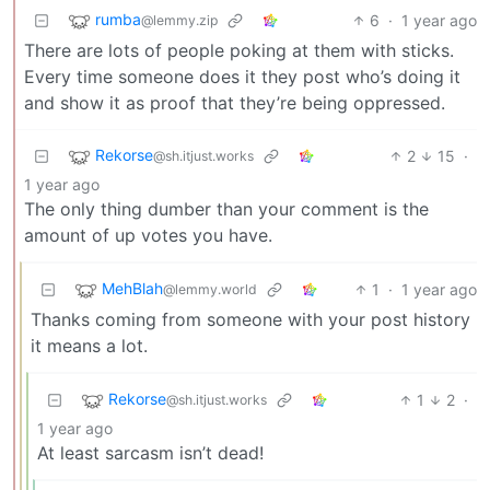
rumba
6
·
1 year ago
@lemmy.zip
There are lots of people poking at them with sticks.
Every time someone does it they post who’s doing it
and show it as proof that they’re being oppressed.
Rekorse
2
15
·
@sh.itjust.works
1 year ago
The only thing dumber than your comment is the
amount of up votes you have.
MehBlah
1
·
1 year ago
@lemmy.world
Thanks coming from someone with your post history
it means a lot.
Rekorse
1
2
·
@sh.itjust.works
1 year ago
At least sarcasm isn’t dead!