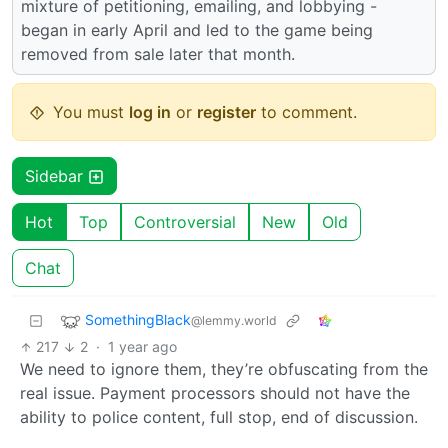
mixture of petitioning, emailing, and lobbying -
began in early April and led to the game being
removed from sale later that month.
You must
log in
or
register
to comment.
Sidebar
Hot
Top
Controversial
New
Old
Chat
SomethingBlack
@lemmy.world
217
2
·
1 year ago
We need to ignore them, they’re obfuscating from the
real issue. Payment processors should not have the
ability to police content, full stop, end of discussion.