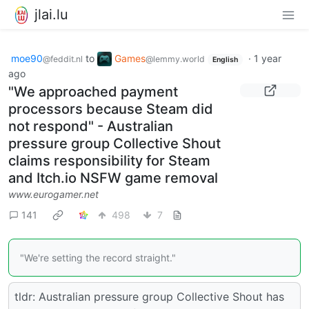
jlai.lu
moe90
to
Games
·
1 year
@feddit.nl
@lemmy.world
English
ago
"We approached payment
processors because Steam did
not respond" - Australian
pressure group Collective Shout
claims responsibility for Steam
and Itch.io NSFW game removal
www.eurogamer.net
141
498
7
"We're setting the record straight."
tldr: Australian pressure group Collective Shout has