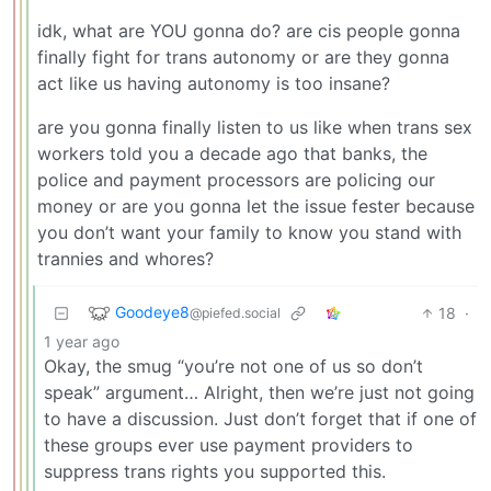
idk, what are YOU gonna do? are cis people gonna
finally fight for trans autonomy or are they gonna
act like us having autonomy is too insane?
are you gonna finally listen to us like when trans sex
workers told you a decade ago that banks, the
police and payment processors are policing our
money or are you gonna let the issue fester because
you don’t want your family to know you stand with
trannies and whores?
Goodeye8
18
·
@piefed.social
1 year ago
Okay, the smug “you’re not one of us so don’t
speak” argument… Alright, then we’re just not going
to have a discussion. Just don’t forget that if one of
these groups ever use payment providers to
suppress trans rights you supported this.