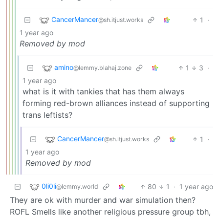
CancerMancer
1
·
@sh.itjust.works
1 year ago
Removed by mod
amino
1
3
·
@lemmy.blahaj.zone
1 year ago
what is it with tankies that has them always
forming red-brown alliances instead of supporting
trans leftists?
CancerMancer
1
·
@sh.itjust.works
1 year ago
Removed by mod
0li0li
80
1
·
1 year ago
@lemmy.world
They are ok with murder and war simulation then?
ROFL Smells like another religious pressure group tbh,