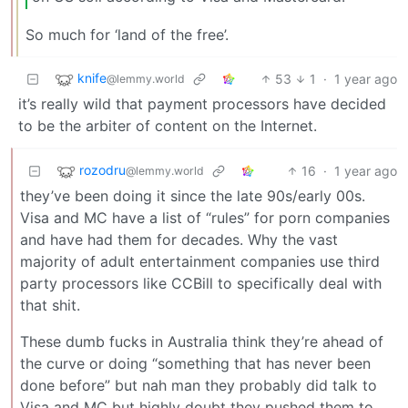
So much for ‘land of the free’.
knife
53
1
·
1 year ago
@lemmy.world
it’s really wild that payment processors have decided
to be the arbiter of content on the Internet.
rozodru
16
·
1 year ago
@lemmy.world
they’ve been doing it since the late 90s/early 00s.
Visa and MC have a list of “rules” for porn companies
and have had them for decades. Why the vast
majority of adult entertainment companies use third
party processors like CCBill to specifically deal with
that shit.
These dumb fucks in Australia think they’re ahead of
the curve or doing “something that has never been
done before” but nah man they probably did talk to
Visa and MC but highly doubt they pushed them to