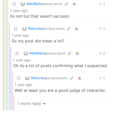
MehBlah
1
·
@lemmy.world
1 year ago
Its not but that wasn’t sarcasm.
Rekorse
1
·
@sh.itjust.works
1 year ago
So my post did mean a lot?
MehBlah
2
·
@lemmy.world
1 year ago
Oh its a lot of posts confirming what I suspected.
Rekorse
1
·
@sh.itjust.works
1 year ago
Well at least you are a good judge of character.
1 more reply ➔