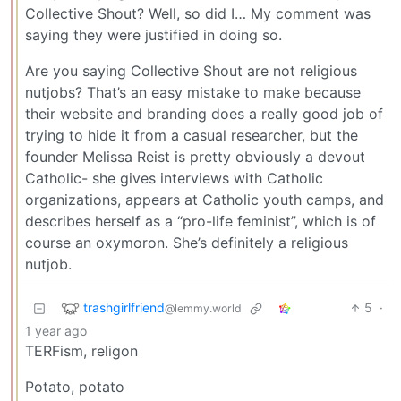
Collective Shout? Well, so did I… My comment was
saying they were justified in doing so.
Are you saying Collective Shout are not religious
nutjobs? That’s an easy mistake to make because
their website and branding does a really good job of
trying to hide it from a casual researcher, but the
founder Melissa Reist is pretty obviously a devout
Catholic- she gives interviews with Catholic
organizations, appears at Catholic youth camps, and
describes herself as a “pro-life feminist”, which is of
course an oxymoron. She’s definitely a religious
nutjob.
trashgirlfriend
5
·
@lemmy.world
1 year ago
TERFism, religon
Potato, potato