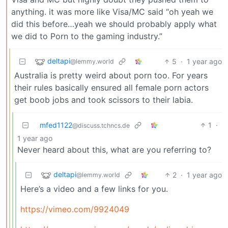
anything. it was more like Visa/MC said “oh yeah we
did this before…yeah we should probably apply what
we did to Porn to the gaming industry.”
deltapi
5
·
1 year ago
@lemmy.world
Australia is pretty weird about porn too. For years
their rules basically ensured all female porn actors
get boob jobs and took scissors to their labia.
mfed1122
1
·
@discuss.tchncs.de
1 year ago
Never heard about this, what are you referring to?
deltapi
2
·
1 year ago
@lemmy.world
Here’s a video and a few links for you.
https://vimeo.com/9924049