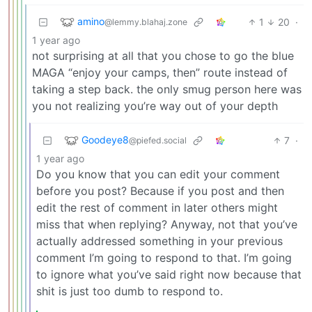
amino
1
20
·
@lemmy.blahaj.zone
1 year ago
not surprising at all that you chose to go the blue
MAGA “enjoy your camps, then” route instead of
taking a step back. the only smug person here was
you not realizing you’re way out of your depth
Goodeye8
7
·
@piefed.social
1 year ago
Do you know that you can edit your comment
before you post? Because if you post and then
edit the rest of comment in later others might
miss that when replying? Anyway, not that you’ve
actually addressed something in your previous
comment I’m going to respond to that. I’m going
to ignore what you’ve said right now because that
shit is just too dumb to respond to.