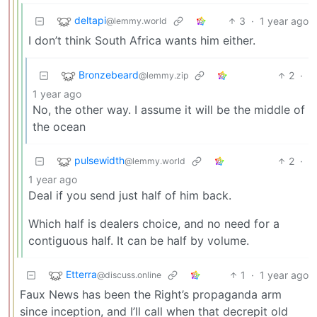
deltapi
3
·
1 year ago
@lemmy.world
I don’t think South Africa wants him either.
Bronzebeard
2
·
@lemmy.zip
1 year ago
No, the other way. I assume it will be the middle of
the ocean
pulsewidth
2
·
@lemmy.world
1 year ago
Deal if you send just half of him back.
Which half is dealers choice, and no need for a
contiguous half. It can be half by volume.
Etterra
1
·
1 year ago
@discuss.online
Faux News has been the Right’s propaganda arm
since inception, and I’ll call when that decrepit old