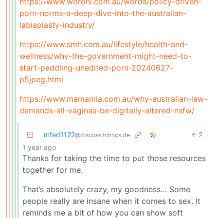
https://www.woroni.com.au/words/policy-driven-
porn-norms-a-deep-dive-into-the-australian-
labiaplasty-industry/
https://www.smh.com.au/lifestyle/health-and-
wellness/why-the-government-might-need-to-
start-peddling-unedited-porn-20240627-
p5jpeg.html
https://www.mamamia.com.au/why-australian-law-
demands-all-vaginas-be-digitally-altered-nsfw/
mfed1122
2
·
@discuss.tchncs.de
1 year ago
Thanks for taking the time to put those resources
together for me.
That’s absolutely crazy, my goodness… Some
people really are insane when it comes to sex. It
reminds me a bit of how you can show soft