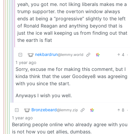
yeah, you got me. not liking liberals makes me a
trump supporter. the overton window always
ends at being a “progressive” slightly to the left
of Ronald Reagan and anything beyond that is
just the ice wall keeping us from finding out that
the earth is flat
nekbardrun
4
·
@lemmy.world
1 year ago
Sorry, excuse me for making this comment, but I
kinda think that the user Goodeye8 was agreeing
with you since the start.
Anyways I wish you well.
Bronzebeard
8
·
@lemmy.zip
1 year ago
Berating people online who already agree with you
is not how you get allies, dumbass.