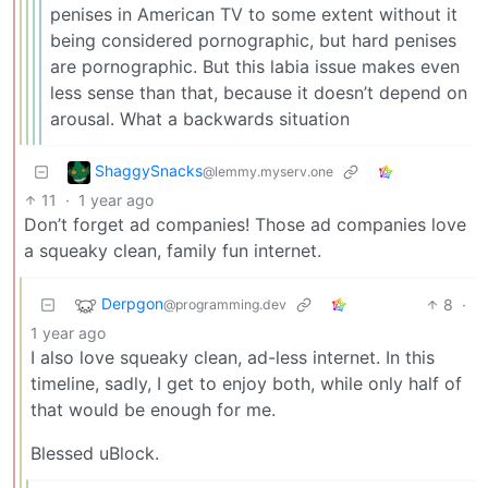
penises in American TV to some extent without it
being considered pornographic, but hard penises
are pornographic. But this labia issue makes even
less sense than that, because it doesn’t depend on
arousal. What a backwards situation
ShaggySnacks
@lemmy.myserv.one
11
·
1 year ago
Don’t forget ad companies! Those ad companies love
a squeaky clean, family fun internet.
Derpgon
8
·
@programming.dev
1 year ago
I also love squeaky clean, ad-less internet. In this
timeline, sadly, I get to enjoy both, while only half of
that would be enough for me.
Blessed uBlock.