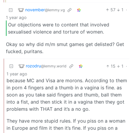
november
57
1
·
@lemmy.vg
1 year ago
Our objections were to content that involved
sexualised violence and torture of women.
Okay so why did m/m smut games get delisted? Get
fucked, puritans.
rozodru
15
1
·
@lemmy.world
1 year ago
because MC and Visa are morons. According to them
in porn 4 fingers and a thumb in a vagina is fine. as
soon as you take said fingers and thumb, ball them
into a fist, and then stick it in a vagina then they got
problems with THAT and it’s a no go.
They have more stupid rules. If you piss on a woman
in Europe and film it then it’s fine. If you piss on a