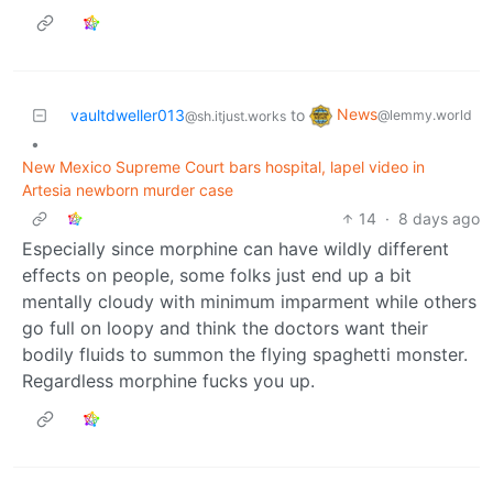
News
vaultdweller013
to
@lemmy.world
@sh.itjust.works
•
New Mexico Supreme Court bars hospital, lapel video in
Artesia newborn murder case
14
·
8 days ago
Especially since morphine can have wildly different
effects on people, some folks just end up a bit
mentally cloudy with minimum imparment while others
go full on loopy and think the doctors want their
bodily fluids to summon the flying spaghetti monster.
Regardless morphine fucks you up.