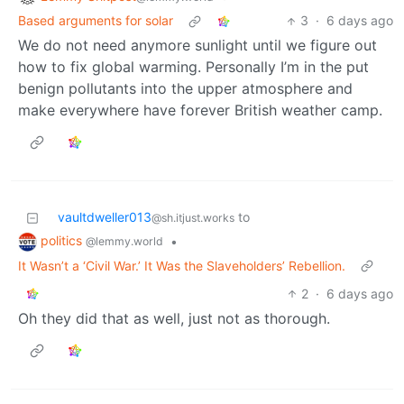
Based arguments for solar
3
·
6 days ago
We do not need anymore sunlight until we figure out
how to fix global warming. Personally I’m in the put
benign pollutants into the upper atmosphere and
make everywhere have forever British weather camp.
vaultdweller013
to
@sh.itjust.works
politics
•
@lemmy.world
It Wasn’t a ‘Civil War.’ It Was the Slaveholders’ Rebellion.
2
·
6 days ago
Oh they did that as well, just not as thorough.