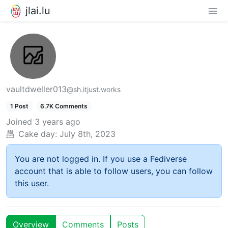
jlai.lu
vaultdweller013
@sh.itjust.works
1 Post
6.7K Comments
Joined
3 years ago
Cake day:
July 8th, 2023
You are not logged in. If you use a Fediverse
account that is able to follow users, you can follow
this user.
Overview
Comments
Posts