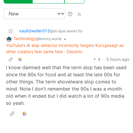
vaultdweller013
to
@sh.itjust.works
Technology
•
@lemmy.world
YouTube’s AI slop detector incorrectly targets Kurzgesagt as
other creators fear same fate - Dexerto
4
·
5 hours ago
I know damned well that the term slop has been used
since the 90s for food and at least the late 00s for
other things. The term shovelware slop comes to
mind. Note I don’t remember the 90s I was a month
old when it ended but I did watch a lot of 90s media
so yeah.