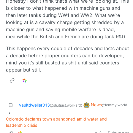
Honestly I don’t think that’s what we’re looking at. This
is closer to what happened with machine guns and
then later tanks during WW1 and WW2. What we’re
looking at is a cavalry charge getting shredded by a
machine gun and saying mobile warfare is dead,
meanwhile the British and French are doing tank R&D.
This happens every couple of decades and lasts about
a decade before proper counters can be developed,
mind you it’s still busted as shit until said counters
appear but still.
News
vaultdweller013
to
@lemmy.world
@sh.itjust.works
•
Colorado declares town abandoned amid water and
leadership crisis
2
·
5 days ago