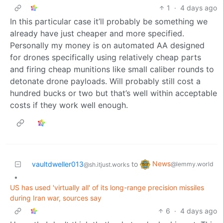
1
·
4 days ago
In this particular case it’ll probably be something we
already have just cheaper and more specified.
Personally my money is on automated AA designed
for drones specifically using relatively cheap parts
and firing cheap munitions like small caliber rounds to
detonate drone payloads. Will probably still cost a
hundred bucks or two but that’s well within acceptable
costs if they work well enough.
News
vaultdweller013
to
@lemmy.world
@sh.itjust.works
•
US has used 'virtually all' of its long-range precision missiles
during Iran war, sources say
6
·
4 days ago