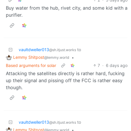
Buy water from the hub, rivet city, and some kid with a
purifier.
vaultdweller013
to
@sh.itjust.works
Lemmy Shitpost
•
@lemmy.world
Based arguments for solar
7
·
6 days ago
Attacking the satellites directly is rather hard, fucking
up their signal and pissing off the FCC is rather easy
though.
vaultdweller013
to
@sh.itjust.works
Lemmy Shitpost
•
@lemmy.world