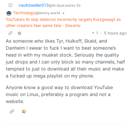
vaultdweller013
to
@sh.itjust.works
Technology
•
@lemmy.world
YouTube’s AI slop detector incorrectly targets Kurzgesagt as
other creators fear same fate - Dexerto
1
·
5 hours ago
As someone who likes Tyr, Hulkoff, Skald, and
Danheim I swear to fuck I want to beat someone’s
head in with my musket stock. Seriously the quality
just drops and I can only block so many channels, half
tempted to just to download all their music and make
a fucked up mega playlist on my phone.
Anyone know a good way to download YouTube
music on Linux, preferably a program and not a
website.