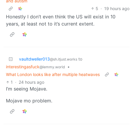
and autism
5
·
19 hours ago
Honestly I don’t even think the US will exist in 10
years, at least not to it’s current extent.
vaultdweller013
to
@sh.itjust.works
interestingasfuck
•
@lemmy.world
What London looks like after multiple heatwaves
1
·
24 hours ago
I’m seeing Mojave.
Mojave mo problem.