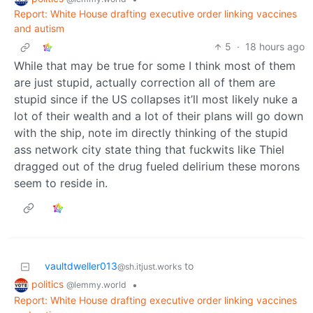
Report: White House drafting executive order linking vaccines
and autism
5
·
18 hours ago
While that may be true for some I think most of them
are just stupid, actually correction all of them are
stupid since if the US collapses it’ll most likely nuke a
lot of their wealth and a lot of their plans will go down
with the ship, note im directly thinking of the stupid
ass network city state thing that fuckwits like Thiel
dragged out of the drug fueled delirium these morons
seem to reside in.
vaultdweller013
to
@sh.itjust.works
politics
•
@lemmy.world
Report: White House drafting executive order linking vaccines