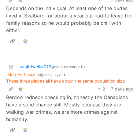
Depends on the individual. At least one of the dudes
lived in Svalbard for about a year but had to leave for
family reasons so he would probably be chill with
either.
vaultdweller013
to
@sh.itjust.works
Map Enthusiasts
•
@sopuli.xyz
These three places all have about the same population size
2
·
7 days ago
Berdoo redneck checking in, honestly the Canadians
have a solid chance still. Mostly because they are
walking war crimes, we are more crimes against
humanity.