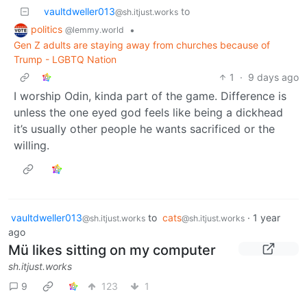
vaultdweller013
to
@sh.itjust.works
politics
•
@lemmy.world
Gen Z adults are staying away from churches because of
Trump - LGBTQ Nation
1
·
9 days ago
I worship Odin, kinda part of the game. Difference is
unless the one eyed god feels like being a dickhead
it’s usually other people he wants sacrificed or the
willing.
vaultdweller013
to
cats
·
1 year
@sh.itjust.works
@sh.itjust.works
ago
Mü likes sitting on my computer
sh.itjust.works
9
123
1