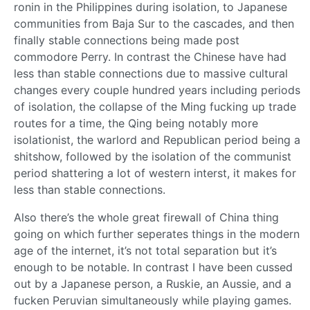
ronin in the Philippines during isolation, to Japanese
communities from Baja Sur to the cascades, and then
finally stable connections being made post
commodore Perry. In contrast the Chinese have had
less than stable connections due to massive cultural
changes every couple hundred years including periods
of isolation, the collapse of the Ming fucking up trade
routes for a time, the Qing being notably more
isolationist, the warlord and Republican period being a
shitshow, followed by the isolation of the communist
period shattering a lot of western interst, it makes for
less than stable connections.
Also there’s the whole great firewall of China thing
going on which further seperates things in the modern
age of the internet, it’s not total separation but it’s
enough to be notable. In contrast I have been cussed
out by a Japanese person, a Ruskie, an Aussie, and a
fucken Peruvian simultaneously while playing games.