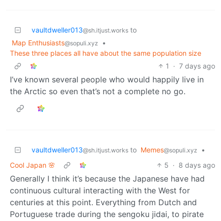
vaultdweller013
to
@sh.itjust.works
Map Enthusiasts
•
@sopuli.xyz
These three places all have about the same population size
1
·
7 days ago
I’ve known several people who would happily live in
the Arctic so even that’s not a complete no go.
vaultdweller013
to
Memes
•
@sh.itjust.works
@sopuli.xyz
Cool Japan 🌸
5
·
8 days ago
Generally I think it’s because the Japanese have had
continuous cultural interacting with the West for
centuries at this point. Everything from Dutch and
Portuguese trade during the sengoku jidai, to pirate