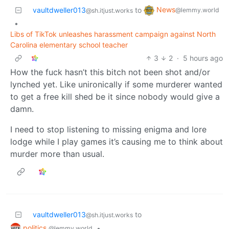
News
vaultdweller013
to
@lemmy.world
@sh.itjust.works
•
Libs of TikTok unleashes harassment campaign against North
Carolina elementary school teacher
3
2
·
5 hours ago
How the fuck hasn’t this bitch not been shot and/or
lynched yet. Like unironically if some murderer wanted
to get a free kill shed be it since nobody would give a
damn.
I need to stop listening to missing enigma and lore
lodge while I play games it’s causing me to think about
murder more than usual.
vaultdweller013
to
@sh.itjust.works
politics
•
@lemmy.world