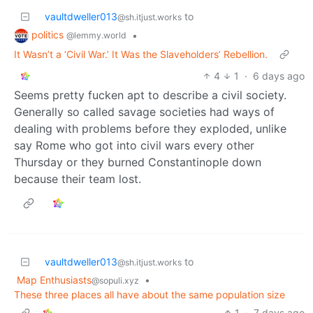
vaultdweller013
to
@sh.itjust.works
politics
•
@lemmy.world
It Wasn’t a ‘Civil War.’ It Was the Slaveholders’ Rebellion.
4
1
·
6 days ago
Seems pretty fucken apt to describe a civil society.
Generally so called savage societies had ways of
dealing with problems before they exploded, unlike
say Rome who got into civil wars every other
Thursday or they burned Constantinople down
because their team lost.
vaultdweller013
to
@sh.itjust.works
Map Enthusiasts
•
@sopuli.xyz
These three places all have about the same population size
1
·
7 days ago