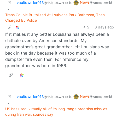
News
vaultdweller013
to
@lemmy.world
@sh.itjust.works
•
Trans Couple Brutalized At Louisiana Park Bathroom, Then
Charged By Police
5
·
3 days ago
If it makes it any better Louisiana has always been a
shithole even by American standards. My
grandmother’s great grandmother left Louisiana way
back in the day because it was too much of a
dumpster fire even then. For reference my
grandmother was born in 1956.
News
vaultdweller013
to
@lemmy.world
@sh.itjust.works
•
US has used 'virtually all' of its long-range precision missiles
during Iran war, sources say