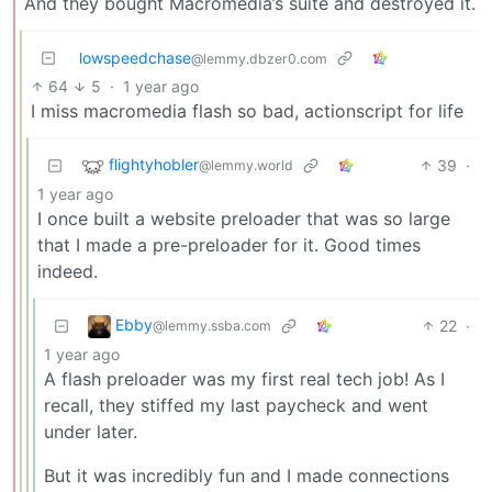
And they bought Macromedia’s suite and destroyed it.
lowspeedchase
@lemmy.dbzer0.com
64
5
·
1 year ago
I miss macromedia flash so bad, actionscript for life
flightyhobler
39
·
@lemmy.world
1 year ago
I once built a website preloader that was so large
that I made a pre-preloader for it. Good times
indeed.
Ebby
22
·
@lemmy.ssba.com
1 year ago
A flash preloader was my first real tech job! As I
recall, they stiffed my last paycheck and went
under later.
But it was incredibly fun and I made connections