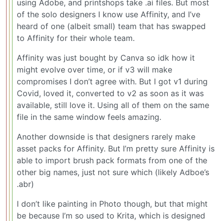
using Adobe, and printshops take .ai files. But most
of the solo designers I know use Affinity, and I’ve
heard of one (albeit small) team that has swapped
to Affinity for their whole team.
Affinity was just bought by Canva so idk how it
might evolve over time, or if v3 will make
compromises I don’t agree with. But I got v1 during
Covid, loved it, converted to v2 as soon as it was
available, still love it. Using all of them on the same
file in the same window feels amazing.
Another downside is that designers rarely make
asset packs for Affinity. But I’m pretty sure Affinity is
able to import brush pack formats from one of the
other big names, just not sure which (likely Adboe’s
.abr)
I don’t like painting in Photo though, but that might
be because I’m so used to Krita, which is designed