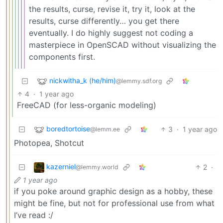
the results, curse, revise it, try it, look at the
results, curse differently… you get there
eventually. I do highly suggest not coding a
masterpiece in OpenSCAD without visualizing the
components first.
nickwitha_k (he/him)
@lemmy.sdf.org
4
·
1 year ago
FreeCAD (for less-organic modeling)
boredtortoise
3
·
1 year ago
@lemm.ee
Photopea, Shotcut
kazerniel
2
·
@lemmy.world
1 year ago
if you poke around graphic design as a hobby, these
might be fine, but not for professional use from what
I’ve read :/