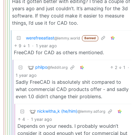
Has it gotten better with editing? I tried a couple of
years ago and just couldn’t. It’s amazing for the 3d
software. If they could make it easier to measure
things, I’d use it for CAD too.
werefreeatlast
@lemmy.world
Banned
9
1
·
1 year ago
FreeCAD for CAD as others mentioned.
philpo
2
1
·
@feddit.org
1 year ago
Sadly FreeCAD is absolutely shit compared to
what commercial CAD products offer - and sadly
even 1.0 didn’t change their problems.
nickwitha_k (he/him)
@lemmy.sdf.org
4
·
1 year ago
Depends on your needs. I probably wouldn’t
consider it good enough yet for commercial but