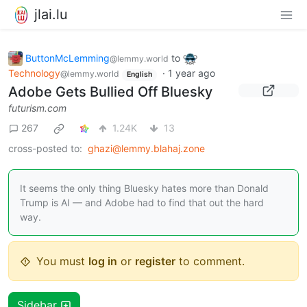
jlai.lu
ButtonMcLemming
to
@lemmy.world
Technology
·
1 year ago
@lemmy.world
English
Adobe Gets Bullied Off Bluesky
futurism.com
267
1.24K
13
cross-posted to:
ghazi@lemmy.blahaj.zone
It seems the only thing Bluesky hates more than Donald
Trump is AI — and Adobe had to find that out the hard
way.
You must
log in
or
register
to comment.
Sidebar