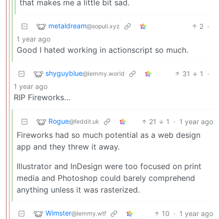
that makes me a little bit sad.
metaldream
2
·
@sopuli.xyz
1 year ago
Good I hated working in actionscript so much.
shyguyblue
31
1
·
@lemmy.world
1 year ago
RIP Fireworks…
Rogue
21
1
·
1 year ago
@feddit.uk
Fireworks had so much potential as a web design
app and they threw it away.
Illustrator and InDesign were too focused on print
media and Photoshop could barely comprehend
anything unless it was rasterized.
Wimster
10
·
1 year ago
@lemmy.wtf