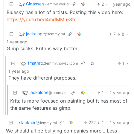
Gigasser
2
·
1 year ago
@lemmy.world
Bluesky has a lot of artists. Posting this video here:
https://youtu.be/I4mdMMu-3fc
jackalope
7
8
·
@lemmy.ml
1 year ago
Gimp sucks. Krita is way better.
fmstrat
1
·
@lemmy.nowsci.com
1 year ago
They have different purposes.
jackalope
1
·
1 year ago
@lemmy.ml
Krita is more focused on painting but it has most of
the same features as gimp.
slacktoid
272
1
·
1 year ago
@lemmy.ml
We should all be bullying companies more… Less