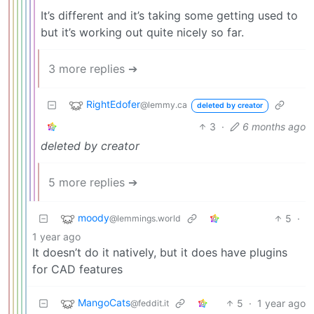
It’s different and it’s taking some getting used to
but it’s working out quite nicely so far.
3 more replies ➔
RightEdofer
@lemmy.ca
deleted by creator
3
·
6 months ago
deleted by creator
5 more replies ➔
moody
5
·
@lemmings.world
1 year ago
It doesn’t do it natively, but it does have plugins
for CAD features
MangoCats
5
·
1 year ago
@feddit.it