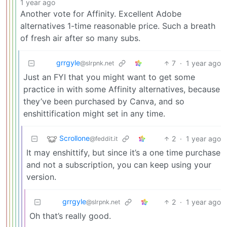
1 year ago
Another vote for Affinity. Excellent Adobe
alternatives 1-time reasonable price. Such a breath
of fresh air after so many subs.
grrgyle
7
·
1 year ago
@slrpnk.net
Just an FYI that you might want to get some
practice in with some Affinity alternatives, because
they’ve been purchased by Canva, and so
enshittification might set in any time.
Scrollone
2
·
1 year ago
@feddit.it
It may enshittify, but since it’s a one time purchase
and not a subscription, you can keep using your
version.
grrgyle
2
·
1 year ago
@slrpnk.net
Oh that’s really good.