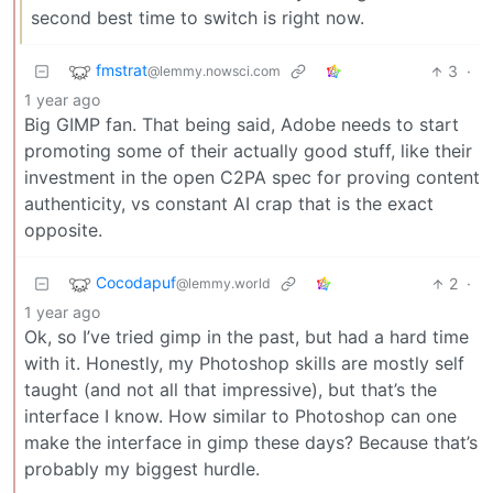
second best time to switch is right now.
fmstrat
3
·
@lemmy.nowsci.com
1 year ago
Big GIMP fan. That being said, Adobe needs to start
promoting some of their actually good stuff, like their
investment in the open C2PA spec for proving content
authenticity, vs constant AI crap that is the exact
opposite.
Cocodapuf
2
·
@lemmy.world
1 year ago
Ok, so I’ve tried gimp in the past, but had a hard time
with it. Honestly, my Photoshop skills are mostly self
taught (and not all that impressive), but that’s the
interface I know. How similar to Photoshop can one
make the interface in gimp these days? Because that’s
probably my biggest hurdle.