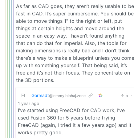
As far as CAD goes, they aren’t really usable to be
fast in CAD. It’s super cumbersome. You should be
able to move things 1" to the right or left, put
things at certain heights and move around the
space in an easy way. I haven’t found anything
that can do that for imperial. Also, the tools for
making dimensions is really bad and I don’t think
there’s a way to make a blueprint unless you come
up with something yourself. That being said, it’s
free and it’s not their focus. They concentrate on
the 3D portions.
Gormadt
5
·
@lemmy.blahaj.zone
1 year ago
I’ve started using FreeCAD for CAD work, I’ve
used Fusion 360 for 5 years before trying
FreeCAD (again, I tried it a few years ago) and it
works pretty good.