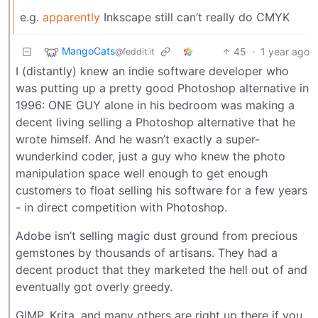
e.g.
apparently
Inkscape still can’t really do CMYK
MangoCats
45
·
1 year ago
@feddit.it
I (distantly) knew an indie software developer who
was putting up a pretty good Photoshop alternative in
1996: ONE GUY alone in his bedroom was making a
decent living selling a Photoshop alternative that he
wrote himself. And he wasn’t exactly a super-
wunderkind coder, just a guy who knew the photo
manipulation space well enough to get enough
customers to float selling his software for a few years
- in direct competition with Photoshop.
Adobe isn’t selling magic dust ground from precious
gemstones by thousands of artisans. They had a
decent product that they marketed the hell out of and
eventually got overly greedy.
GIMP, Krita, and many others are right up there if you