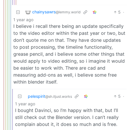
chainysawrs
5
·
@lemmy.world
1 year ago
I believe i recall there being an update specifically
to the video editor within the past year or two, but
don’t quote me on that. They have done updates
to post processing, the timeline functionality,
grease pencil, and i believe some other things that
would apply to video editing, so i imagine it would
be easier to work with. There are cad and
measuring add-ons as well, i believe some free
within blender itself.
pelespirit
5
·
@sh.itjust.works
1 year ago
I bought Davinci, so I’m happy with that, but I’ll
still check out the Blender version. I can’t really
complain about it, it does so much and is free.