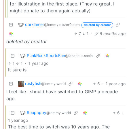
for illustration in the first place. (They’re great, I
might donate to them again actually)
darklamer
@lemmy.dbzer0.com
deleted by creator
7
1
·
6 months ago
deleted by creator
PunkRockSportsFan
@fanaticus.social
1
1
·
1 year ago
It sure is.
rustyfish
6
·
1 year ago
@lemmy.world
I feel like I should have switched to GIMP a decade
ago.
Roopappy
6
·
@lemmy.world
1 year ago
The best time to switch was 10 years ago. The