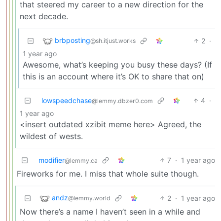
that steered my career to a new direction for the
next decade.
brbposting
2
·
@sh.itjust.works
1 year ago
Awesome, what’s keeping you busy these days? (If
this is an account where it’s OK to share that on)
lowspeedchase
4
·
@lemmy.dbzer0.com
1 year ago
<insert outdated xzibit meme here> Agreed, the
wildest of wests.
modifier
7
·
1 year ago
@lemmy.ca
Fireworks for me. I miss that whole suite though.
andz
2
·
1 year ago
@lemmy.world
Now there’s a name I haven’t seen in a while and