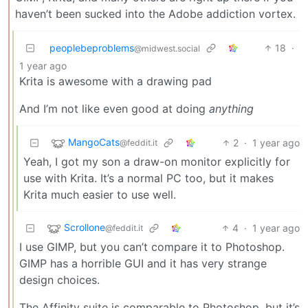
haven’t been sucked into the Adobe addiction vortex.
peoplebeproblems
18
·
@midwest.social
1 year ago
Krita is awesome with a drawing pad
And I’m not like even good at doing
anything
MangoCats
2
·
1 year ago
@feddit.it
Yeah, I got my son a draw-on monitor explicitly for
use with Krita. It’s a normal PC too, but it makes
Krita much easier to use well.
Scrollone
4
·
1 year ago
@feddit.it
I use GIMP, but you can’t compare it to Photoshop.
GIMP has a horrible GUI and it has very strange
design choices.
The Affinity suite is comparable to Photoshop, but it’s