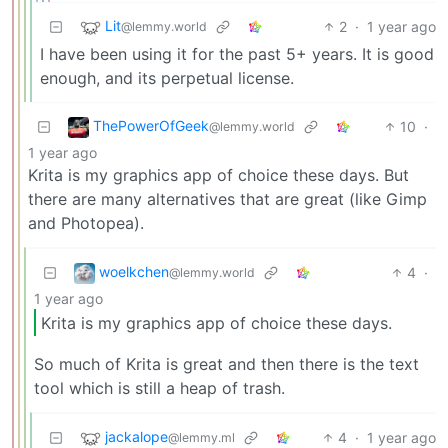
Lit
2
·
1 year ago
@lemmy.world
I have been using it for the past 5+ years. It is good
enough, and its perpetual license.
ThePowerOfGeek
10
·
@lemmy.world
1 year ago
Krita is my graphics app of choice these days. But
there are many alternatives that are great (like Gimp
and Photopea).
woelkchen
4
·
@lemmy.world
1 year ago
Krita is my graphics app of choice these days.
So much of Krita is great and then there is the text
tool which is still a heap of trash.
jackalope
4
·
1 year ago
@lemmy.ml