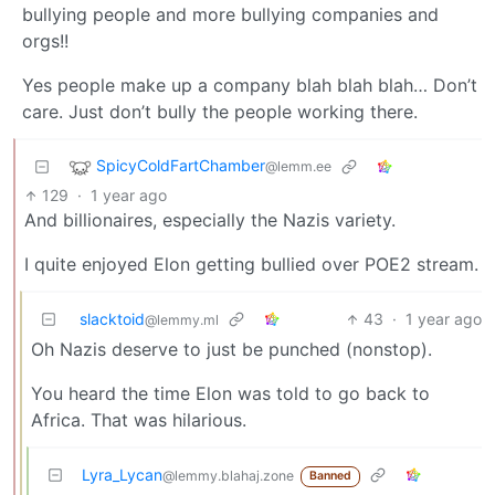
bullying people and more bullying companies and
orgs!!
Yes people make up a company blah blah blah… Don’t
care. Just don’t bully the people working there.
SpicyColdFartChamber
@lemm.ee
129
·
1 year ago
And billionaires, especially the Nazis variety.
I quite enjoyed Elon getting bullied over POE2 stream.
slacktoid
43
·
1 year ago
@lemmy.ml
Oh Nazis deserve to just be punched (nonstop).
You heard the time Elon was told to go back to
Africa. That was hilarious.
Lyra_Lycan
@lemmy.blahaj.zone
Banned