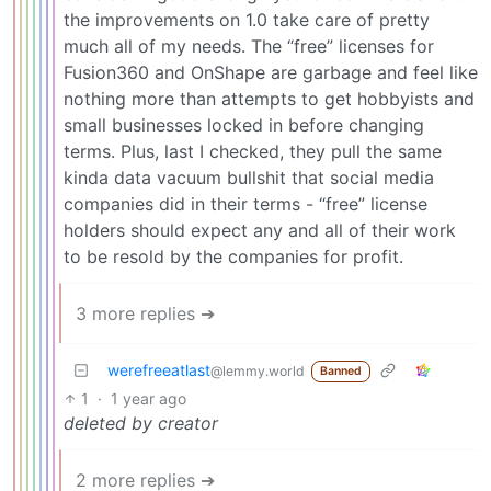
the improvements on 1.0 take care of pretty
much all of my needs. The “free” licenses for
Fusion360 and OnShape are garbage and feel like
nothing more than attempts to get hobbyists and
small businesses locked in before changing
terms. Plus, last I checked, they pull the same
kinda data vacuum bullshit that social media
companies did in their terms - “free” license
holders should expect any and all of their work
to be resold by the companies for profit.
3 more replies ➔
werefreeatlast
@lemmy.world
Banned
1
·
1 year ago
deleted by creator
2 more replies ➔