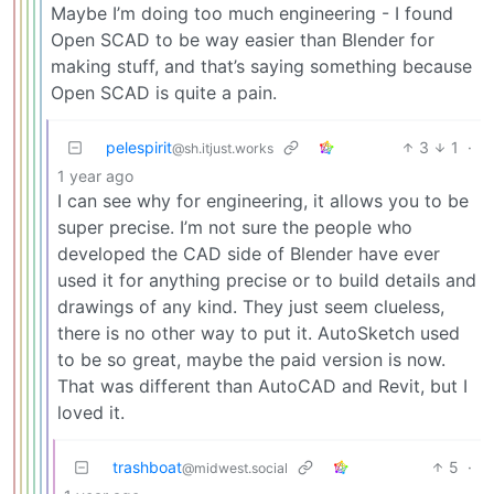
Maybe I’m doing too much engineering - I found
Open SCAD to be way easier than Blender for
making stuff, and that’s saying something because
Open SCAD is quite a pain.
pelespirit
3
1
·
@sh.itjust.works
1 year ago
I can see why for engineering, it allows you to be
super precise. I’m not sure the people who
developed the CAD side of Blender have ever
used it for anything precise or to build details and
drawings of any kind. They just seem clueless,
there is no other way to put it. AutoSketch used
to be so great, maybe the paid version is now.
That was different than AutoCAD and Revit, but I
loved it.
trashboat
5
·
@midwest.social