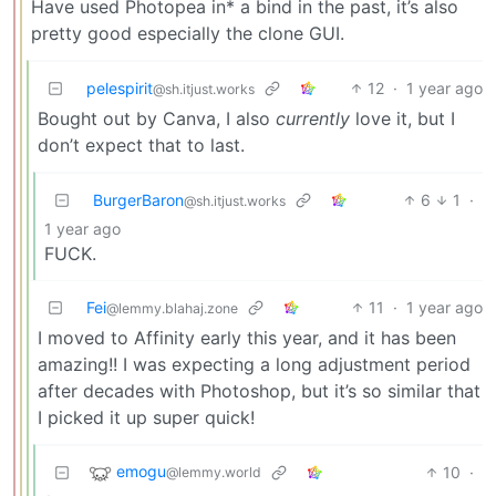
Have used Photopea in* a bind in the past, it’s also
pretty good especially the clone GUI.
pelespirit
12
·
1 year ago
@sh.itjust.works
Bought out by Canva, I also
currently
love it, but I
don’t expect that to last.
BurgerBaron
6
1
·
@sh.itjust.works
1 year ago
FUCK.
Fei
11
·
1 year ago
@lemmy.blahaj.zone
I moved to Affinity early this year, and it has been
amazing!! I was expecting a long adjustment period
after decades with Photoshop, but it’s so similar that
I picked it up super quick!
emogu
10
·
@lemmy.world