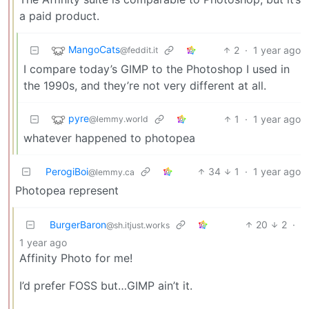
a paid product.
MangoCats
2
·
1 year ago
@feddit.it
I compare today’s GIMP to the Photoshop I used in
the 1990s, and they’re not very different at all.
pyre
1
·
1 year ago
@lemmy.world
whatever happened to photopea
PerogiBoi
34
1
·
1 year ago
@lemmy.ca
Photopea represent
BurgerBaron
20
2
·
@sh.itjust.works
1 year ago
Affinity Photo for me!
I’d prefer FOSS but…GIMP ain’t it.