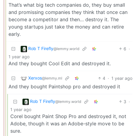
That’s what big tech companies do, they buy small
and promissing companies they think that once can
become a competitor and then… destroy it. The
young startups just take the money and can retire
early.
Rob T Firefly
6
·
@lemmy.world
1 year ago
And they bought Cool Edit and destroyed it.
Xerxos
4
·
1 year ago
@lemmy.ml
And they bought Paintshop pro and destroyed it
Rob T Firefly
3
·
@lemmy.world
1 year ago
Corel bought Paint Shop Pro and destroyed it, not
Adobe, though it was an Adobe-style move to be
sure.