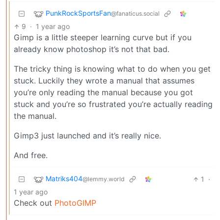
PunkRockSportsFan
@fanaticus.social
9
·
1 year ago
Gimp is a little steeper learning curve but if you
already know photoshop it’s not that bad.
The tricky thing is knowing what to do when you get
stuck. Luckily they wrote a manual that assumes
you’re only reading the manual because you got
stuck and you’re so frustrated you’re actually reading
the manual.
Gimp3 just launched and it’s really nice.
And free.
Matriks404
1
·
@lemmy.world
1 year ago
Check out
PhotoGIMP