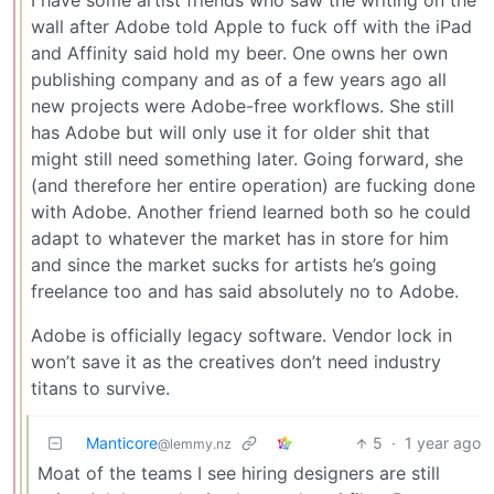
I have some artist friends who saw the writing on the
wall after Adobe told Apple to fuck off with the iPad
and Affinity said hold my beer. One owns her own
publishing company and as of a few years ago all
new projects were Adobe-free workflows. She still
has Adobe but will only use it for older shit that
might still need something later. Going forward, she
(and therefore her entire operation) are fucking done
with Adobe. Another friend learned both so he could
adapt to whatever the market has in store for him
and since the market sucks for artists he’s going
freelance too and has said absolutely no to Adobe.
Adobe is officially legacy software. Vendor lock in
won’t save it as the creatives don’t need industry
titans to survive.
Manticore
5
·
1 year ago
@lemmy.nz
Moat of the teams I see hiring designers are still