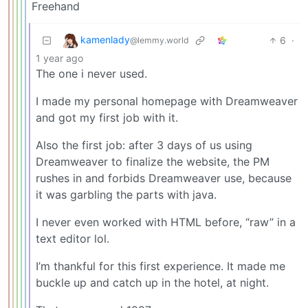
Freehand
kamenlady
6
·
@lemmy.world
1 year ago
The one i never used.
I made my personal homepage with Dreamweaver
and got my first job with it.
Also the first job: after 3 days of us using
Dreamweaver to finalize the website, the PM
rushes in and forbids Dreamweaver use, because
it was garbling the parts with java.
I never even worked with HTML before, “raw” in a
text editor lol.
I’m thankful for this first experience. It made me
buckle up and catch up in the hotel, at night.