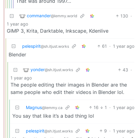
That was around 1997…
commander
130
·
@lemmy.world
1 year ago
GIMP 3, Krita, Darktable, Inkscape, Kdenlive
pelespirit
61
·
1 year ago
@sh.itjust.works
Blender
yonder
43
·
@sh.itjust.works
1 year ago
The people editing their images in Blender are the
same people who edit their videos in Blender lol.
Magnus
16
1
·
1 year ago
@lemmy.ca
You say that like it’s a bad thing lol
pelespirit
9
·
1 year ago
@sh.itjust.works