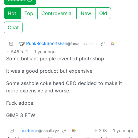
Hot
Top
Controversial
New
Old
Chat
PunkRockSportsFan
@fanaticus.social
545
1
·
1 year ago
Some brilliant people invented photoshop
It was a good product but expensive
Some asshole coke head CEO decided to make it
more expensive and worse.
Fuck adobe.
GIMP 3 FTW
nocturne
203
·
1 year ago
@sopuli.xyz