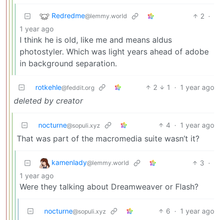
Redredme
2
·
@lemmy.world
1 year ago
I think he is old, like me and means aldus
photostyler. Which was light years ahead of adobe
in background separation.
rotkehle
2
1
·
1 year ago
@feddit.org
deleted by creator
nocturne
4
·
1 year ago
@sopuli.xyz
That was part of the macromedia suite wasn’t it?
kamenlady
3
·
@lemmy.world
1 year ago
Were they talking about Dreamweaver or Flash?
nocturne
6
·
1 year ago
@sopuli.xyz