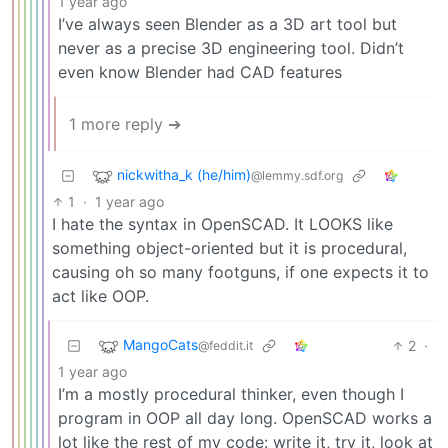
1 year ago
I’ve always seen Blender as a 3D art tool but
never as a precise 3D engineering tool. Didn’t
even know Blender had CAD features
1 more reply ➔
nickwitha_k (he/him)
@lemmy.sdf.org
1
·
1 year ago
I hate the syntax in OpenSCAD. It LOOKS like
something object-oriented but it is procedural,
causing oh so many footguns, if one expects it to
act like OOP.
MangoCats
2
·
@feddit.it
1 year ago
I’m a mostly procedural thinker, even though I
program in OOP all day long. OpenSCAD works a
lot like the rest of my code: write it, try it, look at