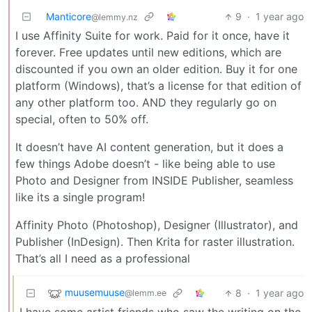
Manticore
9
·
1 year ago
@lemmy.nz
I use Affinity Suite for work. Paid for it once, have it
forever. Free updates until new editions, which are
discounted if you own an older edition. Buy it for one
platform (Windows), that’s a license for that edition of
any other platform too. AND they regularly go on
special, often to 50% off.
It doesn’t have AI content generation, but it does a
few things Adobe doesn’t - like being able to use
Photo and Designer from INSIDE Publisher, seamless
like its a single program!
Affinity Photo (Photoshop), Designer (Illustrator), and
Publisher (InDesign). Then Krita for raster illustration.
That’s all I need as a professional
muusemuuse
8
·
1 year ago
@lemm.ee