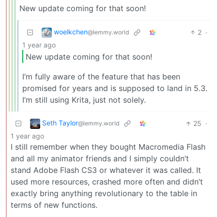
New update coming for that soon!
woelkchen
2
·
@lemmy.world
1 year ago
New update coming for that soon!
I’m fully aware of the feature that has been
promised for years and is supposed to land in 5.3.
I’m still using Krita, just not solely.
Seth Taylor
25
·
@lemmy.world
1 year ago
I still remember when they bought Macromedia Flash
and all my animator friends and I simply couldn’t
stand Adobe Flash CS3 or whatever it was called. It
used more resources, crashed more often and didn’t
exactly bring anything revolutionary to the table in
terms of new functions.