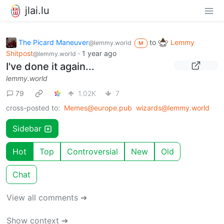
jlai.lu
The Picard Maneuver
to
Lemmy
@lemmy.world
M
Shitpost
·
1 year ago
@lemmy.world
I've done it again...
lemmy.world
79
1.02K
7
cross-posted to:
Memes@europe.pub
wizards@lemmy.world
Sidebar
Hot
Top
Controversial
New
Old
Chat
View all comments ➔
Show context ➔