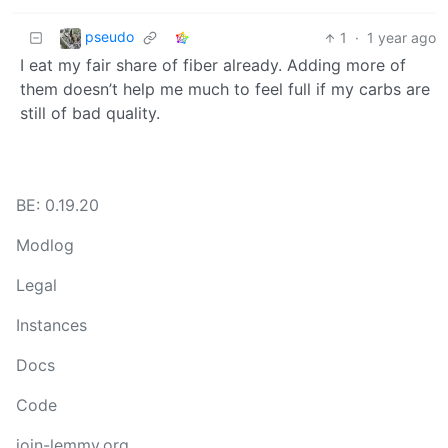
pseudo
1
·
1 year ago
I eat my fair share of fiber already. Adding more of
them doesn’t help me much to feel full if my carbs are
still of bad quality.
BE: 0.19.20
Modlog
Legal
Instances
Docs
Code
join-lemmy.org