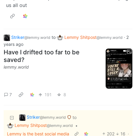
us all out
Striker
to
Lemmy Shitpost
·
2
@lemmy.world
@lemmy.world
years ago
Have I drifted too far to be
saved?
lemmy.world
7
191
8
Striker
to
@lemmy.world
Lemmy Shitpost
•
@lemmy.world
Lemmy is the best social media
202
16
·