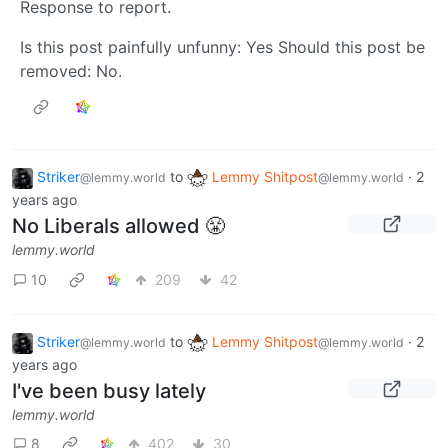
Response to report.
Is this post painfully unfunny: Yes Should this post be
removed: No.
Striker
to
Lemmy Shitpost
·
2
@lemmy.world
@lemmy.world
years ago
No Liberals allowed 😤
lemmy.world
10
209
42
Striker
to
Lemmy Shitpost
·
2
@lemmy.world
@lemmy.world
years ago
I've been busy lately
lemmy.world
8
402
30