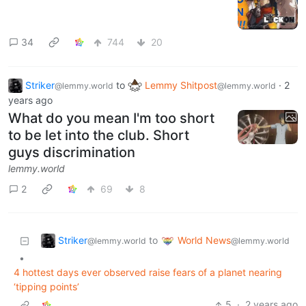
34
744
20
Striker
to
Lemmy Shitpost
·
2
@lemmy.world
@lemmy.world
years ago
What do you mean I'm too short
to be let into the club. Short
guys discrimination
lemmy.world
2
69
8
Striker
World News
to
@lemmy.world
@lemmy.world
•
4 hottest days ever observed raise fears of a planet nearing
‘tipping points’
5
·
2 years ago