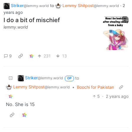
Striker
to
Lemmy Shitpost
·
2
@lemmy.world
@lemmy.world
years ago
I do a bit of mischief
lemmy.world
9
231
13
Striker
to
@lemmy.world
OP
Lemmy Shitpost
•
Boochi for Pakistan
@lemmy.world
5
·
2 years ago
No. She is 15