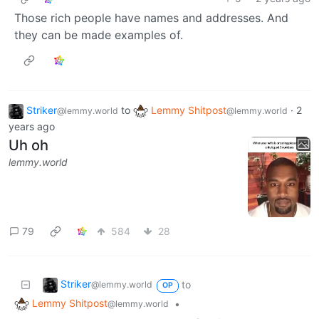
Those rich people have names and addresses. And
they can be made examples of.
Striker
to
Lemmy Shitpost
·
2
@lemmy.world
@lemmy.world
years ago
Uh oh
lemmy.world
79
584
28
Striker
to
@lemmy.world
OP
Lemmy Shitpost
•
@lemmy.world