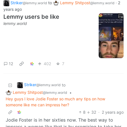
Striker
to
Lemmy Shitpost
·
2
@lemmy.world
@lemmy.world
years ago
Lemmy users be like
lemmy.world
12
402
7
Striker
to
@lemmy.world
Lemmy Shitpost
•
@lemmy.world
Hey guys I love Jodie Foster so much any tips on how
someone like me can impress her?
8
32
·
2 years ago
Jodie Foster is in her sixties now. The best way to
impress a woman like that is by promising to take her