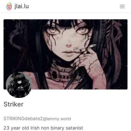
jlai.lu
Striker
STRIKINGdebate2
@lemmy.world
23 year old Irish non binary satanist