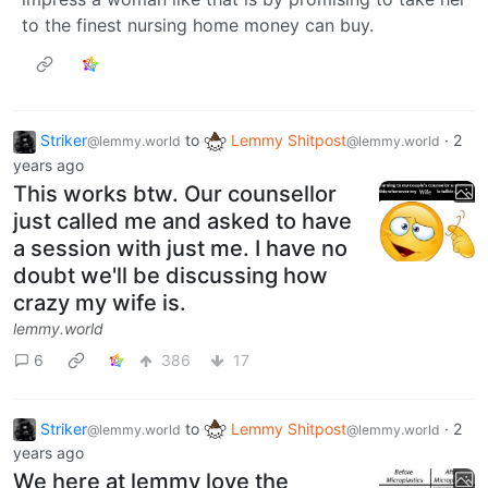
to the finest nursing home money can buy.
Striker
to
Lemmy Shitpost
·
2
@lemmy.world
@lemmy.world
years ago
This works btw. Our counsellor
just called me and asked to have
a session with just me. I have no
doubt we'll be discussing how
crazy my wife is.
lemmy.world
6
386
17
Striker
to
Lemmy Shitpost
·
2
@lemmy.world
@lemmy.world
years ago
We here at lemmy love the