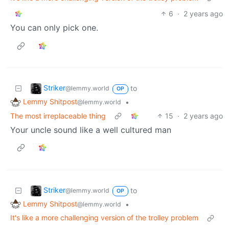
6
·
2 years ago
You can only pick one.
Striker
to
@lemmy.world
OP
Lemmy Shitpost
•
@lemmy.world
The most irreplaceable thing
15
·
2 years ago
Your uncle sound like a well cultured man
Striker
to
@lemmy.world
OP
Lemmy Shitpost
•
@lemmy.world
It's like a more challenging version of the trolley problem