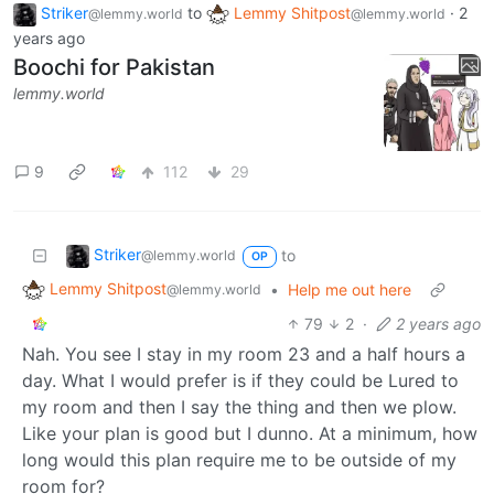
Striker
to
Lemmy Shitpost
·
2
@lemmy.world
@lemmy.world
years ago
Boochi for Pakistan
lemmy.world
9
112
29
Striker
to
@lemmy.world
OP
Lemmy Shitpost
•
Help me out here
@lemmy.world
79
2
·
2 years ago
Nah. You see I stay in my room 23 and a half hours a
day. What I would prefer is if they could be Lured to
my room and then I say the thing and then we plow.
Like your plan is good but I dunno. At a minimum, how
long would this plan require me to be outside of my
room for?