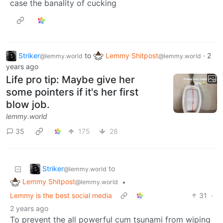
case the banality of cucking
Striker
to
Lemmy Shitpost
·
2
@lemmy.world
@lemmy.world
years ago
Life pro tip: Maybe give her
some pointers if it's her first
blow job.
lemmy.world
35
175
28
Striker
to
@lemmy.world
Lemmy Shitpost
•
@lemmy.world
Lemmy is the best social media
31
·
2 years ago
To prevent the all powerful cum tsunami from wiping