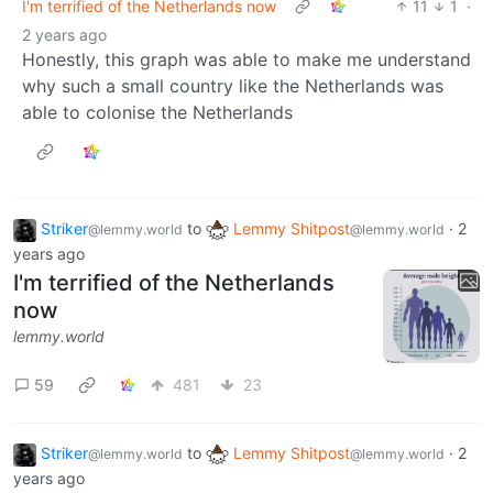
I'm terrified of the Netherlands now
11
1
·
2 years ago
Honestly, this graph was able to make me understand
why such a small country like the Netherlands was
able to colonise the Netherlands
Striker
to
Lemmy Shitpost
·
2
@lemmy.world
@lemmy.world
years ago
I'm terrified of the Netherlands
now
lemmy.world
59
481
23
Striker
to
Lemmy Shitpost
·
2
@lemmy.world
@lemmy.world
years ago