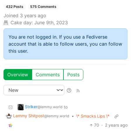
432 Posts
575 Comments
Joined
3 years ago
Cake day:
June 9th, 2023
You are not logged in. If you use a Fediverse
account that is able to follow users, you can follow
this user.
Overview
Comments
Posts
Striker
to
@lemmy.world
Lemmy Shitpost
•
\* Smacks Lips \*
@lemmy.world
70
·
2 years ago