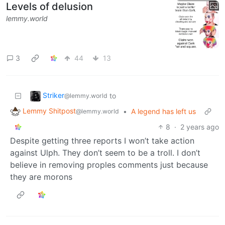
Levels of delusion
lemmy.world
3
44
13
Striker
to
@lemmy.world
Lemmy Shitpost
•
A legend has left us
@lemmy.world
8
·
2 years ago
Despite getting three reports I won’t take action
against Ulph. They don’t seem to be a troll. I don’t
believe in removing proples comments just because
they are morons