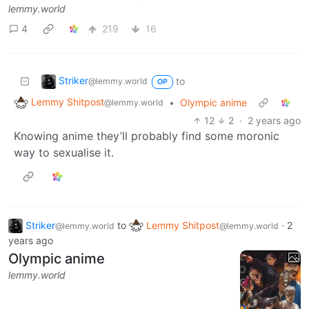
lemmy.world
4
219
16
Striker
to
@lemmy.world
OP
Lemmy Shitpost
•
Olympic anime
@lemmy.world
12
2
·
2 years ago
Knowing anime they’ll probably find some moronic
way to sexualise it.
Striker
to
Lemmy Shitpost
·
2
@lemmy.world
@lemmy.world
years ago
Olympic anime
lemmy.world