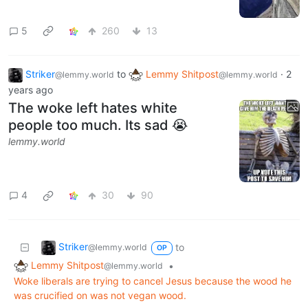
5
260
13
Striker
to
Lemmy Shitpost
·
2
@lemmy.world
@lemmy.world
years ago
The woke left hates white
people too much. Its sad 😭
lemmy.world
4
30
90
Striker
to
@lemmy.world
OP
Lemmy Shitpost
•
@lemmy.world
Woke liberals are trying to cancel Jesus because the wood he
was crucified on was not vegan wood.