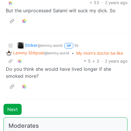
53
·
2 years ago
But the unprocessed Salami will suck my dick. So
Striker
to
@lemmy.world
OP
Lemmy Shitpost
•
My mom's doctor be like
@lemmy.world
5
3
·
2 years ago
Do you think she would have lived longer if she
smoked more?
Next
Moderates