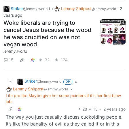
Striker
to
Lemmy Shitpost
·
2
@lemmy.world
@lemmy.world
years ago
Woke liberals are trying to
cancel Jesus because the wood
he was crucified on was not
vegan wood.
lemmy.world
15
32
124
Striker
to
@lemmy.world
OP
Lemmy Shitpost
•
@lemmy.world
Life pro tip: Maybe give her some pointers if it's her first blow
job.
28
13
·
2 years ago
The way you just casually discuss cuckolding people.
It’s like the banality of evil as they called it or in this