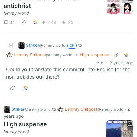
antichrist
lemmy.world
34
448
25
Striker
to
@lemmy.world
OP
Lemmy Shitpost
•
High suspense
@lemmy.world
6
·
2 years ago
Could you translate this comment into English for the
non trekkies out there?
Striker
to
Lemmy Shitpost
·
2
@lemmy.world
@lemmy.world
years ago
High suspense
lemmy.world