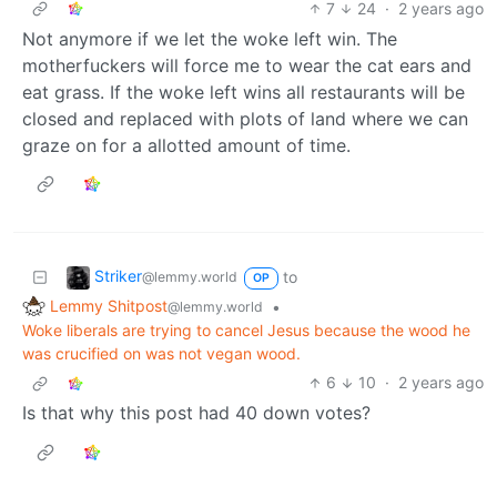
7
24
·
2 years ago
Not anymore if we let the woke left win. The
motherfuckers will force me to wear the cat ears and
eat grass. If the woke left wins all restaurants will be
closed and replaced with plots of land where we can
graze on for a allotted amount of time.
Striker
to
@lemmy.world
OP
Lemmy Shitpost
•
@lemmy.world
Woke liberals are trying to cancel Jesus because the wood he
was crucified on was not vegan wood.
6
10
·
2 years ago
Is that why this post had 40 down votes?