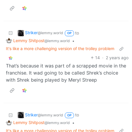
Striker
to
@lemmy.world
OP
Lemmy Shitpost
•
@lemmy.world
It's like a more challenging version of the trolley problem
14
·
2 years ago
That’s because it was part of a scrapped movie in the
franchise. It wad going to be called Shrek’s choice
with Shrek being played by Meryl Streep
Striker
to
@lemmy.world
OP
Lemmy Shitpost
•
@lemmy.world
It's like a more challenging version of the trolley problem