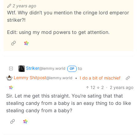
2 years ago
Wtf. Why didn’t you mention the cringe lord emperor
striker?!
Edit: using my mod powers to get attention.
Striker
to
@lemmy.world
OP
Lemmy Shitpost
•
I do a bit of mischief
@lemmy.world
12
2
·
2 years ago
Sir. Let me get this straight. You’re sating that that
stealing candy from a baby is an easy thing to do like
stealing candy from a baby?