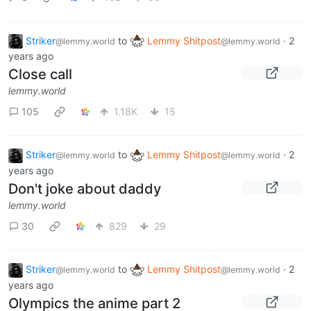
Striker
to
Lemmy Shitpost
·
2
@lemmy.world
@lemmy.world
years ago
Close call
lemmy.world
105
1.18K
15
Striker
to
Lemmy Shitpost
·
2
@lemmy.world
@lemmy.world
years ago
Don't joke about daddy
lemmy.world
30
829
29
Striker
to
Lemmy Shitpost
·
2
@lemmy.world
@lemmy.world
years ago
Olympics the anime part 2