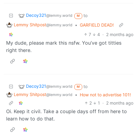
Decoy321
to
@lemmy.world
M
Lemmy Shitpost
•
GARFIELD DEAD!
@lemmy.world
7
4
·
2 months ago
My dude, please mark this nsfw. You’ve got titties
right there.
Decoy321
to
@lemmy.world
M
Lemmy Shitpost
•
How not to advertise 101!
@lemmy.world
2
1
·
2 months ago
Oi. Keep it civil. Take a couple days off from here to
learn how to do that.