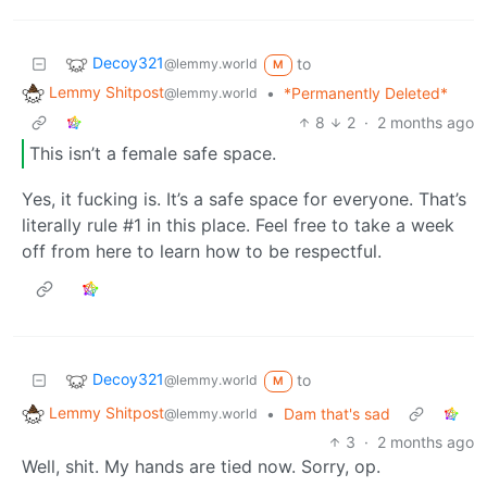
Decoy321
to
@lemmy.world
M
Lemmy Shitpost
•
*Permanently Deleted*
@lemmy.world
8
2
·
2 months ago
This isn’t a female safe space.
Yes, it fucking is. It’s a safe space for everyone. That’s
literally rule #1 in this place. Feel free to take a week
off from here to learn how to be respectful.
Decoy321
to
@lemmy.world
M
Lemmy Shitpost
•
Dam that's sad
@lemmy.world
3
·
2 months ago
Well, shit. My hands are tied now. Sorry, op.