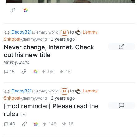
Decoy321
to
Lemmy
@lemmy.world
M
Shitpost
·
2 years ago
@lemmy.world
Never change, Internet. Check
out his new title
lemmy.world
15
95
15
Decoy321
to
Lemmy
@lemmy.world
M
Shitpost
·
2 years ago
@lemmy.world
[mod reminder] Please read the
rules
40
149
16