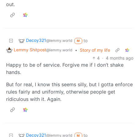
out.
Decoy321
to
@lemmy.world
M
Lemmy Shitpost
•
Story of my life
@lemmy.world
4
·
4 months ago
Happy to be of service. Forgive me if I don’t shake
hands.
But for real, I know this seems silly, but I gotta enforce
rules fairly and uniformly, otherwise people get
ridiculous with it. Again.
Decoy321
to
@lemmy.world
M