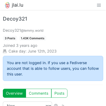
jlai.lu
Decoy321
Decoy321
@lemmy.world
3 Posts
1.43K Comments
Joined
3 years ago
Cake day:
June 12th, 2023
You are not logged in. If you use a Fediverse
account that is able to follow users, you can follow
this user.
Overview
Comments
Posts