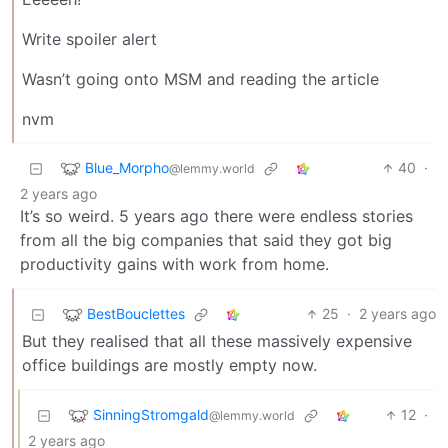
Write spoiler alert
Wasn’t going onto MSM and reading the article
nvm
Blue_Morpho
40
·
@lemmy.world
2 years ago
It’s so weird. 5 years ago there were endless stories
from all the big companies that said they got big
productivity gains with work from home.
BestBouclettes
25
·
2 years ago
But they realised that all these massively expensive
office buildings are mostly empty now.
SinningStromgald
12
·
@lemmy.world
2 years ago