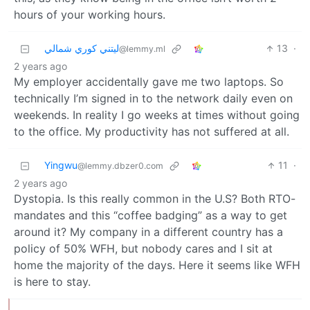
hours of your working hours.
ليتني كوري شمالي
13
·
@lemmy.ml
2 years ago
My employer accidentally gave me two laptops. So
technically I’m signed in to the network daily even on
weekends. In reality I go weeks at times without going
to the office. My productivity has not suffered at all.
Yingwu
11
·
@lemmy.dbzer0.com
2 years ago
Dystopia. Is this really common in the U.S? Both RTO-
mandates and this “coffee badging” as a way to get
around it? My company in a different country has a
policy of 50% WFH, but nobody cares and I sit at
home the majority of the days. Here it seems like WFH
is here to stay.