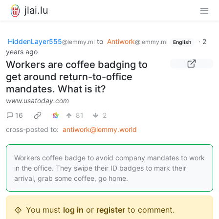
jlai.lu
HiddenLayer555
to
Antiwork
·
2
@lemmy.ml
@lemmy.ml
English
years ago
Workers are coffee badging to
get around return-to-office
mandates. What is it?
www.usatoday.com
16
81
2
cross-posted to:
antiwork@lemmy.world
Workers coffee badge to avoid company mandates to work
in the office. They swipe their ID badges to mark their
arrival, grab some coffee, go home.
You must
log in
or
register
to comment.