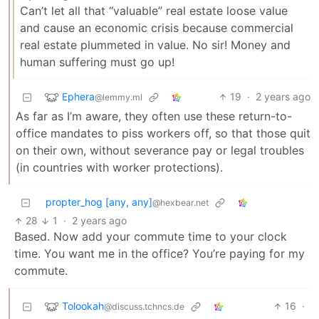
Can’t let all that “valuable” real estate loose value
and cause an economic crisis because commercial
real estate plummeted in value. No sir! Money and
human suffering must go up!
Ephera
19
·
2 years ago
@lemmy.ml
As far as I’m aware, they often use these return-to-
office mandates to piss workers off, so that those quit
on their own, without severance pay or legal troubles
(in countries with worker protections).
propter_hog [any, any]
@hexbear.net
28
1
·
2 years ago
Based. Now add your commute time to your clock
time. You want me in the office? You’re paying for my
commute.
Tolookah
16
·
@discuss.tchncs.de