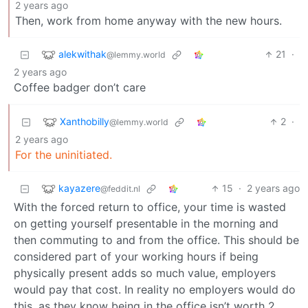
2 years ago
Then, work from home anyway with the new hours.
alekwithak
21
·
@lemmy.world
2 years ago
Coffee badger don’t care
Xanthobilly
2
·
@lemmy.world
2 years ago
For the uninitiated.
kayazere
15
·
2 years ago
@feddit.nl
With the forced return to office, your time is wasted
on getting yourself presentable in the morning and
then commuting to and from the office. This should be
considered part of your working hours if being
physically present adds so much value, employers
would pay that cost. In reality no employers would do
this, as they know being in the office isn’t worth 2