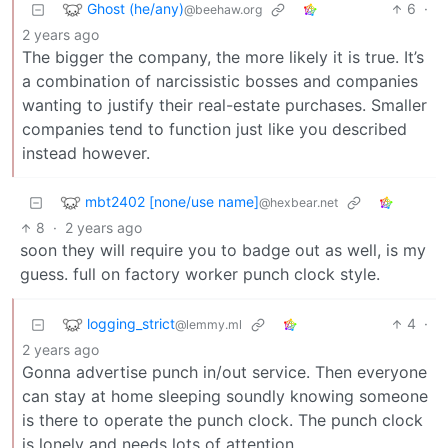
Ghost (he/any)
6
·
@beehaw.org
2 years ago
The bigger the company, the more likely it is true. It’s
a combination of narcissistic bosses and companies
wanting to justify their real-estate purchases. Smaller
companies tend to function just like you described
instead however.
mbt2402 [none/use name]
@hexbear.net
8
·
2 years ago
soon they will require you to badge out as well, is my
guess. full on factory worker punch clock style.
logging_strict
4
·
@lemmy.ml
2 years ago
Gonna advertise punch in/out service. Then everyone
can stay at home sleeping soundly knowing someone
is there to operate the punch clock. The punch clock
is lonely and needs lots of attention.