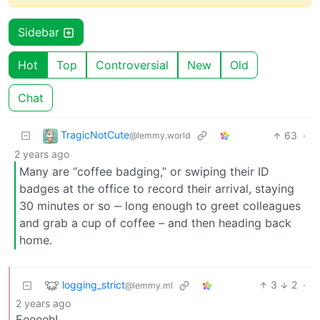
Sidebar
Hot
Top
Controversial
New
Old
Chat
TragicNotCute
63
·
@lemmy.world
2 years ago
Many are “coffee badging,” or swiping their ID
badges at the office to record their arrival, staying
30 minutes or so ‒ long enough to greet colleagues
and grab a cup of coffee – and then heading back
home.
logging_strict
3
2
·
@lemmy.ml
2 years ago
Eeeeeh!