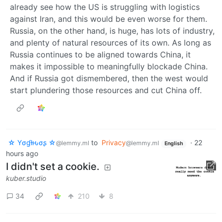
already see how the US is struggling with logistics
against Iran, and this would be even worse for them.
Russia, on the other hand, is huge, has lots of industry,
and plenty of natural resources of its own. As long as
Russia continues to be aligned towards China, it
makes it impossible to meaningfully blockade China.
And if Russia got dismembered, then the west would
start plundering those resources and cut China off.
☆ Yσɠƚԋσʂ ☆
to
Privacy
·
22
@lemmy.ml
@lemmy.ml
English
hours ago
I didn't set a cookie.
kuber.studio
34
210
8