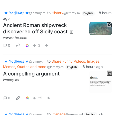
☆ Yσɠƚԋσʂ ☆
to
History
·
8 hours
@lemmy.ml
@lemmy.ml
English
ago
Ancient Roman shipwreck
discovered off Sicily coast
www.bbc.com
0
3
☆ Yσɠƚԋσʂ ☆
to
Share Funny Videos, Images,
@lemmy.ml
Memes, Quotes and more
·
8 hours ago
@lemmy.ml
English
A compelling argument
lemmy.ml
0
25
☆ Yσɠƚԋσʂ ☆
to
Canada
·
8
@lemmy.ml
@lemmy.ml
English