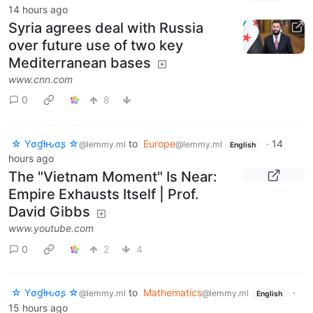
14 hours ago
Syria agrees deal with Russia
over future use of two key
Mediterranean bases
www.cnn.com
0
8
☆ Yσɠƚԋσʂ ☆
to
Europe
·
14
@lemmy.ml
@lemmy.ml
English
hours ago
The "Vietnam Moment" Is Near:
Empire Exhausts Itself | Prof.
David Gibbs
www.youtube.com
0
2
4
☆ Yσɠƚԋσʂ ☆
to
Mathematics
·
@lemmy.ml
@lemmy.ml
English
15 hours ago