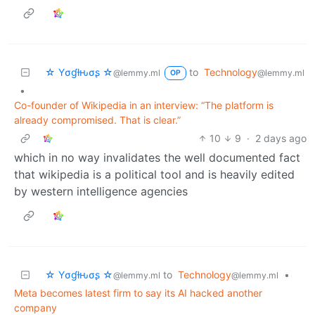
☆ Yσɠƚԋσʂ ☆
to
Technology
@lemmy.ml
@lemmy.ml
OP
•
Co-founder of Wikipedia in an interview: “The platform is
already compromised. That is clear.”
10
9
·
2 days ago
which in no way invalidates the well documented fact
that wikipedia is a political tool and is heavily edited
by western intelligence agencies
☆ Yσɠƚԋσʂ ☆
to
Technology
•
@lemmy.ml
@lemmy.ml
Meta becomes latest firm to say its AI hacked another
company