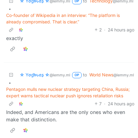
☆ Yσɠƚԋσʂ ☆
to
Technology
@lemmy.ml
@lemmy.ml
OP
•
Co-founder of Wikipedia in an interview: “The platform is
already compromised. That is clear.”
2
·
24 hours ago
exactly
☆ Yσɠƚԋσʂ ☆
to
World News
@lemmy.ml
@lemmy.ml
OP
•
Pentagon mulls new nuclear strategy targeting China, Russia;
expert warns tactical nuclear push ignores retaliation risks
7
·
24 hours ago
Indeed, and Americans are the only ones who even
make that distinction.