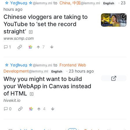
☆ Yσɠƚԋσʂ ☆
to
China, 中国
·
23
@lemmy.ml
@lemmy.ml
English
hours ago
Chinese vloggers are taking to
YouTube to ‘set the record
straight’
www.scmp.com
1
7
☆ Yσɠƚԋσʂ ☆
to
Frontend Web
@lemmy.ml
Development
·
23 hours ago
@lemmy.ml
English
Why you might want to build
your WebApp in Canvas instead
of HTML
hivekit.io
0
4