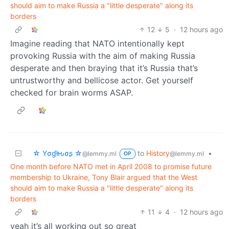
should aim to make Russia a "little desperate" along its
borders
12
5
·
12 hours ago
Imagine reading that NATO intentionally kept
provoking Russia with the aim of making Russia
desperate and then braying that it’s Russia that’s
untrustworthy and bellicose actor. Get yourself
checked for brain worms ASAP.
☆ Yσɠƚԋσʂ ☆
to
History
•
@lemmy.ml
@lemmy.ml
OP
One month before NATO met in April 2008 to promise future
membership to Ukraine, Tony Blair argued that the West
should aim to make Russia a "little desperate" along its
borders
11
4
·
12 hours ago
yeah it’s all working out so great