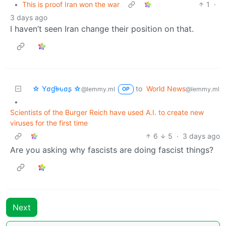
•
This is proof Iran won the war
1
·
3 days ago
I haven’t seen Iran change their position on that.
☆ Yσɠƚԋσʂ ☆
to
World News
@lemmy.ml
@lemmy.ml
OP
•
Scientists of the Burger Reich have used A.I. to create new
viruses for the first time
6
5
·
3 days ago
Are you asking why fascists are doing fascist things?
Next