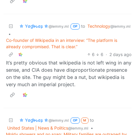
☆ Yσɠƚԋσʂ ☆
to
Technology
@lemmy.ml
@lemmy.ml
OP
•
Co-founder of Wikipedia in an interview: “The platform is
already compromised. That is clear.”
6
6
·
2 days ago
It’s pretty obvious that wikipedia is not left wing in any
sense, and CIA does have disproportionate presence
on the site. The guy might be a nut, but wikipedia is
very much an imperial project.
☆ Yσɠƚԋσʂ ☆
to
@lemmy.ml
OP
M
United States | News & Politics
•
@lemmy.ml
Moldy showers and no soap: Military families are outraged by