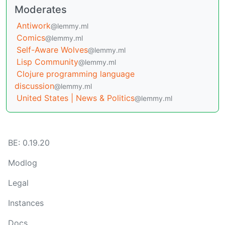
Moderates
Antiwork
@lemmy.ml
Comics
@lemmy.ml
Self-Aware Wolves
@lemmy.ml
Lisp Community
@lemmy.ml
Clojure programming language
discussion
@lemmy.ml
United States | News & Politics
@lemmy.ml
BE: 0.19.20
Modlog
Legal
Instances
Docs