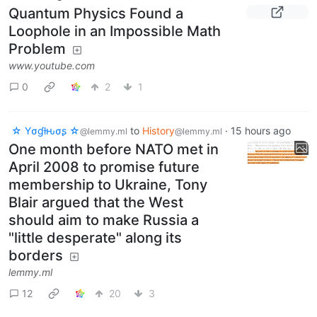
Quantum Physics Found a
Loophole in an Impossible Math
Problem
www.youtube.com
0
2
1
☆ Yσɠƚԋσʂ ☆
to
History
·
15 hours ago
@lemmy.ml
@lemmy.ml
One month before NATO met in
April 2008 to promise future
membership to Ukraine, Tony
Blair argued that the West
should aim to make Russia a
"little desperate" along its
borders
lemmy.ml
12
20
3