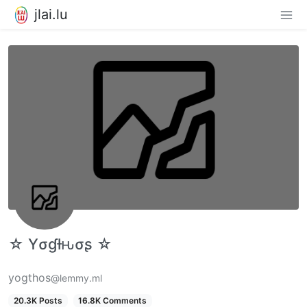
jlai.lu
☆ Yσɠƚԋσʂ ☆
yogthos
@lemmy.ml
20.3K Posts
16.8K Comments