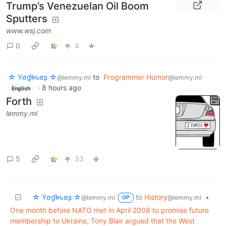
Trump’s Venezuelan Oil Boom
Sputters
www.wsj.com
0
4
☆ Yσɠƚԋσʂ ☆
to
Programmer Humor
@lemmy.ml
@lemmy.ml
·
8 hours ago
English
Forth
lemmy.ml
5
33
☆ Yσɠƚԋσʂ ☆
to
History
•
@lemmy.ml
@lemmy.ml
OP
One month before NATO met in April 2008 to promise future
membership to Ukraine, Tony Blair argued that the West