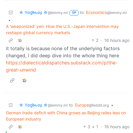
☆ Yσɠƚԋσʂ ☆
to
Economics
@lemmy.ml
@lemmy.ml
OP
•
A 'weaponized' yen: How the U.S.-Japan intervention may
reshape global currency markets
2
·
16 hours ago
it totally is because none of the underlying factors
changed, I did deep dive into the whole thing here
https://dialecticaldispatches.substack.com/p/the-
great-unwind
☆ Yσɠƚԋσʂ ☆
to
Europe
•
@lemmy.ml
@feddit.org
German trade deficit with China grows as Beijing relies less on
European industry
3
1
·
16 hours ago