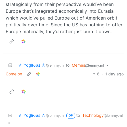
strategically from their perspective would’ve been
Europe that’s integrated economically into Eurasia
which would’ve pulled Europe out of American orbit
politically over time. Since the US has nothing to offer
Europe materially, they’d rather just burn it down.
☆ Yσɠƚԋσʂ ☆
to
Memes
•
@lemmy.ml
@lemmy.ml
Come on
6
·
1 day ago
☆ Yσɠƚԋσʂ ☆
to
Technology
@lemmy.ml
@lemmy.ml
OP
•