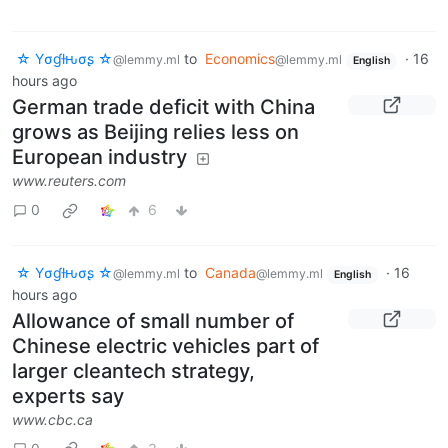
☆ Yσɠƚԋσʂ ☆
to
Economics
·
16
@lemmy.ml
@lemmy.ml
English
hours ago
German trade deficit with China
grows as Beijing relies less on
European industry
www.reuters.com
0
6
☆ Yσɠƚԋσʂ ☆
to
Canada
·
16
@lemmy.ml
@lemmy.ml
English
hours ago
Allowance of small number of
Chinese electric vehicles part of
larger cleantech strategy,
experts say
www.cbc.ca