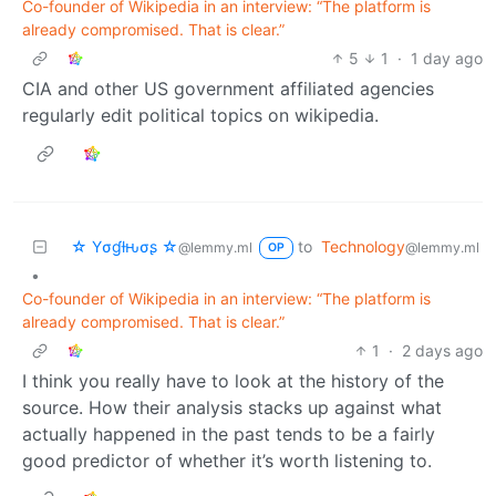
Co-founder of Wikipedia in an interview: “The platform is
already compromised. That is clear.”
5
1
·
1 day ago
CIA and other US government affiliated agencies
regularly edit political topics on wikipedia.
☆ Yσɠƚԋσʂ ☆
to
Technology
@lemmy.ml
@lemmy.ml
OP
•
Co-founder of Wikipedia in an interview: “The platform is
already compromised. That is clear.”
1
·
2 days ago
I think you really have to look at the history of the
source. How their analysis stacks up against what
actually happened in the past tends to be a fairly
good predictor of whether it’s worth listening to.