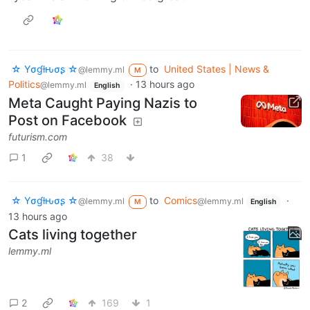
☆ Yσɠƚԋσʂ ☆
to
United States | News &
@lemmy.ml
M
Politics
·
13 hours ago
@lemmy.ml
English
Meta Caught Paying Nazis to
Post on Facebook
futurism.com
1
38
☆ Yσɠƚԋσʂ ☆
to
Comics
·
@lemmy.ml
@lemmy.ml
M
English
13 hours ago
Cats living together
lemmy.ml
2
169
1