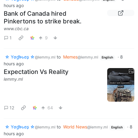
hours ago
Bank of Canada hired
Pinkertons to strike break.
www.cbc.ca
1
9
☆ Yσɠƚԋσʂ ☆
to
Memes
·
8
@lemmy.ml
@lemmy.ml
English
hours ago
Expectation Vs Reality
lemmy.ml
12
64
☆ Yσɠƚԋσʂ ☆
to
World News
·
8
@lemmy.ml
@lemmy.ml
English
hours ago