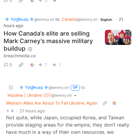
0
3
☆ Yσɠƚԋσʂ ☆
to
Canada
·
21
@lemmy.ml
@lemmy.ml
English
hours ago
How Canada’s elite are selling
Mark Carney’s massive military
buildup
breachmedia.ca
0
7
1
☆ Yσɠƚԋσʂ ☆
to
@lemmy.ml
OP
Україна | Ukraine 🇺🇦
•
@lemmy.ml
Western Allies Are About To Fail Ukraine, Again
4
·
21 hours ago
Not quite, while Japan, occupied Korea, and Taiwan
provide staging areas for the empire, they don’t really
have much in a way of their own resources. we