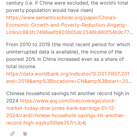
century (i.e. if China were excluded, the world’s total
poverty population would have risen)
https://www.semanticscholar.org/paper/China’s-
Economic-Growth-and-Poverty-Reduction-Angang-
Linlin/c883fc7496aa1b920b05dc2546b880f54b9c77a4
From 2010 to 2019 (the most recent period for which
uninterrupted data is available), the income of the
poorest 20% in China increased even as a share of
total income.
https://data.worldbank.org/indicator/SI.DST.FRST.20?
end=2019&amp%3Blocations=CN&amp%3Bstart=2008
Chinese household savings hit another record high in
2024
https://www.wsj.com/livecoverage/stock-
market-today-dow-jones-bank-earnings-01-12-
2024/card/chinese-household-savings-hit-another-
record-high-xqyky00IsIe357rtJb4j