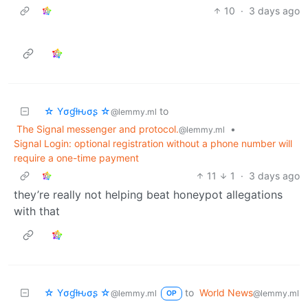
10
·
3 days ago
☆ Yσɠƚԋσʂ ☆
to
@lemmy.ml
The Signal messenger and protocol.
•
@lemmy.ml
Signal Login: optional registration without a phone number will
require a one-time payment
11
1
·
3 days ago
they’re really not helping beat honeypot allegations
with that
☆ Yσɠƚԋσʂ ☆
to
World News
@lemmy.ml
@lemmy.ml
OP