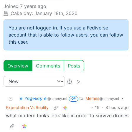
Joined
7 years ago
Cake day:
January 18th, 2020
You are not logged in. If you use a Fediverse
account that is able to follow users, you can follow
this user.
Overview
Comments
Posts
☆ Yσɠƚԋσʂ ☆
to
Memes
•
@lemmy.ml
@lemmy.ml
OP
Expectation Vs Reality
19
·
8 hours ago
what modern tanks look like in order to survive drones