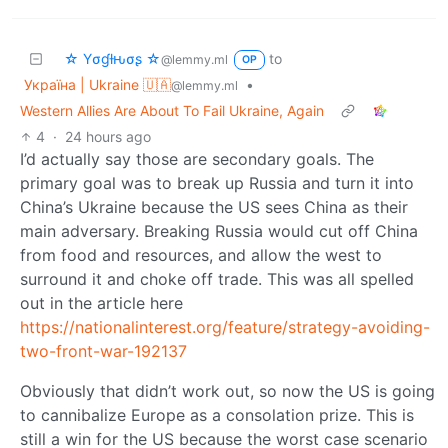
☆ Yσɠƚԋσʂ ☆
to
@lemmy.ml
OP
Україна | Ukraine 🇺🇦
•
@lemmy.ml
Western Allies Are About To Fail Ukraine, Again
4
·
24 hours ago
I’d actually say those are secondary goals. The
primary goal was to break up Russia and turn it into
China’s Ukraine because the US sees China as their
main adversary. Breaking Russia would cut off China
from food and resources, and allow the west to
surround it and choke off trade. This was all spelled
out in the article here
https://nationalinterest.org/feature/strategy-avoiding-
two-front-war-192137
Obviously that didn’t work out, so now the US is going
to cannibalize Europe as a consolation prize. This is
still a win for the US because the worst case scenario