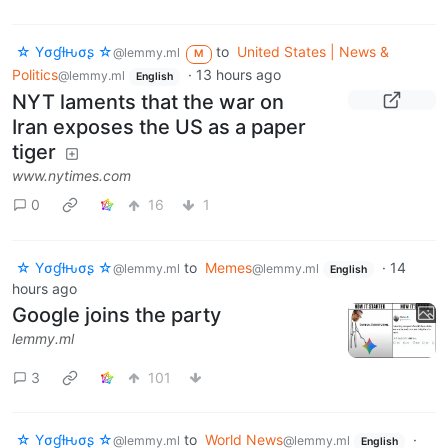
☆ Yσɠƚԋσʂ ☆
to
United States | News &
@lemmy.ml
M
Politics
·
13 hours ago
@lemmy.ml
English
NYT laments that the war on
Iran exposes the US as a paper
tiger
www.nytimes.com
0
16
1
☆ Yσɠƚԋσʂ ☆
to
Memes
·
14
@lemmy.ml
@lemmy.ml
English
hours ago
Google joins the party
lemmy.ml
3
101
☆ Yσɠƚԋσʂ ☆
to
World News
·
@lemmy.ml
@lemmy.ml
English