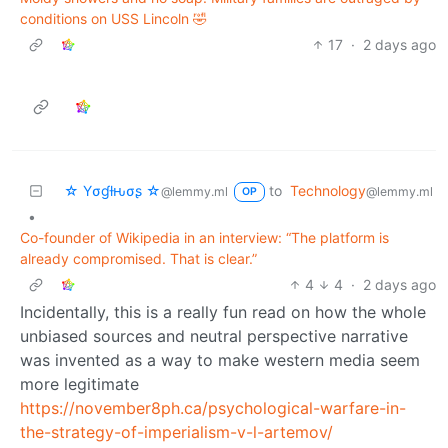
conditions on USS Lincoln 🤣
17
·
2 days ago
☆ Yσɠƚԋσʂ ☆
to
Technology
@lemmy.ml
@lemmy.ml
OP
•
Co-founder of Wikipedia in an interview: “The platform is
already compromised. That is clear.”
4
4
·
2 days ago
Incidentally, this is a really fun read on how the whole
unbiased sources and neutral perspective narrative
was invented as a way to make western media seem
more legitimate
https://november8ph.ca/psychological-warfare-in-
the-strategy-of-imperialism-v-l-artemov/