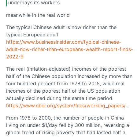
underpays its workers
meanwhile in the real world
The typical Chinese adult is now richer than the
typical European adult
https://www.businessinsider.com/typical-chinese-
adult-now-richer-than-europeans-wealth-report-finds-
2022-9
The real (inflation-adjusted) incomes of the poorest
half of the Chinese population increased by more than
four hundred percent from 1978 to 2015, while real
incomes of the poorest half of the US population
actually declined during the same time period.
https://www.nber.org/system/files/working_papers/w23119/w23119.pdf
From 1978 to 2000, the number of people in China
living on under $1/day fell by 300 million, reversing a
global trend of rising poverty that had lasted half a