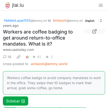
jlai.lu
HiddenLayer555
to
Antiwork
·
2
@lemmy.ml
@lemmy.ml
English
years ago
Workers are coffee badging to
get around return-to-office
mandates. What is it?
www.usatoday.com
16
81
2
cross-posted to:
antiwork@lemmy.world
Workers coffee badge to avoid company mandates to work
in the office. They swipe their ID badges to mark their
arrival, grab some coffee, go home.
Sidebar