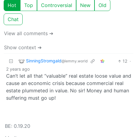
Hot
Top
Controversial
New
Old
Chat
View all comments ➔
Show context ➔
SinningStromgald
12
·
@lemmy.world
2 years ago
Can’t let all that “valuable” real estate loose value and
cause an economic crisis because commercial real
estate plummeted in value. No sir! Money and human
suffering must go up!
BE: 0.19.20