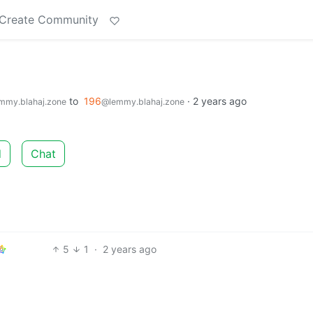
Create Community
to
196
·
2 years ago
mmy.blahaj.zone
@lemmy.blahaj.zone
d
Chat
5
1
·
2 years ago