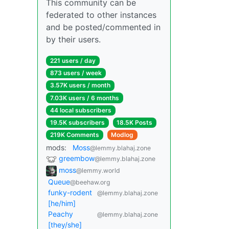
This community can be
federated to other instances
and be posted/commented in
by their users.
221 users / day
873 users / week
3.57K users / month
7.03K users / 6 months
44 local subscribers
19.5K subscribers
18.5K Posts
219K Comments
Modlog
mods:
Moss
@lemmy.blahaj.zone
greembow
@lemmy.blahaj.zone
moss
@lemmy.world
Queue
@beehaw.org
funky-rodent
@lemmy.blahaj.zone
[he/him]
Peachy
@lemmy.blahaj.zone
[they/she]