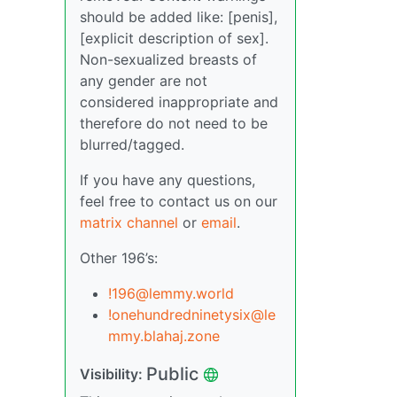
should be added like: [penis],
[explicit description of sex].
Non-sexualized breasts of
any gender are not
considered inappropriate and
therefore do not need to be
blurred/tagged.
If you have any questions,
feel free to contact us on our
matrix channel
or
email
.
Other 196’s:
!196@lemmy.world
!onehundredninetysix@le
mmy.blahaj.zone
Public
Visibility: