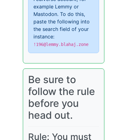
example Lemmy or
Mastodon. To do this,
paste the following into
the search field of your
instance:
!196@lemmy.blahaj.zone
Be sure to
follow the rule
before you
head out.
Rule: You must