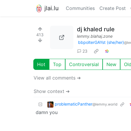
jlai.lu
Communities
Create Post
dj khaled rule
413
lemmy.blahaj.zone
bbpolterGAYst (she/her)
@le
23
Hot
Top
Controversial
New
Ol
View all comments ➔
Show context ➔
problematicPanther
@lemmy.world
damn you