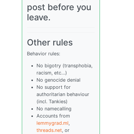
post before you
leave.
Other rules
Behavior rules:
No bigotry (transphobia,
racism, etc…)
No genocide denial
No support for
authoritarian behaviour
(incl. Tankies)
No namecalling
Accounts from
lemmygrad.ml
,
threads.net
, or