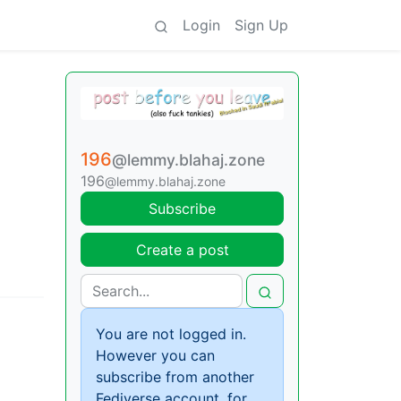
Login
Sign Up
196
@lemmy.blahaj.zone
196
@lemmy.blahaj.zone
Subscribe
Create a post
You are not logged in.
However you can
subscribe from another
Fediverse account, for