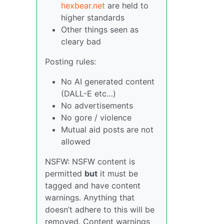
hexbear.net
are held to
higher standards
Other things seen as
cleary bad
Posting rules:
No AI generated content
(DALL-E etc…)
No advertisements
No gore / violence
Mutual aid posts are not
allowed
NSFW: NSFW content is
permitted
but
it must be
tagged and have content
warnings. Anything that
doesn’t adhere to this will be
removed. Content warnings