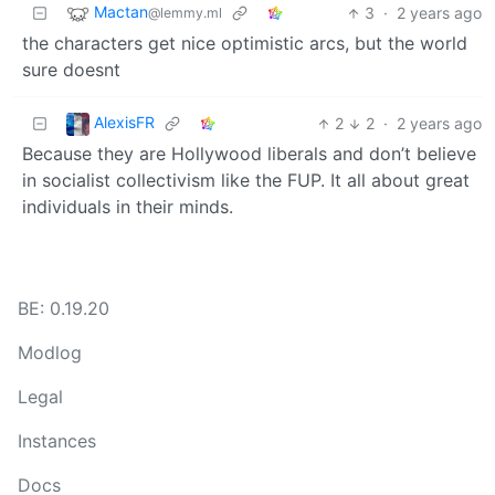
Mactan
3
·
2 years ago
@lemmy.ml
the characters get nice optimistic arcs, but the world
sure doesnt
AlexisFR
2
2
·
2 years ago
Because they are Hollywood liberals and don’t believe
in socialist collectivism like the FUP. It all about great
individuals in their minds.
BE: 0.19.20
Modlog
Legal
Instances
Docs