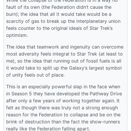
fault of its own (the Federation didn’t cause the
burn); the idea that all it would take would be a
scarcity of gas to break up the interplanetary union
feels counter to the original ideals of Star Trek’s
optimism.
The idea that teamwork and ingenuity can overcome
most adversity feels integral to Star Trek (at least to
me), so the idea that running out of fossil fuels is all
it would take to split up the Galaxy’s largest symbol
of unity feels out of place.
This is an especially powerful slap in the face when
in Season 5 they have developed the Pathway Drive
after only a few years of working together again. It
felt as though there was truly not a strong enough
reason for the Federation to collapse and be on the
brink of destruction than the fact the show-runners
really like the Federation falling apart.