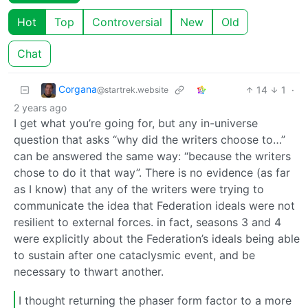
Hot
Top
Controversial
New
Old
Chat
Corgana
14
1
·
@startrek.website
2 years ago
I get what you’re going for, but any in-universe
question that asks “why did the writers choose to…”
can be answered the same way: “because the writers
chose to do it that way”. There is no evidence (as far
as I know) that any of the writers were trying to
communicate the idea that Federation ideals were not
resilient to external forces. in fact, seasons 3 and 4
were explicitly about the Federation’s ideals being able
to sustain after one cataclysmic event, and be
necessary to thwart another.
I thought returning the phaser form factor to a more