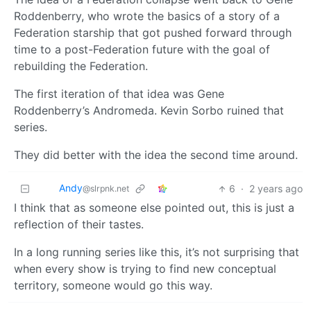
Roddenberry, who wrote the basics of a story of a
Federation starship that got pushed forward through
time to a post-Federation future with the goal of
rebuilding the Federation.
The first iteration of that idea was Gene
Roddenberry’s Andromeda. Kevin Sorbo ruined that
series.
They did better with the idea the second time around.
Andy
6
·
2 years ago
@slrpnk.net
I think that as someone else pointed out, this is just a
reflection of their tastes.
In a long running series like this, it’s not surprising that
when every show is trying to find new conceptual
territory, someone would go this way.