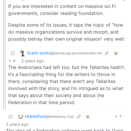
If you are interested in content on massive sci Fi
governments, consider reading foundation.
Despite some of its issues, it taps the topic of “how
do massive organizations survive and morph, and
possibly betray their own original mission” very well.
lizard-socks
@pandacap.azurewebsites.net
4
·
2 years ago
The Androrians had left too, but the Tellarites hadn’t.
It’s a fascinating thing for the writers to throw in
there, considering that there aren’t any Tellarites
involved with the story, and I’m intrigued as to what
that says about their society and about the
Federation in that time period.
HobbitFoot
7
·
@thelemmy.club
2 years ago
The idea of a Federation collapse went back to Gene