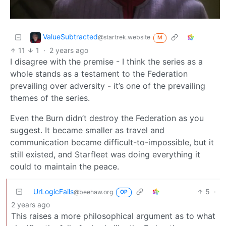
ValueSubtracted
@startrek.website
M
11
1
·
2 years ago
I disagree with the premise - I think the series as a
whole stands as a testament to the Federation
prevailing over adversity - it’s one of the prevailing
themes of the series.
Even the Burn didn’t destroy the Federation as you
suggest. It became smaller as travel and
communication became difficult-to-impossible, but it
still existed, and Starfleet was doing everything it
could to maintain the peace.
UrLogicFails
5
·
@beehaw.org
OP
2 years ago
This raises a more philosophical argument as to what