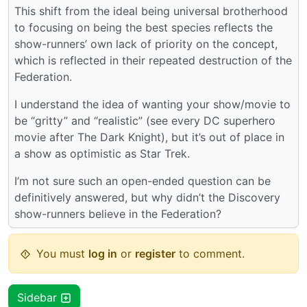
This shift from the ideal being universal brotherhood
to focusing on being the best species reflects the
show-runners’ own lack of priority on the concept,
which is reflected in their repeated destruction of the
Federation.
I understand the idea of wanting your show/movie to
be “gritty” and “realistic” (see every DC superhero
movie after The Dark Knight), but it’s out of place in
a show as optimistic as Star Trek.
I’m not sure such an open-ended question can be
definitively answered, but why didn’t the Discovery
show-runners believe in the Federation?
You must
log in
or
register
to comment.
Sidebar