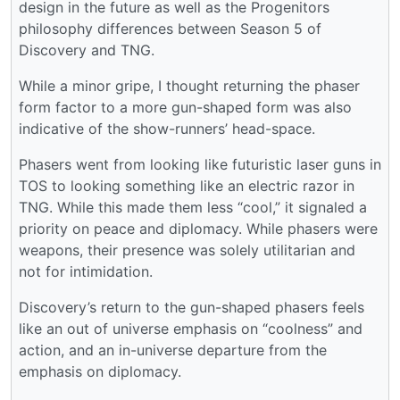
design in the future as well as the Progenitors
philosophy differences between Season 5 of
Discovery and TNG.
While a minor gripe, I thought returning the phaser
form factor to a more gun-shaped form was also
indicative of the show-runners’ head-space.
Phasers went from looking like futuristic laser guns in
TOS to looking something like an electric razor in
TNG. While this made them less “cool,” it signaled a
priority on peace and diplomacy. While phasers were
weapons, their presence was solely utilitarian and
not for intimidation.
Discovery’s return to the gun-shaped phasers feels
like an out of universe emphasis on “coolness” and
action, and an in-universe departure from the
emphasis on diplomacy.