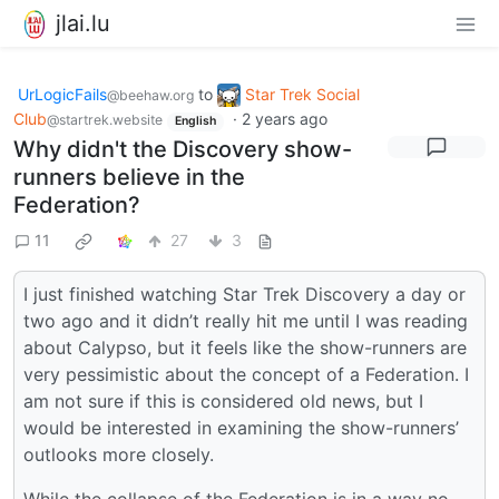
jlai.lu
UrLogicFails
to
Star Trek Social
@beehaw.org
Club
·
2 years ago
@startrek.website
English
Why didn't the Discovery show-
runners believe in the
Federation?
11
27
3
I just finished watching Star Trek Discovery a day or
two ago and it didn’t really hit me until I was reading
about Calypso, but it feels like the show-runners are
very pessimistic about the concept of a Federation. I
am not sure if this is considered old news, but I
would be interested in examining the show-runners’
outlooks more closely.
While the collapse of the Federation is in a way no