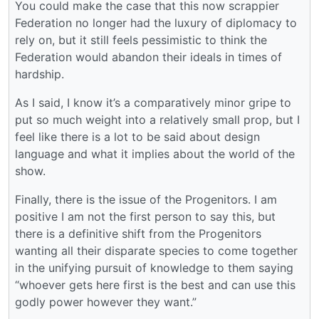
You could make the case that this now scrappier
Federation no longer had the luxury of diplomacy to
rely on, but it still feels pessimistic to think the
Federation would abandon their ideals in times of
hardship.
As I said, I know it’s a comparatively minor gripe to
put so much weight into a relatively small prop, but I
feel like there is a lot to be said about design
language and what it implies about the world of the
show.
Finally, there is the issue of the Progenitors. I am
positive I am not the first person to say this, but
there is a definitive shift from the Progenitors
wanting all their disparate species to come together
in the unifying pursuit of knowledge to them saying
“whoever gets here first is the best and can use this
godly power however they want.”