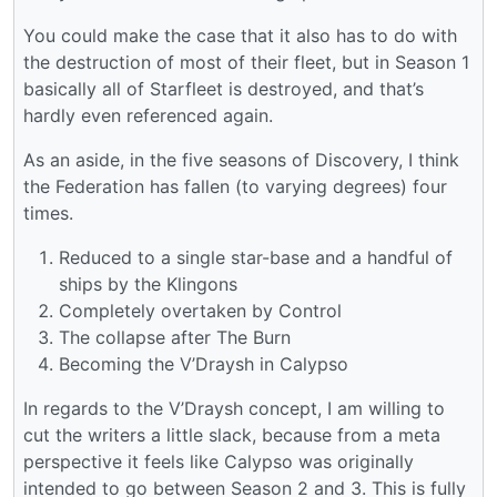
You could make the case that it also has to do with
the destruction of most of their fleet, but in Season 1
basically all of Starfleet is destroyed, and that’s
hardly even referenced again.
As an aside, in the five seasons of Discovery, I think
the Federation has fallen (to varying degrees) four
times.
Reduced to a single star-base and a handful of
ships by the Klingons
Completely overtaken by Control
The collapse after The Burn
Becoming the V’Draysh in Calypso
In regards to the V’Draysh concept, I am willing to
cut the writers a little slack, because from a meta
perspective it feels like Calypso was originally
intended to go between Season 2 and 3. This is fully