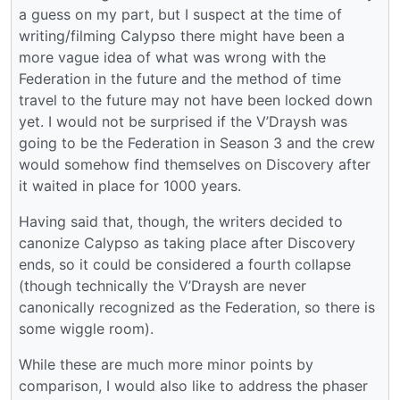
a guess on my part, but I suspect at the time of
writing/filming Calypso there might have been a
more vague idea of what was wrong with the
Federation in the future and the method of time
travel to the future may not have been locked down
yet. I would not be surprised if the V’Draysh was
going to be the Federation in Season 3 and the crew
would somehow find themselves on Discovery after
it waited in place for 1000 years.
Having said that, though, the writers decided to
canonize Calypso as taking place after Discovery
ends, so it could be considered a fourth collapse
(though technically the V’Draysh are never
canonically recognized as the Federation, so there is
some wiggle room).
While these are much more minor points by
comparison, I would also like to address the phaser