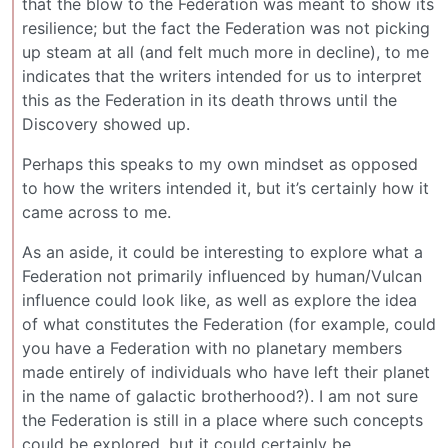
that the blow to the Federation was meant to show its
resilience; but the fact the Federation was not picking
up steam at all (and felt much more in decline), to me
indicates that the writers intended for us to interpret
this as the Federation in its death throws until the
Discovery showed up.
Perhaps this speaks to my own mindset as opposed
to how the writers intended it, but it’s certainly how it
came across to me.
As an aside, it could be interesting to explore what a
Federation not primarily influenced by human/Vulcan
influence could look like, as well as explore the idea
of what constitutes the Federation (for example, could
you have a Federation with no planetary members
made entirely of individuals who have left their planet
in the name of galactic brotherhood?). I am not sure
the Federation is still in a place where such concepts
could be explored, but it could certainly be