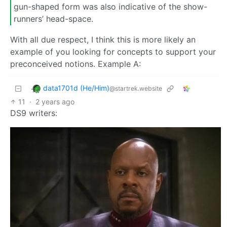
gun-shaped form was also indicative of the show-
runners’ head-space.
With all due respect, I think this is more likely an
example of you looking for concepts to support your
preconceived notions. Example A:
data1701d (He/Him)
@startrek.website
11
·
2 years ago
DS9 writers: