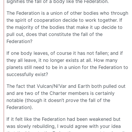
signifies the fall of a body like the Federation.
The Federation is a union of other bodies who through
the spirit of cooperation decide to work together. If
the majority of the bodies that make it up decide to
pull out, does that constitute the fall of the
Federation?
If one body leaves, of course it has not fallen; and if
they all leave, it no longer exists at all. How many
planets still need to be in a union for the Federation to
successfully exist?
The fact that Vulcan/Ni’Var and Earth both pulled out
and are two of the Charter members is certainly
notable (though it doesn’t
prove
the fall of the
Federation).
If it felt like the Federation had been weakened but
was slowly rebuilding, I would agree with your idea