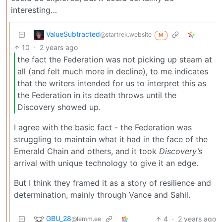
interesting…
ValueSubtracted
@startrek.website
M
10
·
2 years ago
the fact the Federation was not picking up steam at
all (and felt much more in decline), to me indicates
that the writers intended for us to interpret this as
the Federation in its death throws until the
Discovery showed up.
I agree with the basic fact - the Federation was
struggling to maintain what it had in the face of the
Emerald Chain and others, and it took
Discovery’s
arrival with unique technology to give it an edge.
But I think they framed it as a story of resilience and
determination, mainly through Vance and Sahil.
GBU_28
4
·
2 years ago
@lemm.ee