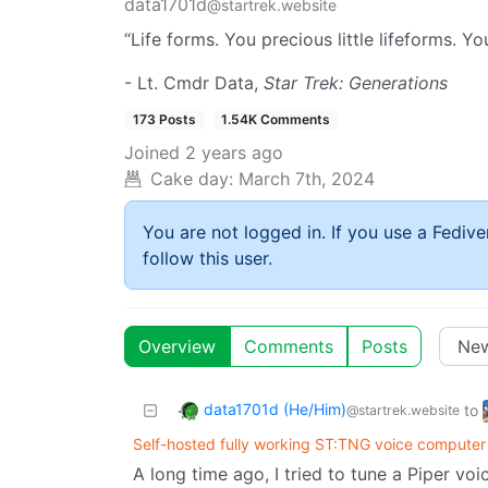
data1701d
@startrek.website
“Life forms. You precious little lifeforms. Yo
- Lt. Cmdr Data,
Star Trek: Generations
173 Posts
1.54K Comments
Joined
2 years ago
Cake day:
March 7th, 2024
You are not logged in. If you use a Fedive
follow this user.
Overview
Comments
Posts
data1701d (He/Him)
to
@startrek.website
Self-hosted fully working ST:TNG voice computer 
A long time ago, I tried to tune a Piper vo