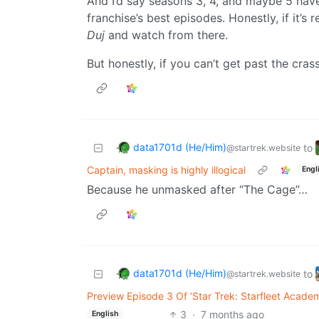
And I’d say seasons 3, 4, and maybe 5 have
franchise’s best episodes. Honestly, if it’s
Duj
and watch from there.
But honestly, if you can’t get past the crass
data1701d (He/Him)
to
@startrek.website
Captain, masking is highly illogical
Engl
Because he unmasked after “The Cage”…
data1701d (He/Him)
to
@startrek.website
Preview Episode 3 Of ‘Star Trek: Starfleet Acade
3
·
7 months ago
English