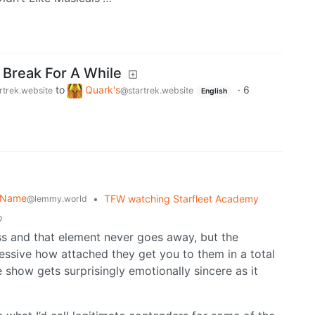
 Break For A While
to
Quark's
·
6
rtrek.website
@startrek.website
English
r Name
•
TFW watching Starfleet Academy
@lemmy.world
o
ass and that element never goes away, but the
ressive how attached they get you to them in a total
 show gets surprisingly emotionally sincere as it