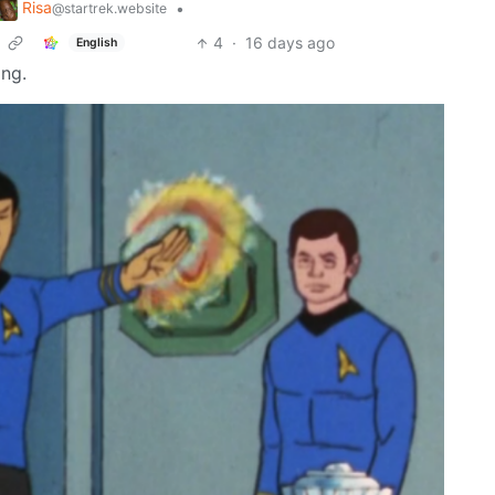
Risa
•
@startrek.website
4
·
16 days ago
English
ing.