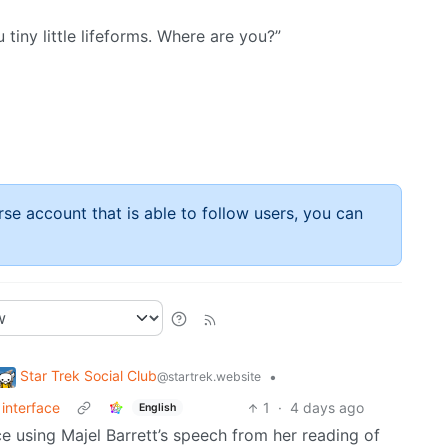
u tiny little lifeforms. Where are you?”
rse account that is able to follow users, you can
Star Trek Social Club
•
@startrek.website
interface
1
·
4 days ago
English
ice using Majel Barrett’s speech from her reading of