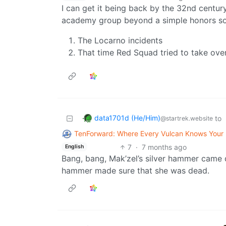
I can get it being back by the 32nd century
academy group beyond a simple honors soci
The Locarno incidents
That time Red Squad tried to take ov
data1701d (He/Him)
to
@startrek.website
TenForward: Where Every Vulcan Knows You
7
·
7 months ago
English
Bang, bang, Mak’zel’s silver hammer came 
hammer made sure that she was dead.