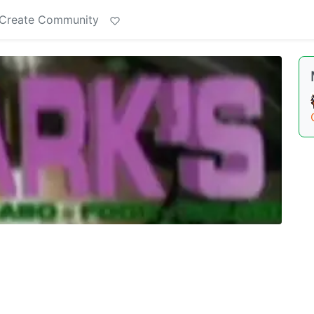
Create Community