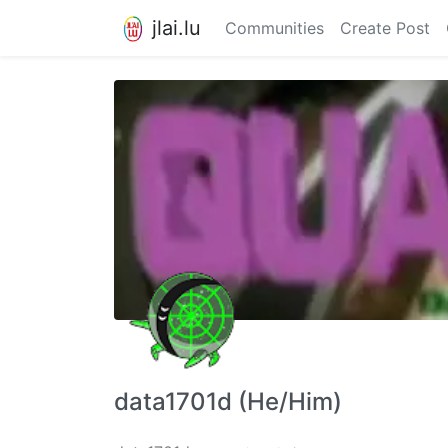
jlai.lu
Communities
Create Post
data1701d (He/Him)