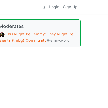
Login
Sign Up
Moderates
This Might Be Lemmy: They Might Be
Giants (tmbg) Community
@lemmy.world