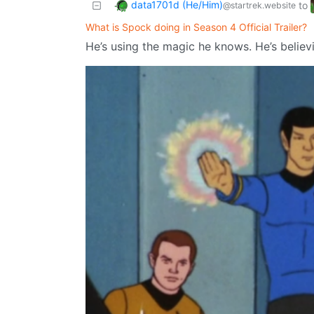
data1701d (He/Him)
to
@startrek.website
What is Spock doing in Season 4 Official Trailer?
He’s using the magic he knows. He’s believ