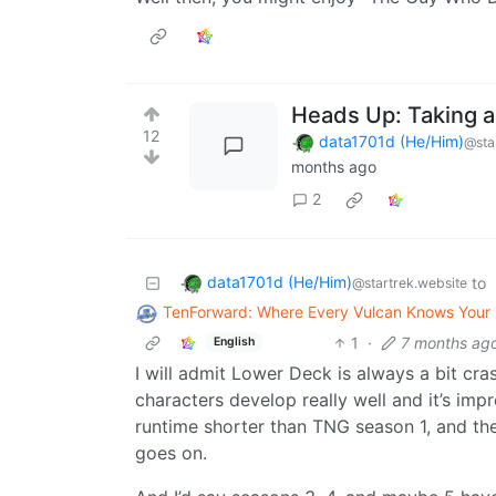
Heads Up: Taking a
12
data1701d (He/Him)
@sta
months ago
2
data1701d (He/Him)
to
@startrek.website
TenForward: Where Every Vulcan Knows You
1
·
7 months ag
English
I will admit Lower Deck is always a bit cr
characters develop really well and it’s imp
runtime shorter than TNG season 1, and the
goes on.