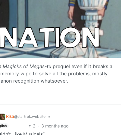
e Magicks of Megas-tu
prequel even if it breaks a
memory wipe to solve all the problems, mostly
canon recognition whatsoever.
Risa
•
@startrek.website
2
·
3 months ago
glish
idn’t Like Musicals”…