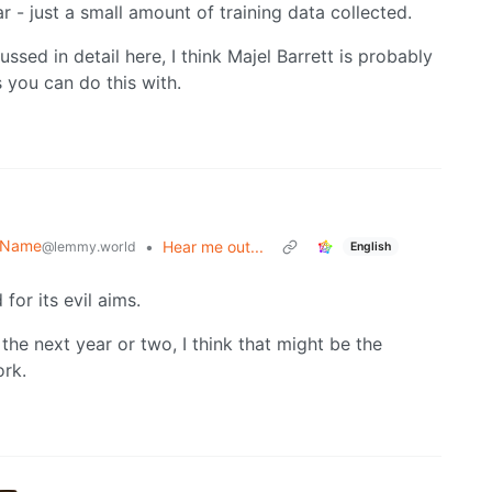
ar - just a small amount of training data collected.
ssed in detail here, I think Majel Barrett is probably
 you can do this with.
r Name
•
Hear me out...
@lemmy.world
English
for its evil aims.
in the next year or two, I think that might be the
ork.