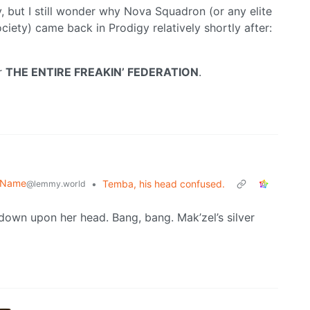
, but I still wonder why Nova Squadron (or any elite
ety) came back in Prodigy relatively shortly after:
er
THE ENTIRE FREAKIN’ FEDERATION
.
r Name
•
Temba, his head confused.
@lemmy.world
down upon her head. Bang, bang. Mak’zel’s silver