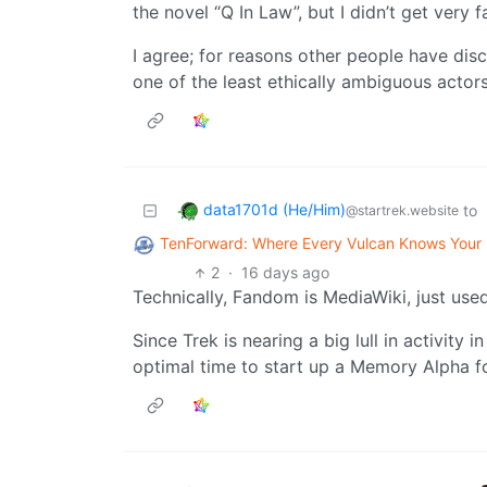
the novel “Q In Law”, but I didn’t get very f
I agree; for reasons other people have discu
one of the least ethically ambiguous actors
data1701d (He/Him)
to
@startrek.website
TenForward: Where Every Vulcan Knows You
2
·
16 days ago
Technically, Fandom is MediaWiki, just used 
Since Trek is nearing a big lull in activity 
optimal time to start up a Memory Alpha f