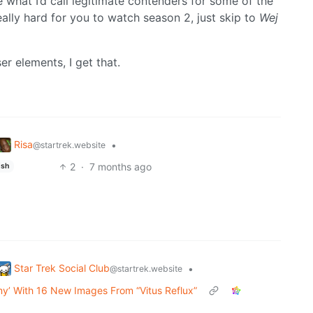
 what I’d call legitimate contenders for some of the
 really hard for you to watch season 2, just skip to
Wej
er elements, I get that.
Risa
•
@startrek.website
2
·
7 months ago
ish
Star Trek Social Club
•
@startrek.website
my’ With 16 New Images From “Vitus Reflux”