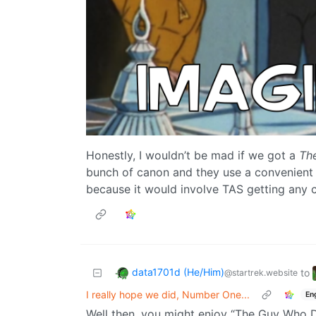
Honestly, I wouldn’t be mad if we got a
Th
bunch of canon and they use a convenient 
because it would involve TAS getting any 
data1701d (He/Him)
to
@startrek.website
I really hope we did, Number One...
En
Well then, you might enjoy “The Guy Who D