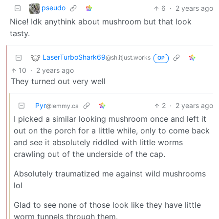
pseudo
6
·
2 years ago
Nice! Idk anythink about mushroom but that look
tasty.
LaserTurboShark69
@sh.itjust.works
OP
10
·
2 years ago
They turned out very well
Pyr
2
·
2 years ago
@lemmy.ca
I picked a similar looking mushroom once and left it
out on the porch for a little while, only to come back
and see it absolutely riddled with little worms
crawling out of the underside of the cap.
Absolutely traumatized me against wild mushrooms
lol
Glad to see none of those look like they have little
worm tunnels through them.