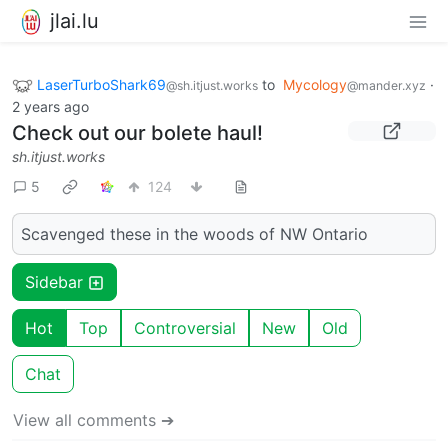
jlai.lu
LaserTurboShark69
to
Mycology
·
@sh.itjust.works
@mander.xyz
2 years ago
Check out our bolete haul!
sh.itjust.works
5
124
Scavenged these in the woods of NW Ontario
Sidebar
Hot
Top
Controversial
New
Old
Chat
View all comments ➔