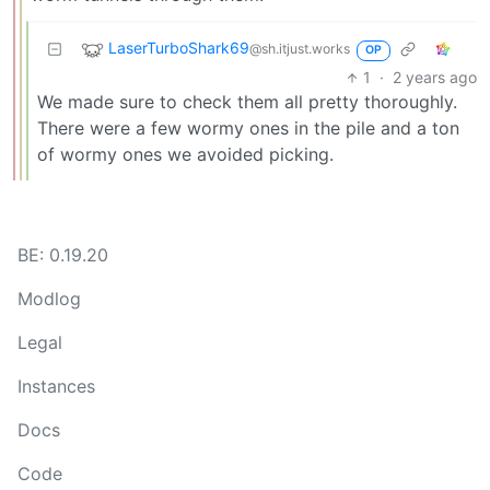
LaserTurboShark69
@sh.itjust.works
OP
1
·
2 years ago
We made sure to check them all pretty thoroughly.
There were a few wormy ones in the pile and a ton
of wormy ones we avoided picking.
BE: 0.19.20
Modlog
Legal
Instances
Docs
Code