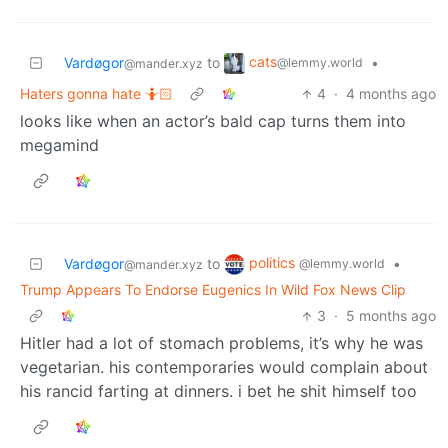
cats
Vardøgor
to
•
@lemmy.world
@mander.xyz
Haters gonna hate 🤷🏻
4
·
4 months ago
looks like when an actor’s bald cap turns them into
megamind
politics
Vardøgor
to
•
@lemmy.world
@mander.xyz
Trump Appears To Endorse Eugenics In Wild Fox News Clip
3
·
5 months ago
Hitler had a lot of stomach problems, it’s why he was
vegetarian. his contemporaries would complain about
his rancid farting at dinners. i bet he shit himself too