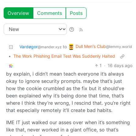
Overview
Comments
Posts
Dull Men's Club
Vardøgor
to
@lemmy.world
@mander.xyz
•
The Work Phishing Email Test Was Suddenly Halted
1
·
16 days ago
by explain, i didn’t mean teach everyone it’s always
okay to ignore security prompts. maybe that’s just
how the cookie crumbled as the fix but it should’ve
been explained why it’s being done that time, that’s
where I think they’re wrong, I rescind that. you’re right
that especially remotely it’ll create bad habits.
IME IT just walked our asses over when it’s something
like that, never worked in a giant office, so that’s