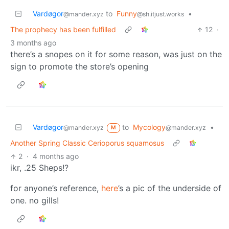
Vardøgor
to
Funny
•
@mander.xyz
@sh.itjust.works
The prophecy has been fulfilled
12
·
3 months ago
there’s a snopes on it for some reason, was just on the
sign to promote the store’s opening
Vardøgor
to
Mycology
•
@mander.xyz
@mander.xyz
M
Another Spring Classic Cerioporus squamosus
2
·
4 months ago
ikr, .25 Sheps!?
for anyone’s reference,
here
’s a pic of the underside of
one. no gills!