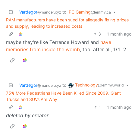
Vardøgor
to
PC Gaming
•
@mander.xyz
@lemmy.ca
RAM manufacturers have been sued for allegedly fixing prices
and supply, leading to increased costs
3
·
1 month ago
maybe they’re like Terrence Howard and
have
memories from inside the womb
, too. after all, 1*1=2
Technology
Vardøgor
to
•
@lemmy.world
@mander.xyz
75% More Pedestrians Have Been Killed Since 2009. Giant
Trucks and SUVs Are Why
1
·
1 month ago
deleted by creator