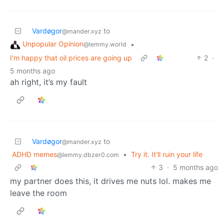
Vardøgor
to
@mander.xyz
Unpopular Opinion
•
@lemmy.world
I'm happy that oil prices are going up
2
·
5 months ago
ah right, it’s my fault
Vardøgor
to
@mander.xyz
ADHD memes
•
Try it. It'll ruin your life
@lemmy.dbzer0.com
3
·
5 months ago
my partner does this, it drives me nuts lol. makes me
leave the room