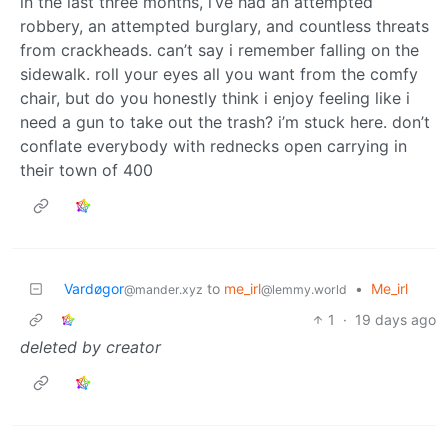
in the last three months, i’ve had an attempted
robbery, an attempted burglary, and countless threats
from crackheads. can’t say i remember falling on the
sidewalk. roll your eyes all you want from the comfy
chair, but do you honestly think i enjoy feeling like i
need a gun to take out the trash? i’m stuck here. don’t
conflate everybody with rednecks open carrying in
their town of 400
Vardøgor
to
me_irl
•
Me_irl
@mander.xyz
@lemmy.world
1
·
19 days ago
deleted by creator