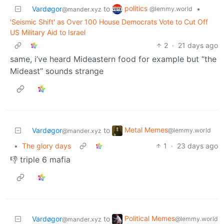
politics
Vardøgor
to
•
@lemmy.world
@mander.xyz
'Seismic Shift' as Over 100 House Democrats Vote to Cut Off
US Military Aid to Israel
2
·
21 days ago
same, i’ve heard Mideastern food for example but “the
Mideast” sounds strange
Metal Memes
Vardøgor
to
@lemmy.world
@mander.xyz
•
The glory days
1
·
23 days ago
👎 triple 6 mafia
Political Memes
Vardøgor
to
@lemmy.world
@mander.xyz