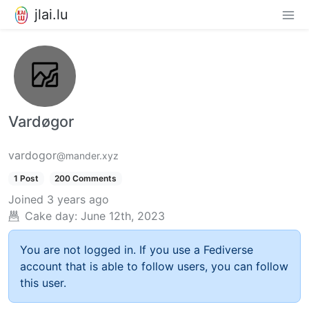
jlai.lu
Vardøgor
vardogor
@mander.xyz
1 Post
200 Comments
Joined
3 years ago
Cake day:
June 12th, 2023
You are not logged in. If you use a Fediverse
account that is able to follow users, you can follow
this user.