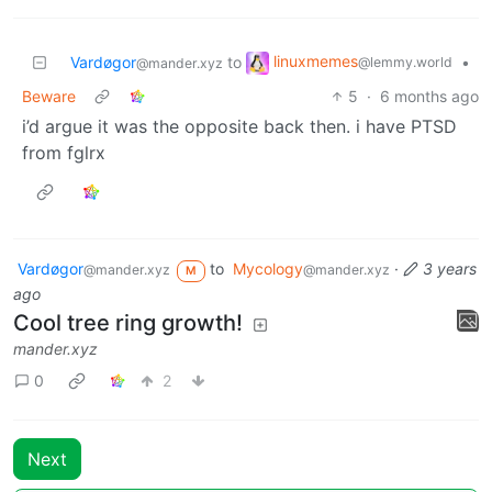
linuxmemes
Vardøgor
to
•
@lemmy.world
@mander.xyz
Beware
5
·
6 months ago
i’d argue it was the opposite back then. i have PTSD
from fglrx
Vardøgor
to
Mycology
·
3 years
@mander.xyz
@mander.xyz
M
ago
Cool tree ring growth!
mander.xyz
0
2
Next