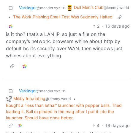
Dull Men's Club
Vardøgor
to
@lemmy.world
@mander.xyz
•
The Work Phishing Email Test Was Suddenly Halted
2
·
16 days ago
is it tho? that’s a LAN IP, so just a file on the
company’s network. browsers whine about http by
default bc its security over WAN. then windows just
whines about everything
Vardøgor
to
@mander.xyz
Mildly Infuriating
•
@lemmy.world
Bought a "less than lethal" launcher with pepper balls. Tried
loading it. Ball exploded in the mag after I pat it into the
launcher. Should have done better.
4
·
16 days ago