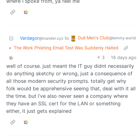
where I spoke from, ya feel me
Dull Men's Club
Vardøgor
to
@lemmy.world
@mander.xyz
•
The Work Phishing Email Test Was Suddenly Halted
3
·
16 days ago
well of course. just meant the IT guy didnt necessarily
do anything sketchy or wrong, just a consequence of
all those modern security prompts. totally get why
folk would be apprehensive seeing that, deal with it all
the time. but i’ve also never seen a company where
they have an SSL cert for the LAN or something
either, it just gets explained