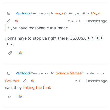
Vardøgor
to
me_irl
•
Me_irl
@mander.xyz
@lemmy.world
4
1
·
2 months ago
If you have reasonable insurance
gonna have to stop ya right there. USAUSA 🇺🇸🇺🇸
🇺🇸
Vardøgor
to
Science Memes
•
@mander.xyz
@mander.xyz
Well said
1
·
2 months ago
nah, they
faking the funk