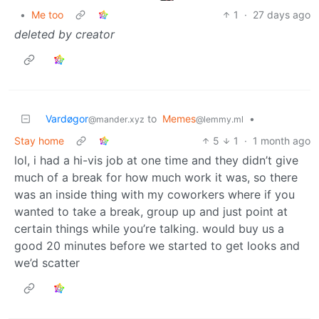
•
Me too
1
·
27 days ago
deleted by creator
Vardøgor
to
Memes
•
@mander.xyz
@lemmy.ml
Stay home
5
1
·
1 month ago
lol, i had a hi-vis job at one time and they didn’t give
much of a break for how much work it was, so there
was an inside thing with my coworkers where if you
wanted to take a break, group up and just point at
certain things while you’re talking. would buy us a
good 20 minutes before we started to get looks and
we’d scatter