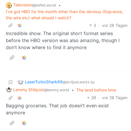
Television
•
@piefed.social
I've got HBO for the month other than the obvious (Sopranos,
the wire etc) what should I watch?
3
·
vor 26 Tagen
Incredible show. The original short format series
before the HBO version was also amazing, though I
don’t know where to find it anymore
LaserTurboShark69
to
@sh.itjust.works
Lemmy Shitpost
•
The land before time
@lemmy.world
26
·
vor 28 Tagen
Bagging groceries. That job doesn’t even exist
anymore