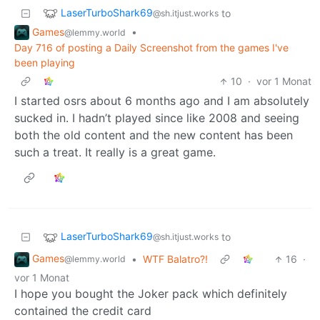
LaserTurboShark69
to
@sh.itjust.works
Games
•
@lemmy.world
Day 716 of posting a Daily Screenshot from the games I've
been playing
10
·
vor 1 Monat
I started osrs about 6 months ago and I am absolutely
sucked in. I hadn’t played since like 2008 and seeing
both the old content and the new content has been
such a treat. It really is a great game.
LaserTurboShark69
to
@sh.itjust.works
Games
•
WTF Balatro?!
16
·
@lemmy.world
vor 1 Monat
I hope you bought the Joker pack which definitely
contained the credit card