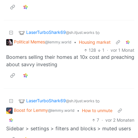
LaserTurboShark69
to
@sh.itjust.works
Political Memes
•
Housing market
@lemmy.world
128
1
·
vor 1 Monat
Boomers selling their homes at 10x cost and preaching
about savvy investing
LaserTurboShark69
to
@sh.itjust.works
Boost for Lemmy
•
How to unmute
@lemmy.world
7
·
vor 2 Monaten
Sidebar > settings > filters and blocks > muted users