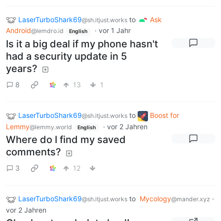
LaserTurboShark69
to
Ask
@sh.itjust.works
Android
·
vor 1 Jahr
@lemdro.id
English
Is it a big deal if my phone hasn't
had a security update in 5
years?
8
13
1
LaserTurboShark69
to
Boost for
@sh.itjust.works
Lemmy
·
vor 2 Jahren
@lemmy.world
English
Where do I find my saved
comments?
3
12
LaserTurboShark69
to
Mycology
·
@sh.itjust.works
@mander.xyz
vor 2 Jahren