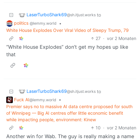
LaserTurboShark69
to
@sh.itjust.works
politics
•
@lemmy.world
White House Explodes Over Viral Video of Sleepy Trump, 79
27
·
vor 2 Monaten
“White House Explodes” don’t get my hopes up like
that
LaserTurboShark69
to
@sh.itjust.works
Fuck AI
•
@lemmy.world
Premier says no to massive AI data centre proposed for south
of Winnipeg — Big AI centres offer little economic benefit
while impacting people, environment: Kinew
10
·
vor 2 Monaten
Another win for Wab. The guy is really making a name