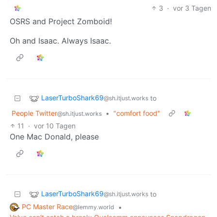
3
·
vor 3 Tagen
OSRS and Project Zomboid!
Oh and Isaac. Always Isaac.
LaserTurboShark69
to
@sh.itjust.works
People Twitter
•
"comfort food"
@sh.itjust.works
11
·
vor 10 Tagen
One Mac Donald, please
LaserTurboShark69
to
@sh.itjust.works
PC Master Race
•
@lemmy.world