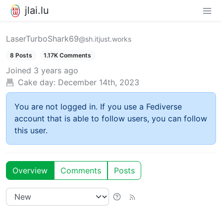
jlai.lu
LaserTurboShark69
@sh.itjust.works
8 Posts
1.17K Comments
Joined
3 years ago
Cake day:
December 14th, 2023
You are not logged in. If you use a Fediverse
account that is able to follow users, you can follow
this user.
Overview
Comments
Posts