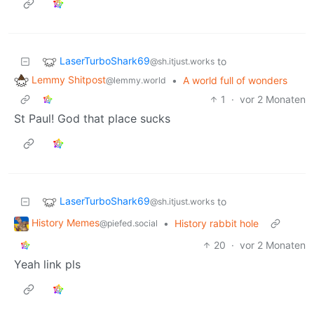
LaserTurboShark69
to
@sh.itjust.works
Lemmy Shitpost
•
A world full of wonders
@lemmy.world
1
·
vor 2 Monaten
St Paul! God that place sucks
LaserTurboShark69
to
@sh.itjust.works
History Memes
•
History rabbit hole
@piefed.social
20
·
vor 2 Monaten
Yeah link pls