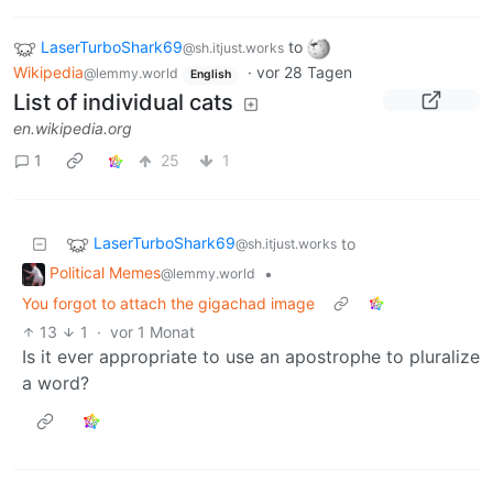
LaserTurboShark69
to
@sh.itjust.works
Wikipedia
·
vor 28 Tagen
@lemmy.world
English
List of individual cats
en.wikipedia.org
1
25
1
LaserTurboShark69
to
@sh.itjust.works
Political Memes
•
@lemmy.world
You forgot to attach the gigachad image
13
1
·
vor 1 Monat
Is it ever appropriate to use an apostrophe to pluralize
a word?