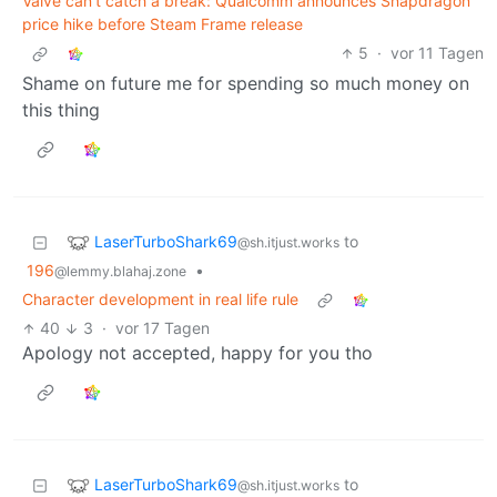
Valve can't catch a break: Qualcomm announces Snapdragon
price hike before Steam Frame release
5
·
vor 11 Tagen
Shame on future me for spending so much money on
this thing
LaserTurboShark69
to
@sh.itjust.works
196
•
@lemmy.blahaj.zone
Character development in real life rule
40
3
·
vor 17 Tagen
Apology not accepted, happy for you tho
LaserTurboShark69
to
@sh.itjust.works