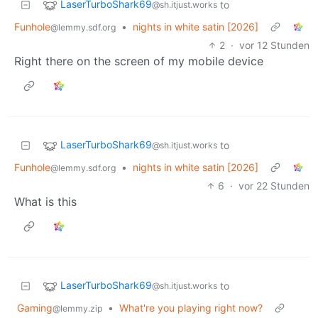
LaserTurboShark69
to
@sh.itjust.works
Funhole
•
nights in white satin [2026]
@lemmy.sdf.org
2
·
vor 12 Stunden
Right there on the screen of my mobile device
LaserTurboShark69
to
@sh.itjust.works
Funhole
•
nights in white satin [2026]
@lemmy.sdf.org
6
·
vor 22 Stunden
What is this
LaserTurboShark69
to
@sh.itjust.works
Gaming
•
What're you playing right now?
@lemmy.zip