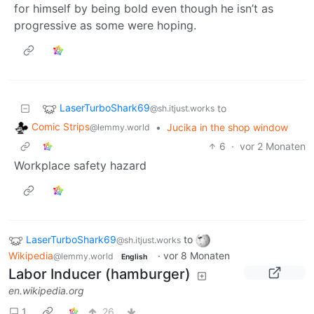
for himself by being bold even though he isn’t as
progressive as some were hoping.
LaserTurboShark69
to
@sh.itjust.works
Comic Strips
•
Jucika in the shop window
@lemmy.world
6
·
vor 2 Monaten
Workplace safety hazard
LaserTurboShark69
to
@sh.itjust.works
Wikipedia
·
vor 8 Monaten
@lemmy.world
English
Labor Inducer (hamburger)
en.wikipedia.org
1
26