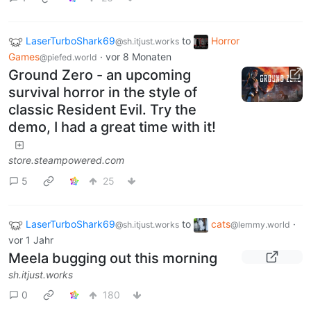
LaserTurboShark69
to
Horror
@sh.itjust.works
Games
·
vor 8 Monaten
@piefed.world
Ground Zero - an upcoming
survival horror in the style of
classic Resident Evil. Try the
demo, I had a great time with it!
store.steampowered.com
5
25
LaserTurboShark69
to
cats
·
@sh.itjust.works
@lemmy.world
vor 1 Jahr
Meela bugging out this morning
sh.itjust.works
0
180