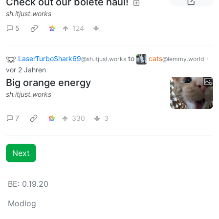
Check out our bolete haul!
sh.itjust.works
5
124
LaserTurboShark69
to
cats
·
@sh.itjust.works
@lemmy.world
vor 2 Jahren
Big orange energy
sh.itjust.works
7
330
3
Next
BE: 0.19.20
Modlog