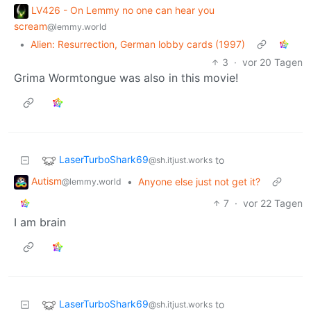
LV426 - On Lemmy no one can hear you
scream
@lemmy.world
•
Alien: Resurrection, German lobby cards (1997)
3
·
vor 20 Tagen
Grima Wormtongue was also in this movie!
LaserTurboShark69
to
@sh.itjust.works
Autism
•
Anyone else just not get it?
@lemmy.world
7
·
vor 22 Tagen
I am brain
LaserTurboShark69
to
@sh.itjust.works