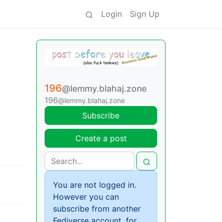
Login
Sign Up
196
@lemmy.blahaj.zone
196
@lemmy.blahaj.zone
Subscribe
Create a post
You are not logged in.
However you can
subscribe from another
Fediverse account, for