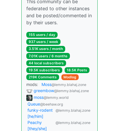
This community can be
federated to other instances
and be posted/commented in
by their users.
155 users / day
937 users / week
3.51K users / month
7.01K users / 6 months
44 local subscribers
19.5K subscribers
18.5K Posts
219K Comments
Modlog
mods:
Moss
@lemmy.blahaj.zone
greembow
@lemmy.blahaj.zone
moss
@lemmy.world
Queue
@beehaw.org
funky-rodent
@lemmy.blahaj.zone
[he/him]
Peachy
@lemmy.blahaj.zone
[they/she]