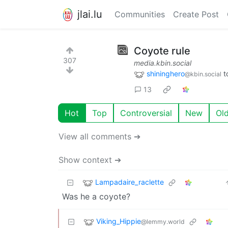
jlai.lu
Communities
Create Post
Coyote rule
307
media.kbin.social
shininghero
t
@kbin.social
13
Hot
Top
Controversial
New
Ol
View all comments ➔
Show context ➔
Lampadaire_raclette
Was he a coyote?
Viking_Hippie
@lemmy.world