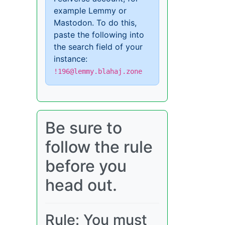
example Lemmy or
Mastodon. To do this,
paste the following into
the search field of your
instance:
!196@lemmy.blahaj.zone
Be sure to
follow the rule
before you
head out.
Rule: You must