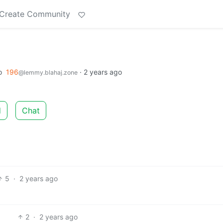
Create Community
o
196
·
2 years ago
@lemmy.blahaj.zone
d
Chat
5
·
2 years ago
2
·
2 years ago