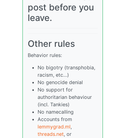
post before you
leave.
Other rules
Behavior rules:
No bigotry (transphobia,
racism, etc…)
No genocide denial
No support for
authoritarian behaviour
(incl. Tankies)
No namecalling
Accounts from
lemmygrad.ml
,
threads.net
, or