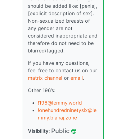
should be added like: [penis],
[explicit description of sex].
Non-sexualized breasts of
any gender are not
considered inappropriate and
therefore do not need to be
blurred/tagged.
If you have any questions,
feel free to contact us on our
matrix channel
or
email
.
Other 196’s:
!196@lemmy.world
!onehundredninetysix@le
mmy.blahaj.zone
Public
Visibility: