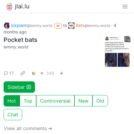
jlai.lu
ickplant
to
Bats
·
4
@lemmy.world
@lemmy.world
M
months ago
Pocket bats
lemmy.world
17
349
Sidebar
Hot
Top
Controversial
New
Old
Chat
View all comments ➔