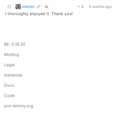
pseudo
8
·
4 months ago
I thoroughly enjoyed it. Thank you!
BE: 0.19.20
Modlog
Legal
Instances
Docs
Code
join-lemmy.org