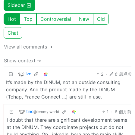
Sidebar
Hot
Top
Controversial
New
Old
Chat
View all comments ➔
Show context ➔
ivn
2
·
6 個月前
It’s made by the DINUM, not an outside consulting
company. And the product made by the DINUM
(Tchap, France Connect …) are still in use.
tino
1
·
6 個月前
@lemmy.world
I doubt that there are significant development teams
at the DINUM. They coordinate projects but do not
build anything. On LinkedIn, here are the main skills