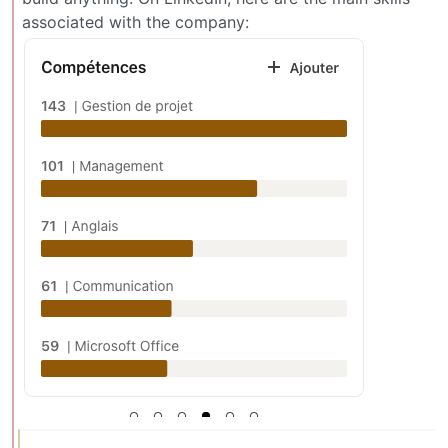
associated with the company: