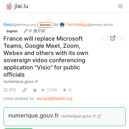
jlai.lu
Beep
to
Technology
@lemmus.org
@lemmy.world
Banned
·
6 個月前
English
France will replace Microsoft
Teams, Google Meet, Zoom,
Webex and others with its own
sovereign video conferencing
application "Visio" for public
officials
numerique.gouv.fr
213
1.94K
6
cross-posted to:
europe@feddit.org
numerique.gouv.fr
numerique.gouv.fr