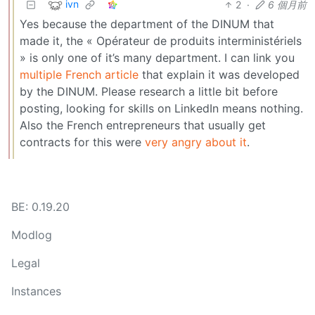
ivn
2
·
6 個月前
Yes because the department of the DINUM that
made it, the « Opérateur de produits interministériels
» is only one of it’s many department. I can link you
multiple
French
article
that explain it was developed
by the DINUM. Please research a little bit before
posting, looking for skills on LinkedIn means nothing.
Also the French entrepreneurs that usually get
contracts for this were
very angry about it
.
BE: 0.19.20
Modlog
Legal
Instances