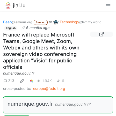
jlai.lu
Beep
to
Technology
@lemmus.org
@lemmy.world
Banned
·
6 months ago
English
France will replace Microsoft
Teams, Google Meet, Zoom,
Webex and others with its own
sovereign video conferencing
application "Visio" for public
officials
numerique.gouv.fr
213
1.94K
6
cross-posted to:
europe@feddit.org
numerique.gouv.fr
numerique.gouv.fr