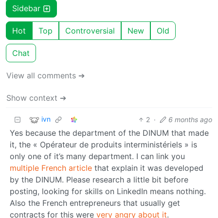
Sidebar
Hot
Top
Controversial
New
Old
Chat
View all comments ➔
Show context ➔
ivn
2
·
6 months ago
Yes because the department of the DINUM that made
it, the « Opérateur de produits interministériels » is
only one of it’s many department. I can link you
multiple
French
article
that explain it was developed
by the DINUM. Please research a little bit before
posting, looking for skills on LinkedIn means nothing.
Also the French entrepreneurs that usually get
contracts for this were
very angry about it
.